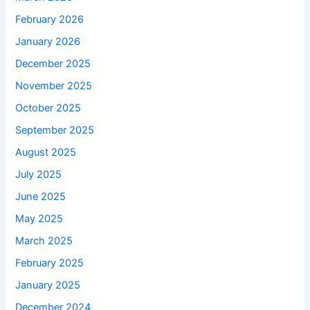
February 2026
January 2026
December 2025
November 2025
October 2025
September 2025
August 2025
July 2025
June 2025
May 2025
March 2025
February 2025
January 2025
December 2024