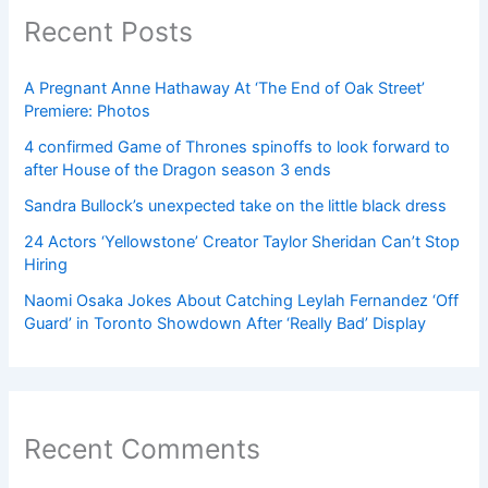
Recent Posts
A Pregnant Anne Hathaway At ‘The End of Oak Street’
Premiere: Photos
4 confirmed Game of Thrones spinoffs to look forward to
after House of the Dragon season 3 ends
Sandra Bullock’s unexpected take on the little black dress
24 Actors ‘Yellowstone’ Creator Taylor Sheridan Can’t Stop
Hiring
Naomi Osaka Jokes About Catching Leylah Fernandez ‘Off
Guard’ in Toronto Showdown After ‘Really Bad’ Display
Recent Comments