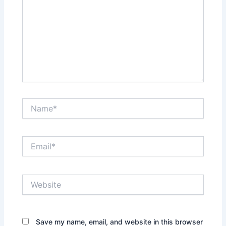
Name*
Email*
Website
Save my name, email, and website in this browser