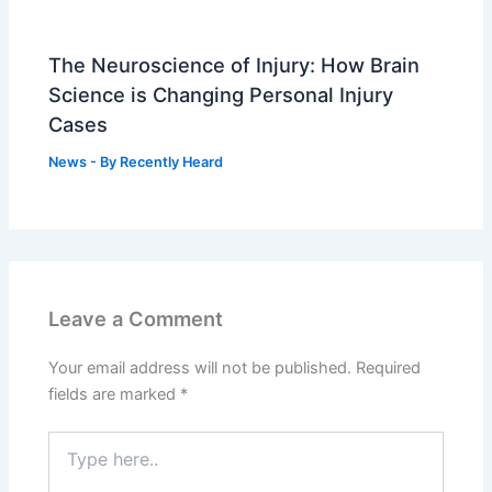
The Neuroscience of Injury: How Brain
Science is Changing Personal Injury
Cases
News
- By
Recently Heard
Leave a Comment
Your email address will not be published.
Required
fields are marked
*
Type
here..