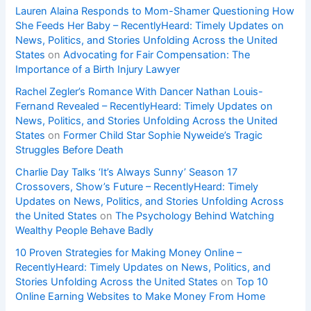
Lauren Alaina Responds to Mom-Shamer Questioning How
She Feeds Her Baby – RecentlyHeard: Timely Updates on
News, Politics, and Stories Unfolding Across the United
States
on
Advocating for Fair Compensation: The
Importance of a Birth Injury Lawyer
Rachel Zegler’s Romance With Dancer Nathan Louis-
Fernand Revealed – RecentlyHeard: Timely Updates on
News, Politics, and Stories Unfolding Across the United
States
on
Former Child Star Sophie Nyweide’s Tragic
Struggles Before Death
Charlie Day Talks ‘It’s Always Sunny’ Season 17
Crossovers, Show’s Future – RecentlyHeard: Timely
Updates on News, Politics, and Stories Unfolding Across
the United States
on
The Psychology Behind Watching
Wealthy People Behave Badly
10 Proven Strategies for Making Money Online –
RecentlyHeard: Timely Updates on News, Politics, and
Stories Unfolding Across the United States
on
Top 10
Online Earning Websites to Make Money From Home