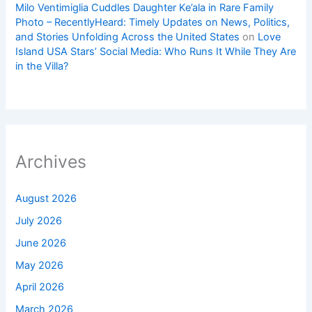
Milo Ventimiglia Cuddles Daughter Ke’ala in Rare Family
Photo – RecentlyHeard: Timely Updates on News, Politics,
and Stories Unfolding Across the United States
on
Love
Island USA Stars’ Social Media: Who Runs It While They Are
in the Villa?
Archives
August 2026
July 2026
June 2026
May 2026
April 2026
March 2026