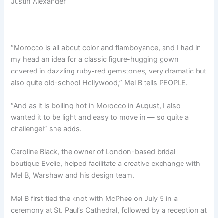
Justin Alexander
“Morocco is all about color and flamboyance, and I had in
my head an idea for a classic figure-hugging gown
covered in dazzling ruby-red gemstones, very dramatic but
also quite old-school Hollywood,” Mel B tells PEOPLE.
“And as it is boiling hot in Morocco in August, I also
wanted it to be light and easy to move in — so quite a
challenge!” she adds.
Caroline Black, the owner of London-based bridal
boutique Evelie, helped facilitate a creative exchange with
Mel B, Warshaw and his design team.
Mel B first tied the knot with McPhee on July 5 in a
ceremony at St. Paul’s Cathedral, followed by a reception at