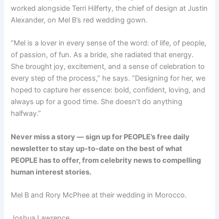
worked alongside Terri Hilferty, the chief of design at Justin
Alexander, on Mel B’s red wedding gown.
“Mel is a lover in every sense of the word: of life, of people,
of passion, of fun. As a bride, she radiated that energy.
She brought joy, excitement, and a sense of celebration to
every step of the process,” he says. “Designing for her, we
hoped to capture her essence: bold, confident, loving, and
always up for a good time. She doesn’t do anything
halfway.”
Never miss a story — sign up for PEOPLE’s free daily
newsletter to stay up-to-date on the best of what
PEOPLE has to offer, from celebrity news to compelling
human interest stories.
Mel B and Rory McPhee at their wedding in Morocco.
Joshua Lawrence