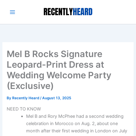
Skip
to
content
Mel B Rocks Signature
Leopard-Print Dress at
Wedding Welcome Party
(Exclusive)
By
Recently Heard
/
August 13, 2025
NEED TO KNOW
Mel B and Rory McPhee had a second wedding
celebration in Morocco on Aug. 2,
about one
month after their first wedding in London on July