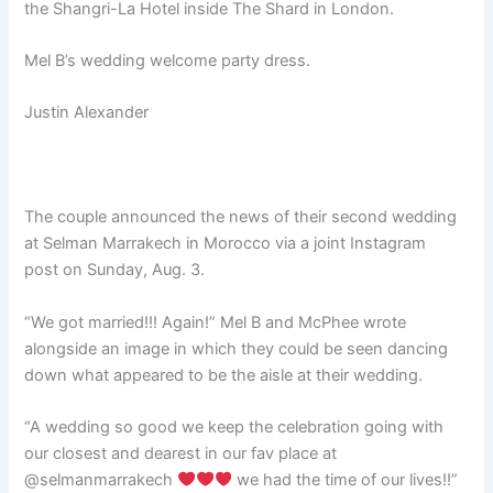
the Shangri-La Hotel inside The Shard in London.
Mel B’s wedding welcome party dress.
Justin Alexander
The couple announced the news of their second wedding
at Selman Marrakech in Morocco via a joint Instagram
post on Sunday, Aug. 3.
“We got married!!! Again!” Mel B and McPhee wrote
alongside an image in which they could be seen dancing
down what appeared to be the aisle at their wedding.
“A wedding so good we keep the celebration going with
our closest and dearest in our fav place at
@selmanmarrakech
we had the time of our lives!!”