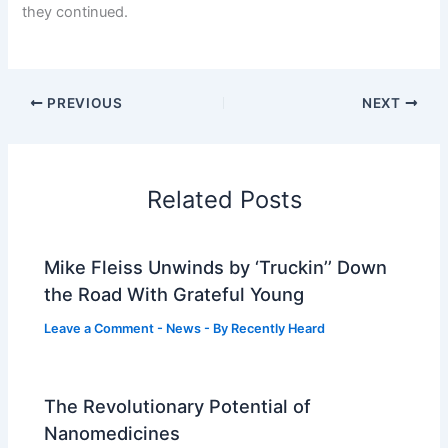
they continued.
PREVIOUS
NEXT
Related Posts
Mike Fleiss Unwinds by ‘Truckin’’ Down
the Road With Grateful Young
Leave a Comment
-
News
- By
Recently Heard
The Revolutionary Potential of
Nanomedicines