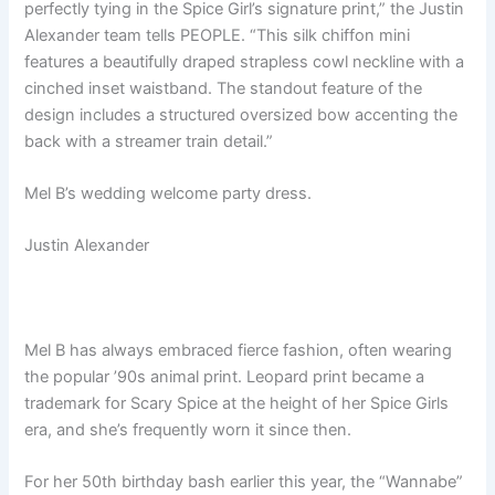
perfectly tying in the Spice Girl’s signature print,” the Justin
Alexander team tells PEOPLE. “This silk chiffon mini
features a beautifully draped strapless cowl neckline with a
cinched inset waistband. The standout feature of the
design includes a structured oversized bow accenting the
back with a streamer train detail.”
Mel B’s wedding welcome party dress.
Justin Alexander
Mel B has always embraced fierce fashion, often wearing
the popular ’90s animal print. Leopard print became a
trademark for Scary Spice at the height of her Spice Girls
era, and she’s frequently worn it since then.
For her 50th birthday bash earlier this year, the “Wannabe”