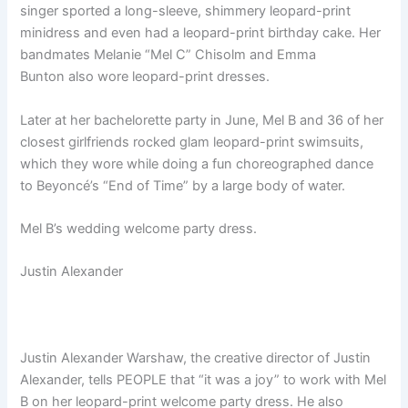
singer sported a long-sleeve, shimmery leopard-print
minidress and even had a leopard-print birthday cake. Her
bandmates Melanie “Mel C” Chisolm and Emma
Bunton also wore leopard-print dresses.
Later at her bachelorette party in June, Mel B and 36 of her
closest girlfriends rocked glam leopard-print swimsuits,
which they wore while doing a fun choreographed dance
to Beyoncé’s “End of Time” by a large body of water.
Mel B’s wedding welcome party dress.
Justin Alexander
Justin Alexander Warshaw, the creative director of Justin
Alexander, tells PEOPLE that “it was a joy” to work with Mel
B on her leopard-print welcome party dress. He also