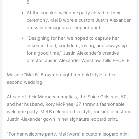
5
At the couple’s welcome party ahead of their
ceremony, Mel B wore a custom Justin Alexander
dress in her signature leopard print
“Designing for her, we hoped to capture her
essence: bold, confident, loving, and always up
for a good time,” Justin Alexander’s creative
director, Justin Alexander Warshaw, tells PEOPLE
Melanie “Mel B” Brown brought her bold style to her
second wedding.
Ahead of their Moroccan nuptials, the Spice Girls star, 50,
and her husband, Rory McPhee, 37, threw a fashionable
welcome party. Mel B celebrated in style, rocking a custom
Justin Alexander gown in her signature leopard print.
“For her welcome party, Mel [wore] a custom leopard mini,