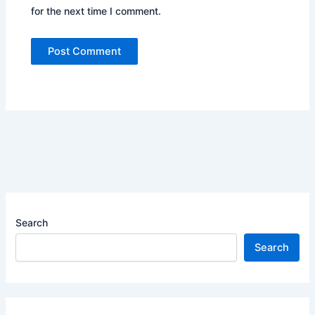
for the next time I comment.
Search
Search