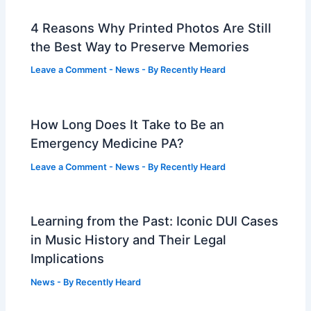
4 Reasons Why Printed Photos Are Still
the Best Way to Preserve Memories
Leave a Comment
-
News
- By
Recently Heard
How Long Does It Take to Be an
Emergency Medicine PA?
Leave a Comment
-
News
- By
Recently Heard
Learning from the Past: Iconic DUI Cases
in Music History and Their Legal
Implications
News
- By
Recently Heard