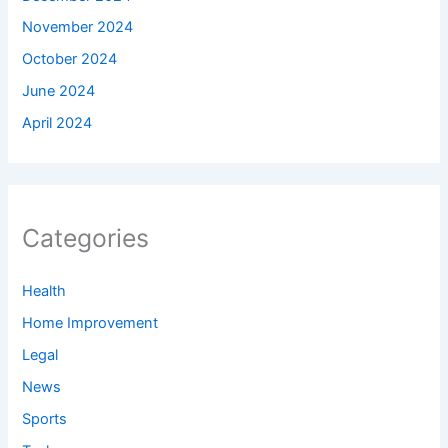
November 2024
October 2024
June 2024
April 2024
Categories
Health
Home Improvement
Legal
News
Sports