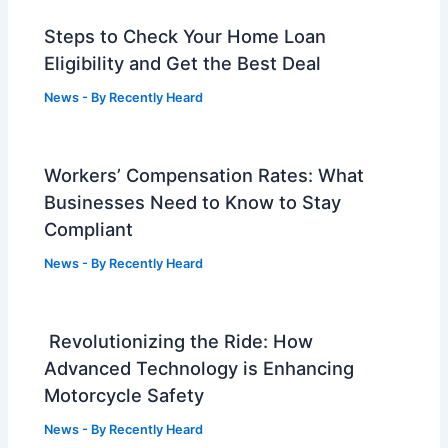
Steps to Check Your Home Loan
Eligibility and Get the Best Deal
News
- By
Recently Heard
Workers’ Compensation Rates: What
Businesses Need to Know to Stay
Compliant
News
- By
Recently Heard
Revolutionizing the Ride: How
Advanced Technology is Enhancing
Motorcycle Safety
News
- By
Recently Heard