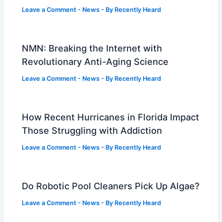
Leave a Comment
-
News
- By
Recently Heard
NMN: Breaking the Internet with
Revolutionary Anti-Aging Science
Leave a Comment
-
News
- By
Recently Heard
How Recent Hurricanes in Florida Impact
Those Struggling with Addiction
Leave a Comment
-
News
- By
Recently Heard
Do Robotic Pool Cleaners Pick Up Algae?
Leave a Comment
-
News
- By
Recently Heard