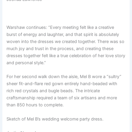
Warshaw continues: “Every meeting felt like a creative
burst of energy and laughter, and that spirit is absolutely
woven into the dresses we created together. There was so
much joy and trust in the process, and creating these
dresses together felt like a true celebration of her love story
and personal style.”
For her second walk down the aisle, Mel B wore a “sultry”
sheer fit-and-flare red gown entirely hand-beaded with
rich red crystals and bugle beads. The intricate
craftsmanship required a team of six artisans and more
than 850 hours to complete.
Sketch of Mel B’s wedding welcome party dress.