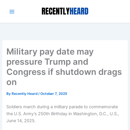
Skip
to
content
Military pay date may
pressure Trump and
Congress if shutdown drags
on
By
Recently Heard
/
October 7, 2025
Soldiers march during a military parade to commemorate
the U.S. Army’s 250th Birthday in Washington, D.C., U.S.,
June 14, 2025.