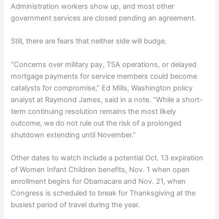
Administration workers show up, and most other
government services are closed pending an agreement.
Still, there are fears that neither side will budge.
“Concerns over military pay, TSA operations, or delayed
mortgage payments for service members could become
catalysts for compromise,” Ed Mills, Washington policy
analyst at Raymond James, said in a note. “While a short-
term continuing resolution remains the most likely
outcome, we do not rule out the risk of a prolonged
shutdown extending until November.”
Other dates to watch include a potential Oct. 13 expiration
of Women Infant Children benefits, Nov. 1 when open
enrollment begins for Obamacare and Nov. 21, when
Congress is scheduled to break for Thanksgiving at the
busiest period of travel during the year.