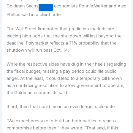
Goldman Sachs
economists Ronnie Walker and Alec
Phillips said in a client note.
The Wall Street firm noted that prediction markets are
placing high odds that the shutdown will last beyond the
deadline. Polymarket reflects a 71% probability that the
shutdown will run past Oct. 14.
While the respective sides have dug in their heels regarding
the fiscal budget, missing a pay period could rile public
anger. At the least, it could lead to a temporary bill known
as a continuing resolution to allow government to operate,
the Goldman economists said.
If not, then that could mean an even longer stalemate.
“We expect pressure to build on both parties to reach a
compromise before then,” they wrote. “That said, if this