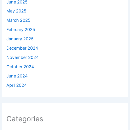
June 2025
May 2025
March 2025
February 2025
January 2025
December 2024
November 2024
October 2024
June 2024
April 2024
Categories