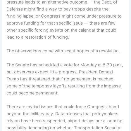
pressure leads to an alternative outcome — the Dept. of
Defense might find a way to pay troops despite the
funding lapse, or Congress might come under pressure to
approve funding for that specific issue — there are few
other specific forcing events on the calendar that could
lead to a restoration of funding.”
The observations come with scant hopes of a resolution.
The Senate has scheduled a vote for Monday at 5:30 p.m.,
but observers expect little progress. President Donald
Trump has threatened that if no agreement is reached,
some of the temporary layoffs resulting from the impasse
could become permanent.
There are myriad issues that could force Congress’ hand
beyond the military pay. Data releases that policymakers
rely on have been suspended, airport delays are a looming
possibility depending on whether Transportation Security