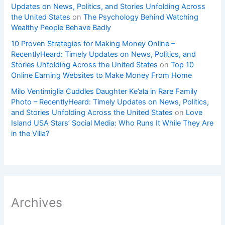
Updates on News, Politics, and Stories Unfolding Across
the United States
on
The Psychology Behind Watching
Wealthy People Behave Badly
10 Proven Strategies for Making Money Online –
RecentlyHeard: Timely Updates on News, Politics, and
Stories Unfolding Across the United States
on
Top 10
Online Earning Websites to Make Money From Home
Milo Ventimiglia Cuddles Daughter Ke’ala in Rare Family
Photo – RecentlyHeard: Timely Updates on News, Politics,
and Stories Unfolding Across the United States
on
Love
Island USA Stars’ Social Media: Who Runs It While They Are
in the Villa?
Archives