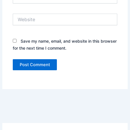
Website
Save my name, email, and website in this browser
for the next time I comment.