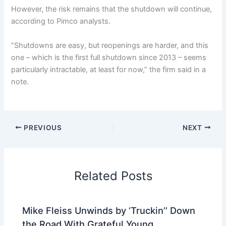
However, the risk remains that the shutdown will continue,
according to Pimco analysts.
“Shutdowns are easy, but reopenings are harder, and this
one – which is the first full shutdown since 2013 – seems
particularly intractable, at least for now,” the firm said in a
note.
PREVIOUS
NEXT
Related Posts
Mike Fleiss Unwinds by ‘Truckin’’ Down
the Road With Grateful Young