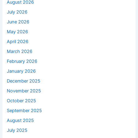
August 2026
July 2026
June 2026
May 2026
April 2026
March 2026
February 2026
January 2026
December 2025
November 2025
October 2025
September 2025
August 2025
July 2025