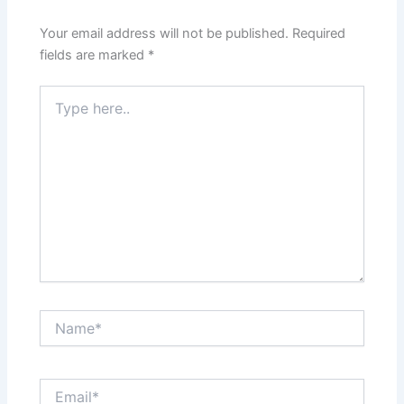
Your email address will not be published.
Required
fields are marked
*
Type
here..
Name*
Email*