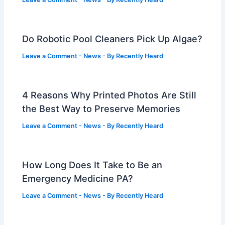
Do Robotic Pool Cleaners Pick Up Algae?
Leave a Comment
-
News
- By
Recently Heard
4 Reasons Why Printed Photos Are Still
the Best Way to Preserve Memories
Leave a Comment
-
News
- By
Recently Heard
How Long Does It Take to Be an
Emergency Medicine PA?
Leave a Comment
-
News
- By
Recently Heard