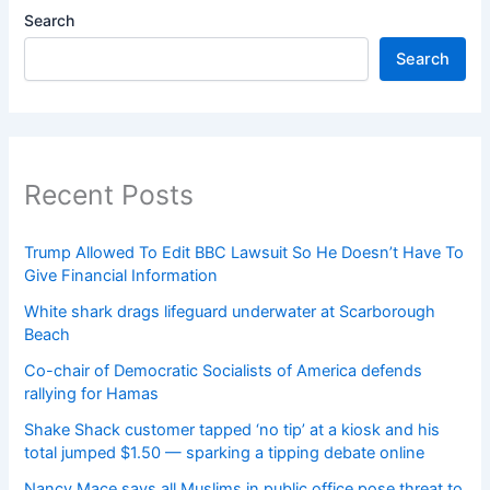
Search
Search
Recent Posts
Trump Allowed To Edit BBC Lawsuit So He Doesn’t Have To
Give Financial Information
White shark drags lifeguard underwater at Scarborough
Beach
Co-chair of Democratic Socialists of America defends
rallying for Hamas
Shake Shack customer tapped ‘no tip’ at a kiosk and his
total jumped $1.50 — sparking a tipping debate online
Nancy Mace says all Muslims in public office pose threat to