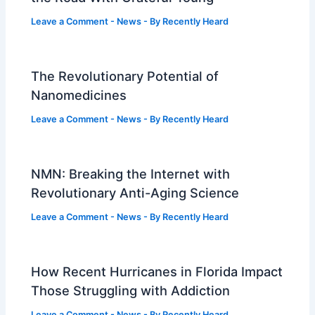
Leave a Comment
-
News
- By
Recently Heard
The Revolutionary Potential of
Nanomedicines
Leave a Comment
-
News
- By
Recently Heard
NMN: Breaking the Internet with
Revolutionary Anti-Aging Science
Leave a Comment
-
News
- By
Recently Heard
How Recent Hurricanes in Florida Impact
Those Struggling with Addiction
Leave a Comment
-
News
- By
Recently Heard