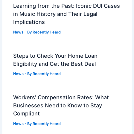
Learning from the Past: Iconic DUI Cases
in Music History and Their Legal
Implications
News
- By
Recently Heard
Steps to Check Your Home Loan
Eligibility and Get the Best Deal
News
- By
Recently Heard
Workers’ Compensation Rates: What
Businesses Need to Know to Stay
Compliant
News
- By
Recently Heard