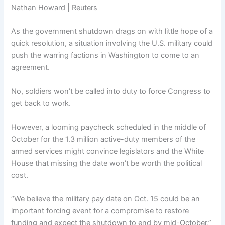
Nathan Howard | Reuters
As the government shutdown drags on with little hope of a
quick resolution, a situation involving the U.S. military could
push the warring factions in Washington to come to an
agreement.
No, soldiers won’t be called into duty to force Congress to
get back to work.
However, a looming paycheck scheduled in the middle of
October for the 1.3 million active-duty members of the
armed services might convince legislators and the White
House that missing the date won’t be worth the political
cost.
“We believe the military pay date on Oct. 15 could be an
important forcing event for a compromise to restore
funding and expect the shutdown to end by mid-October,”