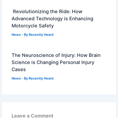
Revolutionizing the Ride: How
Advanced Technology is Enhancing
Motorcycle Safety
News
- By
Recently Heard
The Neuroscience of Injury: How Brain
Science is Changing Personal Injury
Cases
News
- By
Recently Heard
Leave a Comment