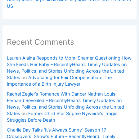
US
Recent Comments
Lauren Alaina Responds to Mom-Shamer Questioning How
She Feeds Her Baby – RecentlyHeard: Timely Updates on
News, Politics, and Stories Unfolding Across the United
States
on
Advocating for Fair Compensation: The
Importance of a Birth Injury Lawyer
Rachel Zegler’s Romance With Dancer Nathan Louis-
Fernand Revealed – RecentlyHeard: Timely Updates on
News, Politics, and Stories Unfolding Across the United
States
on
Former Child Star Sophie Nyweide’s Tragic
Struggles Before Death
Charlie Day Talks ‘It’s Always Sunny’ Season 17
Crossovers, Show’s Future – RecentlyHeard: Timely