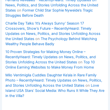
Fernand Revealed – RecentlyHeard: Timely Updates on
News, Politics, and Stories Unfolding Across the United
States
on
Former Child Star Sophie Nyweide’s Tragic
Struggles Before Death
Charlie Day Talks ‘It’s Always Sunny’ Season 17
Crossovers, Show’s Future – RecentlyHeard: Timely
Updates on News, Politics, and Stories Unfolding Across
the United States
on
The Psychology Behind Watching
Wealthy People Behave Badly
10 Proven Strategies for Making Money Online –
RecentlyHeard: Timely Updates on News, Politics, and
Stories Unfolding Across the United States
on
Top 10
Online Earning Websites to Make Money From Home
Milo Ventimiglia Cuddles Daughter Ke’ala in Rare Family
Photo – RecentlyHeard: Timely Updates on News, Politics,
and Stories Unfolding Across the United States
on
Love
Island USA Stars’ Social Media: Who Runs It While They Are
in the Villa?