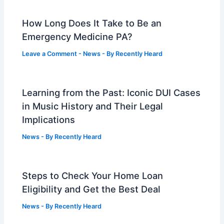
How Long Does It Take to Be an
Emergency Medicine PA?
Leave a Comment
-
News
- By
Recently Heard
Learning from the Past: Iconic DUI Cases
in Music History and Their Legal
Implications
News
- By
Recently Heard
Steps to Check Your Home Loan
Eligibility and Get the Best Deal
News
- By
Recently Heard