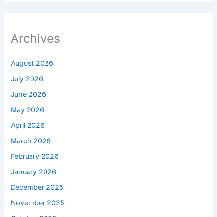
Archives
August 2026
July 2026
June 2026
May 2026
April 2026
March 2026
February 2026
January 2026
December 2025
November 2025