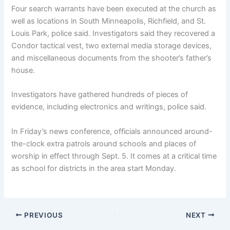
Four search warrants have been executed at the church as
well as locations in South Minneapolis, Richfield, and St.
Louis Park, police said. Investigators said they recovered a
Condor tactical vest, two external media storage devices,
and miscellaneous documents from the shooter’s father’s
house.
Investigators have gathered hundreds of pieces of
evidence, including electronics and writings, police said.
In Friday’s news conference, officials announced around-
the-clock extra patrols around schools and places of
worship in effect through Sept. 5. It comes at a critical time
as school for districts in the area start Monday.
PREVIOUS
NEXT