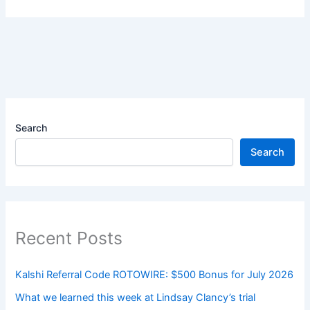
Search
Search
Recent Posts
Kalshi Referral Code ROTOWIRE: $500 Bonus for July 2026
What we learned this week at Lindsay Clancy’s trial