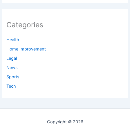
Categories
Health
Home Improvement
Legal
News
Sports
Tech
Copyright © 2026