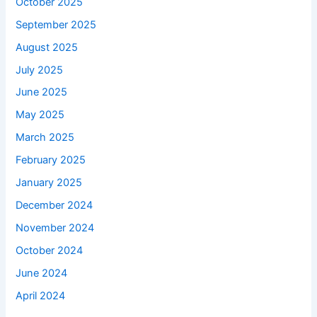
October 2025
September 2025
August 2025
July 2025
June 2025
May 2025
March 2025
February 2025
January 2025
December 2024
November 2024
October 2024
June 2024
April 2024