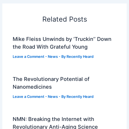
Related Posts
Mike Fleiss Unwinds by ‘Truckin’’ Down
the Road With Grateful Young
Leave a Comment
-
News
- By
Recently Heard
The Revolutionary Potential of
Nanomedicines
Leave a Comment
-
News
- By
Recently Heard
NMN: Breaking the Internet with
Revolutionary Anti-Aging Science