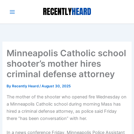
Skip
to
content
Minneapolis Catholic school
shooter’s mother hires
criminal defense attorney
By
Recently Heard
/
August 30, 2025
The mother of the shooter who opened fire Wednesday on
a Minneapolis Catholic school during morning Mass has
hired a criminal defense attorney, as police said Friday
there “has been conversation” with her.
In a news conference Friday, Minneapolis Police Assistant