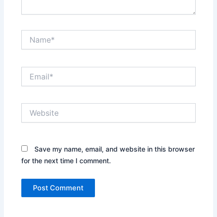
Name*
Email*
Website
Save my name, email, and website in this browser
for the next time I comment.