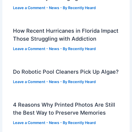
Leave a Comment
-
News
- By
Recently Heard
How Recent Hurricanes in Florida Impact
Those Struggling with Addiction
Leave a Comment
-
News
- By
Recently Heard
Do Robotic Pool Cleaners Pick Up Algae?
Leave a Comment
-
News
- By
Recently Heard
4 Reasons Why Printed Photos Are Still
the Best Way to Preserve Memories
Leave a Comment
-
News
- By
Recently Heard