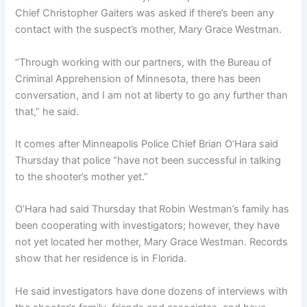
Chief Christopher Gaiters was asked if there’s been any
contact with the suspect’s mother, Mary Grace Westman.
“Through working with our partners, with the Bureau of
Criminal Apprehension of Minnesota, there has been
conversation, and I am not at liberty to go any further than
that,” he said.
It comes after Minneapolis Police Chief Brian O’Hara said
Thursday that police “have not been successful in talking
to the shooter’s mother yet.”
O’Hara had said Thursday that
Robin Westman’s family has
been cooperating with investigators; however, they have
not yet located her mother, Mary Grace Westman. Records
show that her residence is in Florida.
He said investigators have done dozens of interviews with