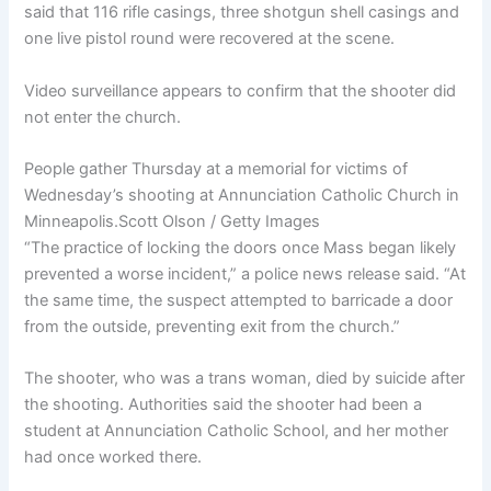
said that 116 rifle casings, three shotgun shell casings and
one live pistol round were recovered at the scene.
Video surveillance appears to confirm that the shooter did
not enter the church.
People gather Thursday at a memorial for victims of
Wednesday’s shooting at Annunciation Catholic Church in
Minneapolis.
Scott Olson / Getty Images
“The practice of locking the doors once Mass began likely
prevented a worse incident,” a police news release said. “At
the same time, the suspect attempted to barricade a door
from the outside, preventing exit from the church.”
The shooter, who was a trans woman, died by suicide after
the shooting. Authorities said the shooter had been a
student at Annunciation Catholic School, and her mother
had once worked there.