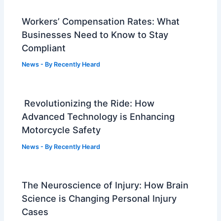
Workers’ Compensation Rates: What
Businesses Need to Know to Stay
Compliant
News
- By
Recently Heard
Revolutionizing the Ride: How
Advanced Technology is Enhancing
Motorcycle Safety
News
- By
Recently Heard
The Neuroscience of Injury: How Brain
Science is Changing Personal Injury
Cases