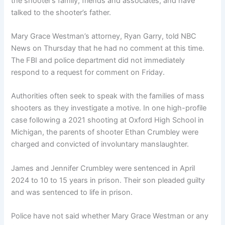
the shooter’s family, friends and associates, and have
talked to the shooter’s father.
Mary Grace Westman’s attorney, Ryan Garry, told NBC
News on Thursday that he had no comment at this time.
The FBI and police department did not immediately
respond to a request for comment on Friday.
Authorities often seek to speak with the families of mass
shooters as they investigate a motive. In one high-profile
case following a 2021 shooting at Oxford High School in
Michigan, the parents of shooter Ethan Crumbley were
charged and convicted of involuntary manslaughter.
James and Jennifer Crumbley were sentenced in April
2024 to 10 to 15 years in prison. Their son pleaded guilty
and was sentenced to life in prison.
Police have not said whether Mary Grace Westman or any