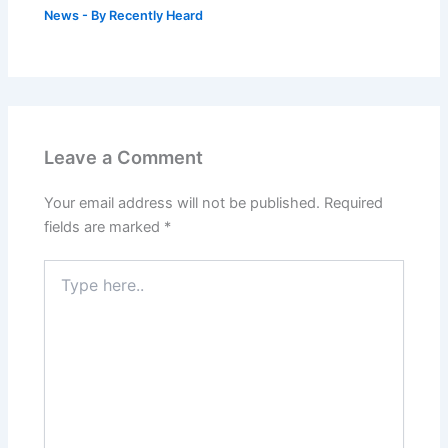
News
- By
Recently Heard
Leave a Comment
Your email address will not be published.
Required
fields are marked
*
Type
here..