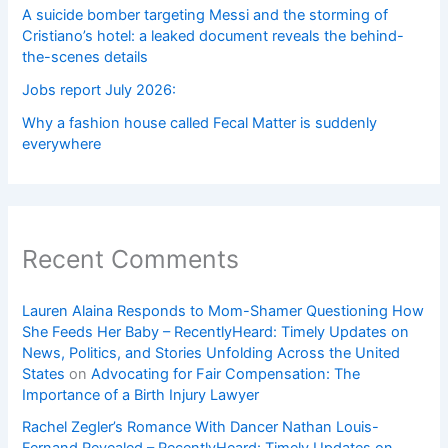
A suicide bomber targeting Messi and the storming of
Cristiano’s hotel: a leaked document reveals the behind-
the-scenes details
Jobs report July 2026:
Why a fashion house called Fecal Matter is suddenly
everywhere
Recent Comments
Lauren Alaina Responds to Mom-Shamer Questioning How
She Feeds Her Baby – RecentlyHeard: Timely Updates on
News, Politics, and Stories Unfolding Across the United
States
on
Advocating for Fair Compensation: The
Importance of a Birth Injury Lawyer
Rachel Zegler’s Romance With Dancer Nathan Louis-