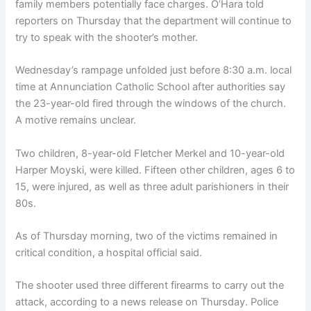
family members potentially face charges. O’Hara told
reporters on Thursday that the department will continue to
try to speak with the shooter’s mother.
Wednesday’s rampage unfolded just before 8:30 a.m. local
time at Annunciation Catholic School after authorities say
the 23-year-old fired through the windows of the church.
A motive remains unclear.
Two children, 8-year-old Fletcher Merkel and 10-year-old
Harper Moyski, were killed. Fifteen other children, ages 6 to
15, were injured, as well as three adult parishioners in their
80s.
As of Thursday morning, two of the victims remained in
critical condition, a hospital official said.
The shooter used three different firearms to carry out the
attack, according to a news release on Thursday. Police