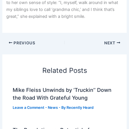
to her own sense of style: “I, myself, walk around in what
my siblings love to call ‘grandma chic,’ and I think that’s
great,” she explained with a bright smile.
PREVIOUS
NEXT
Related Posts
Mike Fleiss Unwinds by ‘Truckin’’ Down
the Road With Grateful Young
Leave a Comment
-
News
- By
Recently Heard