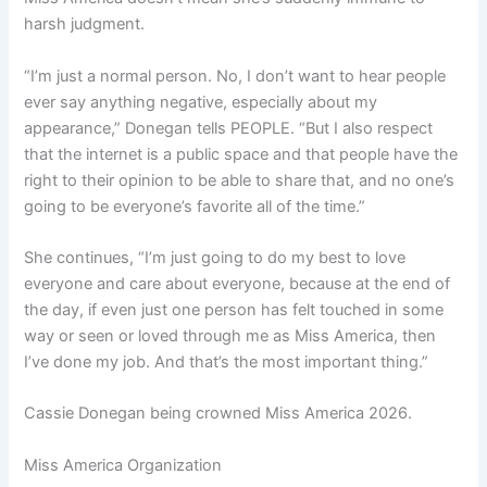
harsh judgment.
“I’m just a normal person. No, I don’t want to hear people
ever say anything negative, especially about my
appearance,” Donegan tells PEOPLE. “But I also respect
that the internet is a public space and that people have the
right to their opinion to be able to share that, and no one’s
going to be everyone’s favorite all of the time.”
She continues, “I’m just going to do my best to love
everyone and care about everyone, because at the end of
the day, if even just one person has felt touched in some
way or seen or loved through me as Miss America, then
I’ve done my job. And that’s the most important thing.”
Cassie Donegan being crowned Miss America 2026.
Miss America Organization