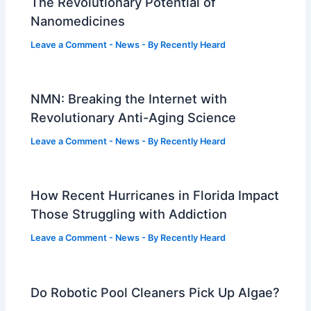
The Revolutionary Potential of
Nanomedicines
Leave a Comment
-
News
- By
Recently Heard
NMN: Breaking the Internet with
Revolutionary Anti-Aging Science
Leave a Comment
-
News
- By
Recently Heard
How Recent Hurricanes in Florida Impact
Those Struggling with Addiction
Leave a Comment
-
News
- By
Recently Heard
Do Robotic Pool Cleaners Pick Up Algae?