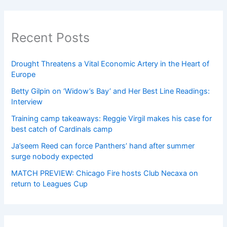
Recent Posts
Drought Threatens a Vital Economic Artery in the Heart of
Europe
Betty Gilpin on ‘Widow’s Bay’ and Her Best Line Readings:
Interview
Training camp takeaways: Reggie Virgil makes his case for
best catch of Cardinals camp
Ja’seem Reed can force Panthers’ hand after summer
surge nobody expected
MATCH PREVIEW: Chicago Fire hosts Club Necaxa on
return to Leagues Cup