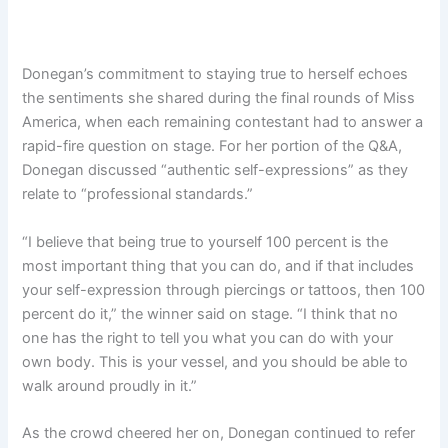
Donegan’s commitment to staying true to herself echoes
the sentiments she shared during the final rounds of Miss
America, when each remaining contestant had to answer a
rapid-fire question on stage. For her portion of the Q&A,
Donegan discussed “authentic self-expressions” as they
relate to “professional standards.”
“I believe that being true to yourself 100 percent is the
most important thing that you can do, and if that includes
your self-expression through piercings or tattoos, then 100
percent do it,” the winner said on stage. “I think that no
one has the right to tell you what you can do with your
own body. This is your vessel, and you should be able to
walk around proudly in it.”
As the crowd cheered her on, Donegan continued to refer