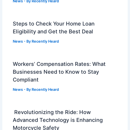
News
- By
Recently Heard
Steps to Check Your Home Loan
Eligibility and Get the Best Deal
News
- By
Recently Heard
Workers’ Compensation Rates: What
Businesses Need to Know to Stay
Compliant
News
- By
Recently Heard
Revolutionizing the Ride: How
Advanced Technology is Enhancing
Motorcycle Safety