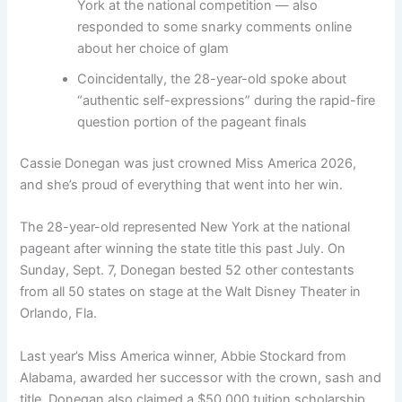
York at the national competition — also
responded to some snarky comments online
about her choice of glam
Coincidentally, the 28-year-old spoke about
“authentic self-expressions” during the rapid-fire
question portion of the pageant finals
Cassie Donegan was just crowned Miss America 2026,
and she’s proud of everything that went into her win.
The 28-year-old represented New York at the national
pageant after winning the state title this past July. On
Sunday, Sept. 7, Donegan bested 52 other contestants
from all 50 states on stage at the Walt Disney Theater in
Orlando, Fla.
Last year’s Miss America winner, Abbie Stockard from
Alabama, awarded her successor with the crown, sash and
title. Donegan also claimed a $50,000 tuition scholarship