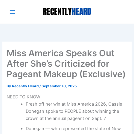
Skip
to
content
Miss America Speaks Out
After She’s Criticized for
Pageant Makeup (Exclusive)
By
Recently Heard
/
September 10, 2025
NEED TO KNOW
Fresh off her win at Miss America 2026, Cassie
Donegan spoke to PEOPLE about winning the
crown at the annual pageant on Sept. 7
Donegan — who represented the state of New