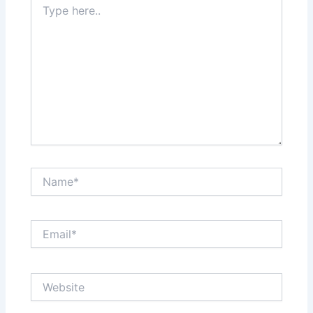
here..
Name*
Email*
Website