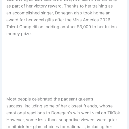
as part of her victory reward. Thanks to her training as
an accomplished singer, Donegan also took home an
award for her vocal gifts after the Miss America 2026
Talent Competition, adding another $3,000 to her tuition
money prize.
Most people celebrated the pageant queen’s
success, including some of her closest friends, whose
emotional reactions to Donegan’s win went viral on TikTok.
However, some less-than-supportive viewers were quick
to nitpick her glam choices for nationals, including her