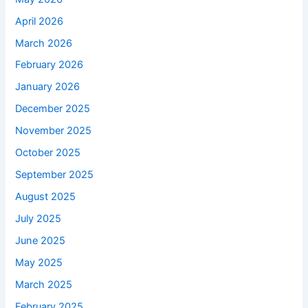
April 2026
March 2026
February 2026
January 2026
December 2025
November 2025
October 2025
September 2025
August 2025
July 2025
June 2025
May 2025
March 2025
February 2025