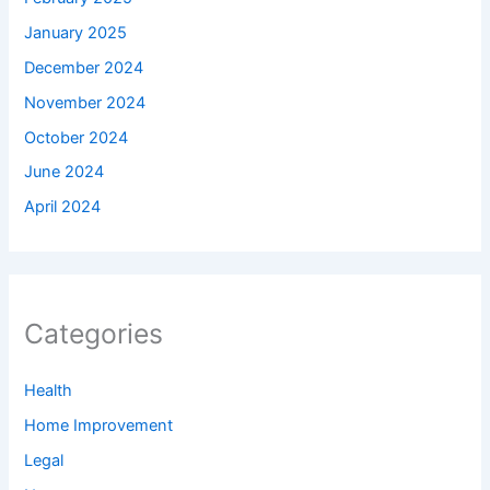
January 2025
December 2024
November 2024
October 2024
June 2024
April 2024
Categories
Health
Home Improvement
Legal