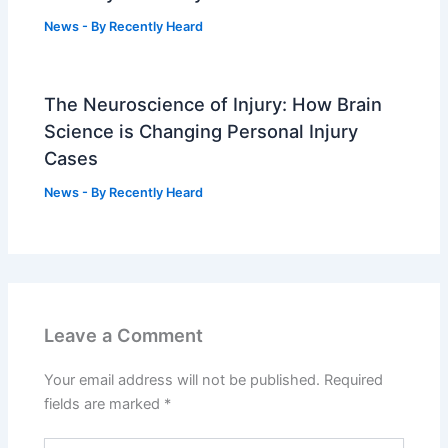
News
- By
Recently Heard
The Neuroscience of Injury: How Brain
Science is Changing Personal Injury
Cases
News
- By
Recently Heard
Leave a Comment
Your email address will not be published.
Required
fields are marked
*
Type