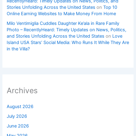
RecentlyHeard: Timely Updates on News, Politics, and
Stories Unfolding Across the United States
on
Top 10
Online Earning Websites to Make Money From Home
Milo Ventimiglia Cuddles Daughter Ke’ala in Rare Family
Photo – RecentlyHeard: Timely Updates on News, Politics,
and Stories Unfolding Across the United States
on
Love
Island USA Stars’ Social Media: Who Runs It While They Are
in the Villa?
Archives
August 2026
July 2026
June 2026
May 2026