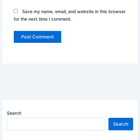
Save my name, email, and website in this browser
for the next time I comment.
Search
Search