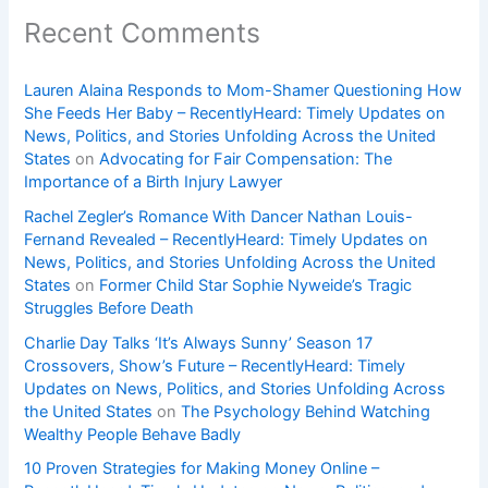
Recent Comments
Lauren Alaina Responds to Mom-Shamer Questioning How
She Feeds Her Baby – RecentlyHeard: Timely Updates on
News, Politics, and Stories Unfolding Across the United
States
on
Advocating for Fair Compensation: The
Importance of a Birth Injury Lawyer
Rachel Zegler’s Romance With Dancer Nathan Louis-
Fernand Revealed – RecentlyHeard: Timely Updates on
News, Politics, and Stories Unfolding Across the United
States
on
Former Child Star Sophie Nyweide’s Tragic
Struggles Before Death
Charlie Day Talks ‘It’s Always Sunny’ Season 17
Crossovers, Show’s Future – RecentlyHeard: Timely
Updates on News, Politics, and Stories Unfolding Across
the United States
on
The Psychology Behind Watching
Wealthy People Behave Badly
10 Proven Strategies for Making Money Online –