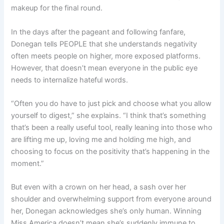
makeup for the final round.
In the days after the pageant and following fanfare,
Donegan tells PEOPLE that she understands negativity
often meets people on higher, more exposed platforms.
However, that doesn’t mean everyone in the public eye
needs to internalize hateful words.
“Often you do have to just pick and choose what you allow
yourself to digest,” she explains. “I think that’s something
that’s been a really useful tool, really leaning into those who
are lifting me up, loving me and holding me high, and
choosing to focus on the positivity that’s happening in the
moment.”
But even with a crown on her head, a sash over her
shoulder and overwhelming support from everyone around
her, Donegan acknowledges she’s only human. Winning
Miss America doesn’t mean she’s suddenly immune to