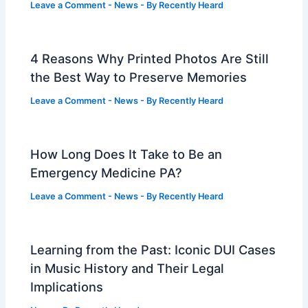
Leave a Comment
-
News
- By
Recently Heard
4 Reasons Why Printed Photos Are Still
the Best Way to Preserve Memories
Leave a Comment
-
News
- By
Recently Heard
How Long Does It Take to Be an
Emergency Medicine PA?
Leave a Comment
-
News
- By
Recently Heard
Learning from the Past: Iconic DUI Cases
in Music History and Their Legal
Implications