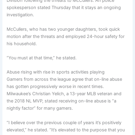
Division following the threats to McCullers. An police
spokesperson stated Thursday that it stays an ongoing
investigation.
McCullers, who has two younger daughters, took quick
motion after the threats and employed 24-hour safety for
his household.
“You must at that time,” he stated.
Abuse rising with rise in sports activities playing
Gamers from across the league agree that on-line abuse
has gotten progressively worse in recent times.
Milwaukee’s Christian Yelich, a 13-year MLB veteran and
the 2018 NL MVP, stated receiving on-line abuse is “a
nightly factor” for many gamers.
“I believe over the previous couple of years it’s positively
elevated,” he stated. “It’s elevated to the purpose that you