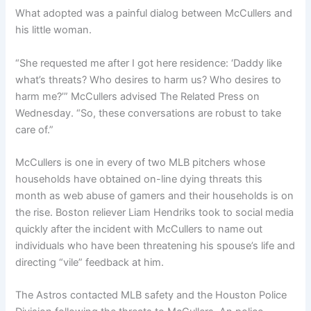
What adopted was a painful dialog between McCullers and
his little woman.
“She requested me after I got here residence: ‘Daddy like
what’s threats? Who desires to harm us? Who desires to
harm me?’” McCullers advised The Related Press on
Wednesday. “So, these conversations are robust to take
care of.”
McCullers is one in every of two MLB pitchers whose
households have obtained on-line dying threats this
month as web abuse of gamers and their households is on
the rise. Boston reliever Liam Hendriks took to social media
quickly after the incident with McCullers
to name out
individuals who have been threatening his spouse’s life and
directing “vile” feedback at him
.
The Astros contacted MLB safety and the Houston Police