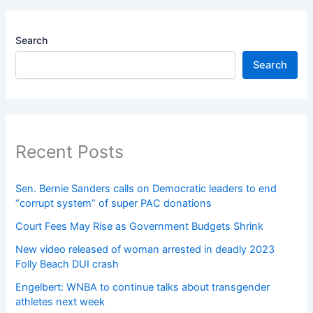
Search
Search
Recent Posts
Sen. Bernie Sanders calls on Democratic leaders to end
“corrupt system” of super PAC donations
Court Fees May Rise as Government Budgets Shrink
New video released of woman arrested in deadly 2023
Folly Beach DUI crash
Engelbert: WNBA to continue talks about transgender
athletes next week