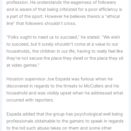
profession. He understands the eagerness of followers
and is aware of that being criticized for a poor efficiency is
a part of the sport. However he believes there’s a “ethical
line” that followers shouldn’t cross.
“Folks ought to need us to succeed,” he stated. “We wish
to succeed, but it surely shouldn’t come at a value to our
households, the children in our life, having to really feel like
they’re not secure the place they dwell or the place they sit
at video games.”
Houston supervisor Joe Espada
was furious when he
discovered in regards to the threats to McCullers and his
household
and was visibly upset when he addressed what
occurred with reporters.
Espada added that the group has psychological well being
professionals obtainable to the gamers to speak in regards
to the toll such abuse takes on them and some other