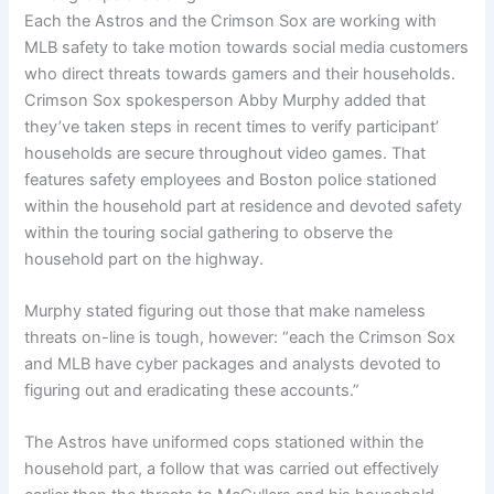
Each the Astros and the Crimson Sox are working with
MLB safety to take motion towards social media customers
who direct threats towards gamers and their households.
Crimson Sox spokesperson Abby Murphy added that
they’ve taken steps in recent times to verify participant’
households are secure throughout video games. That
features safety employees and Boston police stationed
within the household part at residence and devoted safety
within the touring social gathering to observe the
household part on the highway.
Murphy stated figuring out those that make nameless
threats on-line is tough, however: “each the Crimson Sox
and MLB have cyber packages and analysts devoted to
figuring out and eradicating these accounts.”
The Astros have uniformed cops stationed within the
household part, a follow that was carried out effectively