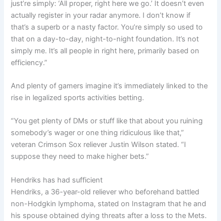
just’re simply: ‘All proper, right here we go.’ It doesn’t even
actually register in your radar anymore. I don’t know if
that’s a superb or a nasty factor. You’re simply so used to
that on a day-to-day, night-to-night foundation. It’s not
simply me. It’s all people in right here, primarily based on
efficiency.”
And plenty of gamers imagine it’s immediately linked to the
rise in legalized sports activities betting.
“You get plenty of DMs or stuff like that about you ruining
somebody’s wager or one thing ridiculous like that,”
veteran Crimson Sox reliever Justin Wilson stated. “I
suppose they need to make higher bets.”
Hendriks has had sufficient
Hendriks, a 36-year-old reliever who
beforehand battled
non-Hodgkin lymphoma, stated on Instagram that he and
his spouse obtained dying threats after a loss to the Mets.