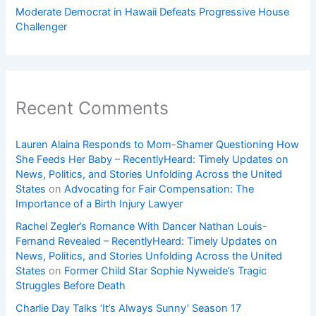
Moderate Democrat in Hawaii Defeats Progressive House
Challenger
Recent Comments
Lauren Alaina Responds to Mom-Shamer Questioning How
She Feeds Her Baby – RecentlyHeard: Timely Updates on
News, Politics, and Stories Unfolding Across the United
States
on
Advocating for Fair Compensation: The
Importance of a Birth Injury Lawyer
Rachel Zegler’s Romance With Dancer Nathan Louis-
Fernand Revealed – RecentlyHeard: Timely Updates on
News, Politics, and Stories Unfolding Across the United
States
on
Former Child Star Sophie Nyweide’s Tragic
Struggles Before Death
Charlie Day Talks ‘It’s Always Sunny’ Season 17