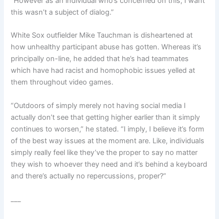
“However as an individual who’s concerned on this, I want
this wasn’t a subject of dialog.”
White Sox outfielder Mike Tauchman is disheartened at
how unhealthy participant abuse has gotten. Whereas it’s
principally on-line, he added that he’s had teammates
which have had racist and homophobic issues yelled at
them throughout video games.
“Outdoors of simply merely not having social media I
actually don’t see that getting higher earlier than it simply
continues to worsen,” he stated. “I imply, I believe it’s form
of the best way issues at the moment are. Like, individuals
simply really feel like they’ve the proper to say no matter
they wish to whoever they need and it’s behind a keyboard
and there’s actually no repercussions, proper?”
___