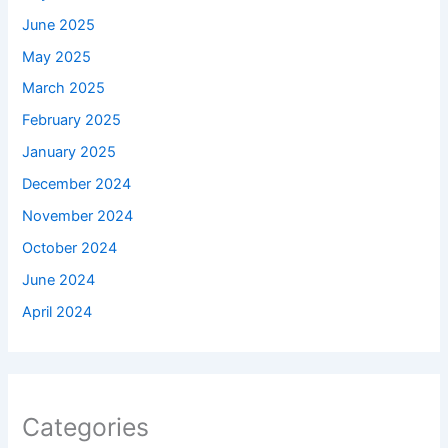
June 2025
May 2025
March 2025
February 2025
January 2025
December 2024
November 2024
October 2024
June 2024
April 2024
Categories