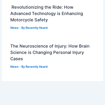
Revolutionizing the Ride: How
Advanced Technology is Enhancing
Motorcycle Safety
News
- By
Recently Heard
The Neuroscience of Injury: How Brain
Science is Changing Personal Injury
Cases
News
- By
Recently Heard