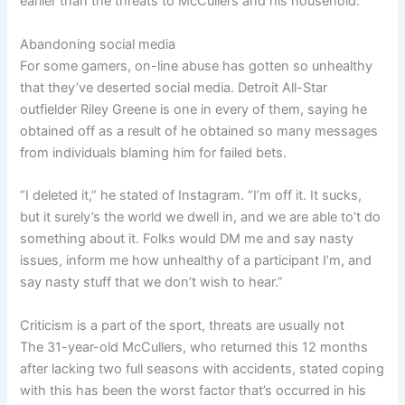
earlier than the threats to McCullers and his household.
Abandoning social media
For some gamers, on-line abuse has gotten so unhealthy
that they’ve deserted social media. Detroit All-Star
outfielder Riley Greene is one in every of them, saying he
obtained off as a result of he obtained so many messages
from individuals blaming him for failed bets.
“I deleted it,” he stated of Instagram. “I’m off it. It sucks,
but it surely’s the world we dwell in, and we are able to’t do
something about it. Folks would DM me and say nasty
issues, inform me how unhealthy of a participant I’m, and
say nasty stuff that we don’t wish to hear.”
Criticism is a part of the sport, threats are usually not
The 31-year-old McCullers, who returned this 12 months
after lacking two full seasons with accidents, stated coping
with this has been the worst factor that’s occurred in his