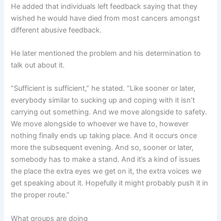
He added that individuals left feedback saying that they
wished he would have died from most cancers amongst
different abusive feedback.
He later mentioned the problem and his determination to
talk out about it.
“Sufficient is sufficient,” he stated. “Like sooner or later,
everybody similar to sucking up and coping with it isn’t
carrying out something. And we move alongside to safety.
We move alongside to whoever we have to, however
nothing finally ends up taking place. And it occurs once
more the subsequent evening. And so, sooner or later,
somebody has to make a stand. And it’s a kind of issues
the place the extra eyes we get on it, the extra voices we
get speaking about it. Hopefully it might probably push it in
the proper route.”
What groups are doing