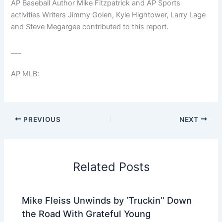
AP Baseball Author Mike Fitzpatrick and AP Sports
activities Writers Jimmy Golen, Kyle Hightower, Larry Lage
and Steve Megargee contributed to this report.
___
AP MLB:
PREVIOUS
NEXT
Related Posts
Mike Fleiss Unwinds by ‘Truckin’’ Down
the Road With Grateful Young