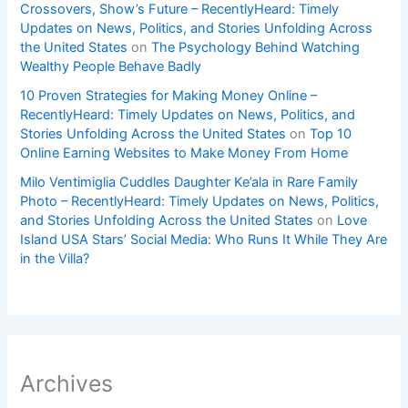
Crossovers, Show’s Future – RecentlyHeard: Timely
Updates on News, Politics, and Stories Unfolding Across
the United States
on
The Psychology Behind Watching
Wealthy People Behave Badly
10 Proven Strategies for Making Money Online –
RecentlyHeard: Timely Updates on News, Politics, and
Stories Unfolding Across the United States
on
Top 10
Online Earning Websites to Make Money From Home
Milo Ventimiglia Cuddles Daughter Ke’ala in Rare Family
Photo – RecentlyHeard: Timely Updates on News, Politics,
and Stories Unfolding Across the United States
on
Love
Island USA Stars’ Social Media: Who Runs It While They Are
in the Villa?
Archives