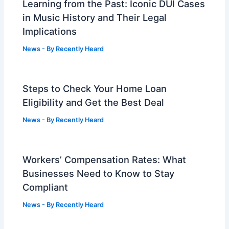
Learning from the Past: Iconic DUI Cases
in Music History and Their Legal
Implications
News
- By
Recently Heard
Steps to Check Your Home Loan
Eligibility and Get the Best Deal
News
- By
Recently Heard
Workers’ Compensation Rates: What
Businesses Need to Know to Stay
Compliant
News
- By
Recently Heard