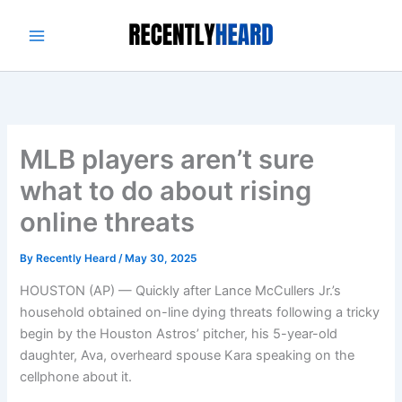
Skip
to
content
MLB players aren’t sure
what to do about rising
online threats
By
Recently Heard
/
May 30, 2025
HOUSTON (AP) — Quickly after Lance McCullers Jr.’s
household obtained on-line dying threats following a tricky
begin by the Houston Astros’ pitcher, his 5-year-old
daughter, Ava, overheard spouse Kara speaking on the
cellphone about it.