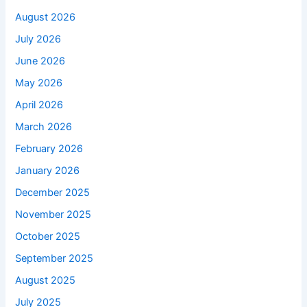
August 2026
July 2026
June 2026
May 2026
April 2026
March 2026
February 2026
January 2026
December 2025
November 2025
October 2025
September 2025
August 2025
July 2025