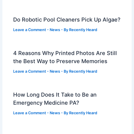
Do Robotic Pool Cleaners Pick Up Algae?
Leave a Comment
-
News
- By
Recently Heard
4 Reasons Why Printed Photos Are Still
the Best Way to Preserve Memories
Leave a Comment
-
News
- By
Recently Heard
How Long Does It Take to Be an
Emergency Medicine PA?
Leave a Comment
-
News
- By
Recently Heard