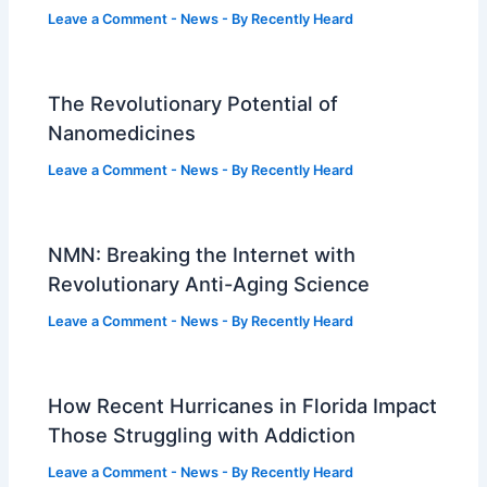
Leave a Comment
-
News
- By
Recently Heard
The Revolutionary Potential of
Nanomedicines
Leave a Comment
-
News
- By
Recently Heard
NMN: Breaking the Internet with
Revolutionary Anti-Aging Science
Leave a Comment
-
News
- By
Recently Heard
How Recent Hurricanes in Florida Impact
Those Struggling with Addiction
Leave a Comment
-
News
- By
Recently Heard