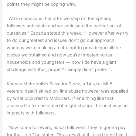
points they might be coping with.
“We’re conscious that after we step on the sphere,
followers anticipate and we anticipate the perfect out of
ourselves,” Espada stated this week. “However after we try
to do our greatest and issues don’t go our approach
whereas we’re making an attempt to provide you all the
pieces we obtained and now you’re threatening our
households and youngsters — now I do have a giant
challenge with that, proper? I simply didn’t prefer it.”
Kansas Metropolis’s Salvador Perez, a 14-year MLB
veteran, hasn’t skilled on-line abuse however was appalled
by what occurred to McCullers. If one thing like that
occurred to him he stated it might change the best way he
interacts with followers.
“Now some followers, actual followers, they’re gonna pay
for that, too,” he stated. “As a result of if I used to be him, I