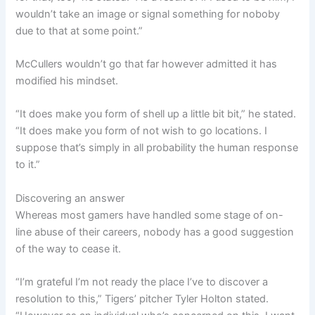
wouldn’t take an image or signal something for noboby
due to that at some point.”
McCullers wouldn’t go that far however admitted it has
modified his mindset.
“It does make you form of shell up a little bit bit,” he stated.
“It does make you form of not wish to go locations. I
suppose that’s simply in all probability the human response
to it.”
Discovering an answer
Whereas most gamers have handled some stage of on-
line abuse of their careers, nobody has a good suggestion
of the way to cease it.
“I’m grateful I’m not ready the place I’ve to discover a
resolution to this,” Tigers’ pitcher Tyler Holton stated.