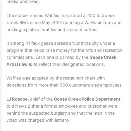
media post read.
The statue, named Waffles, has stood at 120 S. Goose
Creek Blvd. since May 2024 donning a WaHo uniform and
holding a plate of waffles and a cup of coffee.
It among 41 faux geese spread around the city under a
program that helps raise money for the arts and recreation
commissions. Each one is painted by the
Goose Creek
Artists Guild
to reflect their designated locations.
Waffles was adopted by the restaurant chain with
donations from more than 900 customers and employees.
LJ Roscoe
, chief of the
Goose Creek Police Department
,
told News 2 that a former employee and customer were
behind the suspected burglary and that the man in the
video was charged with larceny.