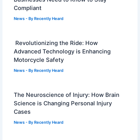
Compliant
News
- By
Recently Heard
Revolutionizing the Ride: How
Advanced Technology is Enhancing
Motorcycle Safety
News
- By
Recently Heard
The Neuroscience of Injury: How Brain
Science is Changing Personal Injury
Cases
News
- By
Recently Heard