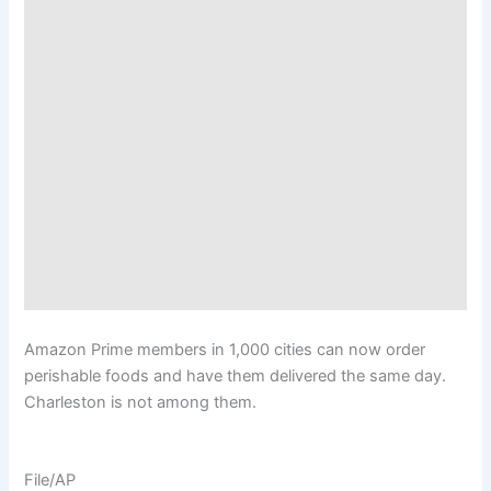
Amazon Prime members in 1,000 cities can now order
perishable foods and have them delivered the same day.
Charleston is not among them.
File/AP