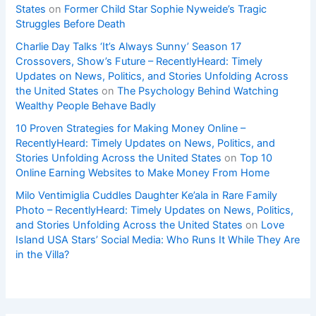
States
on
Former Child Star Sophie Nyweide’s Tragic
Struggles Before Death
Charlie Day Talks ‘It’s Always Sunny’ Season 17
Crossovers, Show’s Future – RecentlyHeard: Timely
Updates on News, Politics, and Stories Unfolding Across
the United States
on
The Psychology Behind Watching
Wealthy People Behave Badly
10 Proven Strategies for Making Money Online –
RecentlyHeard: Timely Updates on News, Politics, and
Stories Unfolding Across the United States
on
Top 10
Online Earning Websites to Make Money From Home
Milo Ventimiglia Cuddles Daughter Ke’ala in Rare Family
Photo – RecentlyHeard: Timely Updates on News, Politics,
and Stories Unfolding Across the United States
on
Love
Island USA Stars’ Social Media: Who Runs It While They Are
in the Villa?