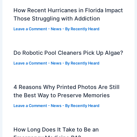
How Recent Hurricanes in Florida Impact
Those Struggling with Addiction
Leave a Comment
-
News
- By
Recently Heard
Do Robotic Pool Cleaners Pick Up Algae?
Leave a Comment
-
News
- By
Recently Heard
4 Reasons Why Printed Photos Are Still
the Best Way to Preserve Memories
Leave a Comment
-
News
- By
Recently Heard
How Long Does It Take to Be an