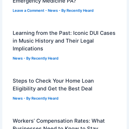
Emergency Medicine PA?
Leave a Comment
-
News
- By
Recently Heard
Learning from the Past: Iconic DUI Cases
in Music History and Their Legal
Implications
News
- By
Recently Heard
Steps to Check Your Home Loan
Eligibility and Get the Best Deal
News
- By
Recently Heard
Workers’ Compensation Rates: What
Businesses Need to Know to Stay