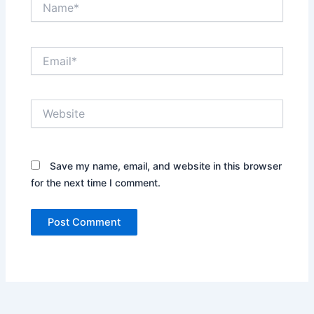
Email*
Website
Save my name, email, and website in this browser
for the next time I comment.