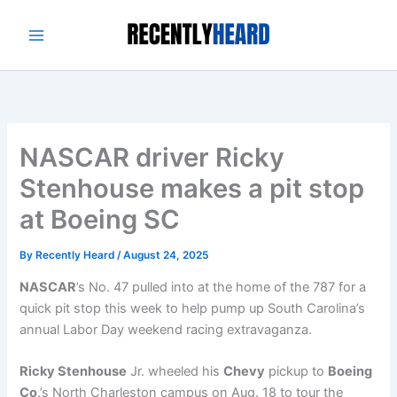
Skip
to
content
NASCAR driver Ricky
Stenhouse makes a pit stop
at Boeing SC
By
Recently Heard
/
August 24, 2025
NASCAR
’s No. 47 pulled into at the home of the 787 for a
quick pit stop this week to help pump up South Carolina’s
annual Labor Day weekend racing extravaganza.
Ricky Stenhouse
Jr. wheeled his
Chevy
pickup to
Boeing
Co
.’s North Charleston campus on Aug. 18 to tour the