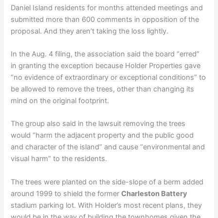
Daniel Island residents for months attended meetings and
submitted more than 600 comments in opposition of the
proposal. And they aren’t taking the loss lightly.
In the Aug. 4 filing, the association said the board “erred”
in granting the exception because Holder Properties gave
“no evidence of extraordinary or exceptional conditions” to
be allowed to remove the trees, other than changing its
mind on the original footprint.
The group also said in the lawsuit removing the trees
would “harm the adjacent property and the public good
and character of the island” and cause “environmental and
visual harm” to the residents.
The trees were planted on the side-slope of a berm added
around 1999 to shield the former
Charleston Battery
stadium parking lot. With Holder’s most recent plans, they
would be in the way of building the townhomes given the