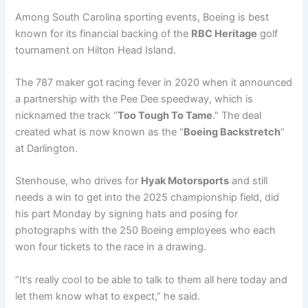
Among South Carolina sporting events, Boeing is best
known for its financial backing of the
RBC Heritage
golf
tournament on Hilton Head Island.
The 787 maker got racing fever in 2020 when it announced
a partnership with the Pee Dee speedway, which is
nicknamed the track “
Too Tough To Tame
.” The deal
created what is now known as the “
Boeing Backstretch
”
at Darlington.
Stenhouse, who drives for
Hyak Motorsports
and still
needs a win to get into the 2025 championship field, did
his part Monday by signing hats and posing for
photographs with the 250 Boeing employees who each
won four tickets to the race in a drawing.
“It’s really cool to be able to talk to them all here today and
let them know what to expect,” he said.