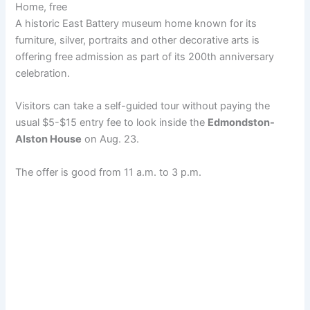
Home, free
A historic East Battery museum home known for its
furniture, silver, portraits and other decorative arts is
offering free admission as part of its 200th anniversary
celebration.
Visitors can take a self-guided tour without paying the
usual $5-$15 entry fee to look inside the
Edmondston-
Alston House
on Aug. 23.
The offer is good from 11 a.m. to 3 p.m.