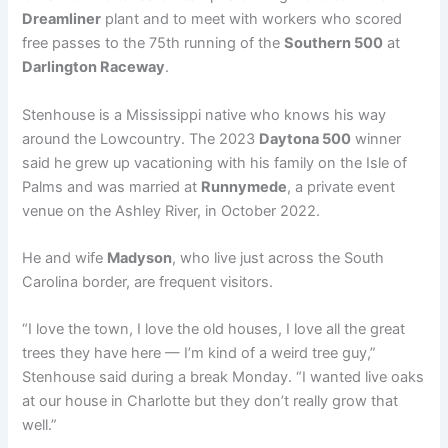
Dreamliner
plant and to meet with workers who scored
free passes to the 75th running of the
Southern 500
at
Darlington Raceway
.
Stenhouse is a Mississippi native who knows his way
around the Lowcountry. The 2023
Daytona 500
winner
said he grew up vacationing with his family on the Isle of
Palms and was married at
Runnymede
, a private event
venue on the Ashley River, in October 2022.
He and wife
Madyson
, who live just across the South
Carolina border, are frequent visitors.
“I love the town, I love the old houses, I love all the great
trees they have here — I’m kind of a weird tree guy,”
Stenhouse said during a break Monday. “I wanted live oaks
at our house in Charlotte but they don’t really grow that
well.”