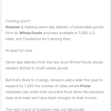
Coming soon?
Amazon
is making same-day delivery of perishable goods
from its
Whole Foods
business available in 1,000 U.S.
cities, but Charleston isn’t among then.
At least for now.
Same-day delivery from the two local Whole Foods stores
remains limited to shelf-stable goods.
But that’s likely to change. Amazon plans later this year to
expand by 1,300 the number of cities where
Prime
members can order time-sensitive food items like produce,
dairy and meat and have them brought to their homes.
The next round of locations was not disclosed.