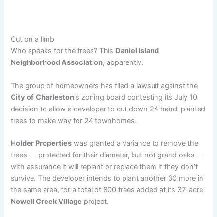
Out on a limb
Who speaks for the trees? This
Daniel Island
Neighborhood Association
, apparently.
The group of homeowners has filed a lawsuit against the
City of
Charleston
‘s zoning board contesting its July 10
decision to allow a developer to cut down 24 hand-planted
trees to make way for 24 townhomes.
Holder Properties
was granted a variance to remove the
trees — protected for their diameter, but not grand oaks —
with assurance it will replant or replace them if they don’t
survive. The developer intends to plant another 30 more in
the same area, for a total of 800 trees added at its 37-acre
Nowell Creek Village
project.