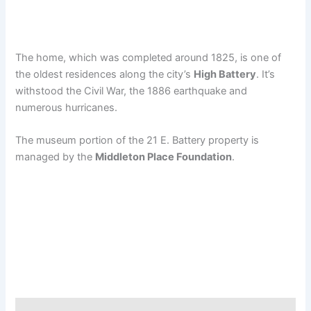
The home, which was completed around 1825, is one of
the oldest residences along the city’s
High Battery
. It’s
withstood the Civil War, the 1886 earthquake and
numerous hurricanes.
The museum portion of the 21 E. Battery property is
managed by the
Middleton Place Foundation
.