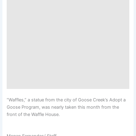
“Waffles,” a statue from the city of Goose Creek’s Adopt a
Goose Program, was nearly taken this month from the
front of the Waffle House.
Megan Fernandes/ Staff