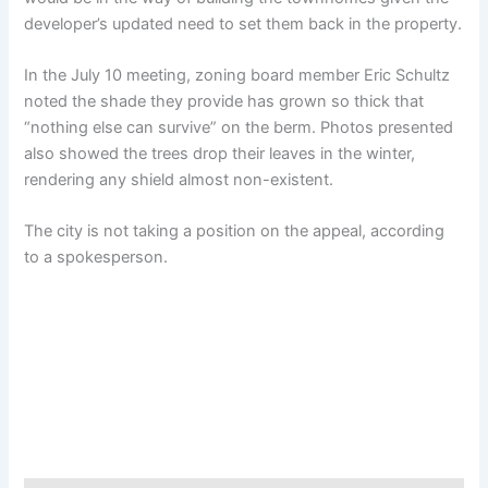
developer’s updated need to set them back in the property.
In the July 10 meeting, zoning board member Eric Schultz
noted the shade they provide has grown so thick that
“nothing else can survive” on the berm. Photos presented
also showed the trees drop their leaves in the winter,
rendering any shield almost non-existent.
The city is not taking a position on the appeal, according
to a spokesperson.