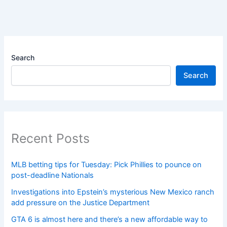
Search
Search
Recent Posts
MLB betting tips for Tuesday: Pick Phillies to pounce on
post-deadline Nationals
Investigations into Epstein’s mysterious New Mexico ranch
add pressure on the Justice Department
GTA 6 is almost here and there’s a new affordable way to