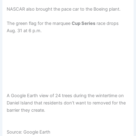
NASCAR also brought the pace car to the Boeing plant.
The green flag for the marquee
Cup Series
race drops
Aug. 31 at 6 p.m.
A Google Earth view of 24 trees during the wintertime on
Daniel Island that residents don’t want to removed for the
barrier they create.
Source: Google Earth