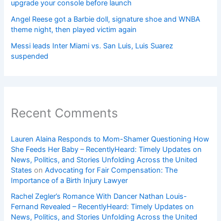
upgrade your console before launch
Angel Reese got a Barbie doll, signature shoe and WNBA
theme night, then played victim again
Messi leads Inter Miami vs. San Luis, Luis Suarez
suspended
Recent Comments
Lauren Alaina Responds to Mom-Shamer Questioning How
She Feeds Her Baby – RecentlyHeard: Timely Updates on
News, Politics, and Stories Unfolding Across the United
States
on
Advocating for Fair Compensation: The
Importance of a Birth Injury Lawyer
Rachel Zegler’s Romance With Dancer Nathan Louis-
Fernand Revealed – RecentlyHeard: Timely Updates on
News, Politics, and Stories Unfolding Across the United