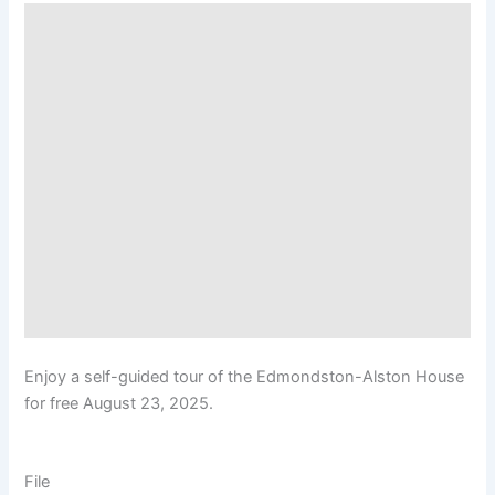
Enjoy a self-guided tour of the Edmondston-Alston House
for free August 23, 2025.
File