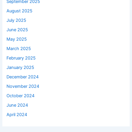
September 2025
August 2025
July 2025
June 2025
May 2025
March 2025
February 2025
January 2025
December 2024
November 2024
October 2024
June 2024
April 2024