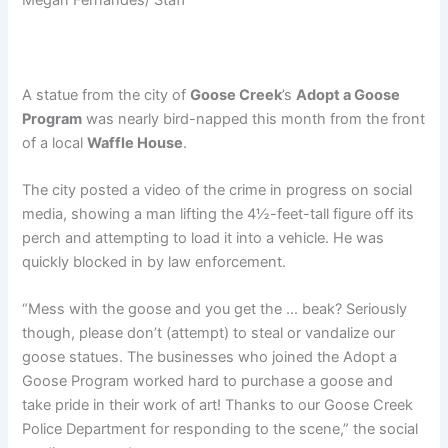
A statue from the city of
Goose Creek
’s
Adopt a Goose
Program
was nearly bird-napped this month from the front
of a local
Waffle House
.
The city posted a video of the crime in progress on social
media, showing a man lifting the 4½-feet-tall figure off its
perch and attempting to load it into a vehicle. He was
quickly blocked in by law enforcement.
“Mess with the goose and you get the … beak? Seriously
though, please don’t (attempt) to steal or vandalize our
goose statues. The businesses who joined the Adopt a
Goose Program worked hard to purchase a goose and
take pride in their work of art! Thanks to our Goose Creek
Police Department for responding to the scene,” the social