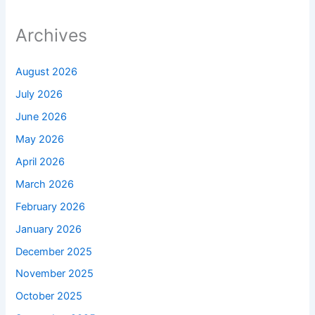
Archives
August 2026
July 2026
June 2026
May 2026
April 2026
March 2026
February 2026
January 2026
December 2025
November 2025
October 2025