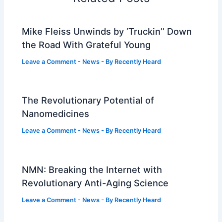
Mike Fleiss Unwinds by ‘Truckin’’ Down
the Road With Grateful Young
Leave a Comment
-
News
- By
Recently Heard
The Revolutionary Potential of
Nanomedicines
Leave a Comment
-
News
- By
Recently Heard
NMN: Breaking the Internet with
Revolutionary Anti-Aging Science
Leave a Comment
-
News
- By
Recently Heard