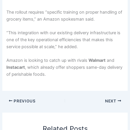
The rollout requires “specific training on proper handling of
grocery items,” an Amazon spokesman said.
“This integration with our existing delivery infrastructure is
one of the key operational efficiencies that makes this
service possible at scale,” he added.
Amazon is looking to catch up with rivals
Walmart
and
Instacart
, which already offer shoppers same-day delivery
of perishable foods.
PREVIOUS
NEXT
Related Posts