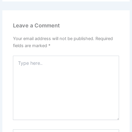
Leave a Comment
Your email address will not be published.
Required
fields are marked
*
Type
here..
Name*