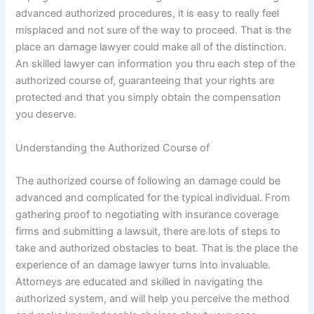
advanced authorized procedures, it is easy to really feel
misplaced and not sure of the way to proceed. That is the
place an damage lawyer could make all of the distinction.
An skilled lawyer can information you thru each step of the
authorized course of, guaranteeing that your rights are
protected and that you simply obtain the compensation
you deserve.
Understanding the Authorized Course of
The authorized course of following an damage could be
advanced and complicated for the typical individual. From
gathering proof to negotiating with insurance coverage
firms and submitting a lawsuit, there are lots of steps to
take and authorized obstacles to beat. That is the place the
experience of an damage lawyer turns into invaluable.
Attorneys are educated and skilled in navigating the
authorized system, and will help you perceive the method