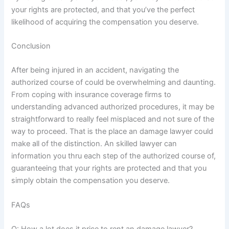
your rights are protected, and that you’ve the perfect
likelihood of acquiring the compensation you deserve.
Conclusion
After being injured in an accident, navigating the
authorized course of could be overwhelming and daunting.
From coping with insurance coverage firms to
understanding advanced authorized procedures, it may be
straightforward to really feel misplaced and not sure of the
way to proceed. That is the place an damage lawyer could
make all of the distinction. An skilled lawyer can
information you thru each step of the authorized course of,
guaranteeing that your rights are protected and that you
simply obtain the compensation you deserve.
FAQs