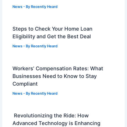
News
- By
Recently Heard
Steps to Check Your Home Loan
Eligibility and Get the Best Deal
News
- By
Recently Heard
Workers’ Compensation Rates: What
Businesses Need to Know to Stay
Compliant
News
- By
Recently Heard
Revolutionizing the Ride: How
Advanced Technology is Enhancing