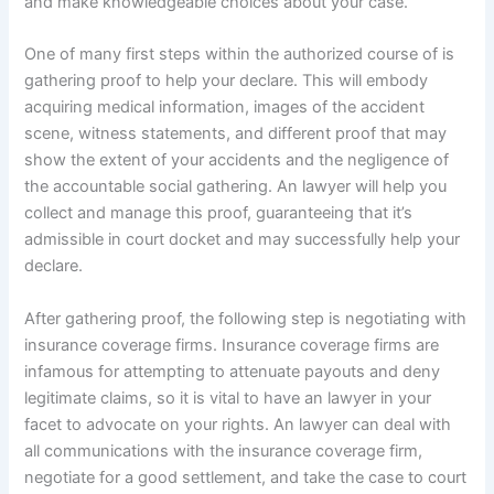
and make knowledgeable choices about your case.
One of many first steps within the authorized course of is
gathering proof to help your declare. This will embody
acquiring medical information, images of the accident
scene, witness statements, and different proof that may
show the extent of your accidents and the negligence of
the accountable social gathering. An lawyer will help you
collect and manage this proof, guaranteeing that it’s
admissible in court docket and may successfully help your
declare.
After gathering proof, the following step is negotiating with
insurance coverage firms. Insurance coverage firms are
infamous for attempting to attenuate payouts and deny
legitimate claims, so it is vital to have an lawyer in your
facet to advocate on your rights. An lawyer can deal with
all communications with the insurance coverage firm,
negotiate for a good settlement, and take the case to court