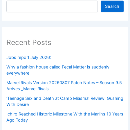
Search
Recent Posts
Jobs report July 2026:
Why a fashion house called Fecal Matter is suddenly
everywhere
Marvel Rivals Version 20260807 Patch Notes – Season 9.5
Arrives _Marvel Rivals
‘Teenage Sex and Death at Camp Miasma’ Review: Gushing
With Desire
Ichiro Reached Historic Milestone With the Marlins 10 Years
Ago Today