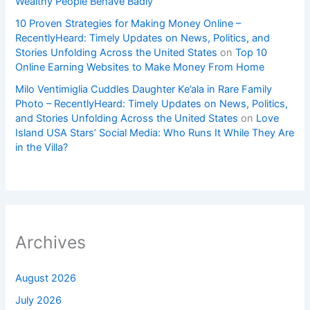
Wealthy People Behave Badly
10 Proven Strategies for Making Money Online –
RecentlyHeard: Timely Updates on News, Politics, and
Stories Unfolding Across the United States
on
Top 10
Online Earning Websites to Make Money From Home
Milo Ventimiglia Cuddles Daughter Ke’ala in Rare Family
Photo – RecentlyHeard: Timely Updates on News, Politics,
and Stories Unfolding Across the United States
on
Love
Island USA Stars’ Social Media: Who Runs It While They Are
in the Villa?
Archives
August 2026
July 2026