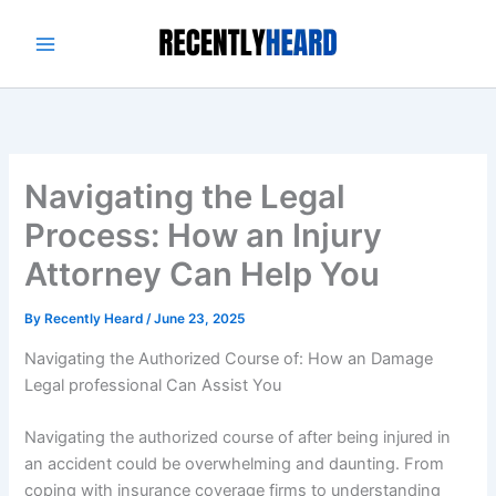
Skip
to
content
Navigating the Legal
Process: How an Injury
Attorney Can Help You
By
Recently Heard
/
June 23, 2025
Navigating the Authorized Course of: How an Damage
Legal professional Can Assist You
Navigating the authorized course of after being injured in
an accident could be overwhelming and daunting. From
coping with insurance coverage firms to understanding