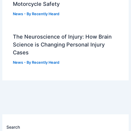
Motorcycle Safety
News
- By
Recently Heard
The Neuroscience of Injury: How Brain
Science is Changing Personal Injury
Cases
News
- By
Recently Heard
Search