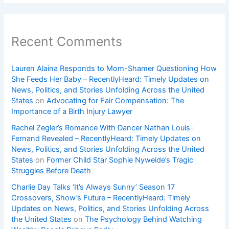
Recent Comments
Lauren Alaina Responds to Mom-Shamer Questioning How
She Feeds Her Baby – RecentlyHeard: Timely Updates on
News, Politics, and Stories Unfolding Across the United
States
on
Advocating for Fair Compensation: The
Importance of a Birth Injury Lawyer
Rachel Zegler’s Romance With Dancer Nathan Louis-
Fernand Revealed – RecentlyHeard: Timely Updates on
News, Politics, and Stories Unfolding Across the United
States
on
Former Child Star Sophie Nyweide’s Tragic
Struggles Before Death
Charlie Day Talks ‘It’s Always Sunny’ Season 17
Crossovers, Show’s Future – RecentlyHeard: Timely
Updates on News, Politics, and Stories Unfolding Across
the United States
on
The Psychology Behind Watching