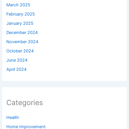
March 2025
February 2025
January 2025
December 2024
November 2024
October 2024
June 2024
April 2024
Categories
Health
Home Improvement