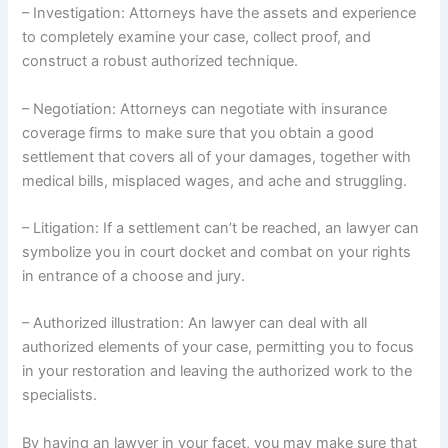
– Investigation: Attorneys have the assets and experience
to completely examine your case, collect proof, and
construct a robust authorized technique.
– Negotiation: Attorneys can negotiate with insurance
coverage firms to make sure that you obtain a good
settlement that covers all of your damages, together with
medical bills, misplaced wages, and ache and struggling.
– Litigation: If a settlement can’t be reached, an lawyer can
symbolize you in court docket and combat on your rights
in entrance of a choose and jury.
– Authorized illustration: An lawyer can deal with all
authorized elements of your case, permitting you to focus
in your restoration and leaving the authorized work to the
specialists.
By having an lawyer in your facet, you may make sure that