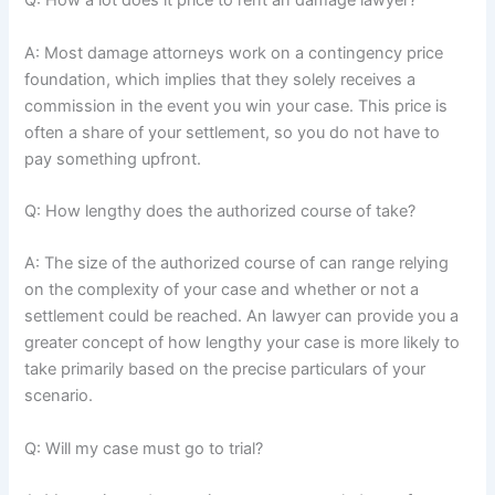
Q: How a lot does it price to rent an damage lawyer?
A: Most damage attorneys work on a contingency price
foundation, which implies that they solely receives a
commission in the event you win your case. This price is
often a share of your settlement, so you do not have to
pay something upfront.
Q: How lengthy does the authorized course of take?
A: The size of the authorized course of can range relying
on the complexity of your case and whether or not a
settlement could be reached. An lawyer can provide you a
greater concept of how lengthy your case is more likely to
take primarily based on the precise particulars of your
scenario.
Q: Will my case must go to trial?