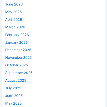
June 2026
May 2026
April 2026
March 2026
February 2026
January 2026
December 2025
November 2025
October 2025
September 2025
August 2025
July 2025
June 2025
May 2025