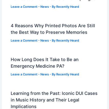
Leave a Comment
-
News
- By
Recently Heard
4 Reasons Why Printed Photos Are Still
the Best Way to Preserve Memories
Leave a Comment
-
News
- By
Recently Heard
How Long Does It Take to Be an
Emergency Medicine PA?
Leave a Comment
-
News
- By
Recently Heard
Learning from the Past: Iconic DUI Cases
in Music History and Their Legal
Implications