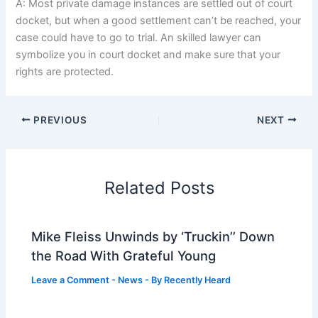
A: Most private damage instances are settled out of court
docket, but when a good settlement can’t be reached, your
case could have to go to trial. An skilled lawyer can
symbolize you in court docket and make sure that your
rights are protected.
PREVIOUS
NEXT
Related Posts
Mike Fleiss Unwinds by ‘Truckin’’ Down
the Road With Grateful Young
Leave a Comment
-
News
- By
Recently Heard