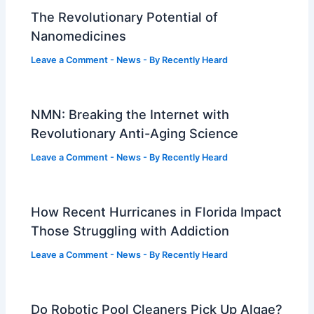
The Revolutionary Potential of
Nanomedicines
Leave a Comment
-
News
- By
Recently Heard
NMN: Breaking the Internet with
Revolutionary Anti-Aging Science
Leave a Comment
-
News
- By
Recently Heard
How Recent Hurricanes in Florida Impact
Those Struggling with Addiction
Leave a Comment
-
News
- By
Recently Heard
Do Robotic Pool Cleaners Pick Up Algae?