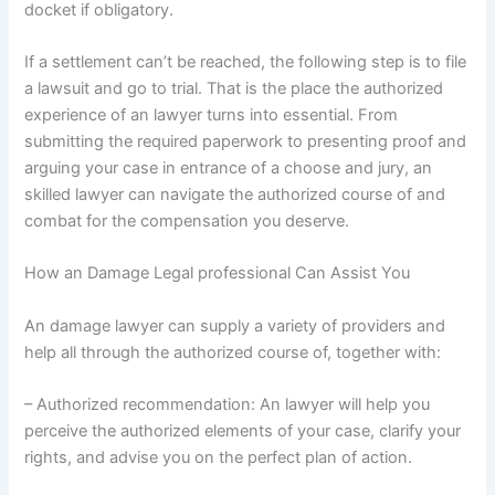
docket if obligatory.
If a settlement can’t be reached, the following step is to file
a lawsuit and go to trial. That is the place the authorized
experience of an lawyer turns into essential. From
submitting the required paperwork to presenting proof and
arguing your case in entrance of a choose and jury, an
skilled lawyer can navigate the authorized course of and
combat for the compensation you deserve.
How an Damage Legal professional Can Assist You
An damage lawyer can supply a variety of providers and
help all through the authorized course of, together with:
– Authorized recommendation: An lawyer will help you
perceive the authorized elements of your case, clarify your
rights, and advise you on the perfect plan of action.