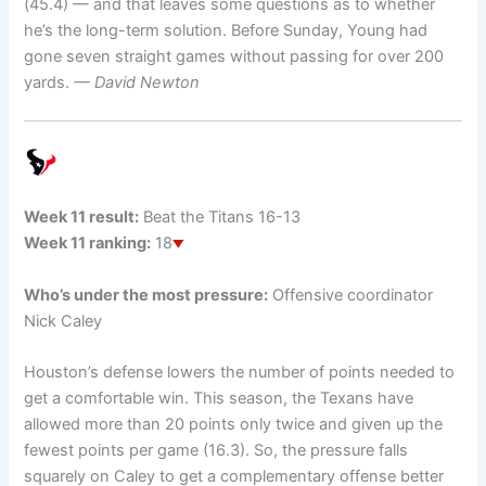
(45.4) — and that leaves some questions as to whether
he’s the long-term solution. Before Sunday, Young had
gone seven straight games without passing for over 200
yards.
— David Newton
Week 11 result:
Beat the Titans 16-13
Week 11 ranking:
18
Who’s under the most pressure:
Offensive coordinator
Nick Caley
Houston’s defense lowers the number of points needed to
get a comfortable win. This season, the Texans have
allowed more than 20 points only twice and given up the
fewest points per game (16.3). So, the pressure falls
squarely on Caley to get a complementary offense better