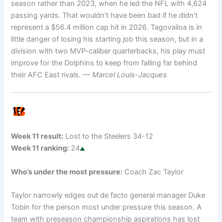
season rather than 2023, when he led the NFL with 4,624
passing yards. That wouldn’t have been bad if he didn’t
represent a $56.4 million cap hit in 2026. Tagovailoa is in
little danger of losing his starting job this season, but in a
division with two MVP-caliber quarterbacks, his play must
improve for the Dolphins to keep from falling far behind
their AFC East rivals.
— Marcel Louis-Jacques
Week 11 result:
Lost to the Steelers 34-12
Week 11 ranking:
24
Who’s under the most pressure:
Coach Zac Taylor
Taylor narrowly edges out de facto general manager Duke
Tobin for the person most under pressure this season. A
team with preseason championship aspirations has lost