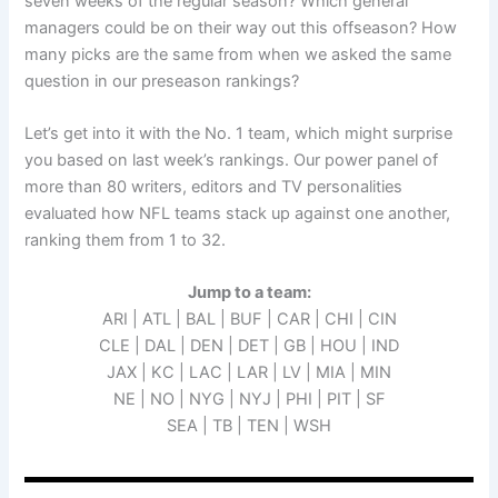
seven weeks of the regular season? Which general
managers could be on their way out this offseason? How
many picks are the same from when we asked the same
question in our preseason rankings?
Let’s get into it with the No. 1 team, which might surprise
you based on last week’s rankings. Our power panel of
more than 80 writers, editors and TV personalities
evaluated how NFL teams stack up against one another,
ranking them from 1 to 32.
Jump to a team:
ARI | ATL | BAL | BUF | CAR | CHI | CIN
CLE | DAL | DEN | DET | GB | HOU | IND
JAX | KC | LAC | LAR | LV | MIA | MIN
NE | NO | NYG | NYJ | PHI | PIT | SF
SEA | TB | TEN | WSH