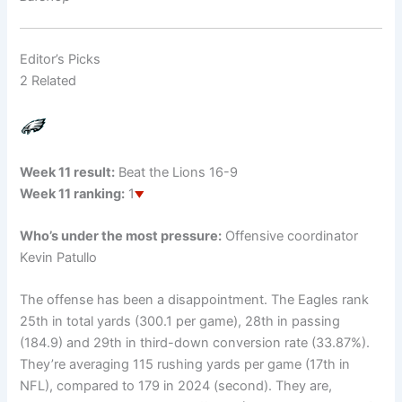
Editor’s Picks
2 Related
Week 11 result:
Beat the Lions 16-9
Week 11 ranking:
1
Who’s under the most pressure:
Offensive coordinator
Kevin Patullo
The offense has been a disappointment. The Eagles rank
25th in total yards (300.1 per game), 28th in passing
(184.9) and 29th in third-down conversion rate (33.87%).
They’re averaging 115 rushing yards per game (17th in
NFL), compared to 179 in 2024 (second). They are,