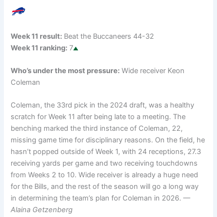
Week 11 result:
Beat the Buccaneers 44-32
Week 11 ranking:
7
Who’s under the most pressure:
Wide receiver Keon
Coleman
Coleman, the 33rd pick in the 2024 draft, was a healthy
scratch for Week 11 after being late to a meeting. The
benching marked the third instance of Coleman, 22,
missing game time for disciplinary reasons. On the field, he
hasn’t popped outside of Week 1, with 24 receptions, 27.3
receiving yards per game and two receiving touchdowns
from Weeks 2 to 10. Wide receiver is already a huge need
for the Bills, and the rest of the season will go a long way
in determining the team’s plan for Coleman in 2026.
—
Alaina Getzenberg