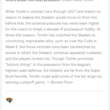
While Tomlin’s contract runs through 2027 and there’s no
reason to believe the Steelers would move on from him
before that, the external pressure has never been higher
for the coach to break a decade of postseason futility. At
times this season, Tomlin has coached the Steelers to
convincing, improbable wins, such as over the Colts in
Week 9. But those victories have been sandwiched by
losses in which the Steelers’ schemes appeared outdated
and the players looked old. Though Tomlin promised
“historic things” in the preseason from the league’s
highest-paid defense, the Steelers are far from the Super
Bowl favorite. Tomlin could quell some of the fan angst by
winning a playoff game.
— Brooke Pryor