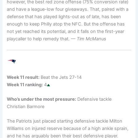
however, the best red zone offense (75% conversion rate)
and have a league-low four giveaways. That, paired with a
defense that has played lights-out as of late, has been
enough to keep Philly atop the NFC. But the offense has
not yet reached its potential, and it falls on the first-year
playcaller to help remedy that.
— Tim McManus
Week 11 result:
Beat the Jets 27-14
Week 11 ranking:
4
Who’s under the most pressure:
Defensive tackle
Christian Barmore
The Patriots just placed starting defensive tackle Milton
Williams on injured reserve because of a high ankle sprain,
and he has arguably been their best defensive player.