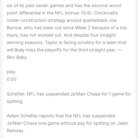
six of its past seven games and has the second-worst
point differential in the NFL (minus-10.6). Cincinnati’s
roster construction strategy around quarterback Joe
Burrow, who has been out since Week 2 because of a toe
injury, has not worked out. And despite four straight
winning seasons, Taylor is facing scrutiny for a team that
will likely miss the playoffs for the third straight year.
—
Ben Baby
play
0:50
Schefter: NFL has suspended Ja’Marr Chase for 1 game for
spitting
Adam Schefter reports that the NFL has suspended
Ja’Marr Chase one game without pay for spitting on Jalen
Ramsey.