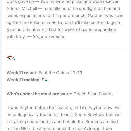
Colts gave up — two first-round picks and wide receiver
Adonai Mitchell — naturally puts the spotlight on him and
raises expectations for his performance. Gardner was solid
against the Falcons in Berlin, but he’ll take center stage in
Kansas City after his first full week of game preparation
with Indy.
— Stephen Holder
Week 11 result:
Beat the Chiefs 22-19
Week 11 ranking:
9
Who’s under the most pressure:
Coach Sean Payton
It was Payton before the season, and it’s Payton now. He
unapologetically touted his team’s Super Bowl worthiness
in training camp, and lo and behold the Broncos are tied
for the NFL’s best record amid the team’s longest win