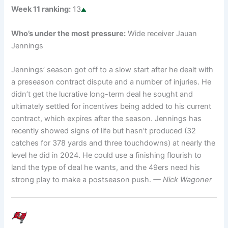
Week 11 ranking:
13
Who’s under the most pressure:
Wide receiver Jauan
Jennings
Jennings’ season got off to a slow start after he dealt with
a preseason contract dispute and a number of injuries. He
didn’t get the lucrative long-term deal he sought and
ultimately settled for incentives being added to his current
contract, which expires after the season. Jennings has
recently showed signs of life but hasn’t produced (32
catches for 378 yards and three touchdowns) at nearly the
level he did in 2024. He could use a finishing flourish to
land the type of deal he wants, and the 49ers need his
strong play to make a postseason push.
— Nick Wagoner