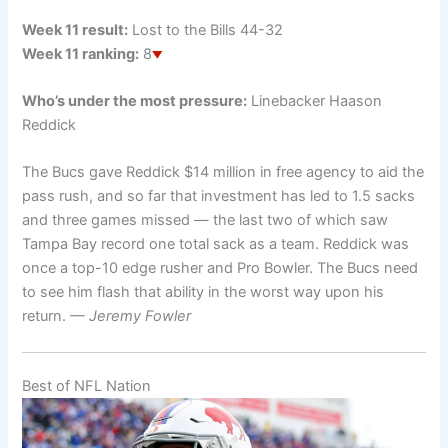
Week 11 result:
Lost to the Bills 44-32
Week 11 ranking:
8
Who’s under the most pressure:
Linebacker Haason
Reddick
The Bucs gave Reddick $14 million in free agency to aid the
pass rush, and so far that investment has led to 1.5 sacks
and three games missed — the last two of which saw
Tampa Bay record one total sack as a team. Reddick was
once a top-10 edge rusher and Pro Bowler. The Bucs need
to see him flash that ability in the worst way upon his
return.
— Jeremy Fowler
Best of NFL Nation