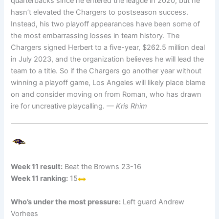
quarterbacks since he entered the league in 2020, but he
hasn’t elevated the Chargers to postseason success.
Instead, his two playoff appearances have been some of
the most embarrassing losses in team history. The
Chargers signed Herbert to a five-year, $262.5 million deal
in July 2023, and the organization believes he will lead the
team to a title. So if the Chargers go another year without
winning a playoff game, Los Angeles will likely place blame
on and consider moving on from Roman, who has drawn
ire for uncreative playcalling.
— Kris Rhim
Week 11 result:
Beat the Browns 23-16
Week 11 ranking:
15
Who’s under the most pressure:
Left guard Andrew
Vorhees