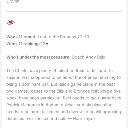
Cronin
Week 11 result:
Lost to the Broncos 22-19
Week 11 ranking:
12
Who’s under the most pressure:
Coach Andy Reid
The Chiefs have plenty of talent on their roster, and this
season was supposed to be about the offense returning to
being a dominant unit. But Reid’s game plans in the past
two games, losses to the Bills and Broncos following a bye
week, have been perplexing. Reid needs to get quarterback
Patrick Mahomes in rhythm quicker, and his playcalling
needs to be more balanced and diverse to outwit opposing
defenses over the second half.
— Nate Taylor