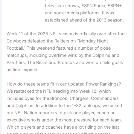
television shows, ESPN Radio, ESPN+
and social media platforms. It was
established ahead of the 2013 season.
Week 11 of the 2025 NFL season is officially over after the
Cowboys defeated the Raiders on “Monday Night
Football.” This weekend featured a number of close
matchups, including overtime wins by the Dolphins and
Panthers. The Bears and Broncos also won on field goals
as time expired.
How do these teams fit in our updated Power Rankings?
We restacked the NFL heading into Week 12, which
includes byes for the Broncos, Chargers, Commanders
and Dolphins. In addition to the 1-32 rankings, we asked
our NFL Nation reporters to pick one player, coach or
executive who is under the most pressure for each team.
Which players and coaches have a lot riding on the last