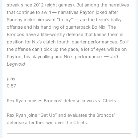
streak since 2012 (eight games). But among the narratives
that continue to swirl — narratives Payton joked after
Sunday make him want “to cry” — are the team’s balky
offense and his handling of quarterback Bo Nix. The
Broncos have a title-worthy defense that keeps them in
position for Nix’s clutch fourth-quarter performances. So if
the offense can’t pick up the pace, a lot of eyes will be on
Payton, his playcalling and Nix’s performance.
— Jeff
Legwold
play
0:57
Rex Ryan praises Broncos’ defense in win vs. Chiefs
Rex Ryan joins “Get Up” and evaluates the Broncos’
defense after their win over the Chiefs.