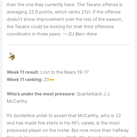
than the one they currently have. The Texans offense is
averaging 22.0 points, which ranks 21st. If the offense
doesn’t show improvement over the rest of the season,
the Texans could be looking for their third offensive
coordinator in three years.
— DJ Bien-Aime
Week 11 result:
Lost to the Bears 19-17
Week 11 ranking:
20
Who’s under the most pressure:
Quarterback J.J.
McCarthy
It’s borderline unfair to assert that McCarthy, who is 22
and has made five starts in his NFL career, is the most
pressured player on the roster. But now more than halfway