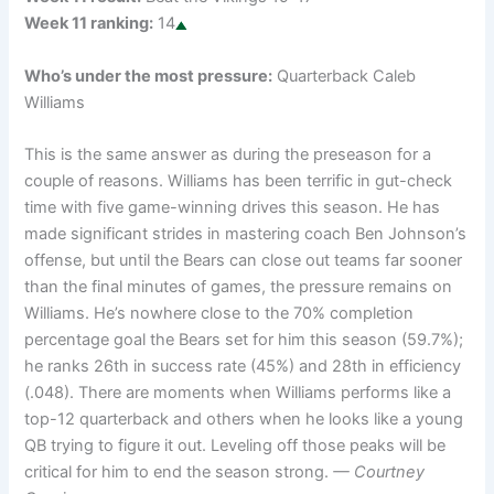
Week 11 ranking:
14
Who’s under the most pressure:
Quarterback Caleb
Williams
This is the same answer as during the preseason for a
couple of reasons. Williams has been terrific in gut-check
time with five game-winning drives this season. He has
made significant strides in mastering coach Ben Johnson’s
offense, but until the Bears can close out teams far sooner
than the final minutes of games, the pressure remains on
Williams. He’s nowhere close to the 70% completion
percentage goal the Bears set for him this season (59.7%);
he ranks 26th in success rate (45%) and 28th in efficiency
(.048). There are moments when Williams performs like a
top-12 quarterback and others when he looks like a young
QB trying to figure it out. Leveling off those peaks will be
critical for him to end the season strong.
— Courtney