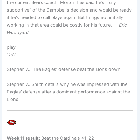
the current Bears coach. Morton has said he’s “fully
supportive” of the Campbell’s decision and would be ready
if he’s needed to call plays again. But things not initially
working in that area could be costly for his future.
— Eric
Woodyard
play
1:52
Stephen A.: The Eagles’ defense beat the Lions down
Stephen A. Smith details why he was impressed with the
Eagles’ defense after a dominant performance against the
Lions.
Week 11 result:
Beat the Cardinals 41-22