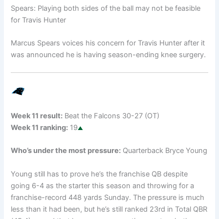
Spears: Playing both sides of the ball may not be feasible
for Travis Hunter
Marcus Spears voices his concern for Travis Hunter after it
was announced he is having season-ending knee surgery.
Week 11 result:
Beat the Falcons 30-27 (OT)
Week 11 ranking:
19
Who’s under the most pressure:
Quarterback Bryce Young
Young still has to prove he’s the franchise QB despite
going 6-4 as the starter this season and throwing for a
franchise-record 448 yards Sunday. The pressure is much
less than it had been, but he’s still ranked 23rd in Total QBR