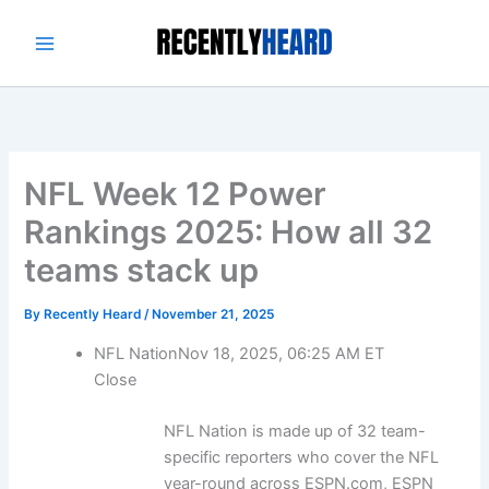
Skip
to
content
NFL Week 12 Power
Rankings 2025: How all 32
teams stack up
By
Recently Heard
/
November 21, 2025
NFL Nation
Nov 18, 2025, 06:25 AM ET
Close
NFL Nation is made up of 32 team-
specific reporters who cover the NFL
year-round across ESPN.com, ESPN