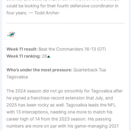
could be looking for their fourth defensive coordinator in
four years.
— Todd Archer
Week 11 result:
Beat the Commanders 16-13 (OT)
Week 11 ranking:
26
Who’s under the most pressure:
Quarterback Tua
Tagovailoa
The 2024 season did not go smoothly for Tagovailoa after
he signed a franchise-record extension that July, and
2025 has been rocky as well. Tagovailoa leads the NFL
with 13 interceptions, needing one more to match his
career high of 14 from the 2023 season. His passing
numbers are more on par with his game-managing 2021