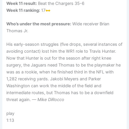
Week 11 result:
Beat the Chargers 35-6
Week 11 ranking:
17
Who’s under the most pressure:
Wide receiver Brian
Thomas Jr.
His early-season struggles (five drops, several instances of
avoiding contact) lost him the WR1 role to Travis Hunter.
Now that Hunter is out for the season after right knee
surgery, the Jaguars need Thomas to be the playmaker he
was as a rookie, when he finished third in the NFL with
1,282 receiving yards. Jakobi Meyers and Parker
Washington can work the middle of the field and
intermediate routes, but Thomas has to be a downfield
threat again.
— Mike DiRocco
play
1:13