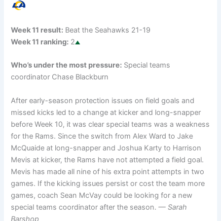
Week 11 result:
Beat the Seahawks 21-19
Week 11 ranking:
2
Who’s under the most pressure:
Special teams
coordinator Chase Blackburn
After early-season protection issues on field goals and
missed kicks led to a change at kicker and long-snapper
before Week 10, it was clear special teams was a weakness
for the Rams. Since the switch from Alex Ward to Jake
McQuaide at long-snapper and Joshua Karty to Harrison
Mevis at kicker, the Rams have not attempted a field goal.
Mevis has made all nine of his extra point attempts in two
games. If the kicking issues persist or cost the team more
games, coach Sean McVay could be looking for a new
special teams coordinator after the season.
— Sarah
Barshop