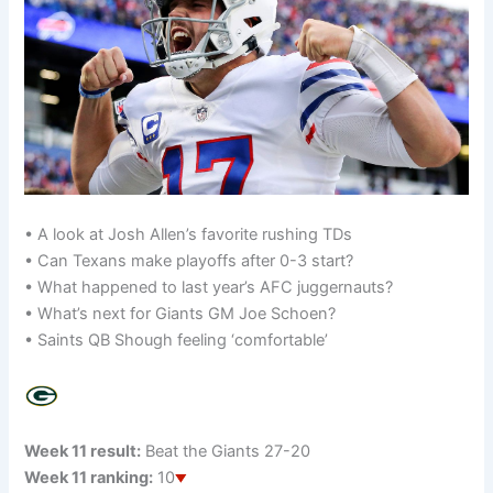
• A look at Josh Allen’s favorite rushing TDs
• Can Texans make playoffs after 0-3 start?
• What happened to last year’s AFC juggernauts?
• What’s next for Giants GM Joe Schoen?
• Saints QB Shough feeling ‘comfortable’
Week 11 result:
Beat the Giants 27-20
Week 11 ranking:
10