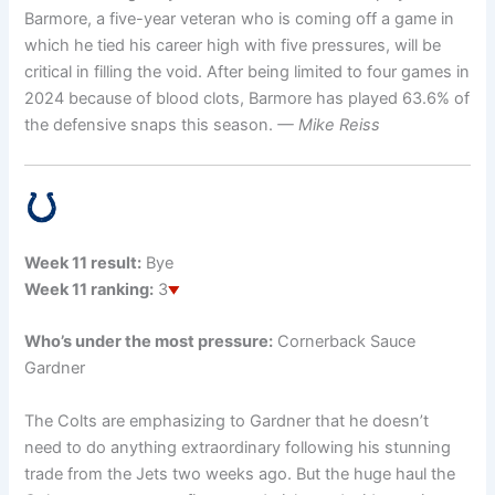
Barmore, a five-year veteran who is coming off a game in
which he tied his career high with five pressures, will be
critical in filling the void. After being limited to four games in
2024 because of blood clots, Barmore has played 63.6% of
the defensive snaps this season.
— Mike Reiss
Week 11 result:
Bye
Week 11 ranking:
3
Who’s under the most pressure:
Cornerback Sauce
Gardner
The Colts are emphasizing to Gardner that he doesn’t
need to do anything extraordinary following his stunning
trade from the Jets two weeks ago. But the huge haul the