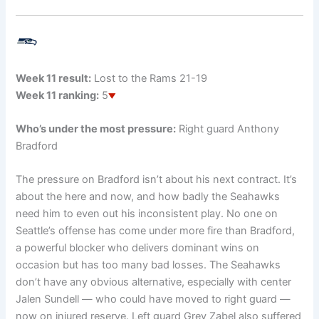
Week 11 result:
Lost to the Rams 21-19
Week 11 ranking:
5
Who’s under the most pressure:
Right guard Anthony
Bradford
The pressure on Bradford isn’t about his next contract. It’s
about the here and now, and how badly the Seahawks
need him to even out his inconsistent play. No one on
Seattle’s offense has come under more fire than Bradford,
a powerful blocker who delivers dominant wins on
occasion but has too many bad losses. The Seahawks
don’t have any obvious alternative, especially with center
Jalen Sundell — who could have moved to right guard —
now on injured reserve. Left guard Grey Zabel also suffered