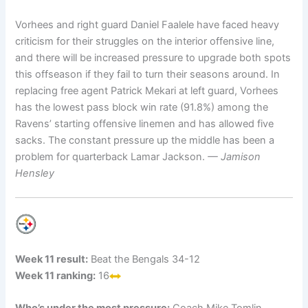
Vorhees and right guard Daniel Faalele have faced heavy
criticism for their struggles on the interior offensive line,
and there will be increased pressure to upgrade both spots
this offseason if they fail to turn their seasons around. In
replacing free agent Patrick Mekari at left guard, Vorhees
has the lowest pass block win rate (91.8%) among the
Ravens’ starting offensive linemen and has allowed five
sacks. The constant pressure up the middle has been a
problem for quarterback Lamar Jackson.
— Jamison
Hensley
Week 11 result:
Beat the Bengals 34-12
Week 11 ranking:
16
Who’s under the most pressure:
Coach Mike Tomlin