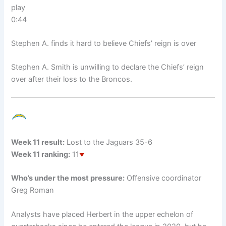
play
0:44
Stephen A. finds it hard to believe Chiefs’ reign is over
Stephen A. Smith is unwilling to declare the Chiefs’ reign
over after their loss to the Broncos.
Week 11 result:
Lost to the Jaguars 35-6
Week 11 ranking:
11
Who’s under the most pressure:
Offensive coordinator
Greg Roman
Analysts have placed Herbert in the upper echelon of