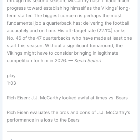
through his second season, McCarthy hasn’t made much
progress toward establishing himself as the Vikings’ long-
term starter. The biggest concern is perhaps the most
fundamental job a quarterback has: delivering the football
accurately and on time. His off-target rate (22.1%) ranks
No. 46 of the 47 quarterbacks who have made at least one
start this season. Without a significant turnaround, the
Vikings might have to consider bringing in legitimate
competition for him in 2026.
— Kevin Seifert
play
1:03
Rich Eisen: J.J. McCarthy looked awful at times vs. Bears
Rich Eisen evaluates the pros and cons of J.J. McCarthy’s
performance in a loss to the Bears