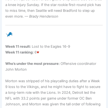
a knee injury Sunday. If the star rookie first-round pick has
to miss time, then Seattle will need Bradford to step up
even more.
— Brady Henderson
Week 11 result:
Lost to the Eagles 16-9
Week 11 ranking:
6
Who’s under the most pressure:
Offensive coordinator
John Morton
Morton was stripped of his playcalling duties after a Week
9 loss to the Vikings, and he might have to fight to secure
a long-term role with the Lions. In 2024, Detroit led the
NFL with 33.2 points per game under former OC Ben
Johnson, and Morton was given the tall order of following