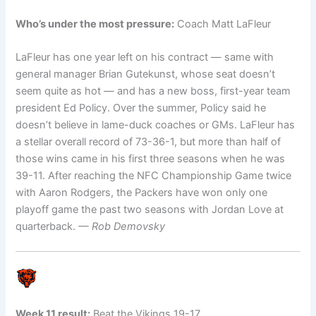
Who’s under the most pressure:
Coach Matt LaFleur
LaFleur has one year left on his contract — same with
general manager Brian Gutekunst, whose seat doesn’t
seem quite as hot — and has a new boss, first-year team
president Ed Policy. Over the summer, Policy said he
doesn’t believe in lame-duck coaches or GMs. LaFleur has
a stellar overall record of 73-36-1, but more than half of
those wins came in his first three seasons when he was
39-11. After reaching the NFC Championship Game twice
with Aaron Rodgers, the Packers have won only one
playoff game the past two seasons with Jordan Love at
quarterback.
— Rob Demovsky
Week 11 result:
Beat the Vikings 19-17