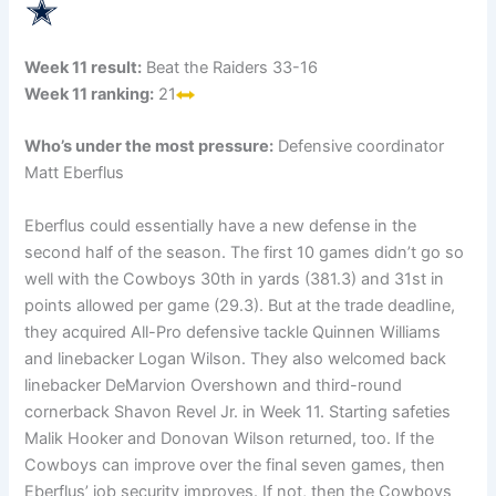
Week 11 result:
Beat the Raiders 33-16
Week 11 ranking:
21
Who’s under the most pressure:
Defensive coordinator
Matt Eberflus
Eberflus could essentially have a new defense in the
second half of the season. The first 10 games didn’t go so
well with the Cowboys 30th in yards (381.3) and 31st in
points allowed per game (29.3). But at the trade deadline,
they acquired All-Pro defensive tackle Quinnen Williams
and linebacker Logan Wilson. They also welcomed back
linebacker DeMarvion Overshown and third-round
cornerback Shavon Revel Jr. in Week 11. Starting safeties
Malik Hooker and Donovan Wilson returned, too. If the
Cowboys can improve over the final seven games, then
Eberflus’ job security improves. If not, then the Cowboys