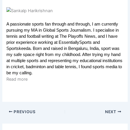
A passionate sports fan through and through, I am currently
pursuing my MA in Global Sports Journalism. I specialise in
tennis and football writing at The Playoffs News, and I have
prior experience working at EssentiallySports and
Sportskeeda. Born and raised in Bengaluru, India, sport was
my safe space right from my childhood. After trying my hand
at multiple sports and representing my educational institutions
in cricket, badminton and table tennis, I found sports media to
be my calling.
Read more
PREVIOUS
NEXT