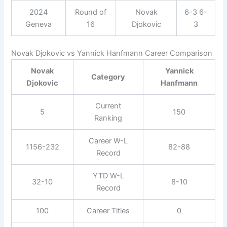
2024
Round of
Novak
6-3 6-
Geneva
16
Djokovic
3
Novak Djokovic vs Yannick Hanfmann Career Comparison
Novak
Yannick
Category
Djokovic
Hanfmann
Current
5
150
Ranking
Career W-L
1156-232
82-88
Record
YTD W-L
32-10
8-10
Record
100
Career Titles
0