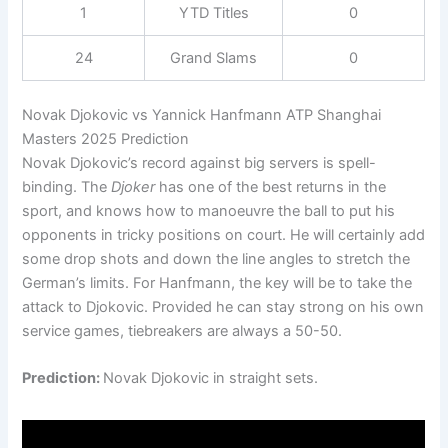
1
YTD Titles
0
24
Grand Slams
0
Novak Djokovic vs Yannick Hanfmann ATP Shanghai
Masters 2025 Prediction
Novak Djokovic’s record against big servers is spell-
binding. The
Djoker
has one of the best returns in the
sport, and knows how to manoeuvre the ball to put his
opponents in tricky positions on court. He will certainly add
some drop shots and down the line angles to stretch the
German’s limits. For Hanfmann, the key will be to take the
attack to Djokovic. Provided he can stay strong on his own
service games, tiebreakers are always a 50-50.
Prediction:
Novak Djokovic in straight sets.