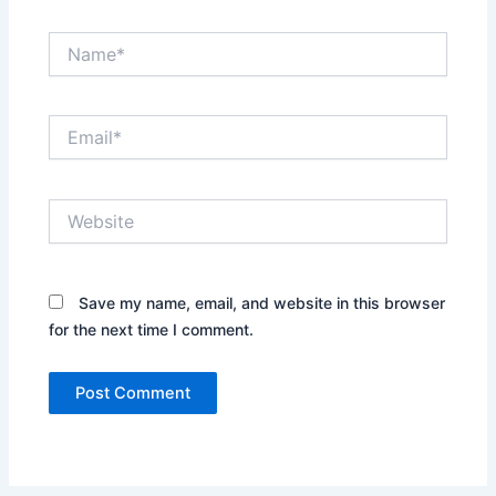
Name*
Email*
Website
Save my name, email, and website in this browser
for the next time I comment.