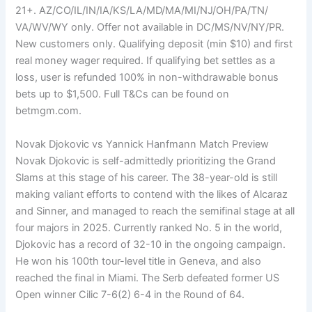
21+. AZ/CO/IL/IN/IA/KS/LA/MD/MA/MI/NJ/OH/PA/TN/
VA/WV/WY only. Offer not available in DC/MS/NV/NY/PR.
New customers only. Qualifying deposit (min $10) and first
real money wager required. If qualifying bet settles as a
loss, user is refunded 100% in non-withdrawable bonus
bets up to $1,500. Full T&Cs can be found on
betmgm.com.
Novak Djokovic vs Yannick Hanfmann Match Preview
Novak Djokovic is self-admittedly prioritizing the Grand
Slams at this stage of his career. The 38-year-old is still
making valiant efforts to contend with the likes of Alcaraz
and Sinner, and managed to reach the semifinal stage at all
four majors in 2025. Currently ranked No. 5 in the world,
Djokovic has a record of 32-10 in the ongoing campaign.
He won his 100th tour-level title in Geneva, and also
reached the final in Miami. The Serb defeated former US
Open winner Cilic 7-6(2) 6-4 in the Round of 64.