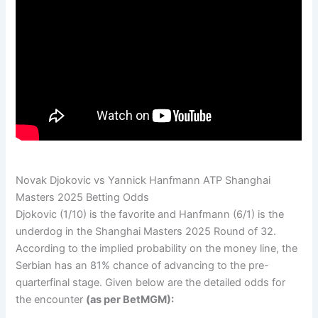
Novak Djokovic vs Yannick Hanfmann ATP Shanghai
Masters 2025 Betting Odds
Djokovic (1/10) is the favorite and Hanfmann (6/1) is the
underdog in the Shanghai Masters 2025 Round of 32.
According to the implied probability on the money line, the
Serbian has an 81% chance of advancing to the pre-
quarterfinal stage. Given below are the detailed odds for
the encounter
(as per BetMGM):