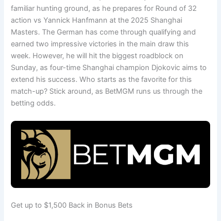
familiar hunting ground, as he prepares for Round of 32
action vs Yannick Hanfmann at the 2025 Shanghai
Masters. The German has come through qualifying and
earned two impressive victories in the main draw this
week. However, he will hit the biggest roadblock on
Sunday, as four-time Shanghai champion Djokovic aims to
extend his success. Who starts as the favorite for this
match-up? Stick around, as BetMGM runs us through the
betting odds.
Get up to $1,500 Back in Bonus Bets