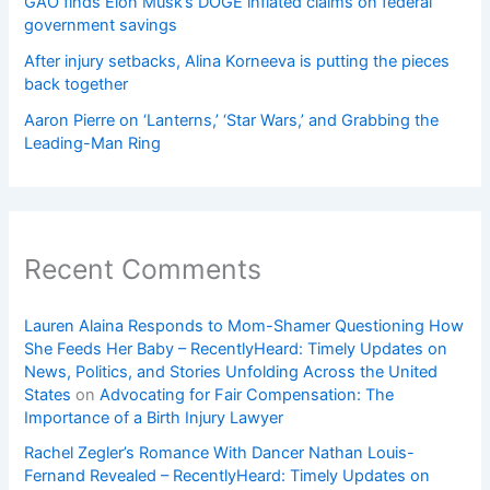
GAO finds Elon Musk’s DOGE inflated claims on federal
government savings
After injury setbacks, Alina Korneeva is putting the pieces
back together
Aaron Pierre on ‘Lanterns,’ ‘Star Wars,’ and Grabbing the
Leading-Man Ring
Recent Comments
Lauren Alaina Responds to Mom-Shamer Questioning How
She Feeds Her Baby – RecentlyHeard: Timely Updates on
News, Politics, and Stories Unfolding Across the United
States
on
Advocating for Fair Compensation: The
Importance of a Birth Injury Lawyer
Rachel Zegler’s Romance With Dancer Nathan Louis-
Fernand Revealed – RecentlyHeard: Timely Updates on