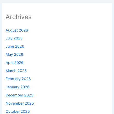
Archives
August 2026
July 2026
June 2026
May 2026
April 2026
March 2026
February 2026
January 2026
December 2025
November 2025
October 2025