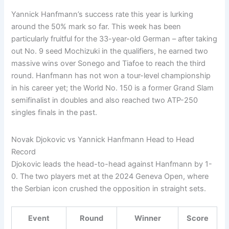
Yannick Hanfmann’s success rate this year is lurking
around the 50% mark so far. This week has been
particularly fruitful for the 33-year-old German – after taking
out No. 9 seed Mochizuki in the qualifiers, he earned two
massive wins over Sonego and Tiafoe to reach the third
round. Hanfmann has not won a tour-level championship
in his career yet; the World No. 150 is a former Grand Slam
semifinalist in doubles and also reached two ATP-250
singles finals in the past.
Novak Djokovic vs Yannick Hanfmann Head to Head
Record
Djokovic leads the head-to-head against Hanfmann by 1-
0. The two players met at the 2024 Geneva Open, where
the Serbian icon crushed the opposition in straight sets.
Event
Round
Winner
Score