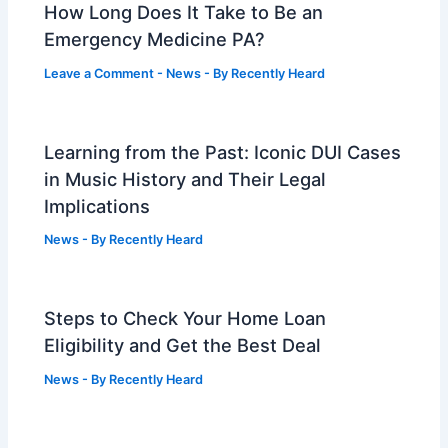
How Long Does It Take to Be an
Emergency Medicine PA?
Leave a Comment
-
News
- By
Recently Heard
Learning from the Past: Iconic DUI Cases
in Music History and Their Legal
Implications
News
- By
Recently Heard
Steps to Check Your Home Loan
Eligibility and Get the Best Deal
News
- By
Recently Heard