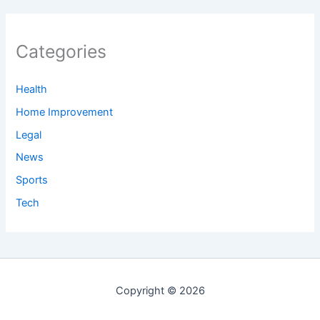
Categories
Health
Home Improvement
Legal
News
Sports
Tech
Copyright © 2026