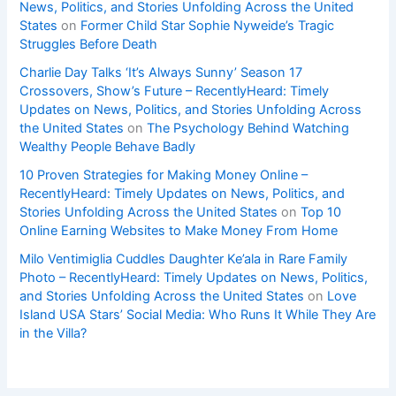
News, Politics, and Stories Unfolding Across the United
States
on
Former Child Star Sophie Nyweide’s Tragic
Struggles Before Death
Charlie Day Talks ‘It’s Always Sunny’ Season 17
Crossovers, Show’s Future – RecentlyHeard: Timely
Updates on News, Politics, and Stories Unfolding Across
the United States
on
The Psychology Behind Watching
Wealthy People Behave Badly
10 Proven Strategies for Making Money Online –
RecentlyHeard: Timely Updates on News, Politics, and
Stories Unfolding Across the United States
on
Top 10
Online Earning Websites to Make Money From Home
Milo Ventimiglia Cuddles Daughter Ke’ala in Rare Family
Photo – RecentlyHeard: Timely Updates on News, Politics,
and Stories Unfolding Across the United States
on
Love
Island USA Stars’ Social Media: Who Runs It While They Are
in the Villa?