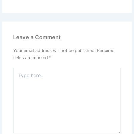
Leave a Comment
Your email address will not be published.
Required
fields are marked
*
Type
here..