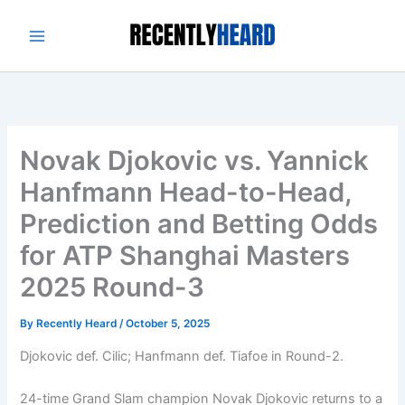
Skip
to
content
Novak Djokovic vs. Yannick
Hanfmann Head-to-Head,
Prediction and Betting Odds
for ATP Shanghai Masters
2025 Round-3
By
Recently Heard
/
October 5, 2025
Djokovic def. Cilic; Hanfmann def. Tiafoe in Round-2.
24-time Grand Slam champion Novak Djokovic returns to a