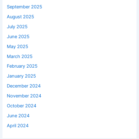
September 2025
August 2025
July 2025
June 2025
May 2025
March 2025
February 2025
January 2025
December 2024
November 2024
October 2024
June 2024
April 2024