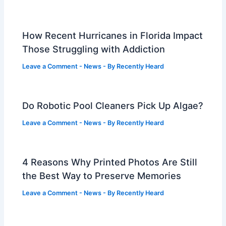
How Recent Hurricanes in Florida Impact
Those Struggling with Addiction
Leave a Comment
-
News
- By
Recently Heard
Do Robotic Pool Cleaners Pick Up Algae?
Leave a Comment
-
News
- By
Recently Heard
4 Reasons Why Printed Photos Are Still
the Best Way to Preserve Memories
Leave a Comment
-
News
- By
Recently Heard