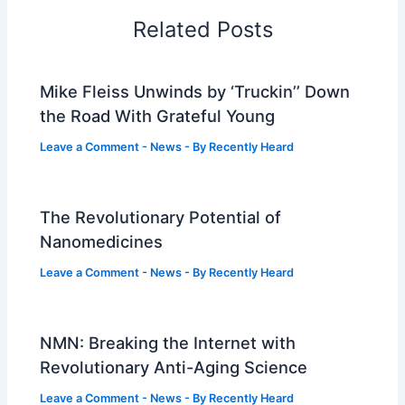
Related Posts
Mike Fleiss Unwinds by ‘Truckin’’ Down
the Road With Grateful Young
Leave a Comment
-
News
- By
Recently Heard
The Revolutionary Potential of
Nanomedicines
Leave a Comment
-
News
- By
Recently Heard
NMN: Breaking the Internet with
Revolutionary Anti-Aging Science
Leave a Comment
-
News
- By
Recently Heard