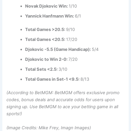
Novak Djokovic Win:
1/10
Yannick Hanfmann Win:
6/1
Total Games >20.5:
9/10
Total Games <20.5:
17/20
Djokovic -5.5 (Game Handicap):
5/4
Djokovic to Win 2-0:
7/20
Total Sets <2.5:
3/10
Total Games in Set-1 <9.5:
8/13
(According to BetMGM: BetMGM offers exclusive promo
codes, bonus deals and accurate odds for users upon
signing up. Use BetMGM to ace your betting game in all
sports!)
(Image Credits: Mike Frey, Imagn Images)