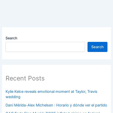
Search
Search
Recent Posts
Kylie Kelce reveals emotional moment at Taylor, Travis
wedding
Dani Mérida-Alex Michelsen : Horario y dónde ver el partido