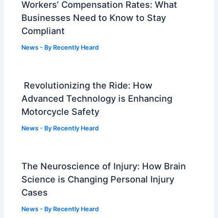
Workers’ Compensation Rates: What
Businesses Need to Know to Stay
Compliant
News
- By
Recently Heard
Revolutionizing the Ride: How
Advanced Technology is Enhancing
Motorcycle Safety
News
- By
Recently Heard
The Neuroscience of Injury: How Brain
Science is Changing Personal Injury
Cases
News
- By
Recently Heard