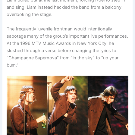
Liam pulled out at the last moment, forcing Noel to step in
and sing. Liam instead heckled the band from a balcony
overlooking the stage.
The frequently juvenile frontman would intentionally
sabotage many of the group’s important live performances.
At the 1996 MTV Music Awards in New York City, he
sloshed through a verse before changing the lyrics to
“Champagne Supernova” from “in the sky” to “up your
bum.”