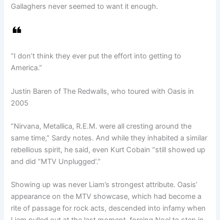
Gallaghers never seemed to want it enough.
“I don’t think they ever put the effort into getting to
America.”
Justin Baren of The Redwalls, who toured with Oasis in
2005
“Nirvana, Metallica, R.E.M. were all cresting around the
same time,” Sardy notes. And while they inhabited a similar
rebellious spirit, he said, even Kurt Cobain “still showed up
and did “MTV Unplugged’.”
Showing up was never Liam’s strongest attribute. Oasis’
appearance on the MTV showcase, which had become a
rite of passage for rock acts, descended into infamy when