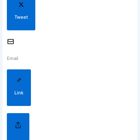
Tweet
Email
Link