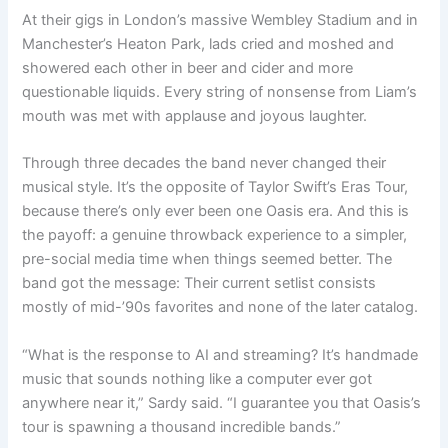
At their gigs in London’s massive Wembley Stadium and in
Manchester’s Heaton Park, lads cried and moshed and
showered each other in beer and cider and more
questionable liquids. Every string of nonsense from Liam’s
mouth was met with applause and joyous laughter.
Through three decades the band never changed their
musical style. It’s the opposite of Taylor Swift’s Eras Tour,
because there’s only ever been one Oasis era. And this is
the payoff: a genuine throwback experience to a simpler,
pre-social media time when things seemed better. The
band got the message: Their current setlist consists
mostly of mid-’90s favorites and none of the later catalog.
“What is the response to AI and streaming? It’s handmade
music that sounds nothing like a computer ever got
anywhere near it,” Sardy said. “I guarantee you that Oasis’s
tour is spawning a thousand incredible bands.”