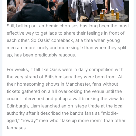
Still, belting out anthemic choruses has long been the most
effective way to get lads to share their feelings in front of
each other. So Oasis’ comeback, at a time when young
men are more lonely and more single than when they split
up, has been predictably raucous.
For weeks, it felt like Oasis were in daily competition with
the very strand of British misery they were born from. At
their homecoming shows in Manchester, fans without
tickets gathered on a hill overlooking the venue until the
council intervened and put up a wall blocking the view. In
Edinburgh, Liam launched an on-stage tirade at the local
authority after it described the band’s fans as “middle-
aged,” “rowdy” men who “take up more room” than other
fanbases.