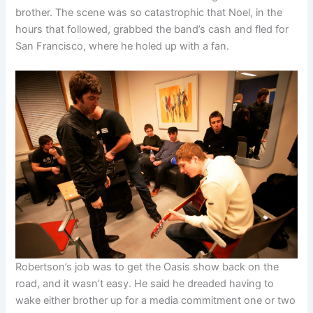
brother. The scene was so catastrophic that Noel, in the
hours that followed, grabbed the band’s cash and fled for
San Francisco, where he holed up with a fan.
Robertson’s job was to get the Oasis show back on the
road, and it wasn’t easy. He said he dreaded having to
wake either brother up for a media commitment one or two