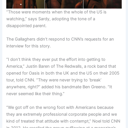
“Those were moments when the whole of the US is
watching,” says Sardy, adopting the tone of a
disappointed parent.
The Gallaghers didn’t respond to CNN’s requests for an
interview for this story.
“I don’t think they ever put the effort into getting to
America,” Justin Baren of The Redwalls, a rock band that
opened for Oasis in both the UK and the US on their 2005
tour, told CNN. “They were never trying to ‘break’
anywhere, right?” added his bandmate Ben Greeno. “It
never seemed like their thing.”
“We got off on the wrong foot with Americans because
they are extremely professional corporate people and we
kind of treated that attitude with contempt,” Noel told CNN
in 2012. He recalled the group guffawing at a magazine’s