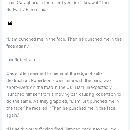
Liam Gallagher’s in there and you don’t know it,” the
Redwalls’ Baren said.
“Liam punched me in the face. Then he punched me in the
face again.”
Iain Robertson
Oasis often seemed to teeter at the edge of self-
destruction. Robertson’s own time with the band was
short-lived; on the road in the UK, Liam unexpectedly
launched himself from a moving car, causing Robertson to
do the same. As they grappled, “Liam just punched me in
the face,” he recalled. “Then he punched me in the face
again.”
“He said: ‘you’re f**king fired,’ jumped back into the limo,