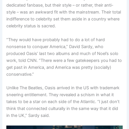
dedicated fanbase, but their style – or rather, their anti-
style – was an awkward fit with the mainstream. Their total
indifference to celebrity set them aside in a country where
celebrity status is sacred.
“They would have probably had to do a lot of hard
nonsense to conquer America,” David Sardy, who
produced Oasis’ last two albums and much of Noel’s solo
work, told CNN. “There were a few gatekeepers you had to
get past in America, and America was pretty (socially)
conservative.”
Unlike The Beatles, Oasis arrived in the US with trademark
sneering entitlement. They revealed a schism in what it
takes to be a star on each side of the Atlantic. “I just don’t
think that connected culturally in the same way that it did
in the UK,” Sardy said.