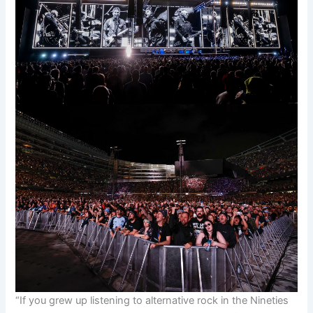
“If you grew up listening to alternative rock in the Nineties