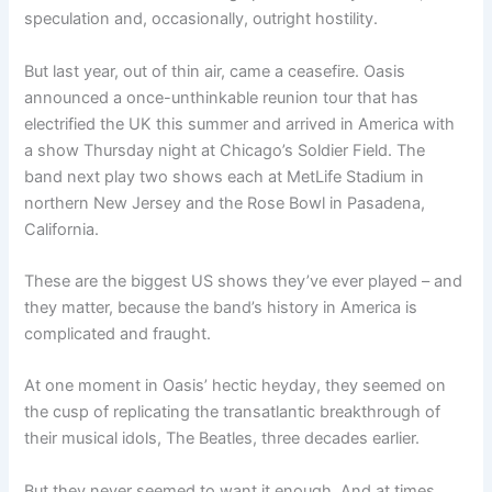
speculation and, occasionally, outright hostility.
But last year, out of thin air, came a ceasefire. Oasis
announced a once-unthinkable reunion tour that has
electrified the UK this summer and arrived in America with
a show Thursday night at Chicago’s Soldier Field. The
band next play two shows each at MetLife Stadium in
northern New Jersey and the Rose Bowl in Pasadena,
California.
These are the biggest US shows they’ve ever played – and
they matter, because the band’s history in America is
complicated and fraught.
At one moment in Oasis’ hectic heyday, they seemed on
the cusp of replicating the transatlantic breakthrough of
their musical idols, The Beatles, three decades earlier.
But they never seemed to want it enough. And at times,