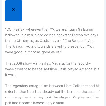
“DC, Fairfax, wherever the f**k we are,” Liam Gallagher
bellowed in a mid-sized college basketball arena five days
before Christmas, as Oasis’ cover of The Beatles’ “I Am
The Walrus” wound towards a swirling crescendo. “You
were good, but not as good as us.”
That 2008 show – in Fairfax, Virginia, for the record –
wasn’t meant to be the last time Oasis played America, but
it was.
The legendary antagonism between Liam Gallagher and his
older brother Noel had already put the band on the cusp of
rupture by the time they took the stage in Virginia, and the
pair had become increasingly distant.