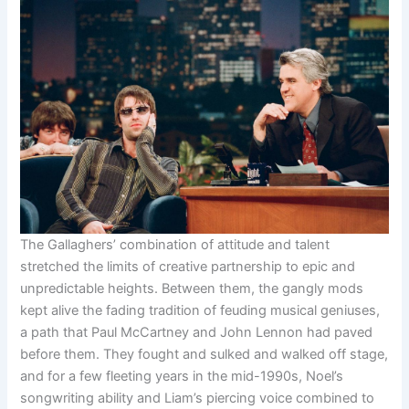
The Gallaghers’ combination of attitude and talent
stretched the limits of creative partnership to epic and
unpredictable heights. Between them, the gangly mods
kept alive the fading tradition of feuding musical geniuses,
a path that Paul McCartney and John Lennon had paved
before them. They fought and sulked and walked off stage,
and for a few fleeting years in the mid-1990s, Noel’s
songwriting ability and Liam’s piercing voice combined to