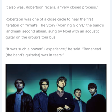
It also was, Robertson recalls, a “very closed process.”
Robertson was one of a close circle to hear the first
iteration of “What’s The Story (Morning Glory),” the band’s
landmark second album, sung by Noel with an acoustic
guitar on the group’s tour bus.
“It was such a powerful experience,” he said. “Bonehead
(the band’s guitarist) was in tears.”