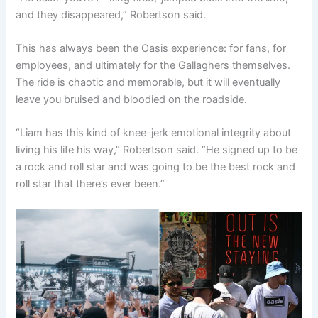
and they disappeared,” Robertson said.
This has always been the Oasis experience: for fans, for
employees, and ultimately for the Gallaghers themselves.
The ride is chaotic and memorable, but it will eventually
leave you bruised and bloodied on the roadside.
“Liam has this kind of knee-jerk emotional integrity about
living his life his way,” Robertson said. “He signed up to be
a rock and roll star and was going to be the best rock and
roll star that there’s ever been.”