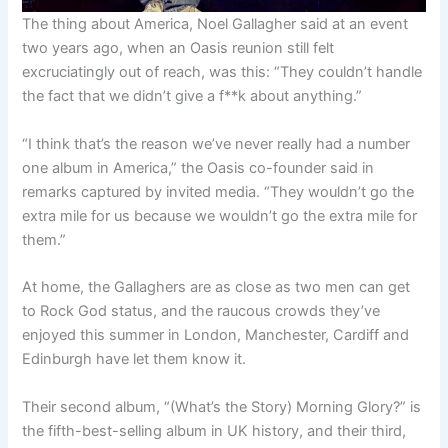
The thing about America, Noel Gallagher said at an event
two years ago, when an Oasis reunion still felt
excruciatingly out of reach, was this: “They couldn’t handle
the fact that we didn’t give a f**k about anything.”
“I think that’s the reason we’ve never really had a number
one album in America,” the Oasis co-founder said in
remarks captured by invited media. “They wouldn’t go the
extra mile for us because we wouldn’t go the extra mile for
them.”
At home, the Gallaghers are as close as two men can get
to Rock God status, and the raucous crowds they’ve
enjoyed this summer in London, Manchester, Cardiff and
Edinburgh have let them know it.
Their second album, “(What’s the Story) Morning Glory?” is
the fifth-best-selling album in UK history, and their third,