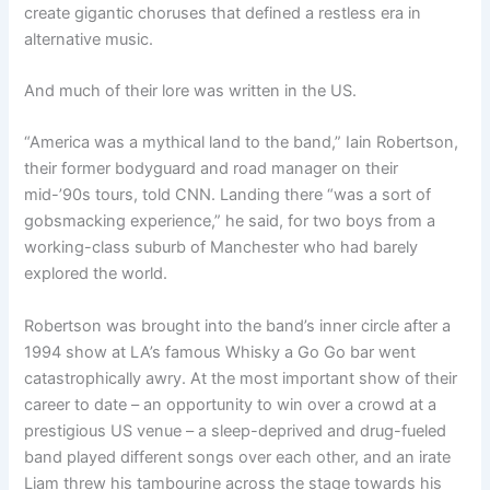
create gigantic choruses that defined a restless era in
alternative music.
And much of their lore was written in the US.
“America was a mythical land to the band,” Iain Robertson,
their former bodyguard and road manager on their
mid-’90s tours, told CNN. Landing there “was a sort of
gobsmacking experience,” he said, for two boys from a
working-class suburb of Manchester who had barely
explored the world.
Robertson was brought into the band’s inner circle after a
1994 show at LA’s famous Whisky a Go Go bar went
catastrophically awry. At the most important show of their
career to date – an opportunity to win over a crowd at a
prestigious US venue – a sleep-deprived and drug-fueled
band played different songs over each other, and an irate
Liam threw his tambourine across the stage towards his