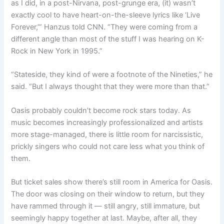
as I did, in a post-Nirvana, post-grunge era, (it) wasn’t
exactly cool to have heart-on-the-sleeve lyrics like ‘Live
Forever,’” Hanzus told CNN. “They were coming from a
different angle than most of the stuff I was hearing on K-
Rock in New York in 1995.”
“Stateside, they kind of were a footnote of the Nineties,” he
said. “But I always thought that they were more than that.”
Oasis probably couldn’t become rock stars today. As
music becomes increasingly professionalized and artists
more stage-managed, there is little room for narcissistic,
prickly singers who could not care less what you think of
them.
But ticket sales show there’s still room in America for Oasis.
The door was closing on their window to return, but they
have rammed through it — still angry, still immature, but
seemingly happy together at last. Maybe, after all, they