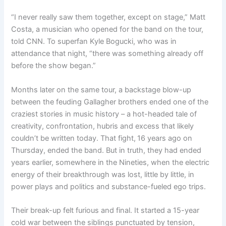
“I never really saw them together, except on stage,” Matt
Costa, a musician who opened for the band on the tour,
told CNN. To superfan Kyle Bogucki, who was in
attendance that night, “there was something already off
before the show began.”
Months later on the same tour, a backstage blow-up
between the feuding Gallagher brothers ended one of the
craziest stories in music history – a hot-headed tale of
creativity, confrontation, hubris and excess that likely
couldn’t be written today. That fight,
16 years ago on
Thursday, ended the band. But in truth, they had ended
years earlier, somewhere in the Nineties, when the electric
energy of their breakthrough was lost, little by little, in
power plays and politics and substance-fueled ego trips.
Their break-up felt furious and final. It started a 15-year
cold war between the siblings punctuated by tension,