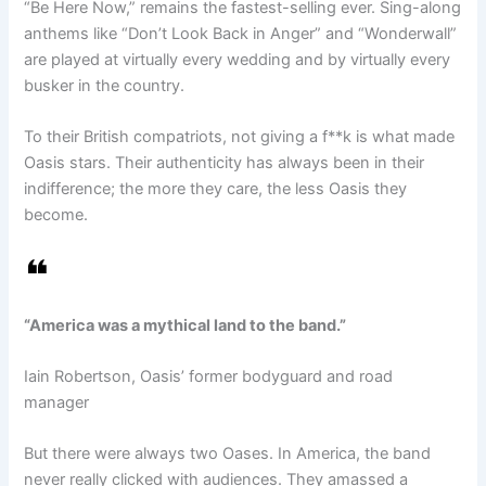
“Be Here Now,” remains the fastest-selling ever. Sing-along
anthems like “Don’t Look Back in Anger” and “Wonderwall”
are played at virtually every wedding and by virtually every
busker in the country.
To their British compatriots, not giving a f**k is what made
Oasis stars. Their authenticity has always been in their
indifference; the more they care, the less Oasis they
become.
“America was a mythical land to the band.”
Iain Robertson, Oasis’ former bodyguard and road
manager
But there were always two Oases. In America, the band
never really clicked with audiences. They amassed a