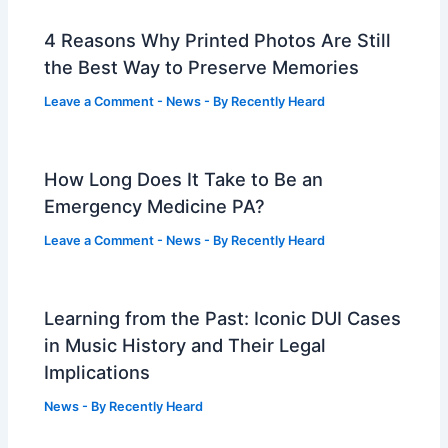
4 Reasons Why Printed Photos Are Still
the Best Way to Preserve Memories
Leave a Comment
-
News
- By
Recently Heard
How Long Does It Take to Be an
Emergency Medicine PA?
Leave a Comment
-
News
- By
Recently Heard
Learning from the Past: Iconic DUI Cases
in Music History and Their Legal
Implications
News
- By
Recently Heard