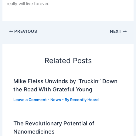
really will live forever.
PREVIOUS
NEXT
Related Posts
Mike Fleiss Unwinds by ‘Truckin’’ Down
the Road With Grateful Young
Leave a Comment
-
News
- By
Recently Heard
The Revolutionary Potential of
Nanomedicines