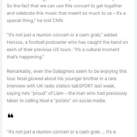
So the fact that we can use this concert to get together
and celebrate this music that meant so much to us – it’s a
special thing,” he told CNN.
“It’s not just a reunion concert or a cash grab,” added
Hanzus, a football podcaster who has caught the band on
each of their previous US tours. “It’s a cultural moment
that’s happening.”
Remarkably, even the Gallaghers seem to be enjoying this
tour. Noel glowed about his younger brother in a rare
interview with UK radio station talkSPORT last week,
saying he’s “proud” of Liam – the man who had previously
taken to calling Noel a “potato” on social media.
“It’s not just a reunion concert or a cash grab … It’s a