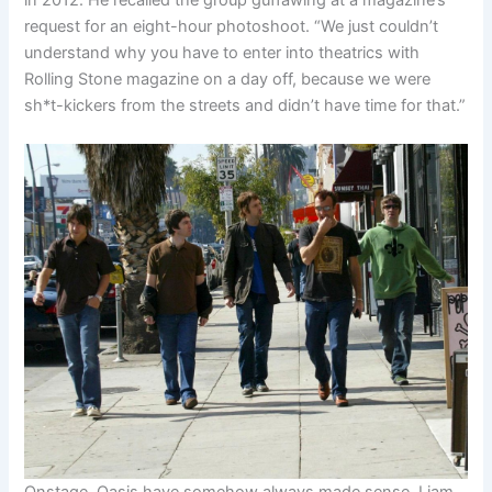
request for an eight-hour photoshoot. “We just couldn’t
understand why you have to enter into theatrics with
Rolling Stone magazine on a day off, because we were
sh*t-kickers from the streets and didn’t have time for that.”