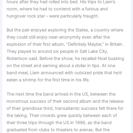
hours after they had rolled into bed. His trips to Liam’s
room, where he had to contend with a furious and
hungover rock star – were particularly fraught.
But the pair enjoyed exploring the States, a country where
they could still enjoy near-anonymity even after the
explosion of their first album, “Definitely Maybe,” in Britain.
They played to around six people in Salt Lake City,
Robertson said. Before the show, he recalled Noel busking
on the street and earning about a dollar in tips. At one
band meal, Liam announced with outsized pride that he’d
eaten a shrimp for the first time in his life.
The next time the band arrived in the US, between the
monstrous success of their second album and the release
of their grandiose third, transatlantic success felt there for
the taking. Their crowds grew quickly between each of
their three trips through the US in 1996, as the band
graduated from clubs to theaters to arenas. But the