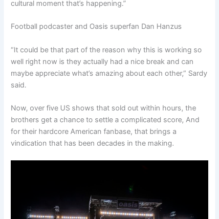
cultural moment that’s happening.”
Football podcaster and Oasis superfan Dan Hanzus
“It could be that part of the reason why this is working so
well right now is they actually had a nice break and can
maybe appreciate what’s amazing about each other,” Sardy
said.
Now, over five US shows that sold out within hours, the
brothers get a chance to settle a complicated score, And
for their hardcore American fanbase, that brings a
vindication that has been decades in the making.