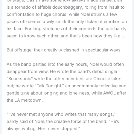
Onstage, Oasis have somehow always made sense. Liam
is a tornado of affable douchbaggery, rolling from insult to
confrontation to huge chorus, while Noel strums a few
paces off-center, a wily smirk the only flicker of emotion on
his face. For long stretches of their concerts the pair barely
seem to know each other, and that’s been how they like it.
But offstage, their creativity clashed in spectacular ways.
As the band partied into the early hours, Noel would often
disappear from view. He wrote the band’s debut single
“Supersonic” while the other members ate Chinese take-
out; he wrote “Talk Tonight,” an uncommonly reflective and
gentle tune about longing and loneliness, while AWOL after
the LA meltdown.
“I’ve never met anyone who writes that many songs,”
Sardy said of Noel, the creative force of the band. “He’s
always writing. He’s never stopped.”