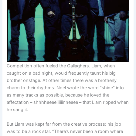
Competition often fueled the Gallaghers. Liam, when
caught on a bad night, would frequently taunt his big
brother onstage. At other times there was a brotherly
charm to their rhythms. Noel wrote the word “shine” into
as many tracks as possible, because he loved the
affectation – shhhheeeeiiiiiiinneeee – that Liam ripped when
he sang it.
But Liam was kept far from the creative process: his job
was to be a rock star. “There’s never been a room where