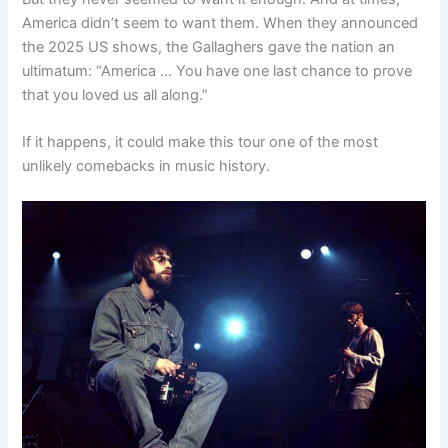
America didn’t seem to want them. When they announced
the 2025 US shows, the Gallaghers gave the nation an
ultimatum: “America … You have one last chance to prove
that you loved us all along.”
If it happens, it could make this tour one of the most
unlikely comebacks in music history.