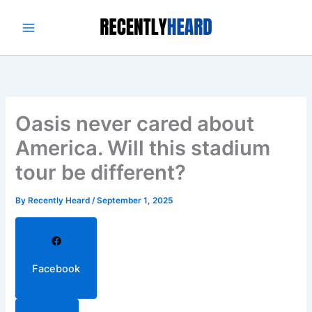
Skip
to
content
Oasis never cared about
America. Will this stadium
tour be different?
By
Recently Heard
/
September 1, 2025
Facebook