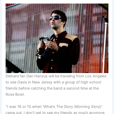
Diehard fan Dan Hanzus will be traveling from Los Angeles
to see Oasis in New Jersey with a group of high school
friends before catching the band a second time at the
Rose Bowl.
“I was 16 or 15 when ‘What’s The Story (Morning Glory)’
came out. I don’t get to see my friends as much anymore.