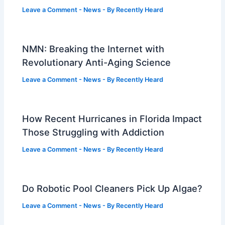
Leave a Comment
-
News
- By
Recently Heard
NMN: Breaking the Internet with
Revolutionary Anti-Aging Science
Leave a Comment
-
News
- By
Recently Heard
How Recent Hurricanes in Florida Impact
Those Struggling with Addiction
Leave a Comment
-
News
- By
Recently Heard
Do Robotic Pool Cleaners Pick Up Algae?
Leave a Comment
-
News
- By
Recently Heard