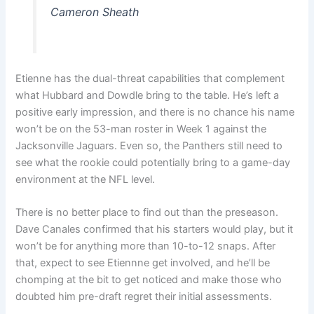
Cameron Sheath
Etienne has the dual-threat capabilities that complement
what Hubbard and Dowdle bring to the table. He’s left a
positive early impression, and there is no chance his name
won’t be on the 53-man roster in Week 1 against the
Jacksonville Jaguars. Even so, the Panthers still need to
see what the rookie could potentially bring to a game-day
environment at the NFL level.
There is no better place to find out than the preseason.
Dave Canales confirmed that his starters would play, but it
won’t be for anything more than 10-to-12 snaps. After
that, expect to see Etiennne get involved, and he’ll be
chomping at the bit to get noticed and make those who
doubted him pre-draft regret their initial assessments.