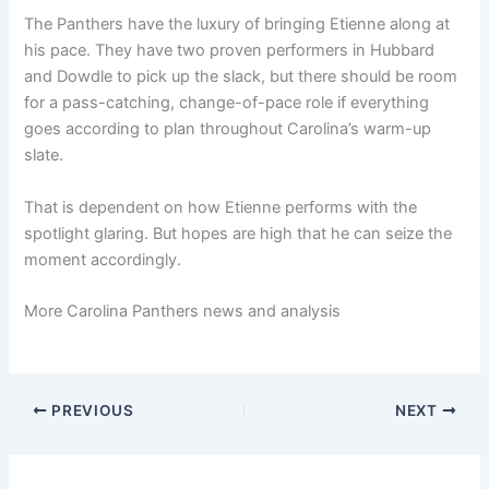
The Panthers have the luxury of bringing Etienne along at
his pace. They have two proven performers in Hubbard
and Dowdle to pick up the slack, but there should be room
for a pass-catching, change-of-pace role if everything
goes according to plan throughout Carolina’s warm-up
slate.
That is dependent on how Etienne performs with the
spotlight glaring. But hopes are high that he can seize the
moment accordingly.
More Carolina Panthers news and analysis
PREVIOUS
NEXT