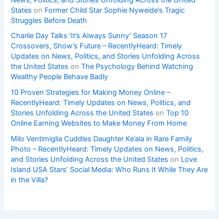
States
on
Former Child Star Sophie Nyweide’s Tragic
Struggles Before Death
Charlie Day Talks ‘It’s Always Sunny’ Season 17
Crossovers, Show’s Future – RecentlyHeard: Timely
Updates on News, Politics, and Stories Unfolding Across
the United States
on
The Psychology Behind Watching
Wealthy People Behave Badly
10 Proven Strategies for Making Money Online –
RecentlyHeard: Timely Updates on News, Politics, and
Stories Unfolding Across the United States
on
Top 10
Online Earning Websites to Make Money From Home
Milo Ventimiglia Cuddles Daughter Ke’ala in Rare Family
Photo – RecentlyHeard: Timely Updates on News, Politics,
and Stories Unfolding Across the United States
on
Love
Island USA Stars’ Social Media: Who Runs It While They Are
in the Villa?