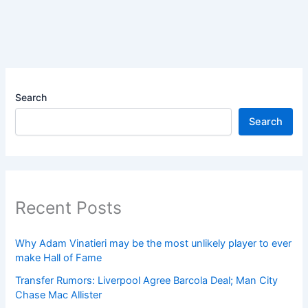
Search
Search
Recent Posts
Why Adam Vinatieri may be the most unlikely player to ever
make Hall of Fame
Transfer Rumors: Liverpool Agree Barcola Deal; Man City
Chase Mac Allister