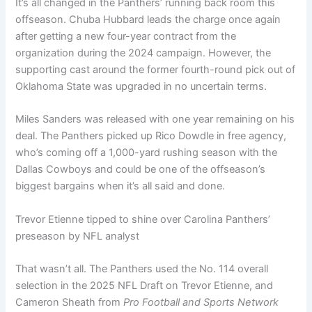
It’s all changed in the Panthers’ running back room this
offseason. Chuba Hubbard leads the charge once again
after getting a new four-year contract from the
organization during the 2024 campaign. However, the
supporting cast around the former fourth-round pick out of
Oklahoma State was upgraded in no uncertain terms.
Miles Sanders was released with one year remaining on his
deal. The Panthers picked up Rico Dowdle in free agency,
who’s coming off a 1,000-yard rushing season with the
Dallas Cowboys and could be one of the offseason’s
biggest bargains when it’s all said and done.
Trevor Etienne tipped to shine over Carolina Panthers’
preseason by NFL analyst
That wasn’t all. The Panthers used the No. 114 overall
selection in the 2025 NFL Draft on Trevor Etienne, and
Cameron Sheath from
Pro Football and Sports Network