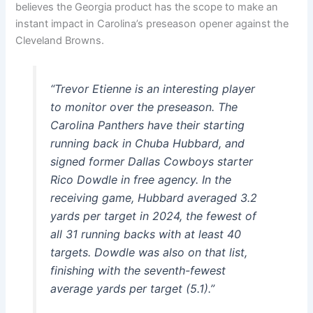
believes the Georgia product has the scope to make an
instant impact in Carolina’s preseason opener against the
Cleveland Browns.
“Trevor Etienne is an interesting player
to monitor over the preseason. The
Carolina Panthers have their starting
running back in Chuba Hubbard, and
signed former Dallas Cowboys starter
Rico Dowdle in free agency. In the
receiving game, Hubbard averaged 3.2
yards per target in 2024, the fewest of
all 31 running backs with at least 40
targets. Dowdle was also on that list,
finishing with the seventh-fewest
average yards per target (5.1).”