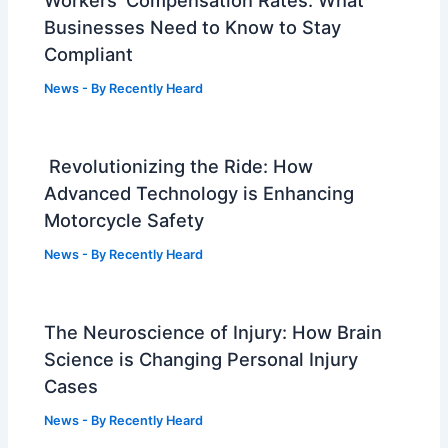
Businesses Need to Know to Stay
Compliant
News
- By
Recently Heard
Revolutionizing the Ride: How
Advanced Technology is Enhancing
Motorcycle Safety
News
- By
Recently Heard
The Neuroscience of Injury: How Brain
Science is Changing Personal Injury
Cases
News
- By
Recently Heard