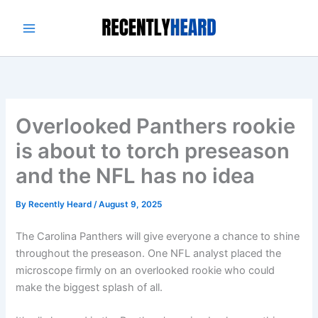
Skip
to
content
Overlooked Panthers rookie
is about to torch preseason
and the NFL has no idea
By
Recently Heard
/
August 9, 2025
The Carolina Panthers will give everyone a chance to shine
throughout the preseason. One NFL analyst placed the
microscope firmly on an overlooked rookie who could
make the biggest splash of all.