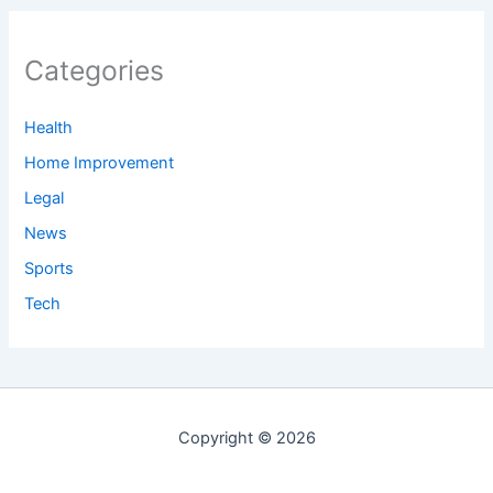
Categories
Health
Home Improvement
Legal
News
Sports
Tech
Copyright © 2026