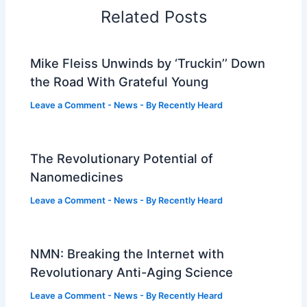
Related Posts
Mike Fleiss Unwinds by ‘Truckin’’ Down
the Road With Grateful Young
Leave a Comment
-
News
- By
Recently Heard
The Revolutionary Potential of
Nanomedicines
Leave a Comment
-
News
- By
Recently Heard
NMN: Breaking the Internet with
Revolutionary Anti-Aging Science
Leave a Comment
-
News
- By
Recently Heard