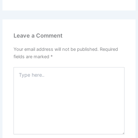
Leave a Comment
Your email address will not be published.
Required
fields are marked
*
Type
here..