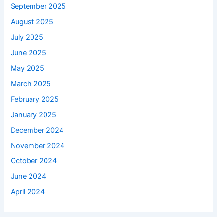
September 2025
August 2025
July 2025
June 2025
May 2025
March 2025
February 2025
January 2025
December 2024
November 2024
October 2024
June 2024
April 2024