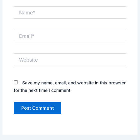
Name*
Email*
Website
Save my name, email, and website in this browser
for the next time I comment.