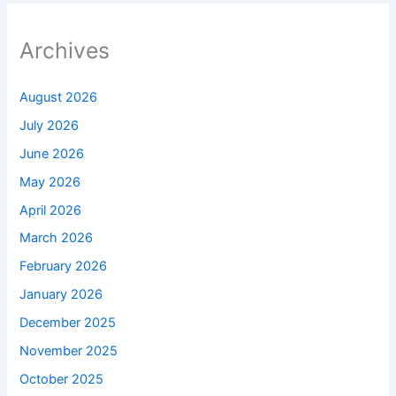
Archives
August 2026
July 2026
June 2026
May 2026
April 2026
March 2026
February 2026
January 2026
December 2025
November 2025
October 2025