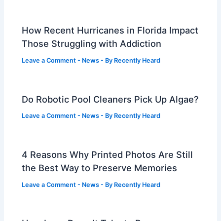
How Recent Hurricanes in Florida Impact
Those Struggling with Addiction
Leave a Comment
-
News
- By
Recently Heard
Do Robotic Pool Cleaners Pick Up Algae?
Leave a Comment
-
News
- By
Recently Heard
4 Reasons Why Printed Photos Are Still
the Best Way to Preserve Memories
Leave a Comment
-
News
- By
Recently Heard