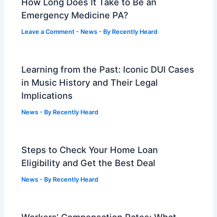
How Long Does It Take to Be an
Emergency Medicine PA?
Leave a Comment
-
News
- By
Recently Heard
Learning from the Past: Iconic DUI Cases
in Music History and Their Legal
Implications
News
- By
Recently Heard
Steps to Check Your Home Loan
Eligibility and Get the Best Deal
News
- By
Recently Heard
Workers’ Compensation Rates: What