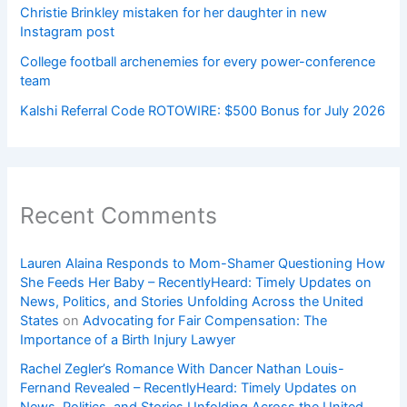
Christie Brinkley mistaken for her daughter in new
Instagram post
College football archenemies for every power-conference
team
Kalshi Referral Code ROTOWIRE: $500 Bonus for July 2026
Recent Comments
Lauren Alaina Responds to Mom-Shamer Questioning How
She Feeds Her Baby – RecentlyHeard: Timely Updates on
News, Politics, and Stories Unfolding Across the United
States
on
Advocating for Fair Compensation: The
Importance of a Birth Injury Lawyer
Rachel Zegler’s Romance With Dancer Nathan Louis-
Fernand Revealed – RecentlyHeard: Timely Updates on
News, Politics, and Stories Unfolding Across the United