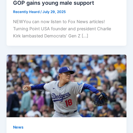
GOP gains young male support
Recently Heard
/
July 29, 2025
NEWYou can now listen to Fox News articles!
Turning Point USA founder and president Charlie
Kirk lambasted Democrats’ Gen Z […]
News