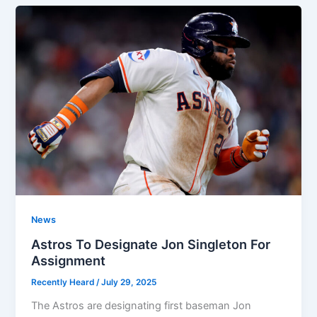
News
Astros To Designate Jon Singleton For
Assignment
Recently Heard
/
July 29, 2025
The Astros are designating first baseman Jon