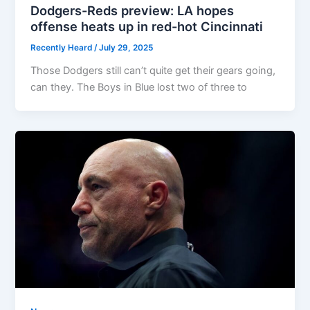
Dodgers-Reds preview: LA hopes
offense heats up in red-hot Cincinnati
Recently Heard
/
July 29, 2025
Those Dodgers still can’t quite get their gears going,
can they. The Boys in Blue lost two of three to