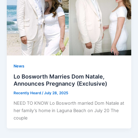
News
Lo Bosworth Marries Dom Natale,
Announces Pregnancy (Exclusive)
Recently Heard
/
July 28, 2025
NEED TO KNOW Lo Bosworth married Dom Natale at
her family’s home in Laguna Beach on July 20 The
couple