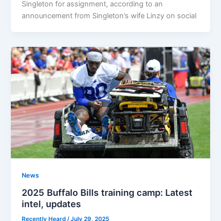
Singleton for assignment, according to an
announcement from Singleton’s wife Linzy on social
News
2025 Buffalo Bills training camp: Latest
intel, updates
Recently Heard
/
July 29, 2025