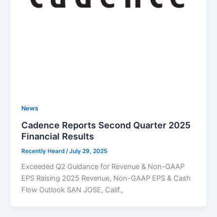
News
Cadence Reports Second Quarter 2025
Financial Results
Recently Heard
/
July 29, 2025
Exceeded Q2 Guidance for Revenue & Non-GAAP
EPS Raising 2025 Revenue, Non-GAAP EPS & Cash
Flow Outlook SAN JOSE, Calif.,