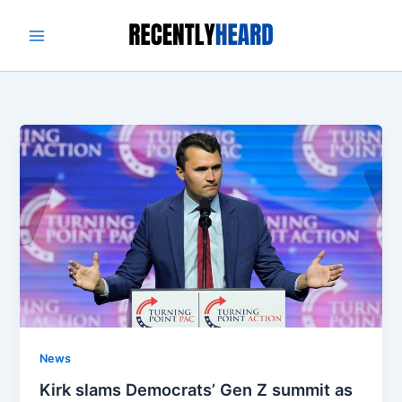
Skip
to
content
News
Kirk slams Democrats’ Gen Z summit as