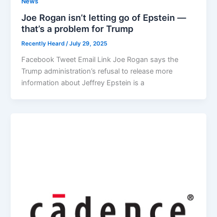
News
Joe Rogan isn’t letting go of Epstein —
that’s a problem for Trump
Recently Heard
/
July 29, 2025
Facebook Tweet Email Link Joe Rogan says the
Trump administration’s refusal to release more
information about Jeffrey Epstein is a