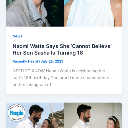
News
Naomi Watts Says She ‘Cannot Believe’
Her Son Sasha Is Turning 18
Recently Heard
/
July 28, 2025
NEED TO KNOW Naomi Watts is celebrating her
son’s 18th birthday The proud mom shared photos
on her Instagram of