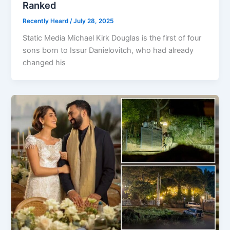
Ranked
Recently Heard
/
July 28, 2025
Static Media Michael Kirk Douglas is the first of four
sons born to Issur Danielovitch, who had already
changed his