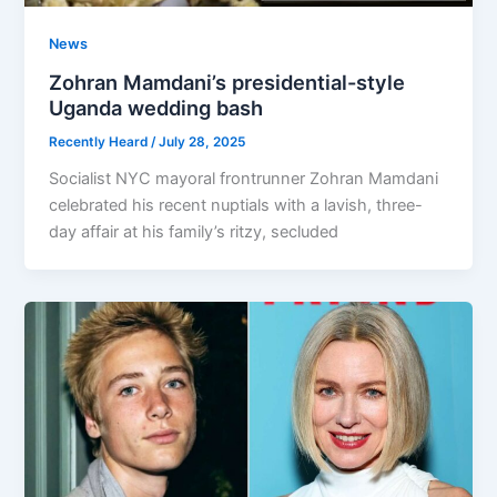
News
Zohran Mamdani’s presidential-style
Uganda wedding bash
Recently Heard
/
July 28, 2025
Socialist NYC mayoral frontrunner Zohran Mamdani
celebrated his recent nuptials with a lavish, three-
day affair at his family’s ritzy, secluded