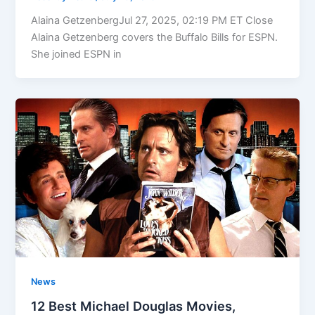
Alaina GetzenbergJul 27, 2025, 02:19 PM ET Close
Alaina Getzenberg covers the Buffalo Bills for ESPN.
She joined ESPN in
News
12 Best Michael Douglas Movies,