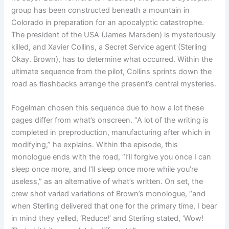
group has been constructed beneath a mountain in
Colorado in preparation for an apocalyptic catastrophe.
The president of the USA (James Marsden) is mysteriously
killed, and Xavier Collins, a Secret Service agent (Sterling
Okay. Brown), has to determine what occurred. Within the
ultimate sequence from the pilot, Collins sprints down the
road as flashbacks arrange the present’s central mysteries.
Fogelman chosen this sequence due to how a lot these
pages differ from what’s onscreen. “A lot of the writing is
completed in preproduction, manufacturing after which in
modifying,” he explains. Within the episode, this
monologue ends with the road, “I’ll forgive you once I can
sleep once more, and I’ll sleep once more while you’re
useless,” as an alternative of what’s written. On set, the
crew shot varied variations of Brown’s monologue, “and
when Sterling delivered that one for the primary time, I bear
in mind they yelled, ‘Reduce!’ and Sterling stated, ‘Wow!