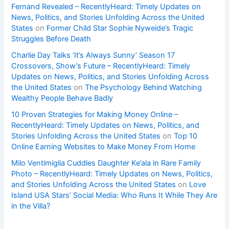
Fernand Revealed – RecentlyHeard: Timely Updates on
News, Politics, and Stories Unfolding Across the United
States
on
Former Child Star Sophie Nyweide’s Tragic
Struggles Before Death
Charlie Day Talks ‘It’s Always Sunny’ Season 17
Crossovers, Show’s Future – RecentlyHeard: Timely
Updates on News, Politics, and Stories Unfolding Across
the United States
on
The Psychology Behind Watching
Wealthy People Behave Badly
10 Proven Strategies for Making Money Online –
RecentlyHeard: Timely Updates on News, Politics, and
Stories Unfolding Across the United States
on
Top 10
Online Earning Websites to Make Money From Home
Milo Ventimiglia Cuddles Daughter Ke’ala in Rare Family
Photo – RecentlyHeard: Timely Updates on News, Politics,
and Stories Unfolding Across the United States
on
Love
Island USA Stars’ Social Media: Who Runs It While They Are
in the Villa?