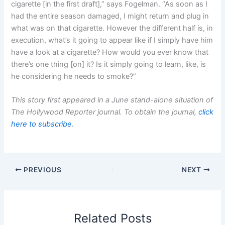
cigarette [in the first draft],” says Fogelman. “As soon as I
had the entire season damaged, I might return and plug in
what was on that cigarette. However the different half is, in
execution, what’s it going to appear like if I simply have him
have a look at a cigarette? How would you ever know that
there’s one thing [on] it? Is it simply going to learn, like, is
he considering he needs to smoke?”
This story first appeared in a June stand-alone situation of
The Hollywood Reporter journal. To obtain the journal,
click
here to subscribe
.
PREVIOUS
NEXT
Related Posts