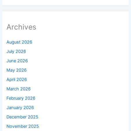
Archives
August 2026
July 2026
June 2026
May 2026
April 2026
March 2026
February 2026
January 2026
December 2025
November 2025