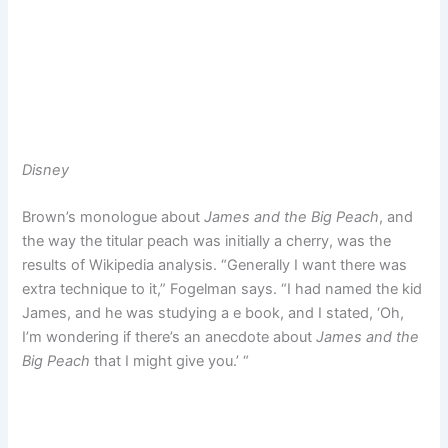
Disney
Brown’s monologue about
James and the Big Peach
, and
the way the titular peach was initially a cherry, was the
results of Wikipedia analysis. “Generally I want there was
extra technique to it,” Fogelman says. “I had named the kid
James, and he was studying a e book, and I stated, ‘Oh,
I’m wondering if there’s an anecdote about
James and the
Big Peach
that I might give you.’ “