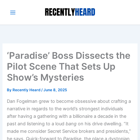
Skip
to
content
‘Paradise’ Boss Dissects the
Pilot Scene That Sets Up
Show’s Mysteries
By
Recently Heard
/
June 8, 2025
Dan Fogelman grew to become obsessive about crafting a
narrative in regards to the world’s strongest individuals
after having a gathering with a billionaire a decade in the
past and listening to a loud
bang
on his drive dwelling. “It
made me consider Secret Service brokers and presidents,”
he says. Quick-forward to
Paradise
, the place a dystopian