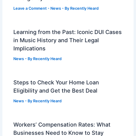
Leave a Comment
-
News
- By
Recently Heard
Learning from the Past: Iconic DUI Cases
in Music History and Their Legal
Implications
News
- By
Recently Heard
Steps to Check Your Home Loan
Eligibility and Get the Best Deal
News
- By
Recently Heard
Workers’ Compensation Rates: What
Businesses Need to Know to Stay