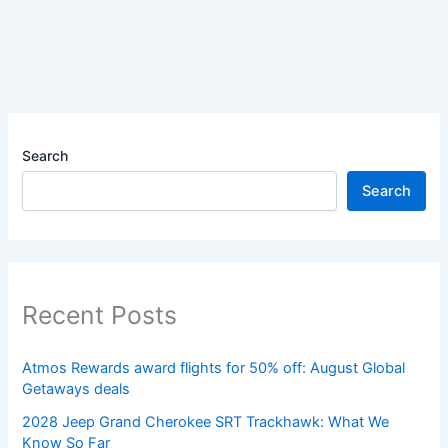
Search
Search
Recent Posts
Atmos Rewards award flights for 50% off: August Global
Getaways deals
2028 Jeep Grand Cherokee SRT Trackhawk: What We
Know So Far