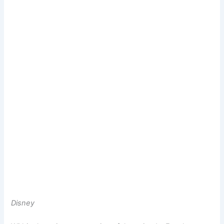
Disney