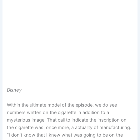
Disney
Within the ultimate model of the episode, we do see
numbers written on the cigarette in addition to a
mysterious image. That call to indicate the inscription on
the cigarette was, once more, a actuality of manufacturing.
“I don’t know that I knew what was going to be on the