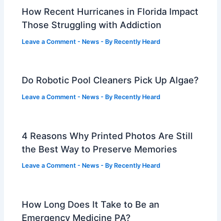
How Recent Hurricanes in Florida Impact
Those Struggling with Addiction
Leave a Comment
-
News
- By
Recently Heard
Do Robotic Pool Cleaners Pick Up Algae?
Leave a Comment
-
News
- By
Recently Heard
4 Reasons Why Printed Photos Are Still
the Best Way to Preserve Memories
Leave a Comment
-
News
- By
Recently Heard
How Long Does It Take to Be an
Emergency Medicine PA?