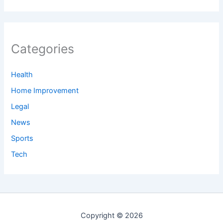
Categories
Health
Home Improvement
Legal
News
Sports
Tech
Copyright © 2026