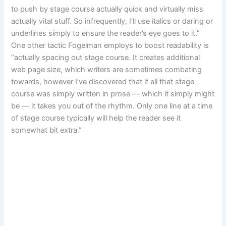
to push by stage course actually quick and virtually miss
actually vital stuff. So infrequently, I’ll use italics or daring or
underlines simply to ensure the reader’s eye goes to it.”
One other tactic Fogelman employs to boost readability is
“actually spacing out stage course. It creates additional
web page size, which writers are sometimes combating
towards, however I’ve discovered that if all that stage
course was simply written in prose — which it simply might
be — it takes you out of the rhythm. Only one line at a time
of stage course typically will help the reader see it
somewhat bit extra.”