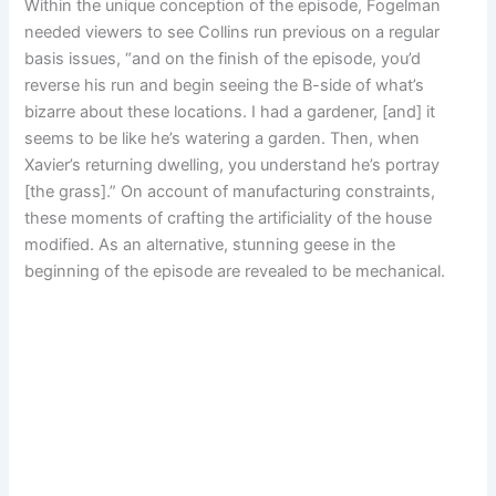
Within the unique conception of the episode, Fogelman
needed viewers to see Collins run previous on a regular
basis issues, “and on the finish of the episode, you’d
reverse his run and begin seeing the B-side of what’s
bizarre about these locations. I had a gardener, [and] it
seems to be like he’s watering a garden. Then, when
Xavier’s returning dwelling, you understand he’s portray
[the grass].” On account of manufacturing constraints,
these moments of crafting the artificiality of the house
modified. As an alternative, stunning geese in the
beginning of the episode are revealed to be mechanical.