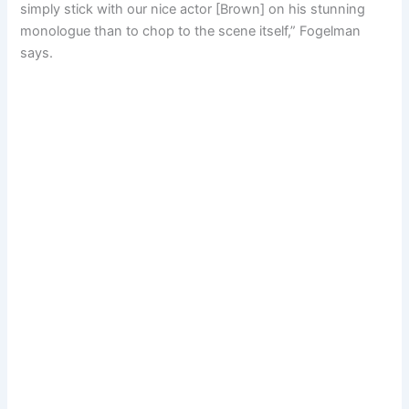
simply stick with our nice actor [Brown] on his stunning
monologue than to chop to the scene itself,” Fogelman
says.