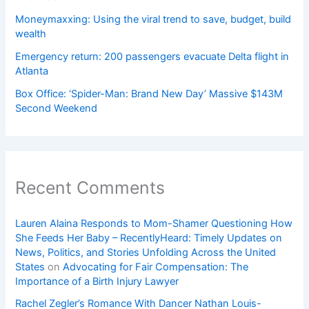
Moneymaxxing: Using the viral trend to save, budget, build
wealth
Emergency return: 200 passengers evacuate Delta flight in
Atlanta
Box Office: ‘Spider-Man: Brand New Day’ Massive $143M
Second Weekend
Recent Comments
Lauren Alaina Responds to Mom-Shamer Questioning How
She Feeds Her Baby – RecentlyHeard: Timely Updates on
News, Politics, and Stories Unfolding Across the United
States
on
Advocating for Fair Compensation: The
Importance of a Birth Injury Lawyer
Rachel Zegler’s Romance With Dancer Nathan Louis-