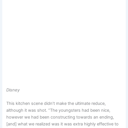
Disney
This kitchen scene didn’t make the ultimate reduce,
although it was shot. “The youngsters had been nice,
however we had been constructing towards an ending,
[and] what we realized was it was extra highly effective to