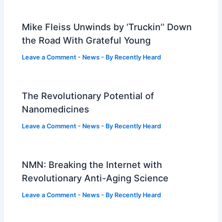
Mike Fleiss Unwinds by ‘Truckin’’ Down
the Road With Grateful Young
Leave a Comment
-
News
- By
Recently Heard
The Revolutionary Potential of
Nanomedicines
Leave a Comment
-
News
- By
Recently Heard
NMN: Breaking the Internet with
Revolutionary Anti-Aging Science
Leave a Comment
-
News
- By
Recently Heard