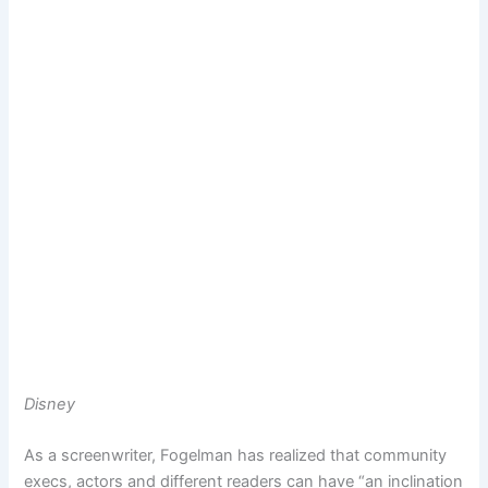
Disney
As a screenwriter, Fogelman has realized that community
execs, actors and different readers can have “an inclination