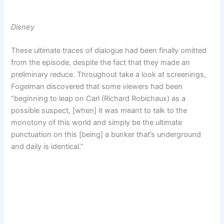
Disney
These ultimate traces of dialogue had been finally omitted
from the episode, despite the fact that they made an
preliminary reduce. Throughout take a look at screenings,
Fogelman discovered that some viewers had been
“beginning to leap on Carl (Richard Robichaux) as a
possible suspect, [when] it was meant to talk to the
monotony of this world and simply be the ultimate
punctuation on this [being] a bunker that’s underground
and daily is identical.”