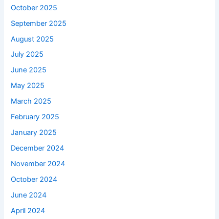
October 2025
September 2025
August 2025
July 2025
June 2025
May 2025
March 2025
February 2025
January 2025
December 2024
November 2024
October 2024
June 2024
April 2024