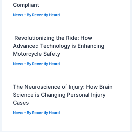
Compliant
News
- By
Recently Heard
Revolutionizing the Ride: How
Advanced Technology is Enhancing
Motorcycle Safety
News
- By
Recently Heard
The Neuroscience of Injury: How Brain
Science is Changing Personal Injury
Cases
News
- By
Recently Heard