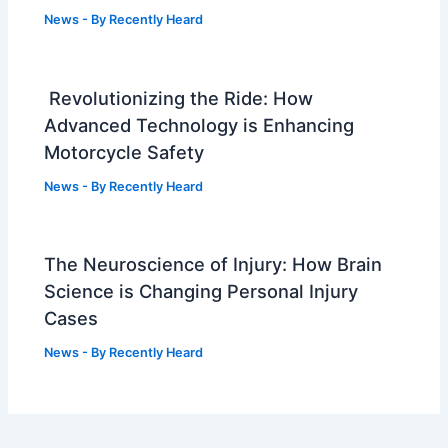
News
- By
Recently Heard
Revolutionizing the Ride: How
Advanced Technology is Enhancing
Motorcycle Safety
News
- By
Recently Heard
The Neuroscience of Injury: How Brain
Science is Changing Personal Injury
Cases
News
- By
Recently Heard