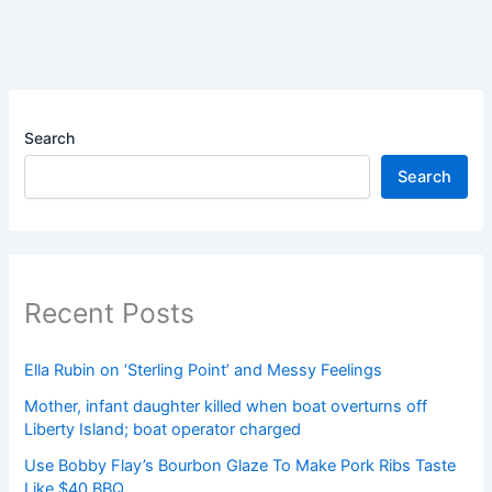
Search
Search
Recent Posts
Ella Rubin on ‘Sterling Point’ and Messy Feelings
Mother, infant daughter killed when boat overturns off
Liberty Island; boat operator charged
Use Bobby Flay’s Bourbon Glaze To Make Pork Ribs Taste
Like $40 BBQ