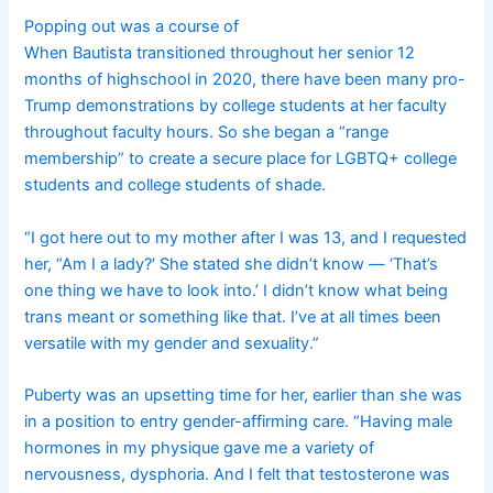
Popping out was a course of
When Bautista transitioned throughout her senior 12
months of highschool in 2020, there have been many pro-
Trump demonstrations by college students at her faculty
throughout faculty hours. So she began a “range
membership” to create a secure place for LGBTQ+ college
students and college students of shade.
“I got here out to my mother after I was 13, and I requested
her, “Am I a lady?′ She stated she didn’t know — ‘That’s
one thing we have to look into.’ I didn’t know what being
trans meant or something like that. I’ve at all times been
versatile with my gender and sexuality.”
Puberty was an upsetting time for her, earlier than she was
in a position to entry gender-affirming care. “Having male
hormones in my physique gave me a variety of
nervousness, dysphoria. And I felt that testosterone was