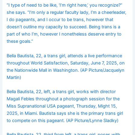
“I type of need to be like, ‘I’m right here,’ you recognize?”
she says. “I’m only a regular faculty lady, I’m a cheerleader,
I do pageants, and I occur to be trans, however that
doesn’t outline my capacity to succeed. Being trans is a
part of who I’m, however I nonetheless deserve entry to
these goals.”
Bella Bautista, 22, a trans girl, attends a live performance
throughout World Satisfaction, Saturday, June 7, 2025, on
the Nationwide Mall in Washington. (AP Picture/Jacquelyn
Martin)
Bella Bautista, 22, left, a trans girl, works with director
Magali Febles throughout a photograph session for the
Miss Supranational USA pageant, Thursday, Might 15,
2025, in Miami. Bautista says she is the primary trans girl
to compete on this pageant. (AP Picture/Lynne Sladky)
Bella Bautista, 22, third from left, a trans girl, poses with