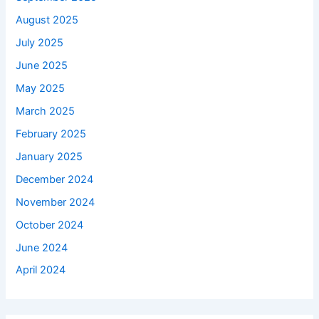
August 2025
July 2025
June 2025
May 2025
March 2025
February 2025
January 2025
December 2024
November 2024
October 2024
June 2024
April 2024