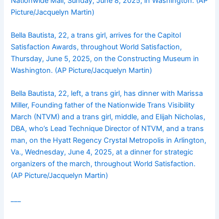
Nationwide Mall, Sunday, June 8, 2025, in Washington. (AP
Picture/Jacquelyn Martin)
Bella Bautista, 22, a trans girl, arrives for the Capitol
Satisfaction Awards, throughout World Satisfaction,
Thursday, June 5, 2025, on the Constructing Museum in
Washington. (AP Picture/Jacquelyn Martin)
Bella Bautista, 22, left, a trans girl, has dinner with Marissa
Miller, Founding father of the Nationwide Trans Visibility
March (NTVM) and a trans girl, middle, and Elijah Nicholas,
DBA, who’s Lead Technique Director of NTVM, and a trans
man, on the Hyatt Regency Crystal Metropolis in Arlington,
Va., Wednesday, June 4, 2025, at a dinner for strategic
organizers of the march, throughout World Satisfaction.
(AP Picture/Jacquelyn Martin)
___