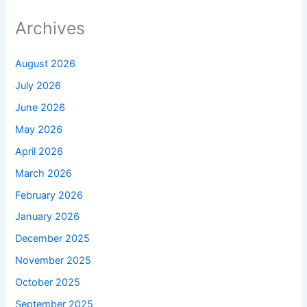
Archives
August 2026
July 2026
June 2026
May 2026
April 2026
March 2026
February 2026
January 2026
December 2025
November 2025
October 2025
September 2025