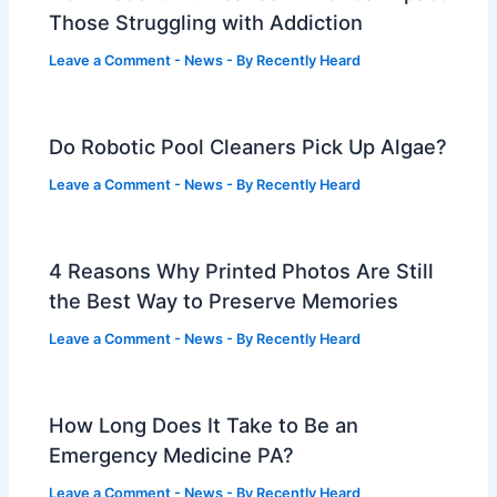
Those Struggling with Addiction
Leave a Comment
-
News
- By
Recently Heard
Do Robotic Pool Cleaners Pick Up Algae?
Leave a Comment
-
News
- By
Recently Heard
4 Reasons Why Printed Photos Are Still
the Best Way to Preserve Memories
Leave a Comment
-
News
- By
Recently Heard
How Long Does It Take to Be an
Emergency Medicine PA?
Leave a Comment
-
News
- By
Recently Heard