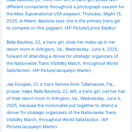
different contestants throughout a photograph session for
the Miss Supranational USA pageant, Thursday, Might 15,
2025, in Miami. Bautista says she is the primary trans girl
to compete on this pageant. (AP Picture/Lynne Sladky)
Bella Bautista, 22, a trans girl, does her make-up in her
resort room in Arlington, Va., Wednesday, June 4, 2025,
forward of attending a dinner for strategic organizers of
the Nationwide Trans Visibility March, throughout World
Satisfaction. (AP Picture/Jacquelyn Martin)
Jae Douglas, 21, a trans femme from Tallahassee, Fla.,
proper, helps Bella Bautista, 22, left, a trans girl, curl her hair
of their resort room in Arlington, Va., Wednesday, June 4,
2025, because the roommates put together to attend a
dinner for strategic organizers of the Nationwide Trans
Visibility March, throughout World Satisfaction. (AP
Picture/Jacquelyn Martin)