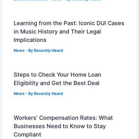
Learning from the Past: Iconic DUI Cases
in Music History and Their Legal
Implications
News
- By
Recently Heard
Steps to Check Your Home Loan
Eligibility and Get the Best Deal
News
- By
Recently Heard
Workers’ Compensation Rates: What
Businesses Need to Know to Stay
Compliant