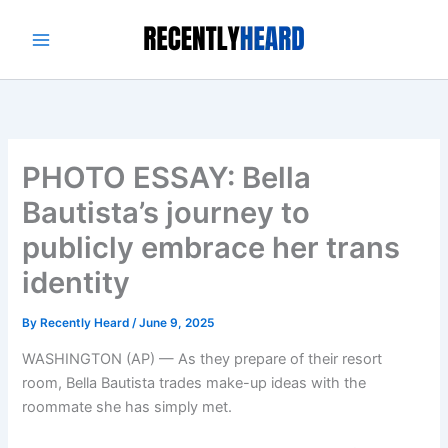
Skip
to
content
PHOTO ESSAY: Bella
Bautista’s journey to
publicly embrace her trans
identity
By
Recently Heard
/
June 9, 2025
WASHINGTON (AP) — As they prepare of their resort
room, Bella Bautista trades make-up ideas with the
roommate she has simply met.