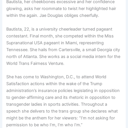
Bautista, her cheekbones excessive and her confidence
glowing, asks her roommate to twist her highlighted hair
within the again. Jae Douglas obliges cheerfully.
Bautista, 22, is a university cheerleader turned pageant
contestant. Final month, she competed within the Miss
Supranational USA pageant in Miami, representing
Tennessee. She hails from Cartersville, a small Georgia city
north of Atlanta. She works as a social media intern for the
World Trans Fairness Venture.
She has come to Washington, D.C., to attend World
Satisfaction actions within the wake of
the Trump
administration’s insurance policies
legislating in opposition
to
gender-affirming care
and its
rhetoric in opposition to
transgender ladies in sports activities
. Throughout a
speech she delivers to the trans group she declares what
might be the anthem for her viewers: “I’m not asking for
permission to be who I’m, I’m who I’m.”