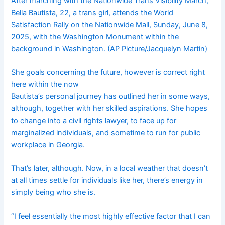
After marching with the Nationwide Trans Visibility March,
Bella Bautista, 22, a trans girl, attends the World
Satisfaction Rally on the Nationwide Mall, Sunday, June 8,
2025, with the Washington Monument within the
background in Washington. (AP Picture/Jacquelyn Martin)
She goals concerning the future, however is correct right
here within the now
Bautista’s personal journey has outlined her in some ways,
although, together with her skilled aspirations. She hopes
to change into a civil rights lawyer, to face up for
marginalized individuals, and sometime to run for public
workplace in Georgia.
That’s later, although. Now, in a local weather that doesn’t
at all times settle for individuals like her, there’s energy in
simply being who she is.
“I feel essentially the most highly effective factor that I can