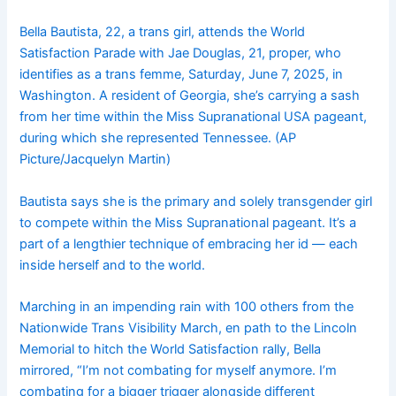
Bella Bautista, 22, a trans girl, attends the World
Satisfaction Parade with Jae Douglas, 21, proper, who
identifies as a trans femme, Saturday, June 7, 2025, in
Washington. A resident of Georgia, she’s carrying a sash
from her time within the Miss Supranational USA pageant,
during which she represented Tennessee. (AP
Picture/Jacquelyn Martin)
Bautista says she is the primary and solely transgender girl
to compete within the Miss Supranational pageant. It’s a
part of a lengthier technique of embracing her id — each
inside herself and to the world.
Marching in an impending rain with 100 others from the
Nationwide Trans Visibility March, en path to the Lincoln
Memorial to hitch the World Satisfaction rally, Bella
mirrored, “I’m not combating for myself anymore. I’m
combating for a bigger trigger alongside different