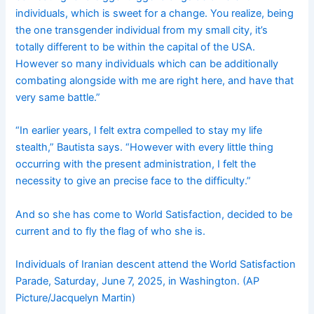
individuals, which is sweet for a change. You realize, being
the one transgender individual from my small city, it’s
totally different to be within the capital of the USA.
However so many individuals which can be additionally
combating alongside with me are right here, and have that
very same battle.”
“In earlier years, I felt extra compelled to stay my life
stealth,” Bautista says. “However with every little thing
occurring with the present administration, I felt the
necessity to give an precise face to the difficulty.”
And so she has come to World Satisfaction, decided to be
current and to fly the flag of who she is.
Individuals of Iranian descent attend the World Satisfaction
Parade, Saturday, June 7, 2025, in Washington. (AP
Picture/Jacquelyn Martin)