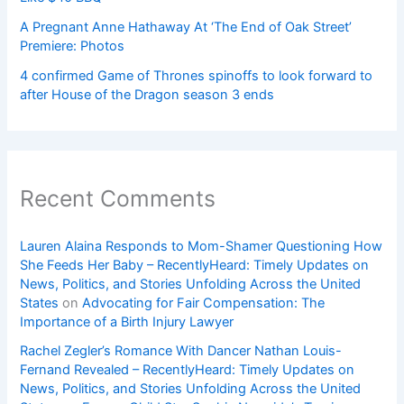
A Pregnant Anne Hathaway At ‘The End of Oak Street’
Premiere: Photos
4 confirmed Game of Thrones spinoffs to look forward to
after House of the Dragon season 3 ends
Recent Comments
Lauren Alaina Responds to Mom-Shamer Questioning How
She Feeds Her Baby – RecentlyHeard: Timely Updates on
News, Politics, and Stories Unfolding Across the United
States
on
Advocating for Fair Compensation: The
Importance of a Birth Injury Lawyer
Rachel Zegler’s Romance With Dancer Nathan Louis-
Fernand Revealed – RecentlyHeard: Timely Updates on
News, Politics, and Stories Unfolding Across the United