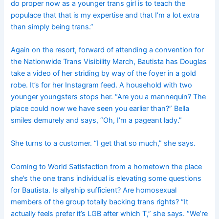
do proper now as a younger trans girl is to teach the
populace that that is my expertise and that I’m a lot extra
than simply being trans.”
Again on the resort, forward of attending a convention for
the Nationwide Trans Visibility March, Bautista has Douglas
take a video of her striding by way of the foyer in a gold
robe. It’s for her Instagram feed. A household with two
younger youngsters stops her. “Are you a mannequin? The
place could now we have seen you earlier than?” Bella
smiles demurely and says, “Oh, I’m a pageant lady.”
She turns to a customer. “I get that so much,” she says.
Coming to World Satisfaction from a hometown the place
she’s the one trans individual is elevating some questions
for Bautista. Is allyship sufficient? Are homosexual
members of the group totally backing trans rights? “It
actually feels prefer it’s LGB after which T,” she says. “We’re