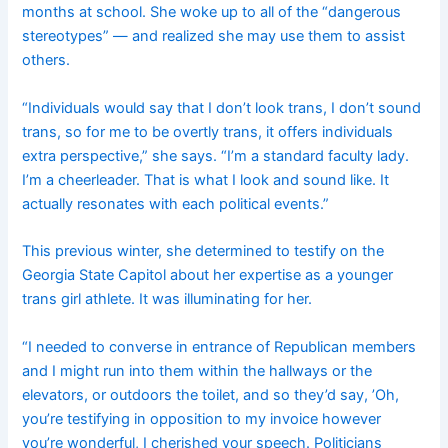
months at school. She woke up to all of the “dangerous
stereotypes” — and realized she may use them to assist
others.
“Individuals would say that I don’t look trans, I don’t sound
trans, so for me to be overtly trans, it offers individuals
extra perspective,” she says. “I’m a standard faculty lady.
I’m a cheerleader. That is what I look and sound like. It
actually resonates with each political events.”
This previous winter, she determined to testify on the
Georgia State Capitol about her expertise as a younger
trans girl athlete. It was illuminating for her.
“I needed to converse in entrance of Republican members
and I might run into them within the hallways or the
elevators, or outdoors the toilet, and so they’d say, ’Oh,
you’re testifying in opposition to my invoice however
you’re wonderful, I cherished your speech. Politicians