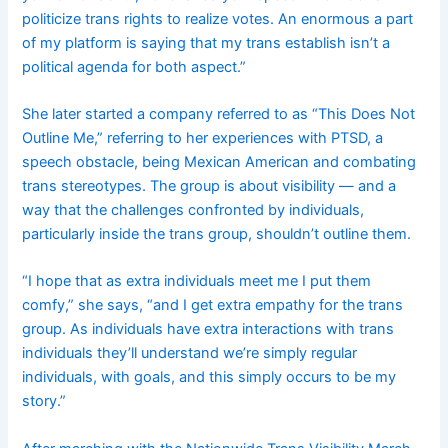
politicize trans rights to realize votes. An enormous a part
of my platform is saying that my trans establish isn’t a
political agenda for both aspect.”
She later started a company referred to as “This Does Not
Outline Me,” referring to her experiences with PTSD, a
speech obstacle, being Mexican American and combating
trans stereotypes. The group is about visibility — and a
way that the challenges confronted by individuals,
particularly inside the trans group, shouldn’t outline them.
“I hope that as extra individuals meet me I put them
comfy,” she says, “and I get extra empathy for the trans
group. As individuals have extra interactions with trans
individuals they’ll understand we’re simply regular
individuals, with goals, and this simply occurs to be my
story.”