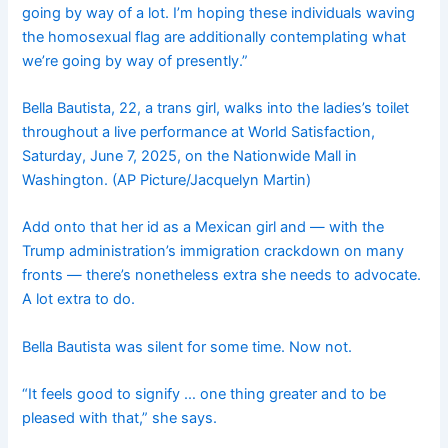
going by way of a lot. I’m hoping these individuals waving
the homosexual flag are additionally contemplating what
we’re going by way of presently.”
Bella Bautista, 22, a trans girl, walks into the ladies’s toilet
throughout a live performance at World Satisfaction,
Saturday, June 7, 2025, on the Nationwide Mall in
Washington. (AP Picture/Jacquelyn Martin)
Add onto that her id as a Mexican girl and — with the
Trump administration’s immigration crackdown on many
fronts — there’s nonetheless extra she needs to advocate.
A lot extra to do.
Bella Bautista was silent for some time. Now not.
“It feels good to signify … one thing greater and to be
pleased with that,” she says.