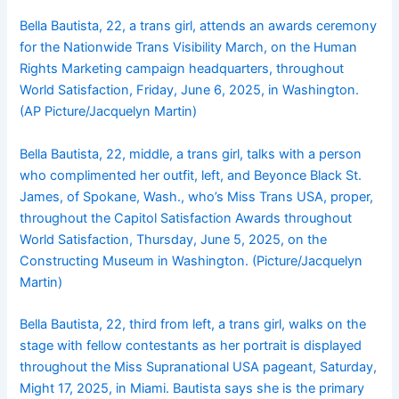
Bella Bautista, 22, a trans girl, attends an awards ceremony
for the Nationwide Trans Visibility March, on the Human
Rights Marketing campaign headquarters, throughout
World Satisfaction, Friday, June 6, 2025, in Washington.
(AP Picture/Jacquelyn Martin)
Bella Bautista, 22, middle, a trans girl, talks with a person
who complimented her outfit, left, and Beyonce Black St.
James, of Spokane, Wash., who’s Miss Trans USA, proper,
throughout the Capitol Satisfaction Awards throughout
World Satisfaction, Thursday, June 5, 2025, on the
Constructing Museum in Washington. (Picture/Jacquelyn
Martin)
Bella Bautista, 22, third from left, a trans girl, walks on the
stage with fellow contestants as her portrait is displayed
throughout the Miss Supranational USA pageant, Saturday,
Might 17, 2025, in Miami. Bautista says she is the primary