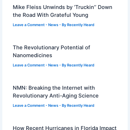
Mike Fleiss Unwinds by ‘Truckin’’ Down
the Road With Grateful Young
Leave a Comment
-
News
- By
Recently Heard
The Revolutionary Potential of
Nanomedicines
Leave a Comment
-
News
- By
Recently Heard
NMN: Breaking the Internet with
Revolutionary Anti-Aging Science
Leave a Comment
-
News
- By
Recently Heard
How Recent Hurricanes in Florida Impact