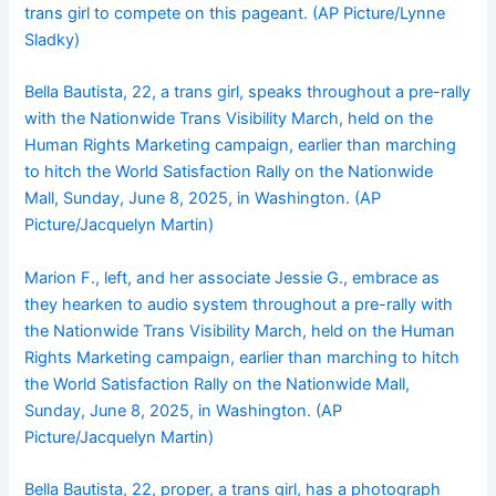
trans girl to compete on this pageant. (AP Picture/Lynne
Sladky)
Bella Bautista, 22, a trans girl, speaks throughout a pre-rally
with the Nationwide Trans Visibility March, held on the
Human Rights Marketing campaign, earlier than marching
to hitch the World Satisfaction Rally on the Nationwide
Mall, Sunday, June 8, 2025, in Washington. (AP
Picture/Jacquelyn Martin)
Marion F., left, and her associate Jessie G., embrace as
they hearken to audio system throughout a pre-rally with
the Nationwide Trans Visibility March, held on the Human
Rights Marketing campaign, earlier than marching to hitch
the World Satisfaction Rally on the Nationwide Mall,
Sunday, June 8, 2025, in Washington. (AP
Picture/Jacquelyn Martin)
Bella Bautista, 22, proper, a trans girl, has a photograph