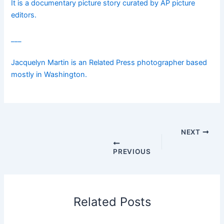
It is a documentary picture story curated by AP picture
editors.
___
Jacquelyn Martin is an Related Press photographer based
mostly in Washington.
NEXT
PREVIOUS
Related Posts