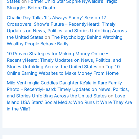
States
on
Former Child Star Sophie Nyweide’s Tragic
Struggles Before Death
Charlie Day Talks ‘It’s Always Sunny’ Season 17
Crossovers, Show’s Future – RecentlyHeard: Timely
Updates on News, Politics, and Stories Unfolding Across
the United States
on
The Psychology Behind Watching
Wealthy People Behave Badly
10 Proven Strategies for Making Money Online –
RecentlyHeard: Timely Updates on News, Politics, and
Stories Unfolding Across the United States
on
Top 10
Online Earning Websites to Make Money From Home
Milo Ventimiglia Cuddles Daughter Ke’ala in Rare Family
Photo – RecentlyHeard: Timely Updates on News, Politics,
and Stories Unfolding Across the United States
on
Love
Island USA Stars’ Social Media: Who Runs It While They Are
in the Villa?