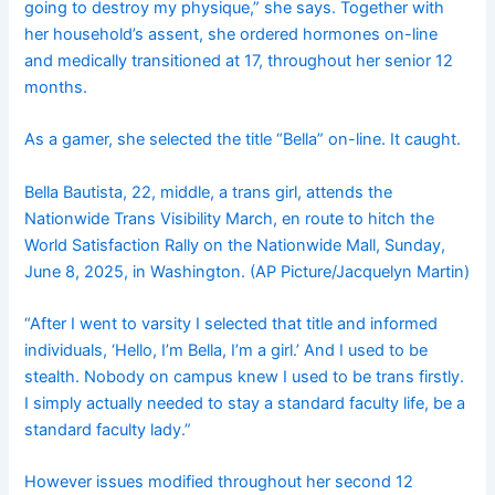
going to destroy my physique,” she says. Together with
her household’s assent, she ordered hormones on-line
and medically transitioned at 17, throughout her senior 12
months.
As a gamer, she selected the title “Bella” on-line. It caught.
Bella Bautista, 22, middle, a trans girl, attends the
Nationwide Trans Visibility March, en route to hitch the
World Satisfaction Rally on the Nationwide Mall, Sunday,
June 8, 2025, in Washington. (AP Picture/Jacquelyn Martin)
“After I went to varsity I selected that title and informed
individuals, ‘Hello, I’m Bella, I’m a girl.’ And I used to be
stealth. Nobody on campus knew I used to be trans firstly.
I simply actually needed to stay a standard faculty life, be a
standard faculty lady.”
However issues modified throughout her second 12