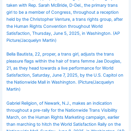
taken with Rep. Sarah McBride, D-Del., the primary trans
girl to be a member of Congress, throughout a reception
held by the Christopher Venture, a trans rights group, after
the Human Rights Convention throughout World
Satisfaction, Thursday, June 5, 2025, in Washington. (AP
Picture/Jacquelyn Martin)
Bella Bautista, 22, proper, a trans girl, adjusts the trans
pleasure flags within the hair of trans femme Jae Douglas,
21, as they head towards a live performance for World
Satisfaction, Saturday, June 7, 2025, by the U.S. Capitol on
the Nationwide Mall in Washington. (Picture/Jacquelyn
Martin)
Gabriel Religion, of Newark, N.J., makes an indication
throughout a pre-rally for the Nationwide Trans Visibility
March, on the Human Rights Marketing campaign, earlier
than marching to hitch the World Satisfaction Rally on the