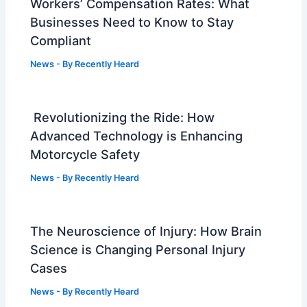
Workers’ Compensation Rates: What
Businesses Need to Know to Stay
Compliant
News
- By
Recently Heard
Revolutionizing the Ride: How
Advanced Technology is Enhancing
Motorcycle Safety
News
- By
Recently Heard
The Neuroscience of Injury: How Brain
Science is Changing Personal Injury
Cases
News
- By
Recently Heard