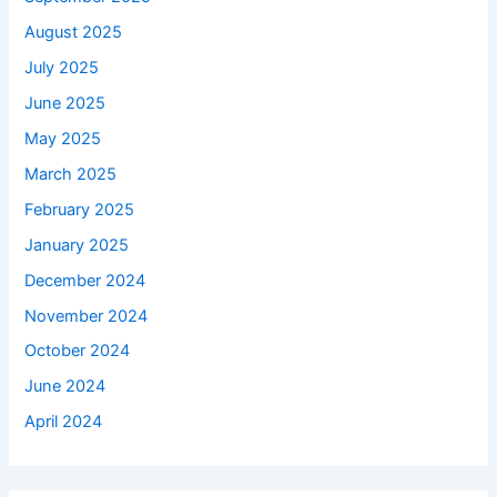
August 2025
July 2025
June 2025
May 2025
March 2025
February 2025
January 2025
December 2024
November 2024
October 2024
June 2024
April 2024