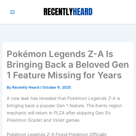
Skip
to
content
Pokémon Legends Z-A Is
Bringing Back a Beloved Gen
1 Feature Missing for Years
By
Recently Heard
/
October 9, 2025
A new leak has revealed that
Pokémon Legends Z-A
is
bringing back a popular Gen 1 feature. The Kanto region
mechanic will return in
PLZA
after skipping Gen 9’s
Pokémon Scarlet and Violet
games.
Pokémon Legends Z-A Fossil Pokémon Officially