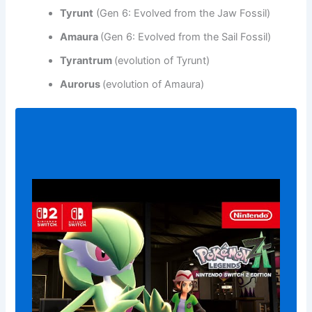
Tyrunt
(Gen 6: Evolved from the Jaw Fossil)
Amaura
(Gen 6: Evolved from the Sail Fossil)
Tyrantrum
(evolution of Tyrunt)
Aurorus
(evolution of Amaura)
Play
video