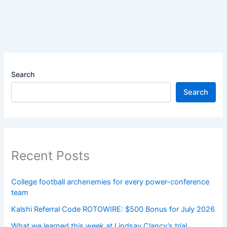
Search
Search
Recent Posts
College football archenemies for every power-conference
team
Kalshi Referral Code ROTOWIRE: $500 Bonus for July 2026
What we learned this week at Lindsay Clancy’s trial