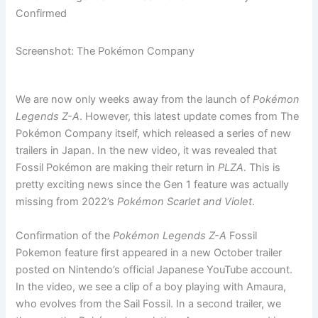
Confirmed
Screenshot: The Pokémon Company
We are now only weeks away from the launch of
Pokémon
Legends Z-A
. However, this latest update comes from The
Pokémon Company itself, which released a series of new
trailers in Japan. In the new video, it was revealed that
Fossil Pokémon are making their return in
PLZA
. This is
pretty exciting news since the Gen 1 feature was actually
missing from 2022’s
Pokémon Scarlet and Violet
.
Confirmation of the
Pokémon Legends Z-A
Fossil
Pokemon feature first appeared in a new October trailer
posted on Nintendo’s official Japanese YouTube account.
In the video, we see a clip of a boy playing with Amaura,
who evolves from the Sail Fossil. In a second trailer, we