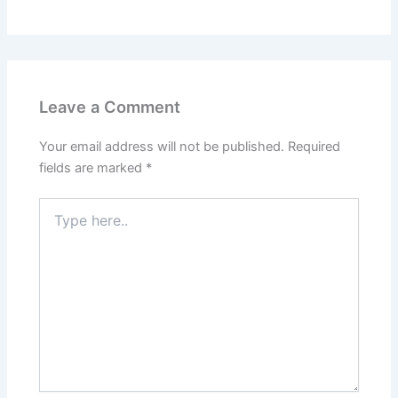
Leave a Comment
Your email address will not be published.
Required
fields are marked
*
Type
here..