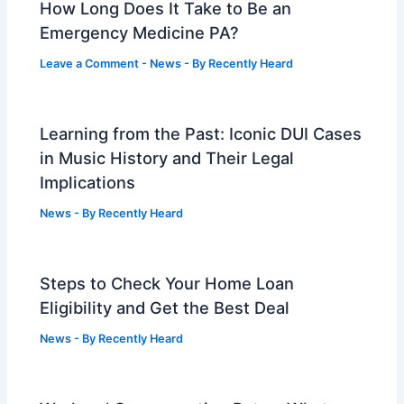
How Long Does It Take to Be an
Emergency Medicine PA?
Leave a Comment
-
News
- By
Recently Heard
Learning from the Past: Iconic DUI Cases
in Music History and Their Legal
Implications
News
- By
Recently Heard
Steps to Check Your Home Loan
Eligibility and Get the Best Deal
News
- By
Recently Heard