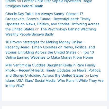
States
on
Former Child Star Sophie Nyweide’s Tragic
Struggles Before Death
Charlie Day Talks ‘It’s Always Sunny’ Season 17
Crossovers, Show’s Future – RecentlyHeard: Timely
Updates on News, Politics, and Stories Unfolding Across
the United States
on
The Psychology Behind Watching
Wealthy People Behave Badly
10 Proven Strategies for Making Money Online –
RecentlyHeard: Timely Updates on News, Politics, and
Stories Unfolding Across the United States
on
Top 10
Online Earning Websites to Make Money From Home
Milo Ventimiglia Cuddles Daughter Ke’ala in Rare Family
Photo – RecentlyHeard: Timely Updates on News, Politics,
and Stories Unfolding Across the United States
on
Love
Island USA Stars’ Social Media: Who Runs It While They Are
in the Villa?