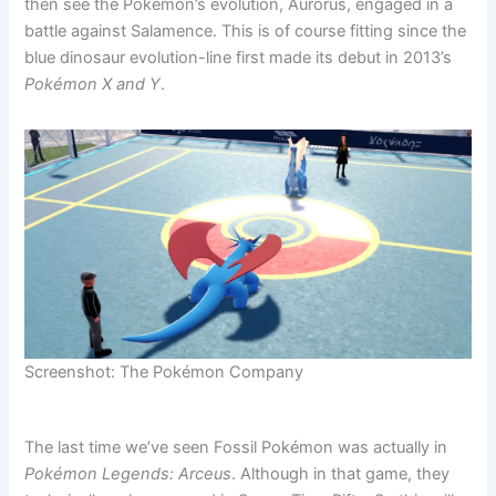
then see the Pokémon’s evolution, Aurorus, engaged in a
battle against Salamence. This is of course fitting since the
blue dinosaur evolution-line first made its debut in 2013’s
Pokémon X and Y
.
Screenshot: The Pokémon Company
The last time we’ve seen Fossil Pokémon was actually in
Pokémon Legends: Arceus
. Although in that game, they