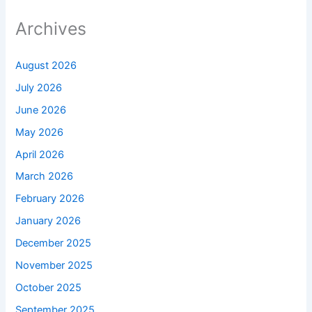
Archives
August 2026
July 2026
June 2026
May 2026
April 2026
March 2026
February 2026
January 2026
December 2025
November 2025
October 2025
September 2025