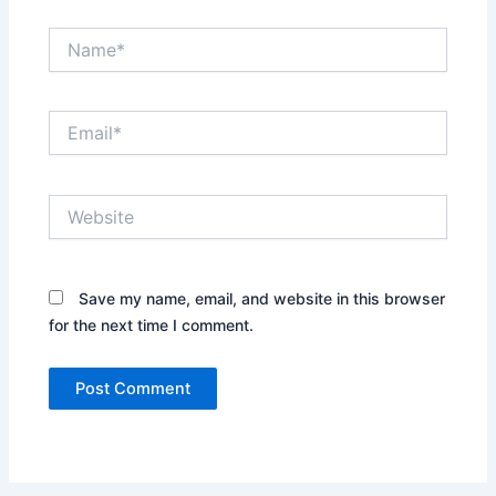
Name*
Email*
Website
Save my name, email, and website in this browser
for the next time I comment.