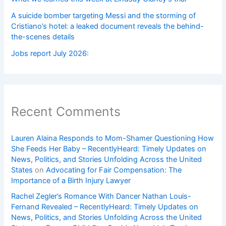
A suicide bomber targeting Messi and the storming of
Cristiano’s hotel: a leaked document reveals the behind-
the-scenes details
Jobs report July 2026:
Recent Comments
Lauren Alaina Responds to Mom-Shamer Questioning How
She Feeds Her Baby – RecentlyHeard: Timely Updates on
News, Politics, and Stories Unfolding Across the United
States
on
Advocating for Fair Compensation: The
Importance of a Birth Injury Lawyer
Rachel Zegler’s Romance With Dancer Nathan Louis-
Fernand Revealed – RecentlyHeard: Timely Updates on
News, Politics, and Stories Unfolding Across the United