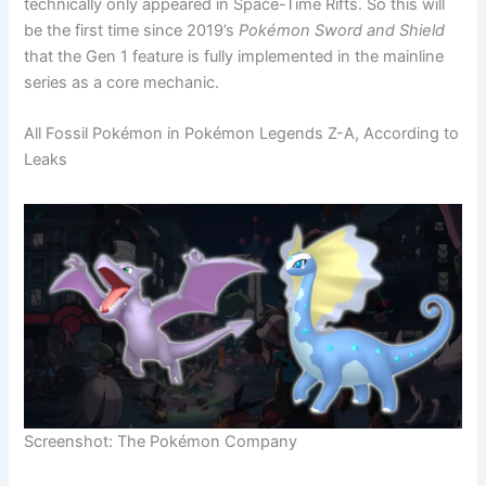
technically only appeared in Space-Time Rifts. So this will
be the first time since 2019’s
Pokémon Sword and Shield
that the Gen 1 feature is fully implemented in the mainline
series as a core mechanic.
All Fossil Pokémon in Pokémon Legends Z-A, According to
Leaks
Screenshot: The Pokémon Company