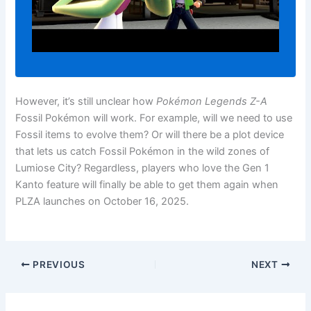
However, it’s still unclear how
Pokémon Legends Z-A
Fossil Pokémon will work. For example, will we need to use
Fossil items to evolve them? Or will there be a plot device
that lets us catch Fossil Pokémon in the wild zones of
Lumiose City? Regardless, players who love the Gen 1
Kanto feature will finally be able to get them again when
PLZA launches on October 16, 2025.
PREVIOUS
NEXT