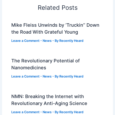
Related Posts
Mike Fleiss Unwinds by ‘Truckin’’ Down
the Road With Grateful Young
Leave a Comment
-
News
- By
Recently Heard
The Revolutionary Potential of
Nanomedicines
Leave a Comment
-
News
- By
Recently Heard
NMN: Breaking the Internet with
Revolutionary Anti-Aging Science
Leave a Comment
-
News
- By
Recently Heard