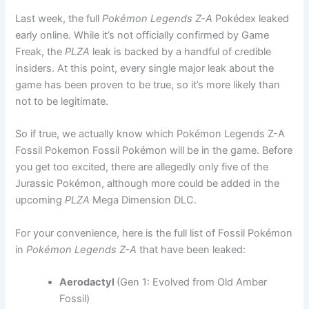
Last week, the full
Pokémon Legends Z-A
Pokédex leaked
early online. While it’s not officially confirmed by Game
Freak, the
PLZA
leak is backed by a handful of credible
insiders. At this point, every single major leak about the
game has been proven to be true, so it’s more likely than
not to be legitimate.
So if true, we actually know which Pokémon Legends Z-A
Fossil Pokemon Fossil Pokémon will be in the game. Before
you get too excited, there are allegedly only five of the
Jurassic Pokémon, although more could be added in the
upcoming
PLZA
Mega Dimension DLC.
For your convenience, here is the full list of Fossil Pokémon
in
Pokémon Legends Z-A
that have been leaked:
Aerodactyl
(Gen 1: Evolved from Old Amber
Fossil)