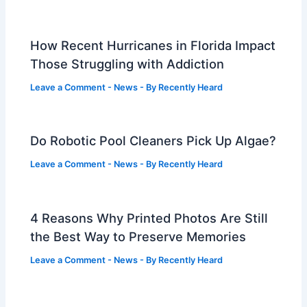
How Recent Hurricanes in Florida Impact
Those Struggling with Addiction
Leave a Comment
-
News
- By
Recently Heard
Do Robotic Pool Cleaners Pick Up Algae?
Leave a Comment
-
News
- By
Recently Heard
4 Reasons Why Printed Photos Are Still
the Best Way to Preserve Memories
Leave a Comment
-
News
- By
Recently Heard