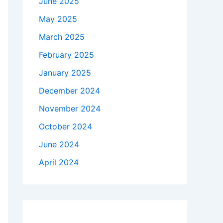
June 2025
May 2025
March 2025
February 2025
January 2025
December 2024
November 2024
October 2024
June 2024
April 2024