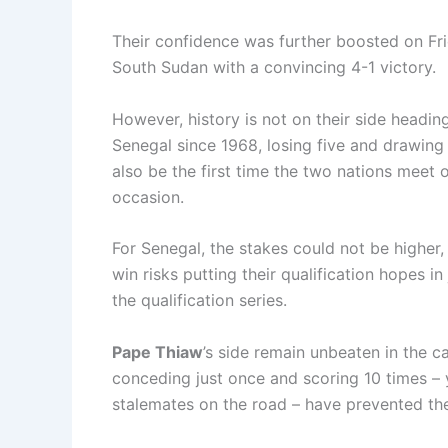
Their confidence was further boosted on Fri
South Sudan with a convincing 4-1 victory.
However, history is not on their side headin
Senegal since 1968, losing five and drawing 
also be the first time the two nations meet 
occasion.
For Senegal, the stakes could not be higher,
win risks putting their qualification hopes i
the qualification series.
Pape Thiaw
’s side remain unbeaten in the 
conceding just once and scoring 10 times – 
stalemates on the road – have prevented th