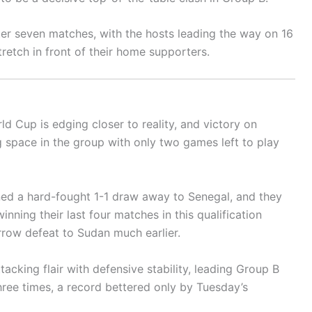
ter seven matches, with the hosts leading the way on 16
tretch in front of their home supporters.
ld Cup is edging closer to reality, and victory on
 space in the group with only two games left to play
arned a hard-fought 1-1 draw away to Senegal, and they
nning their last four matches in this qualification
rrow defeat to Sudan much earlier.
acking flair with defensive stability, leading Group B
hree times, a record bettered only by Tuesday’s