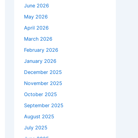
June 2026
May 2026
April 2026
March 2026
February 2026
January 2026
December 2025
November 2025
October 2025
September 2025
August 2025
July 2025