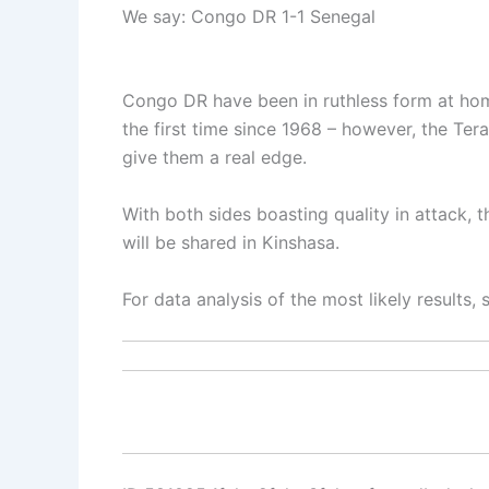
We say: Congo DR 1-1 Senegal
Congo DR have been in ruthless form at hom
the first time since 1968 – however, the Ter
give them a real edge.
With both sides boasting quality in attack, t
will be shared in Kinshasa.
For data analysis of the most likely results,