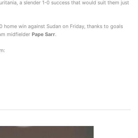
itania, a slender 1-0 success that would suit them just
-0 home win against Sudan on Friday, thanks to goals
am midfielder
Pape Sarr
.
m: