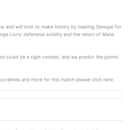
e and will look to make history by beating Senegal for
anga Lions’ defensive solidity and the return of Mane
his could be a tight contest, and we predict the points
 scorelines and more for this match please click here.