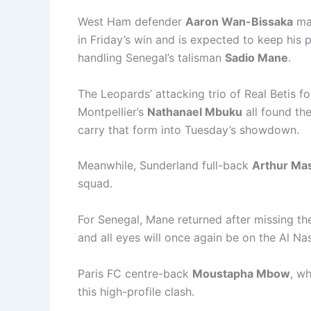
West Ham defender
Aaron Wan-Bissaka
mad
in Friday’s win and is expected to keep his 
handling Senegal’s talisman
Sadio Mane
.
The Leopards’ attacking trio of Real Betis 
Montpellier’s
Nathanael Mbuku
all found the
carry that form into Tuesday’s showdown.
Meanwhile, Sunderland full-back
Arthur Ma
squad.
For Senegal, Mane returned after missing th
and all eyes will once again be on the Al N
Paris FC centre-back
Moustapha Mbow
, wh
this high-profile clash.