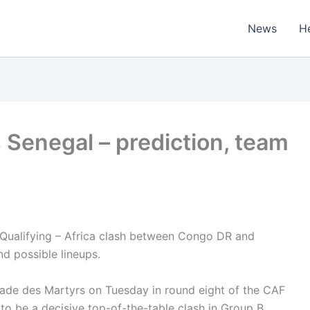
News
H
 Senegal – prediction, team
Qualifying – Africa clash between Congo DR and
d possible lineups.
tade des Martyrs on Tuesday in round eight of the CAF
 to be a decisive top-of-the-table clash in Group B.