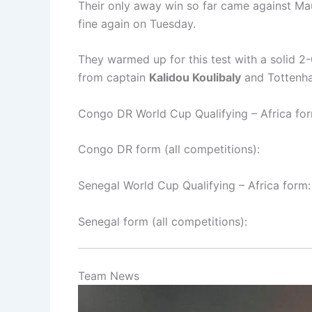
Their only away win so far came against Maur
fine again on Tuesday.
They warmed up for this test with a solid 2
from captain
Kalidou Koulibaly
and Tottenh
Congo DR World Cup Qualifying – Africa for
Congo DR form (all competitions):
Senegal World Cup Qualifying – Africa form:
Senegal form (all competitions):
Team News