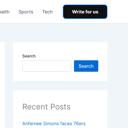
ealth
Sports
Tech
Write for us
Search
Search
Recent Posts
Anfernee Simons faces 76ers