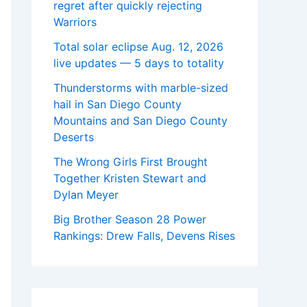
regret after quickly rejecting
Warriors
Total solar eclipse Aug. 12, 2026
live updates — 5 days to totality
Thunderstorms with marble-sized
hail in San Diego County
Mountains and San Diego County
Deserts
The Wrong Girls First Brought
Together Kristen Stewart and
Dylan Meyer
Big Brother Season 28 Power
Rankings: Drew Falls, Devens Rises