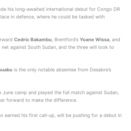
e his long-awaited international debut for Congo DR
place in defence, where he could be tasked with
forward
Cedric Bakambu
, Brentford’s
Yoane Wissa
, and
 net against South Sudan, and the three will look to
suaku
is the only notable absentee from Desabre’s
e June camp and played the full match against Sudan,
assr forward to make the difference.
o earned his first call-up, will be pushing for a debut in