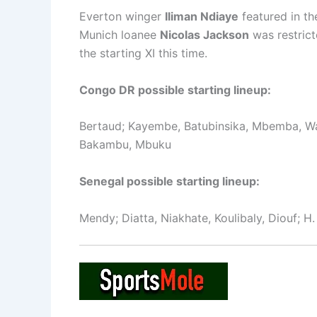
Everton winger
Iliman Ndiaye
featured in th
Munich loanee
Nicolas Jackson
was restrict
the starting XI this time.
Congo DR possible starting lineup:
Bertaud; Kayembe, Batubinsika, Mbemba, Wa
Bakambu, Mbuku
Senegal possible starting lineup:
Mendy; Diatta, Niakhate, Koulibaly, Diouf; H.