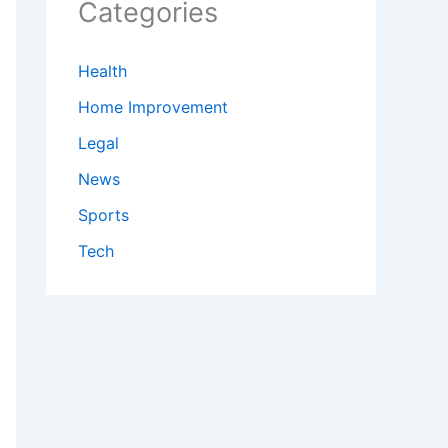
Categories
Health
Home Improvement
Legal
News
Sports
Tech