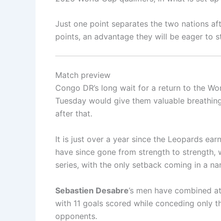
Just one point separates the two nations af
points, an advantage they will be eager to s
Match preview
Congo DR’s long wait for a return to the Wor
Tuesday would give them valuable breathing
after that.
It is just over a year since the Leopards e
have since gone from strength to strength, wi
series, with the only setback coming in a na
Sebastien Desabre
’s men have combined att
with 11 goals scored while conceding only t
opponents.