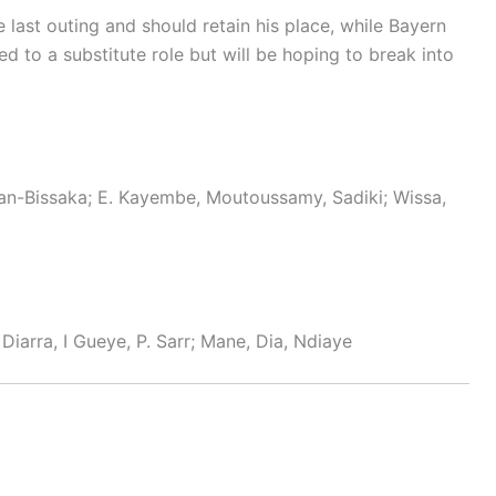
e last outing and should retain his place, while Bayern
ed to a substitute role but will be hoping to break into
n-Bissaka; E. Kayembe, Moutoussamy, Sadiki; Wissa,
 Diarra, I Gueye, P. Sarr; Mane, Dia, Ndiaye