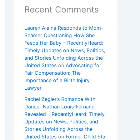
Recent Comments
Lauren Alaina Responds to Mom-
Shamer Questioning How She
Feeds Her Baby – RecentlyHeard:
Timely Updates on News, Politics,
and Stories Unfolding Across the
United States
on
Advocating for
Fair Compensation: The
Importance of a Birth Injury
Lawyer
Rachel Zegler’s Romance With
Dancer Nathan Louis-Fernand
Revealed – RecentlyHeard: Timely
Updates on News, Politics, and
Stories Unfolding Across the
United States
on
Former Child Star