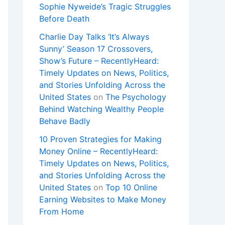
Sophie Nyweide’s Tragic Struggles
Before Death
Charlie Day Talks ‘It’s Always
Sunny’ Season 17 Crossovers,
Show’s Future – RecentlyHeard:
Timely Updates on News, Politics,
and Stories Unfolding Across the
United States
on
The Psychology
Behind Watching Wealthy People
Behave Badly
10 Proven Strategies for Making
Money Online – RecentlyHeard:
Timely Updates on News, Politics,
and Stories Unfolding Across the
United States
on
Top 10 Online
Earning Websites to Make Money
From Home