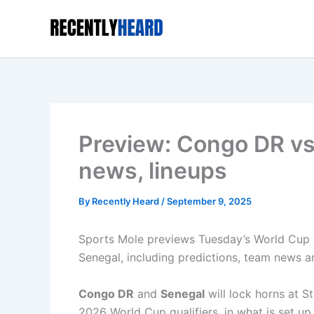
Skip
to
content
Preview: Congo DR vs
news, lineups
By
Recently Heard
/
September 9, 2025
Sports Mole previews Tuesday’s World Cup 
Senegal, including predictions, team news an
Congo DR
and
Senegal
will lock horns at S
2026 World Cup qualifiers, in what is set up