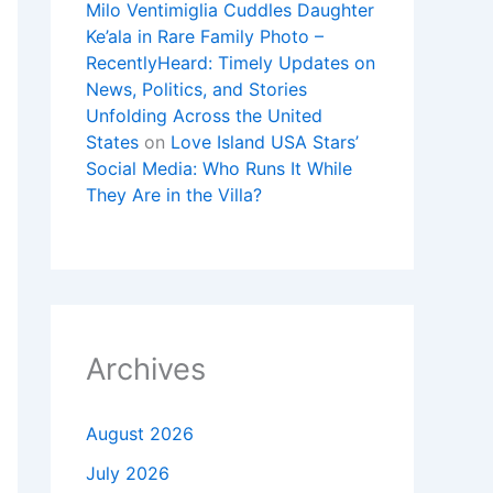
Milo Ventimiglia Cuddles Daughter
Ke’ala in Rare Family Photo –
RecentlyHeard: Timely Updates on
News, Politics, and Stories
Unfolding Across the United
States
on
Love Island USA Stars’
Social Media: Who Runs It While
They Are in the Villa?
Archives
August 2026
July 2026