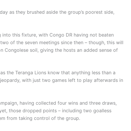
day as they brushed aside the group’s poorest side,
g into this fixture, with Congo DR having not beaten
two of the seven meetings since then – though, this will
on Congolese soil, giving the hosts an added sense of
 as the Teranga Lions know that anything less than a
n jeopardy, with just two games left to play afterwards in
campaign, having collected four wins and three draws,
yet, those dropped points – including two goalless
em from taking control of the group.