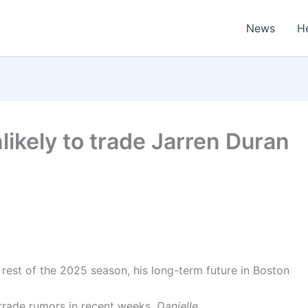
News
H
likely to trade Jarren Duran
rest of the 2025 season, his long-term future in Boston
trade rumors in recent weeks.
Danielle