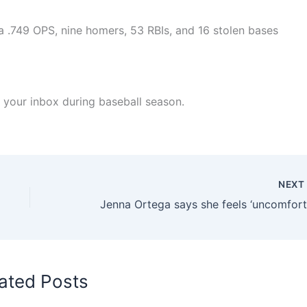
 a .749 OPS, nine homers, 53 RBIs, and 16 stolen bases
 your inbox during baseball season.
NEX
ated Posts