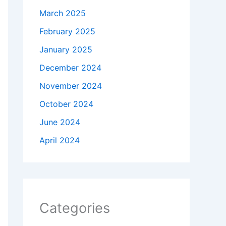
March 2025
February 2025
January 2025
December 2024
November 2024
October 2024
June 2024
April 2024
Categories