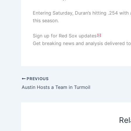
Entering Saturday, Duran’s hitting .254 with
this season.
Sign up for Red Sox updates
Get breaking news and analysis delivered to
PREVIOUS
Austin Hosts a Team in Turmoil
Rel