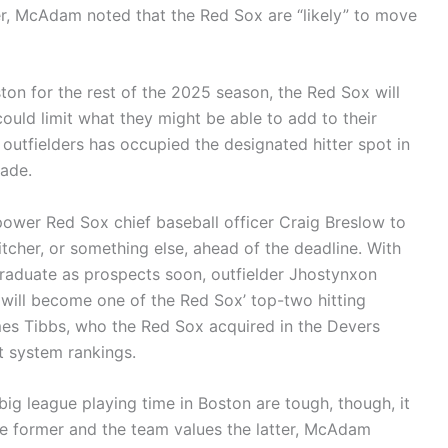
 McAdam noted that the Red Sox are “likely” to move
ton for the rest of the 2025 season, the Red Sox will
could limit what they might be able to add to their
 outfielders has occupied the designated hitter spot in
rade.
ower Red Sox chief baseball officer Craig Breslow to
pitcher, or something else, ahead of the deadline. With
aduate as prospects soon, outfielder Jhostynxon
ill become one of the Red Sox’ top-two hitting
mes Tibbs, who the Red Sox acquired in the Devers
t system rankings.
big league playing time in Boston are tough, though, it
he former and the team values the latter, McAdam