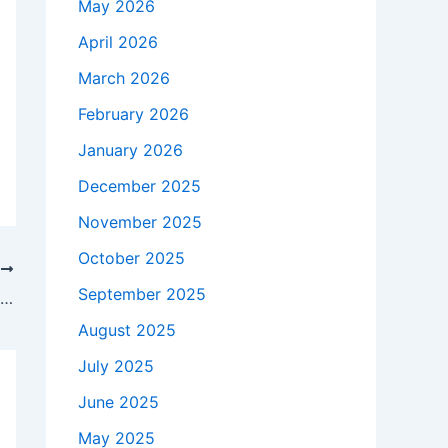
May 2026
April 2026
March 2026
February 2026
January 2026
December 2025
November 2025
October 2025
T
September 2025
Jenna Ortega says she feels ‘uncomfortable’ when grown-up male fans approach her
August 2025
July 2025
June 2025
May 2025