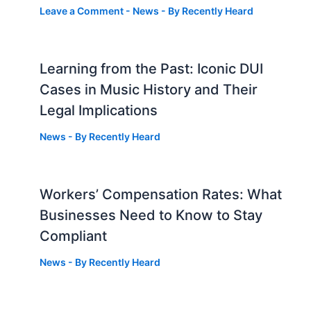
Leave a Comment
-
News
- By
Recently Heard
Learning from the Past: Iconic DUI
Cases in Music History and Their
Legal Implications
News
- By
Recently Heard
Workers’ Compensation Rates: What
Businesses Need to Know to Stay
Compliant
News
- By
Recently Heard