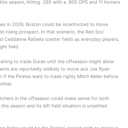
 this season, hitting .295 with a .900 OPS and 11 homers
ues in 2026, Boston could be incentivized to move
ast-rising prospect. In that scenario, the Red Sox’
and Ceddanne Rafaela (center field) as everyday players,
ght field.
aiting to trade Duran until the offseason might allow
Twins are reportedly unlikely to move ace Joe Ryan
r if the Pirates want to trade righty Mitch Keller before
nthal.
pitchers in the offseason could make sense for both
is season and its left field situation is unsettled
ing Keller would be the Pirates’ easiest path to improve