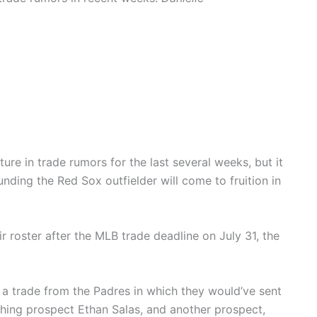
re in trade rumors for the last several weeks, but it
ding the Red Sox outfielder will come to fruition in
r roster after the MLB trade deadline on July 31, the
d a trade from the Padres in which they would’ve sent
ching prospect Ethan Salas, and another prospect,