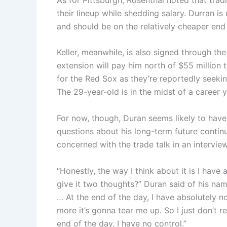
their lineup while shedding salary. Durran 
and should be on the relatively cheaper end as
Keller, meanwhile, is also signed through the
extension will pay him north of $55 million 
for the Red Sox as they’re reportedly seekin
The 29-year-old is in the midst of a career y
For now, though, Duran seems likely to have
questions about his long-term future continu
concerned with the trade talk in an interview
“Honestly, the way I think about it is I hav
give it two thoughts?” Duran said of his name
… At the end of the day, I have absolutely n
more it’s gonna tear me up. So I just don’t rea
end of the day, I have no control.”