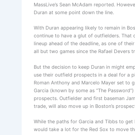
MassLive’s Sean McAdam reported. However,
Duran at some point down the line.
With Duran appearing likely to remain in Bos
continue to have a glut of outfielders. That 
lineup ahead of the deadline, as one of their
all but two games since the Rafael Devers t
But the decision to keep Duran in might emp
use their outfield prospects in a deal for a 
Roman Anthony and Marcelo Mayer set to gr
Garcia (known by some as “The Password”) w
prospects. Outfielder and first baseman Ja
trade, will also move up in Boston’s prospec
While the paths for Garcia and Tibbs to get 
would take a lot for the Red Sox to move t