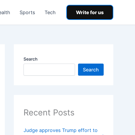
ealth
Sports
Tech
Write for us
Search
Search
Recent Posts
Judge approves Trump effort to