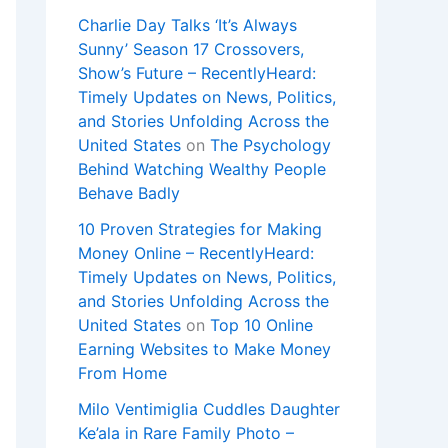
Charlie Day Talks ‘It’s Always
Sunny’ Season 17 Crossovers,
Show’s Future – RecentlyHeard:
Timely Updates on News, Politics,
and Stories Unfolding Across the
United States
on
The Psychology
Behind Watching Wealthy People
Behave Badly
10 Proven Strategies for Making
Money Online – RecentlyHeard:
Timely Updates on News, Politics,
and Stories Unfolding Across the
United States
on
Top 10 Online
Earning Websites to Make Money
From Home
Milo Ventimiglia Cuddles Daughter
Ke’ala in Rare Family Photo –