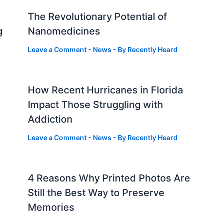
The Revolutionary Potential of
g
Nanomedicines
Leave a Comment
-
News
- By
Recently Heard
How Recent Hurricanes in Florida
Impact Those Struggling with
Addiction
Leave a Comment
-
News
- By
Recently Heard
4 Reasons Why Printed Photos Are
Still the Best Way to Preserve
Memories