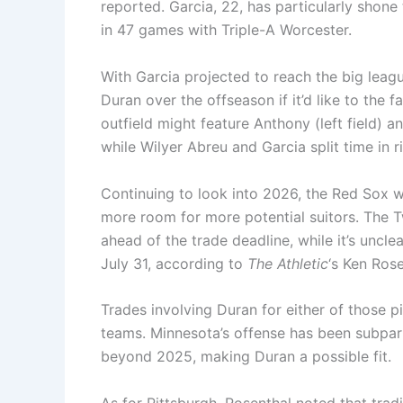
reported. Garcia, 22, has particularly shone
in 47 games with Triple-A Worcester.
With Garcia projected to reach the big leag
Duran over the offseason if it’d like to the f
outfield might feature Anthony (left field) 
while Wilyer Abreu and Garcia split time in ri
Continuing to look into 2026, the Red Sox w
more room for more potential suitors. The 
ahead of the trade deadline, while it’s unclea
July 31, according to
The Athletic
‘s Ken Rose
Trades involving Duran for either of those 
teams. Minnesota’s offense has been subpar th
beyond 2025, making Duran a possible fit.
As for Pittsburgh, Rosenthal noted that trad