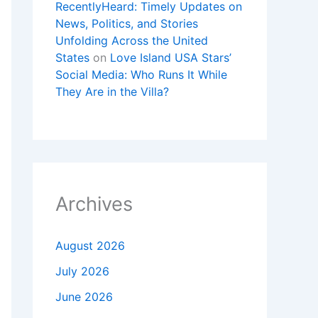
RecentlyHeard: Timely Updates on
News, Politics, and Stories
Unfolding Across the United
States
on
Love Island USA Stars’
Social Media: Who Runs It While
They Are in the Villa?
Archives
August 2026
July 2026
June 2026