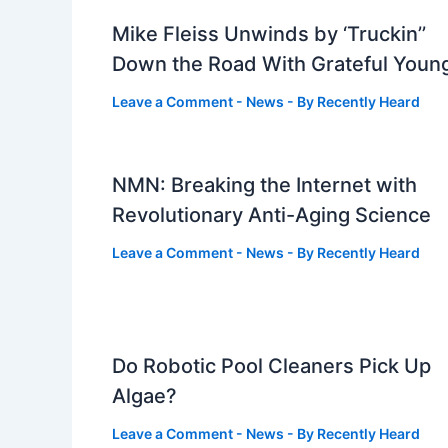
Mike Fleiss Unwinds by ‘Truckin’’
Down the Road With Grateful Youn
Leave a Comment
-
News
- By
Recently Heard
NMN: Breaking the Internet with
Revolutionary Anti-Aging Science
Leave a Comment
-
News
- By
Recently Heard
Do Robotic Pool Cleaners Pick Up
Algae?
Leave a Comment
-
News
- By
Recently Heard