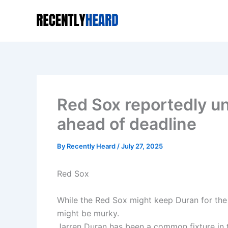
Skip
to
content
Red Sox reportedly un
ahead of deadline
By
Recently Heard
/
July 27, 2025
Red Sox
While the Red Sox might keep Duran for the 
might be murky.
Jarren Duran has been a common fixture in 