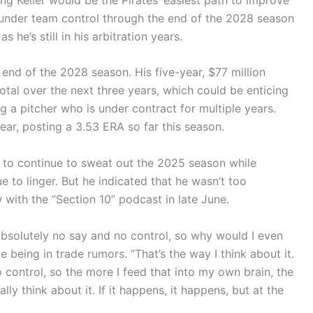
is under team control through the end of the 2028 season
 he’s still in his arbitration years.
 end of the 2028 season. His five-year, $77 million
total over the next three years, which could be enticing
g a pitcher who is under contract for multiple years.
ear, posting a 3.53 ERA so far this season.
 to continue to sweat out the 2025 season while
e to linger. But he indicated that he wasn’t too
 with the “Section 10” podcast in late June.
e absolutely no say and no control, so why would I even
 being in trade rumors. “That’s the way I think about it.
o control, so the more I feed that into my own brain, the
lly think about it. If it happens, it happens, but at the