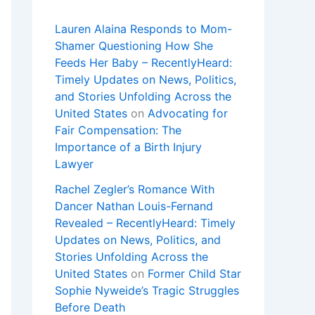
Lauren Alaina Responds to Mom-
Shamer Questioning How She
Feeds Her Baby – RecentlyHeard:
Timely Updates on News, Politics,
and Stories Unfolding Across the
United States
on
Advocating for
Fair Compensation: The
Importance of a Birth Injury
Lawyer
Rachel Zegler’s Romance With
Dancer Nathan Louis-Fernand
Revealed – RecentlyHeard: Timely
Updates on News, Politics, and
Stories Unfolding Across the
United States
on
Former Child Star
Sophie Nyweide’s Tragic Struggles
Before Death