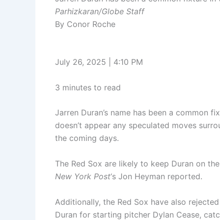
Parhizkaran/Globe Staff
By Conor Roche
July 26, 2025 | 4:10 PM
3 minutes to read
Jarren Duran’s name has been a common fixtu
doesn’t appear any speculated moves surroun
the coming days.
The Red Sox are likely to keep Duran on thei
New York Post
‘s Jon Heyman reported.
Additionally, the Red Sox have also rejecte
Duran for starting pitcher Dylan Cease, cat