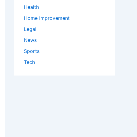
Health
Home Improvement
Legal
News
Sports
Tech