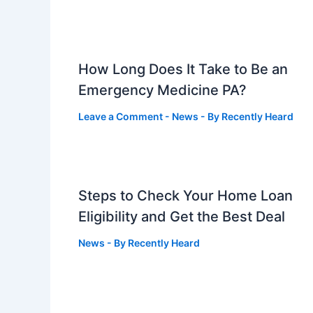
How Long Does It Take to Be an
Emergency Medicine PA?
Leave a Comment
-
News
- By
Recently Heard
Steps to Check Your Home Loan
Eligibility and Get the Best Deal
News
- By
Recently Heard