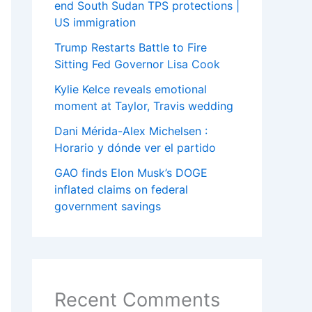
end South Sudan TPS protections |
US immigration
Trump Restarts Battle to Fire
Sitting Fed Governor Lisa Cook
Kylie Kelce reveals emotional
moment at Taylor, Travis wedding
Dani Mérida-Alex Michelsen :
Horario y dónde ver el partido
GAO finds Elon Musk’s DOGE
inflated claims on federal
government savings
Recent Comments