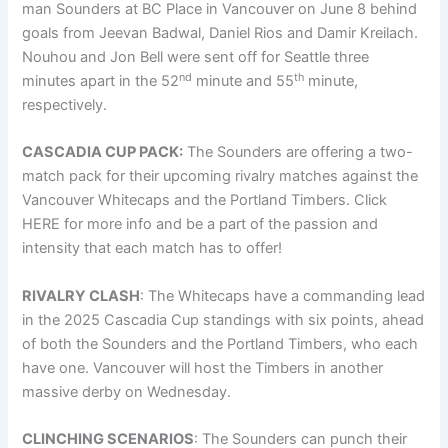
man Sounders at BC Place in Vancouver on June 8 behind
goals from Jeevan Badwal, Daniel Rios and Damir Kreilach.
Nouhou and Jon Bell were sent off for Seattle three
nd
th
minutes apart in the 52
minute and 55
minute,
respectively.
CASCADIA CUP PACK:
The Sounders are offering a two-
match pack for their upcoming rivalry matches against the
Vancouver Whitecaps and the Portland Timbers. Click
HERE for more info and be a part of the passion and
intensity that each match has to offer!
RIVALRY CLASH
: The Whitecaps have a commanding lead
in the 2025 Cascadia Cup standings with six points, ahead
of both the Sounders and the Portland Timbers, who each
have one. Vancouver will host the Timbers in another
massive derby on Wednesday.
CLINCHING SCENARIOS
: The Sounders can punch their