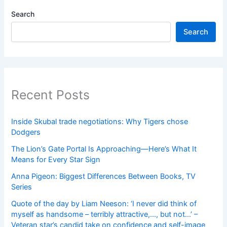
Search
Search
Recent Posts
Inside Skubal trade negotiations: Why Tigers chose
Dodgers
The Lion’s Gate Portal Is Approaching—Here’s What It
Means for Every Star Sign
Anna Pigeon: Biggest Differences Between Books, TV
Series
Quote of the day by Liam Neeson: ‘I never did think of
myself as handsome – terribly attractive,…, but not…’ –
Veteran star’s candid take on confidence and self-image