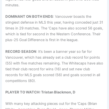
minutes.
DOMINANT ON BOTH ENDS
: Vancouver boasts the
stingiest defense in MLS this year, having conceded just 31
times in 29 matches. The ‘Caps have also scored 56 goals,
which is tied for second in the Western Conference. Their
plus-25 Goal Difference is first in the league.
RECORD SEASON
: It’s been a banner year so far for
Vancouver, which has already set a club record for points
(55) with five matches remaining. The Whitecaps have also
tied their club record for wins (16) and set new club
records for MLS goals scored (56) and goals scored in all
competitions (80).
PLAYER TO WATCH: Tristan Blackmon, D
With many key attacking pieces out for the ‘Caps (Brian