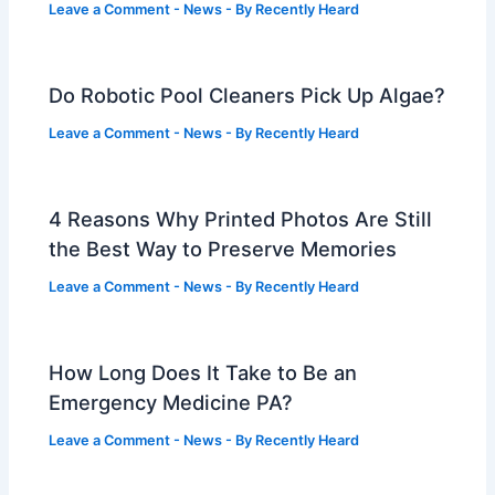
Leave a Comment
-
News
- By
Recently Heard
Do Robotic Pool Cleaners Pick Up Algae?
Leave a Comment
-
News
- By
Recently Heard
4 Reasons Why Printed Photos Are Still
the Best Way to Preserve Memories
Leave a Comment
-
News
- By
Recently Heard
How Long Does It Take to Be an
Emergency Medicine PA?
Leave a Comment
-
News
- By
Recently Heard