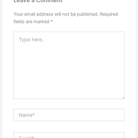
Leave a Comment
Your email address will not be published.
Required
fields are marked
*
Type
here..
Name*
Email*