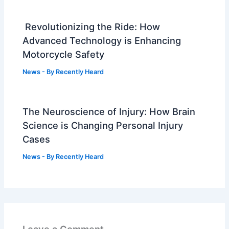
Revolutionizing the Ride: How
Advanced Technology is Enhancing
Motorcycle Safety
News
- By
Recently Heard
The Neuroscience of Injury: How Brain
Science is Changing Personal Injury
Cases
News
- By
Recently Heard