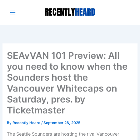
Skip
to
content
SEAvVAN 101 Preview: All
you need to know when the
Sounders host the
Vancouver Whitecaps on
Saturday, pres. by
Ticketmaster
By
Recently Heard
/
September 28, 2025
The Seattle Sounders are hosting the rival Vancouver