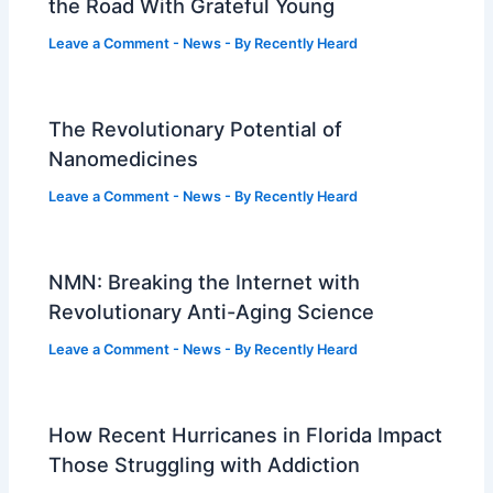
the Road With Grateful Young
Leave a Comment
-
News
- By
Recently Heard
The Revolutionary Potential of
Nanomedicines
Leave a Comment
-
News
- By
Recently Heard
NMN: Breaking the Internet with
Revolutionary Anti-Aging Science
Leave a Comment
-
News
- By
Recently Heard
How Recent Hurricanes in Florida Impact
Those Struggling with Addiction