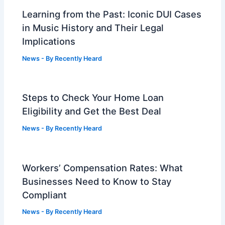
Learning from the Past: Iconic DUI Cases
in Music History and Their Legal
Implications
News
- By
Recently Heard
Steps to Check Your Home Loan
Eligibility and Get the Best Deal
News
- By
Recently Heard
Workers’ Compensation Rates: What
Businesses Need to Know to Stay
Compliant
News
- By
Recently Heard