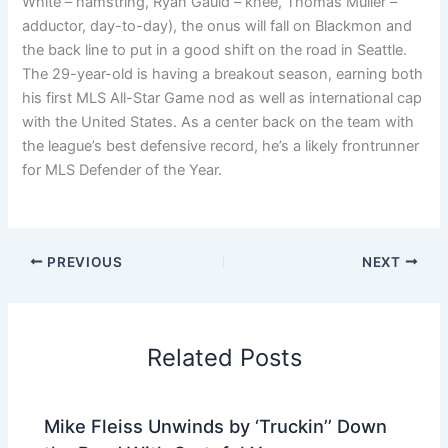
White – hamstring, Ryan Gauld – knee, Thomas Müller –
adductor, day-to-day), the onus will fall on Blackmon and
the back line to put in a good shift on the road in Seattle.
The 29-year-old is having a breakout season, earning both
his first MLS All-Star Game nod as well as international cap
with the United States. As a center back on the team with
the league’s best defensive record, he’s a likely frontrunner
for MLS Defender of the Year.
PREVIOUS
NEXT
Related Posts
Mike Fleiss Unwinds by ‘Truckin’’ Down