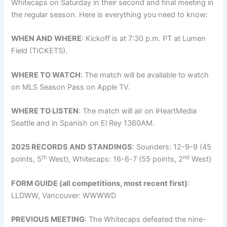
Whitecaps on Saturday in their second and final meeting in
the regular season. Here is everything you need to know:
WHEN AND WHERE
: Kickoff is at 7:30 p.m. PT at Lumen
Field (TICKETS).
WHERE TO WATCH
: The match will be available to watch
on MLS Season Pass on Apple TV.
WHERE TO LISTEN
: The match will air on iHeartMedia
Seattle and in Spanish on El Rey 1360AM.
2025 RECORDS AND STANDINGS
: Sounders: 12-9-9 (45
th
nd
points, 5
West), Whitecaps: 16-6-7 (55 points, 2
West)
FORM GUIDE (all competitions, most recent first)
:
LLDWW, Vancouver: WWWWD
PREVIOUS MEETING
: The Whitecaps defeated the nine-