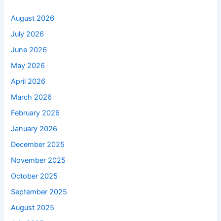
August 2026
July 2026
June 2026
May 2026
April 2026
March 2026
February 2026
January 2026
December 2025
November 2025
October 2025
September 2025
August 2025