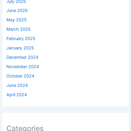
July 2025
June 2025
May 2025
March 2025
February 2025
January 2025
December 2024
November 2024
October 2024
June 2024
April 2024
Categories