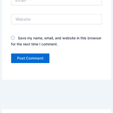
Website
Save my name, email, and website in this browser
for the next time I comment.