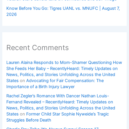
Know Before You Go: Tigres UANL vs. MNUFC | August 7,
2026
Recent Comments
Lauren Alaina Responds to Mom-Shamer Questioning How
She Feeds Her Baby – RecentlyHeard: Timely Updates on
News, Politics, and Stories Unfolding Across the United
States
on
Advocating for Fair Compensation: The
Importance of a Birth Injury Lawyer
Rachel Zegler’s Romance With Dancer Nathan Louis-
Fernand Revealed – RecentlyHeard: Timely Updates on
News, Politics, and Stories Unfolding Across the United
States
on
Former Child Star Sophie Nyweide’s Tragic
Struggles Before Death