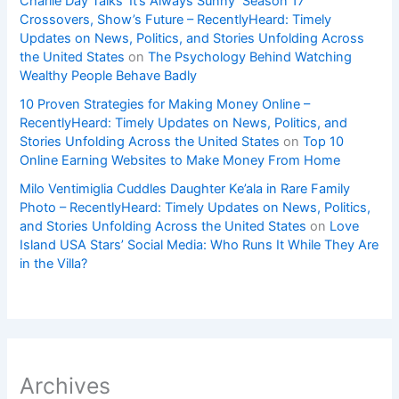
Charlie Day Talks ‘It’s Always Sunny’ Season 17
Crossovers, Show’s Future – RecentlyHeard: Timely
Updates on News, Politics, and Stories Unfolding Across
the United States
on
The Psychology Behind Watching
Wealthy People Behave Badly
10 Proven Strategies for Making Money Online –
RecentlyHeard: Timely Updates on News, Politics, and
Stories Unfolding Across the United States
on
Top 10
Online Earning Websites to Make Money From Home
Milo Ventimiglia Cuddles Daughter Ke’ala in Rare Family
Photo – RecentlyHeard: Timely Updates on News, Politics,
and Stories Unfolding Across the United States
on
Love
Island USA Stars’ Social Media: Who Runs It While They Are
in the Villa?
Archives