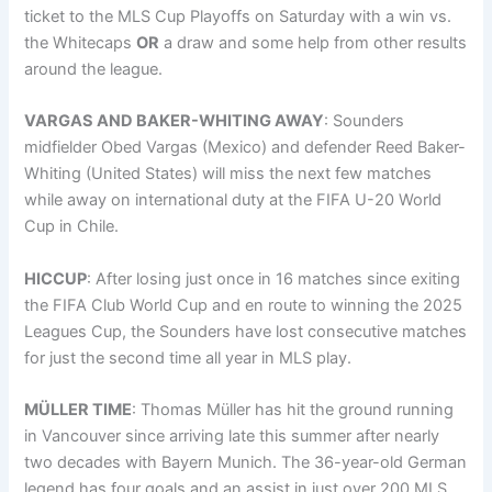
ticket to the MLS Cup Playoffs on Saturday with a win vs.
the Whitecaps
OR
a draw and some help from other results
around the league.
VARGAS AND BAKER-WHITING AWAY
: Sounders
midfielder Obed Vargas (Mexico) and defender Reed Baker-
Whiting (United States) will miss the next few matches
while away on international duty at the FIFA U-20 World
Cup in Chile.
HICCUP
: After losing just once in 16 matches since exiting
the FIFA Club World Cup and en route to winning the 2025
Leagues Cup, the Sounders have lost consecutive matches
for just the second time all year in MLS play.
MÜLLER TIME
: Thomas Müller has hit the ground running
in Vancouver since arriving late this summer after nearly
two decades with Bayern Munich. The 36-year-old German
legend has four goals and an assist in just over 200 MLS