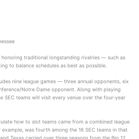
nessee
honoring traditional longstanding rivalries — such as
ing to balance schedules as best as possible.
ludes nine league games — three annual opponents, six
nference/Notre Dame opponent. Along with playing
e SEC teams will visit every venue over the four-year
lculate how to slot teams came from a combined league
for example, was fourth among the 16 SEC teams in that
nd Texas carried over three seasons from the Big 12