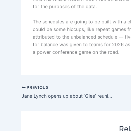
for the purposes of the data.
The schedules are going to be built with a c
could be some hiccups, like repeat games f
attributed to the unbalanced schedule — fiv
for balance was given to teams for 2026 as 
a power conference game on the road.
PREVIOUS
Jane Lynch opens up about ‘Glee’ reunion on ‘Celeb Weakest Link’
Rel