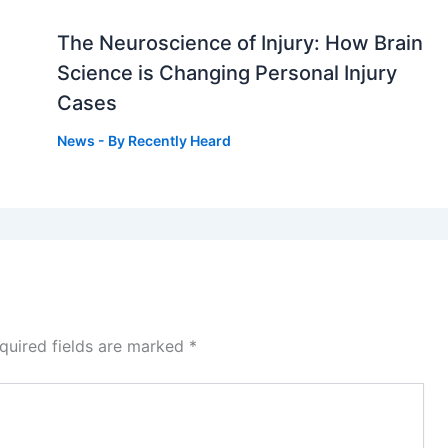
The Neuroscience of Injury: How Brain
g
Science is Changing Personal Injury
Cases
News
- By
Recently Heard
quired fields are marked
*