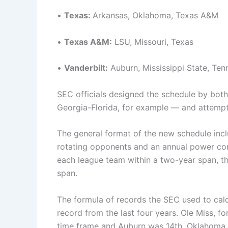
•
Texas:
Arkansas, Oklahoma, Texas A&M
•
Texas A&M:
LSU, Missouri, Texas
•
Vanderbilt:
Auburn, Mississippi State, Ten
SEC officials designed the schedule by both 
Georgia-Florida, for example — and attempt
The general format of the new schedule inc
rotating opponents and an annual power co
each league team within a two-year span, th
span.
The formula of records the SEC used to ca
record from the last four years. Ole Miss, 
time frame and Auburn was 14th. Oklahoma a