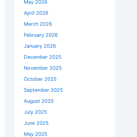
May 2026
April 2026
March 2026
February 2026
January 2026
December 2025
November 2025
October 2025
September 2025
August 2025
July 2025
June 2025
May 2025