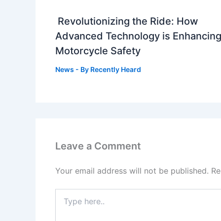
Revolutionizing the Ride: How
Advanced Technology is Enhancin
Motorcycle Safety
News
- By
Recently Heard
Leave a Comment
Your email address will not be published.
Re
Type
here..