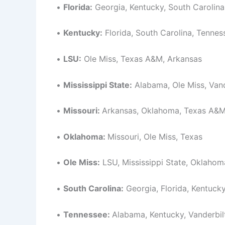
•
Florida:
Georgia, Kentucky, South Carolina
•
Kentucky:
Florida, South Carolina, Tennes
•
LSU:
Ole Miss, Texas A&M, Arkansas
•
Mississippi State:
Alabama, Ole Miss, Vand
•
Missouri:
Arkansas, Oklahoma, Texas A&
•
Oklahoma:
Missouri, Ole Miss, Texas
•
Ole Miss:
LSU, Mississippi State, Oklahom
•
South Carolina:
Georgia, Florida, Kentuck
•
Tennessee:
Alabama, Kentucky, Vanderbil