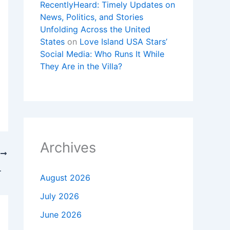
RecentlyHeard: Timely Updates on
News, Politics, and Stories
Unfolding Across the United
States
on
Love Island USA Stars’
Social Media: Who Runs It While
They Are in the Villa?
Archives
T
Movie Characters
August 2026
July 2026
June 2026