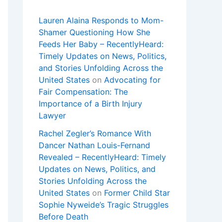
Lauren Alaina Responds to Mom-
Shamer Questioning How She
Feeds Her Baby – RecentlyHeard:
Timely Updates on News, Politics,
and Stories Unfolding Across the
United States
on
Advocating for
Fair Compensation: The
Importance of a Birth Injury
Lawyer
Rachel Zegler’s Romance With
Dancer Nathan Louis-Fernand
Revealed – RecentlyHeard: Timely
Updates on News, Politics, and
Stories Unfolding Across the
United States
on
Former Child Star
Sophie Nyweide’s Tragic Struggles
Before Death