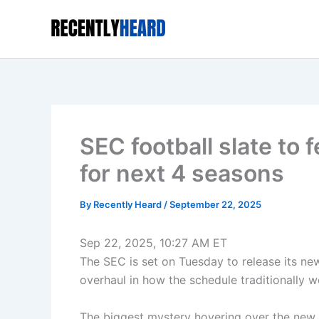
Skip
to
content
SEC football slate to
for next 4 seasons
By
Recently Heard
/
September 22, 2025
Sep 22, 2025, 10:27 AM ET
The SEC is set on Tuesday to release its ne
overhaul in how the schedule traditionally w
The biggest mystery hovering over the new 