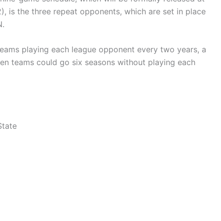
 is the three repeat opponents, which are set in place
N.
teams playing each league opponent every two years, a
when teams could go six seasons without playing each
State