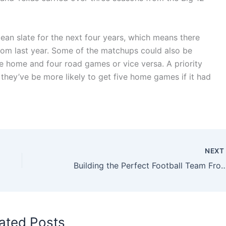
lean slate for the next four years, which means there
rom last year. Some of the matchups could also be
e home and four road games or vice versa. A priority
they’ve be more likely to get five home games if it had
NEX
Building the Perfect Football Team From Non–Sports 
ated Posts