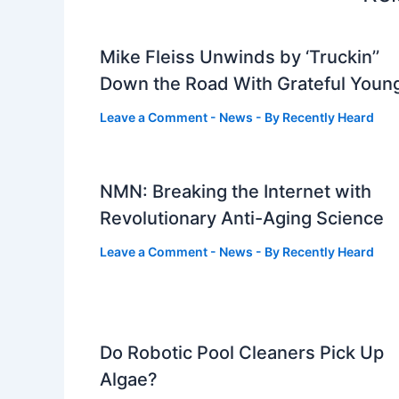
Mike Fleiss Unwinds by ‘Truckin’’
Down the Road With Grateful Youn
Leave a Comment
-
News
- By
Recently Heard
NMN: Breaking the Internet with
Revolutionary Anti-Aging Science
Leave a Comment
-
News
- By
Recently Heard
Do Robotic Pool Cleaners Pick Up
Algae?