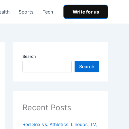
ealth
Sports
Tech
Write for us
Search
Search
Recent Posts
Red Sox vs. Athletics: Lineups, TV,