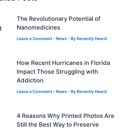
The Revolutionary Potential of
g
Nanomedicines
Leave a Comment
-
News
- By
Recently Heard
How Recent Hurricanes in Florida
Impact Those Struggling with
Addiction
Leave a Comment
-
News
- By
Recently Heard
4 Reasons Why Printed Photos Are
Still the Best Way to Preserve