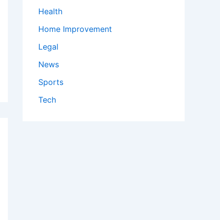
Health
Home Improvement
Legal
News
Sports
Tech