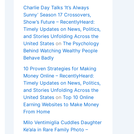
Charlie Day Talks ‘It’s Always
Sunny’ Season 17 Crossovers,
Show’s Future – RecentlyHeard:
Timely Updates on News, Politics,
and Stories Unfolding Across the
United States
on
The Psychology
Behind Watching Wealthy People
Behave Badly
10 Proven Strategies for Making
Money Online – RecentlyHeard:
Timely Updates on News, Politics,
and Stories Unfolding Across the
United States
on
Top 10 Online
Earning Websites to Make Money
From Home
Milo Ventimiglia Cuddles Daughter
Ke’ala in Rare Family Photo –