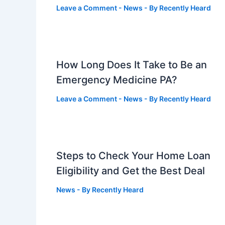
Leave a Comment
-
News
- By
Recently Heard
How Long Does It Take to Be an
Emergency Medicine PA?
Leave a Comment
-
News
- By
Recently Heard
Steps to Check Your Home Loan
Eligibility and Get the Best Deal
News
- By
Recently Heard