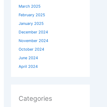
March 2025
February 2025
January 2025
December 2024
November 2024
October 2024
June 2024
April 2024
Categories