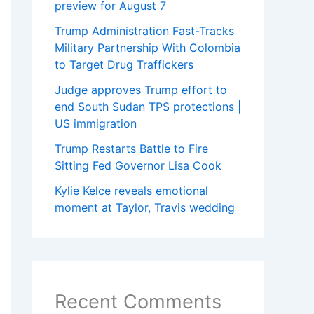
preview for August 7
Trump Administration Fast-Tracks
Military Partnership With Colombia
to Target Drug Traffickers
Judge approves Trump effort to
end South Sudan TPS protections |
US immigration
Trump Restarts Battle to Fire
Sitting Fed Governor Lisa Cook
Kylie Kelce reveals emotional
moment at Taylor, Travis wedding
Recent Comments