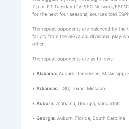
7 p.m. ET Tuesday (TV: SEC Network/ESPN2),
for the next four seasons, sources told ESP
The repeat opponents are balanced by the 
far cry from the SEC’s old divisional play 
other.
The repeat opponents are as follows:
•
Alabama:
Auburn, Tennessee, Mississippi 
•
Arkansas:
LSU, Texas, Missouri
•
Auburn:
Alabama, Georgia, Vanderbilt
•
Georgia:
Auburn, Florida, South Carolina