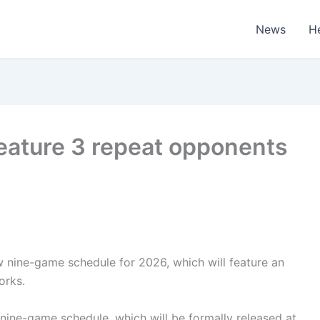
News
H
 feature 3 repeat opponents
w nine-game schedule for 2026, which will feature an
orks.
nine-game schedule, which will be formally released at