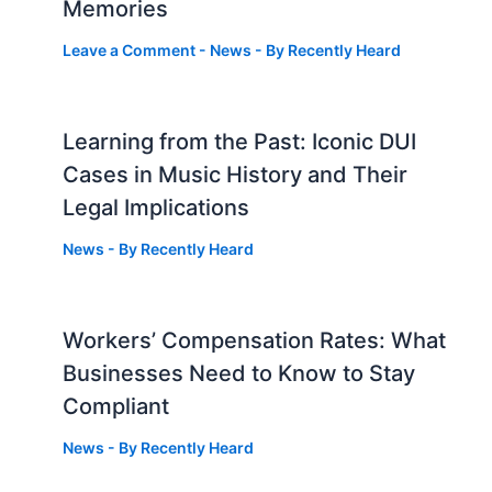
Memories
Leave a Comment
-
News
- By
Recently Heard
Learning from the Past: Iconic DUI
Cases in Music History and Their
Legal Implications
News
- By
Recently Heard
Workers’ Compensation Rates: What
Businesses Need to Know to Stay
Compliant
News
- By
Recently Heard