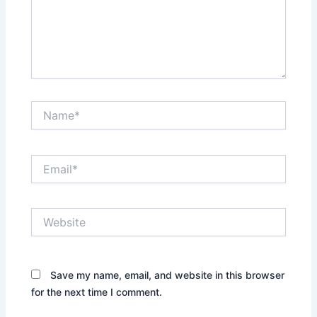
Name*
Email*
Website
Save my name, email, and website in this browser
for the next time I comment.