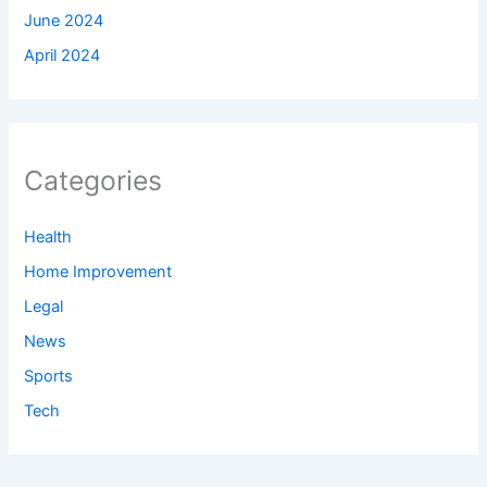
June 2024
April 2024
Categories
Health
Home Improvement
Legal
News
Sports
Tech