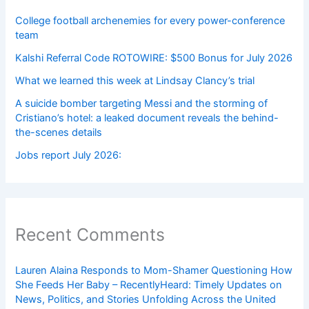
College football archenemies for every power-conference
team
Kalshi Referral Code ROTOWIRE: $500 Bonus for July 2026
What we learned this week at Lindsay Clancy’s trial
A suicide bomber targeting Messi and the storming of
Cristiano’s hotel: a leaked document reveals the behind-
the-scenes details
Jobs report July 2026:
Recent Comments
Lauren Alaina Responds to Mom-Shamer Questioning How
She Feeds Her Baby – RecentlyHeard: Timely Updates on
News, Politics, and Stories Unfolding Across the United