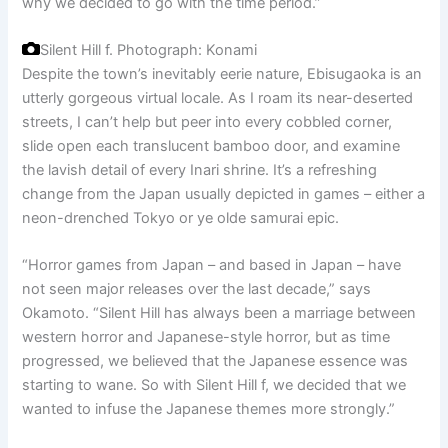
why we decided to go with the time period.”
Silent Hill f.
Photograph: Konami
Despite the town’s inevitably eerie nature, Ebisugaoka is an
utterly gorgeous virtual locale. As I roam its near-deserted
streets, I can’t help but peer into every cobbled corner,
slide open each translucent bamboo door, and examine
the lavish detail of every Inari shrine. It’s a refreshing
change from the Japan usually depicted in games – either a
neon-drenched Tokyo or ye olde samurai epic.
“Horror games from Japan – and based in Japan – have
not seen major releases over the last decade,” says
Okamoto. “Silent Hill has always been a marriage between
western horror and Japanese-style horror, but as time
progressed, we believed that the Japanese essence was
starting to wane. So with Silent Hill f, we decided that we
wanted to infuse the Japanese themes more strongly.”