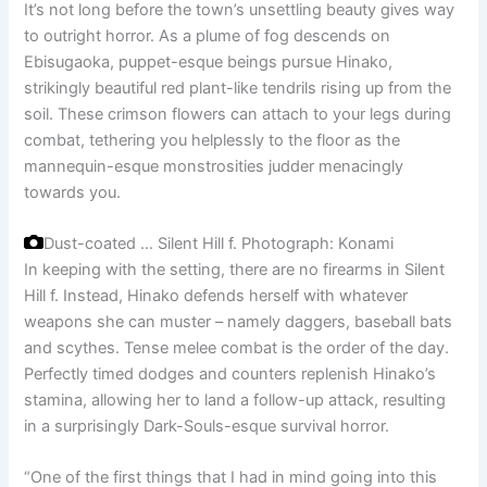
It’s not long before the town’s unsettling beauty gives way
to outright horror. As a plume of fog descends on
Ebisugaoka, puppet-esque beings pursue Hinako,
strikingly beautiful red plant-like tendrils rising up from the
soil. These crimson flowers can attach to your legs during
combat, tethering you helplessly to the floor as the
mannequin-esque monstrosities judder menacingly
towards you.
Dust-coated … Silent Hill f.
Photograph: Konami
In keeping with the setting, there are no firearms in Silent
Hill f. Instead, Hinako defends herself with whatever
weapons she can muster – namely daggers, baseball bats
and scythes. Tense melee combat is the order of the day.
Perfectly timed dodges and counters replenish Hinako’s
stamina, allowing her to land a follow-up attack, resulting
in a surprisingly Dark-Souls-esque survival horror.
“One of the first things that I had in mind going into this