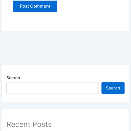
Search
Search
Recent Posts