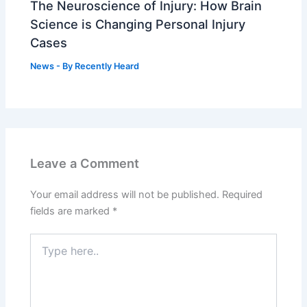
The Neuroscience of Injury: How Brain
Science is Changing Personal Injury
Cases
News
- By
Recently Heard
Leave a Comment
Your email address will not be published.
Required
fields are marked
*
Type
here..