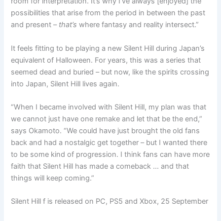
room for interpretation. It’s why I’ve always [enjoyed] the
possibilities that arise from the period in between the past
and present –
that’s
where fantasy and reality intersect.”
It feels fitting to be playing a new Silent Hill during Japan’s
equivalent of Halloween. For years, this was a series that
seemed dead and buried – but now, like the spirits crossing
into Japan, Silent Hill lives again.
“When I became involved with Silent Hill, my plan was that
we cannot just have one remake and let that be the end,”
says Okamoto. “We could have just brought the old fans
back and had a nostalgic get together – but I wanted there
to be some kind of progression. I think fans can have more
faith that Silent Hill has made a comeback … and that
things will keep coming.”
Silent Hill f is released on PC, PS5 and Xbox, 25 September