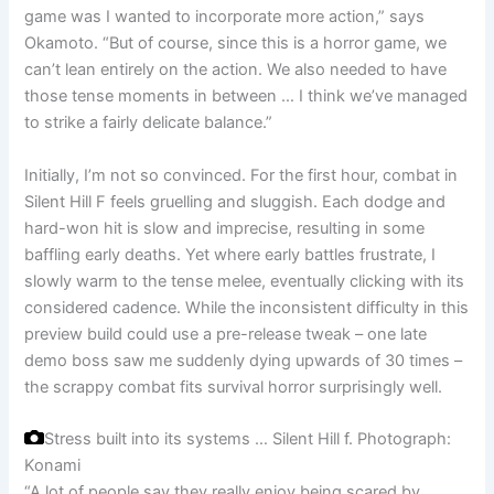
game was I wanted to incorporate more action,” says
Okamoto. “But of course, since this is a horror game, we
can’t lean entirely on the action. We also needed to have
those tense moments in between … I think we’ve managed
to strike a fairly delicate balance.”
Initially, I’m not so convinced. For the first hour, combat in
Silent Hill F feels gruelling and sluggish. Each dodge and
hard-won hit is slow and imprecise, resulting in some
baffling early deaths. Yet where early battles frustrate, I
slowly warm to the tense melee, eventually clicking with its
considered cadence. While the inconsistent difficulty in this
preview build could use a pre-release tweak – one late
demo boss saw me suddenly dying upwards of 30 times –
the scrappy combat fits survival horror surprisingly well.
Stress built into its systems … Silent Hill f.
Photograph:
Konami
“A lot of people say they really enjoy being scared by