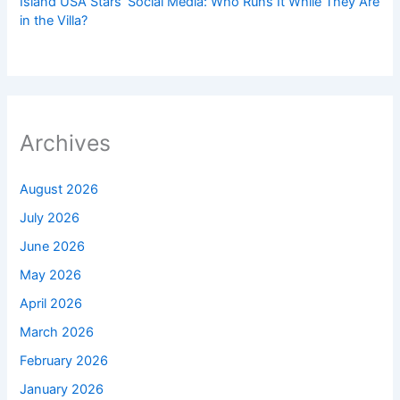
Island USA Stars’ Social Media: Who Runs It While They Are
in the Villa?
Archives
August 2026
July 2026
June 2026
May 2026
April 2026
March 2026
February 2026
January 2026