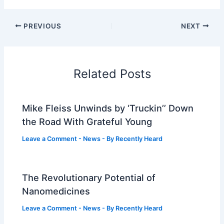
PREVIOUS
NEXT
Related Posts
Mike Fleiss Unwinds by ‘Truckin’’ Down
the Road With Grateful Young
Leave a Comment
-
News
- By
Recently Heard
The Revolutionary Potential of
Nanomedicines
Leave a Comment
-
News
- By
Recently Heard