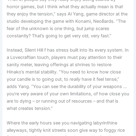
horror games, but I think what they actually mean is that
they enjoy the tension,” says Al Yang, game director at the
studio developing the game with Konami, NeoBards. “The
fear of the unknown is one thing, but jump scares
constantly? That’s going to get very old, very fast.”
Instead, Silent Hill f has stress built into its every system. In
a Lovecraftian touch, players must pay attention to their
sanity meter, leaving offerings at shrines to restore
Hinako’s mental stability. “You need to know how close
your candle is to going out, to
really
have it feel tense,”
adds Yang. “You can see the durability of your weapons …
you’re very aware of your own limitations, of how close you
are to dying – or running out of resources – and
that
is
what creates tension.”
Where the early hours see you navigating labyrinthine
alleyways, tightly knit streets soon give way to foggy rice