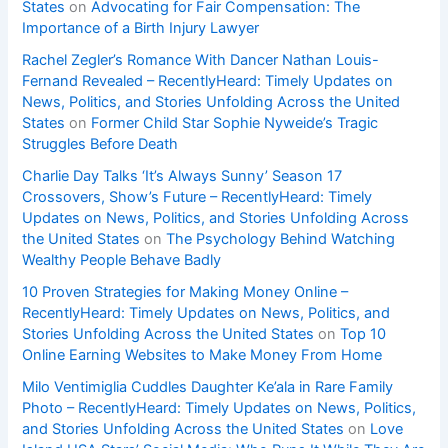
States
on
Advocating for Fair Compensation: The
Importance of a Birth Injury Lawyer
Rachel Zegler’s Romance With Dancer Nathan Louis-
Fernand Revealed – RecentlyHeard: Timely Updates on
News, Politics, and Stories Unfolding Across the United
States
on
Former Child Star Sophie Nyweide’s Tragic
Struggles Before Death
Charlie Day Talks ‘It’s Always Sunny’ Season 17
Crossovers, Show’s Future – RecentlyHeard: Timely
Updates on News, Politics, and Stories Unfolding Across
the United States
on
The Psychology Behind Watching
Wealthy People Behave Badly
10 Proven Strategies for Making Money Online –
RecentlyHeard: Timely Updates on News, Politics, and
Stories Unfolding Across the United States
on
Top 10
Online Earning Websites to Make Money From Home
Milo Ventimiglia Cuddles Daughter Ke’ala in Rare Family
Photo – RecentlyHeard: Timely Updates on News, Politics,
and Stories Unfolding Across the United States
on
Love