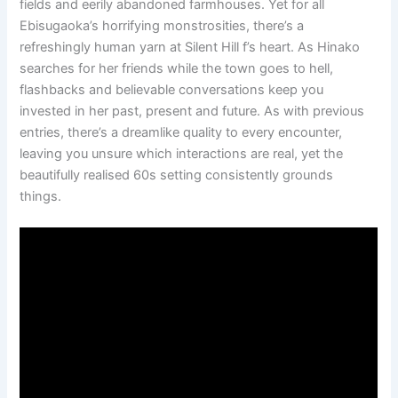
fields and eerily abandoned farmhouses. Yet for all
Ebisugaoka’s horrifying monstrosities, there’s a
refreshingly human yarn at Silent Hill f’s heart. As Hinako
searches for her friends while the town goes to hell,
flashbacks and believable conversations keep you
invested in her past, present and future. As with previous
entries, there’s a dreamlike quality to every encounter,
leaving you unsure which interactions are real, yet the
beautifully realised 60s setting consistently grounds
things.