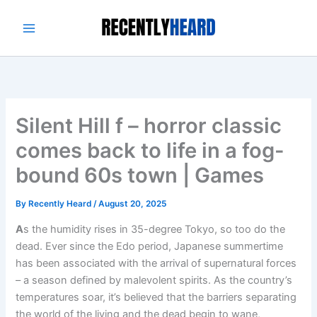
Skip
to
content
Silent Hill f – horror classic
comes back to life in a fog-
bound 60s town | Games
By
Recently Heard
/
August 20, 2025
A
s the humidity rises in 35-degree Tokyo, so too do the
dead. Ever since the Edo period, Japanese summertime
has been associated with the arrival of supernatural forces
– a season defined by malevolent spirits. As the country’s
temperatures soar, it’s believed that the barriers separating
the world of the living and the dead begin to wane,