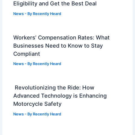
Eligibility and Get the Best Deal
News
- By
Recently Heard
Workers’ Compensation Rates: What
Businesses Need to Know to Stay
Compliant
News
- By
Recently Heard
Revolutionizing the Ride: How
Advanced Technology is Enhancing
Motorcycle Safety
News
- By
Recently Heard