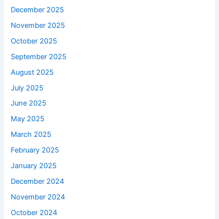
December 2025
November 2025
October 2025
September 2025
August 2025
July 2025
June 2025
May 2025
March 2025
February 2025
January 2025
December 2024
November 2024
October 2024