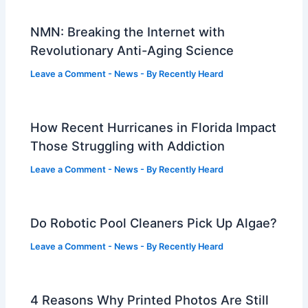
NMN: Breaking the Internet with
Revolutionary Anti-Aging Science
Leave a Comment
-
News
- By
Recently Heard
How Recent Hurricanes in Florida Impact
Those Struggling with Addiction
Leave a Comment
-
News
- By
Recently Heard
Do Robotic Pool Cleaners Pick Up Algae?
Leave a Comment
-
News
- By
Recently Heard
4 Reasons Why Printed Photos Are Still