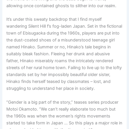
allowing once contained ghosts to slither into our realm.
It’s under this sweaty backdrop that I find myself
wandering Silent Hill f’s fog-laden Japan. Set in the fictional
town of Ebisugaoka during the 1960s, players are put into
the dust-coated shoes of a misunderstood teenage girl
named Hinako. Summer or no, Hinako’s tale begins in
suitably bleak fashion. Fleeing her drunk and abusive
father, Hinako miserably roams the intricately rendered
streets of her rural home town. Failing to live up to the lofty
standards set by her impossibly beautiful older sister,
Hinako finds herself teased by classmates – lost, and
struggling to understand her place in society.
“Gender is a big part of the story,” teases series producer
Motoi Okamoto. “We can’t really elaborate too much but
the 1960s was when the women’s rights movements
started to take form in Japan … So this plays a major role in