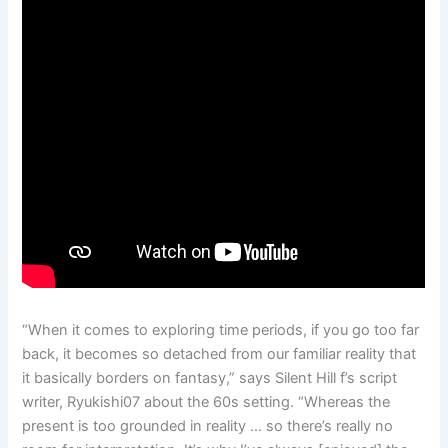
“When it comes to exploring time periods, if you go too far
back, it becomes so detached from our familiar reality that
it basically borders on fantasy,” says Silent Hill f’s script
writer, Ryukishi07 about the 60s setting. “Whereas the
present is too grounded in reality … so there’s really no