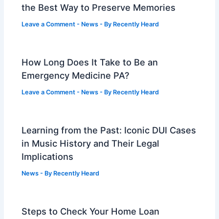
the Best Way to Preserve Memories
Leave a Comment
-
News
- By
Recently Heard
How Long Does It Take to Be an
Emergency Medicine PA?
Leave a Comment
-
News
- By
Recently Heard
Learning from the Past: Iconic DUI Cases
in Music History and Their Legal
Implications
News
- By
Recently Heard
Steps to Check Your Home Loan