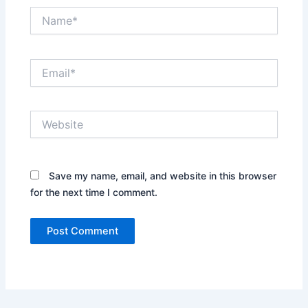
Name*
Email*
Website
Save my name, email, and website in this browser
for the next time I comment.