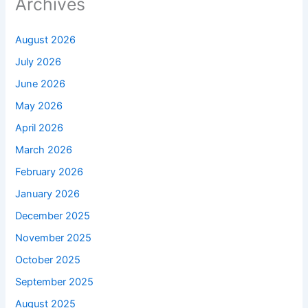
Archives
August 2026
July 2026
June 2026
May 2026
April 2026
March 2026
February 2026
January 2026
December 2025
November 2025
October 2025
September 2025
August 2025