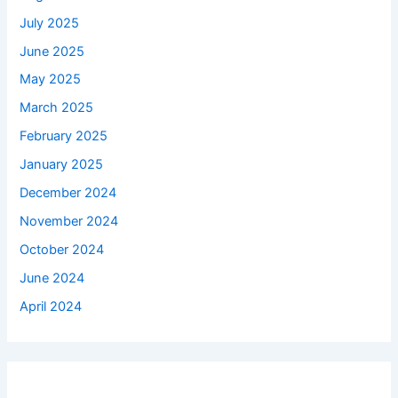
July 2025
June 2025
May 2025
March 2025
February 2025
January 2025
December 2024
November 2024
October 2024
June 2024
April 2024