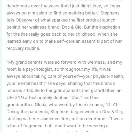
deodorants over the years that I just didn’t love, so I was
always on a mission to find something better,” Stephens
tells Observer of what sparked the first product launch
behind her wellness brand, Doc & Glo. But the inspiration
for the line really goes back to her childhood, when she
learned early on to make self-care an essential part of her
recovery routine.
“My grandparents were so forward with wellness, and my
mom is a psychologist, so throughout my life, it was
always about taking care of yourself—your physical health,
your mental health,” she says, sharing that the brand’s
name is a tribute to her grandparents (her grandfather, an
OB-GYN affectionately dubbed “Doc,” and her
grandmother, Gloria, who went by the nickname, “Glo”).
During the pandemic, Stephens began work on Doc & Glo,
starting with her aluminum-free, roll-on deodorant. “I wear
a ton of fragrance, but I don’t want to be wearing a