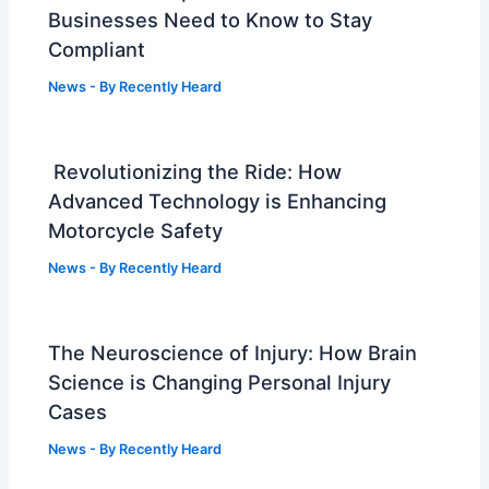
Businesses Need to Know to Stay
Compliant
News
- By
Recently Heard
Revolutionizing the Ride: How
Advanced Technology is Enhancing
Motorcycle Safety
News
- By
Recently Heard
The Neuroscience of Injury: How Brain
Science is Changing Personal Injury
Cases
News
- By
Recently Heard