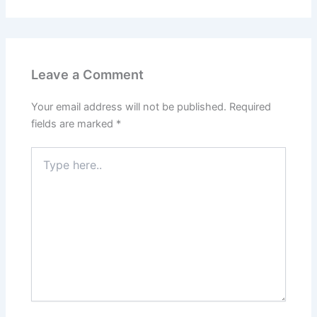
Leave a Comment
Your email address will not be published.
Required
fields are marked
*
Type
here..