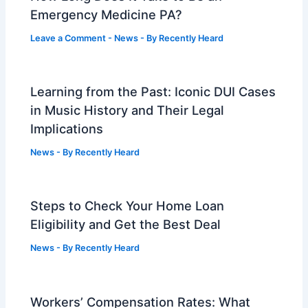
Emergency Medicine PA?
Leave a Comment
-
News
- By
Recently Heard
Learning from the Past: Iconic DUI Cases
in Music History and Their Legal
Implications
News
- By
Recently Heard
Steps to Check Your Home Loan
Eligibility and Get the Best Deal
News
- By
Recently Heard
Workers’ Compensation Rates: What