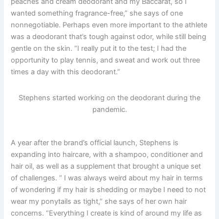
peaches and cream deodorant and my Baccarat, so I
wanted something fragrance-free,” she says of one
nonnegotiable. Perhaps even more important to the athlete
was a deodorant that’s tough against odor, while still being
gentle on the skin. “I really put it to the test; I had the
opportunity to play tennis, and sweat and work out three
times a day with this deodorant.”
Stephens started working on the deodorant during the
pandemic.
A year after the brand’s official launch, Stephens is
expanding into haircare, with a shampoo, conditioner and
hair oil, as well as a supplement that brought a unique set
of challenges. “ I was always weird about my hair in terms
of wondering if my hair is shedding or maybe I need to not
wear my ponytails as tight,” she says of her own hair
concerns. “Everything I create is kind of around my life as