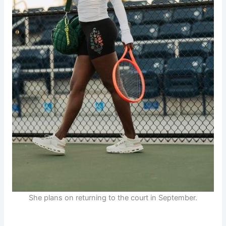
She plans on returning to the court in September.