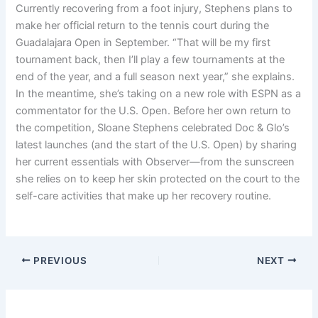
Currently recovering from a foot injury, Stephens plans to
make her official return to the tennis court during the
Guadalajara Open in September. “That will be my first
tournament back, then I’ll play a few tournaments at the
end of the year, and a full season next year,” she explains.
In the meantime, she’s taking on a new role with ESPN as a
commentator for the U.S. Open. Before her own return to
the competition, Sloane Stephens celebrated Doc & Glo’s
latest launches (and the start of the U.S. Open) by sharing
her current essentials with Observer—from the sunscreen
she relies on to keep her skin protected on the court to the
self-care activities that make up her recovery routine.
PREVIOUS
NEXT