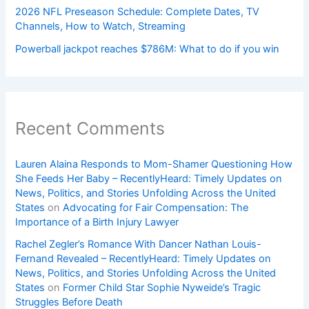
2026 NFL Preseason Schedule: Complete Dates, TV
Channels, How to Watch, Streaming
Powerball jackpot reaches $786M: What to do if you win
Recent Comments
Lauren Alaina Responds to Mom-Shamer Questioning How
She Feeds Her Baby – RecentlyHeard: Timely Updates on
News, Politics, and Stories Unfolding Across the United
States
on
Advocating for Fair Compensation: The
Importance of a Birth Injury Lawyer
Rachel Zegler’s Romance With Dancer Nathan Louis-
Fernand Revealed – RecentlyHeard: Timely Updates on
News, Politics, and Stories Unfolding Across the United
States
on
Former Child Star Sophie Nyweide’s Tragic
Struggles Before Death