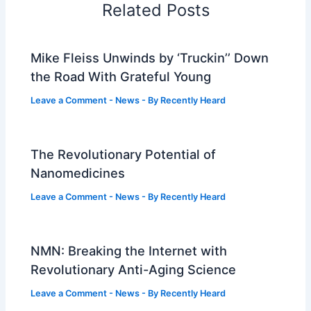
Related Posts
Mike Fleiss Unwinds by ‘Truckin’’ Down
the Road With Grateful Young
Leave a Comment
-
News
- By
Recently Heard
The Revolutionary Potential of
Nanomedicines
Leave a Comment
-
News
- By
Recently Heard
NMN: Breaking the Internet with
Revolutionary Anti-Aging Science
Leave a Comment
-
News
- By
Recently Heard