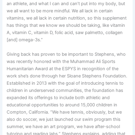
an athlete, and what I can and can’t put into my body, but
we all want to be more mindful. We all lack in certain
vitamins, we all lack in certain nutrition, so this supplement
has things that we know we should be taking, like vitamin
A, vitamin C, vitamin D, folic acid, saw palmetto, collagen
[and] omega-3s.”
Giving back has proven to be important to Stephens, who
was recently honored with the Muhammad Ali Sports
Humanitarian Award at the ESPYS in recognition of the
work she’s done through her Sloane Stephens Foundation.
Established in 2013 with the goal of introducing tennis to
children in underserved communities, the foundation has
expanded its offerings to include both athletic and
educational opportunities to around 15,000 children in
Compton, California. “We have tennis, obviously, but we
also do soccer, we just launched our swim program this
summer, we have an art program, we have after-school
tutoring and reading labs,” Stephens explains, adding that