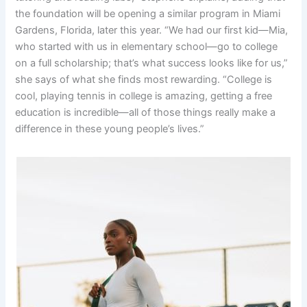
the foundation will be opening a similar program in Miami
Gardens, Florida, later this year. “We had our first kid—Mia,
who started with us in elementary school—go to college
on a full scholarship; that’s what success looks like for us,”
she says of what she finds most rewarding. “College is
cool, playing tennis in college is amazing, getting a free
education is incredible—all of those things really make a
difference in these young people’s lives.”