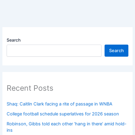
Search
Search
Recent Posts
Shaq: Caitlin Clark facing a rite of passage in WNBA
College football schedule superlatives for 2026 season
Robinson, Gibbs told each other ‘hang in there’ amid hold-
ins