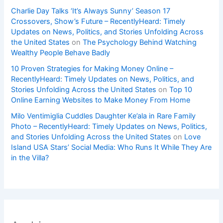
Charlie Day Talks ‘It’s Always Sunny’ Season 17
Crossovers, Show’s Future – RecentlyHeard: Timely
Updates on News, Politics, and Stories Unfolding Across
the United States
on
The Psychology Behind Watching
Wealthy People Behave Badly
10 Proven Strategies for Making Money Online –
RecentlyHeard: Timely Updates on News, Politics, and
Stories Unfolding Across the United States
on
Top 10
Online Earning Websites to Make Money From Home
Milo Ventimiglia Cuddles Daughter Ke’ala in Rare Family
Photo – RecentlyHeard: Timely Updates on News, Politics,
and Stories Unfolding Across the United States
on
Love
Island USA Stars’ Social Media: Who Runs It While They Are
in the Villa?