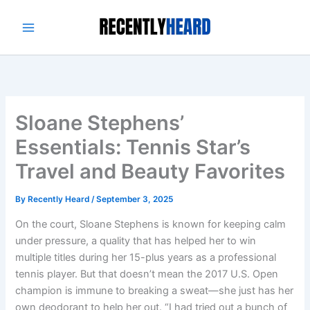
Skip
to
content
Sloane Stephens’
Essentials: Tennis Star’s
Travel and Beauty Favorites
By
Recently Heard
/
September 3, 2025
On the court, Sloane Stephens is known for keeping calm
under pressure, a quality that has helped her to win
multiple titles during her 15-plus years as a professional
tennis player. But that doesn’t mean the 2017 U.S. Open
champion is immune to breaking a sweat—she just has her
own deodorant to help her out. “I had tried out a bunch of