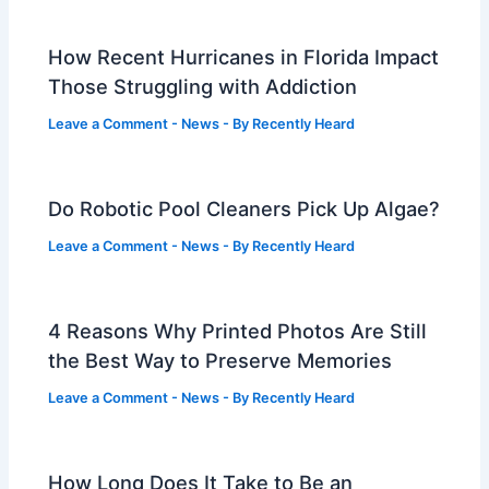
How Recent Hurricanes in Florida Impact
Those Struggling with Addiction
Leave a Comment
-
News
- By
Recently Heard
Do Robotic Pool Cleaners Pick Up Algae?
Leave a Comment
-
News
- By
Recently Heard
4 Reasons Why Printed Photos Are Still
the Best Way to Preserve Memories
Leave a Comment
-
News
- By
Recently Heard
How Long Does It Take to Be an