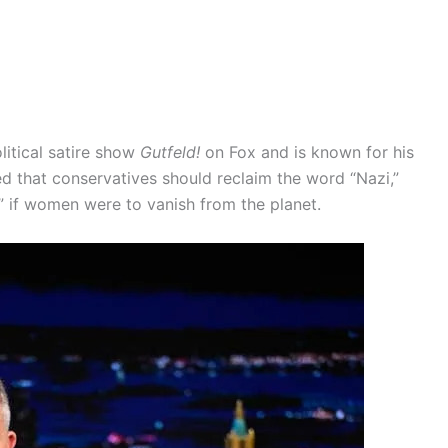
litical satire show
Gutfeld!
on Fox and is known for his
d that conservatives should reclaim the word “Nazi,”
” if women were to vanish from the planet.