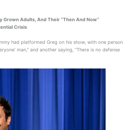
lly Grown Adults, And Their “Then And Now”
ntial Crisis
Jimmy had platformed Greg on his show, with one person
veryone’ man,” and another saying, “There is no defense