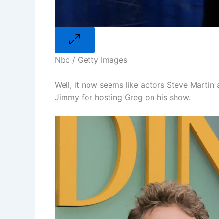
Nbc / Getty Images
Well, it now seems like actors Steve Marti
Jimmy for hosting Greg on his show.