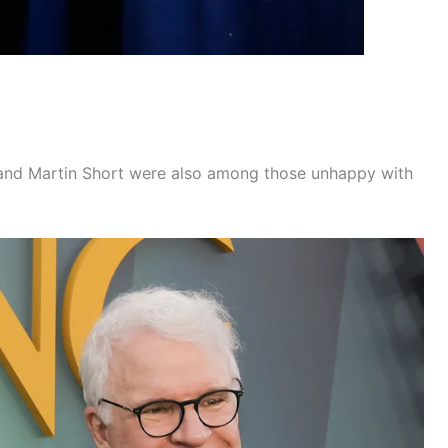
n and Martin Short were also among those unhappy with