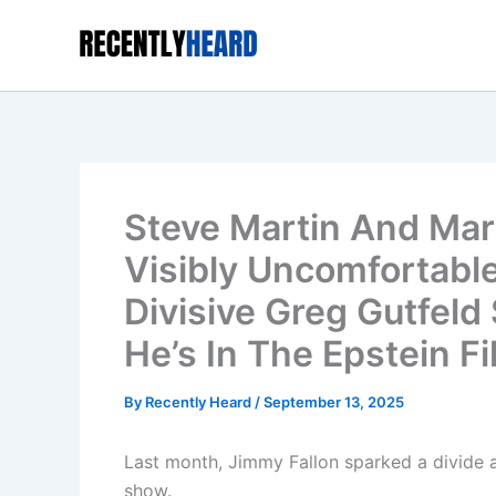
Skip
to
content
Steve Martin And Mart
Visibly Uncomfortable
Divisive Greg Gutfel
He’s In The Epstein Fi
By
Recently Heard
/
September 13, 2025
Last month, Jimmy Fallon sparked a divide a
show.