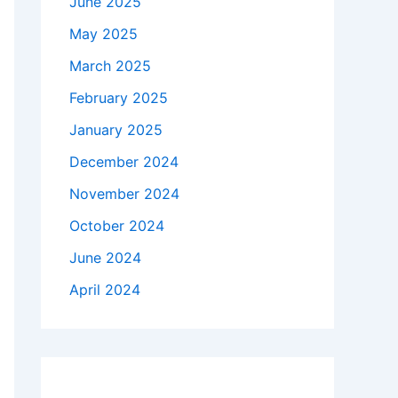
June 2025
May 2025
March 2025
February 2025
January 2025
December 2024
November 2024
October 2024
June 2024
April 2024