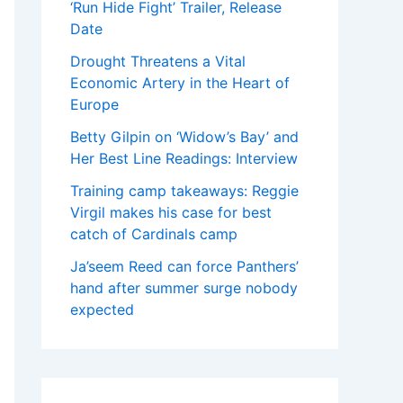
‘Run Hide Fight’ Trailer, Release
Date
Drought Threatens a Vital
Economic Artery in the Heart of
Europe
Betty Gilpin on ‘Widow’s Bay’ and
Her Best Line Readings: Interview
Training camp takeaways: Reggie
Virgil makes his case for best
catch of Cardinals camp
Ja’seem Reed can force Panthers’
hand after summer surge nobody
expected