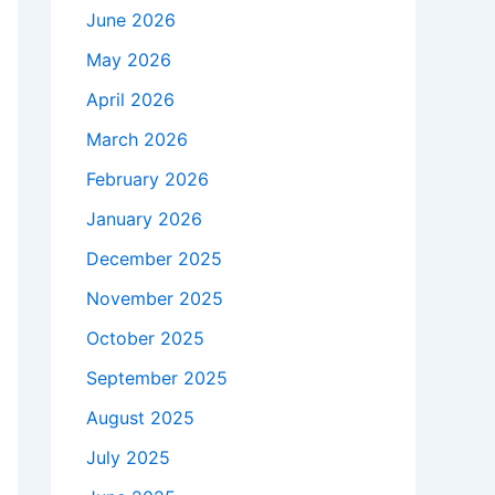
June 2026
May 2026
April 2026
March 2026
February 2026
January 2026
December 2025
November 2025
October 2025
September 2025
August 2025
July 2025