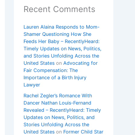
Recent Comments
Lauren Alaina Responds to Mom-
Shamer Questioning How She
Feeds Her Baby – RecentlyHeard:
Timely Updates on News, Politics,
and Stories Unfolding Across the
United States
on
Advocating for
Fair Compensation: The
Importance of a Birth Injury
Lawyer
Rachel Zegler’s Romance With
Dancer Nathan Louis-Fernand
Revealed – RecentlyHeard: Timely
Updates on News, Politics, and
Stories Unfolding Across the
United States
on
Former Child Star