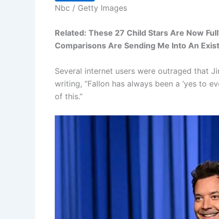
Nbc / Getty Images
Related: These 27 Child Stars Are Now Fu
Comparisons Are Sending Me Into An Existe
Several internet users were outraged that 
writing, “Fallon has always been a ‘yes to e
of this.”