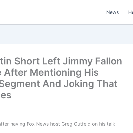
News
H
in Short Left Jimmy Fallon
 After Mentioning His
d Segment And Joking That
les
fter having Fox News host Greg Gutfeld on his talk