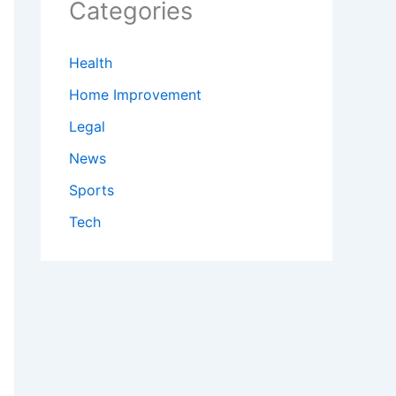
Categories
Health
Home Improvement
Legal
News
Sports
Tech