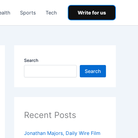
ealth
Sports
Tech
Write for us
Search
Search
Recent Posts
Jonathan Majors, Daily Wire Film