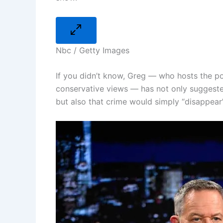
Nbc / Getty Images
If you didn’t know, Greg — who hosts the po
conservative views — has not only suggeste
but also that crime would simply “disappear