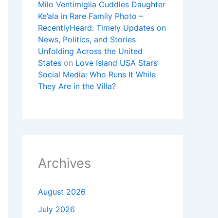
Milo Ventimiglia Cuddles Daughter
Ke’ala in Rare Family Photo –
RecentlyHeard: Timely Updates on
News, Politics, and Stories
Unfolding Across the United
States
on
Love Island USA Stars’
Social Media: Who Runs It While
They Are in the Villa?
Archives
August 2026
July 2026