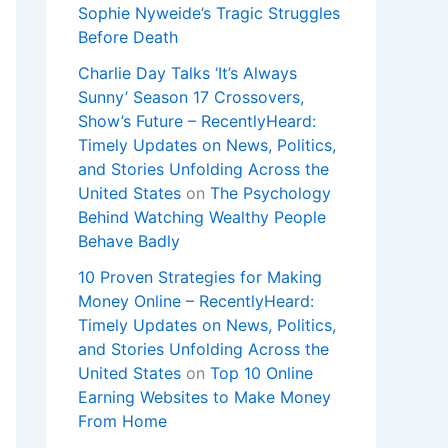
Sophie Nyweide’s Tragic Struggles
Before Death
Charlie Day Talks ‘It’s Always
Sunny’ Season 17 Crossovers,
Show’s Future – RecentlyHeard:
Timely Updates on News, Politics,
and Stories Unfolding Across the
United States
on
The Psychology
Behind Watching Wealthy People
Behave Badly
10 Proven Strategies for Making
Money Online – RecentlyHeard:
Timely Updates on News, Politics,
and Stories Unfolding Across the
United States
on
Top 10 Online
Earning Websites to Make Money
From Home