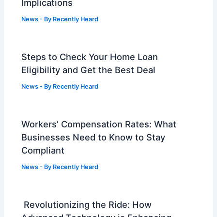
Implications
News
- By
Recently Heard
Steps to Check Your Home Loan
Eligibility and Get the Best Deal
News
- By
Recently Heard
Workers’ Compensation Rates: What
Businesses Need to Know to Stay
Compliant
News
- By
Recently Heard
Revolutionizing the Ride: How