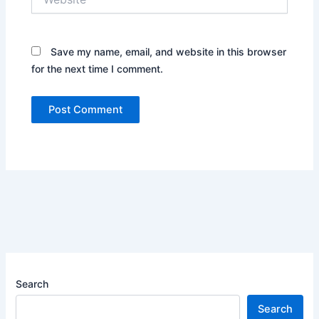
Save my name, email, and website in this browser
for the next time I comment.
Search
Search