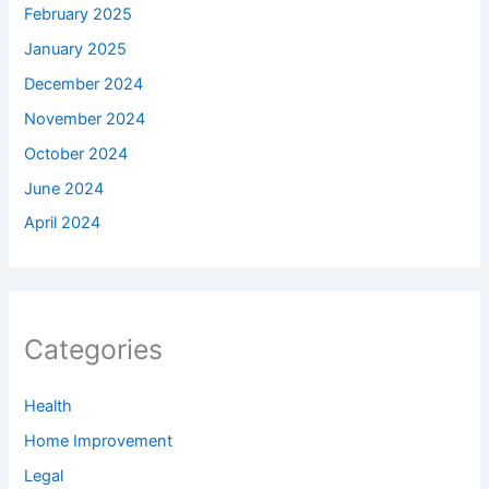
February 2025
January 2025
December 2024
November 2024
October 2024
June 2024
April 2024
Categories
Health
Home Improvement
Legal