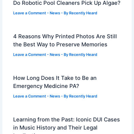
Do Robotic Pool Cleaners Pick Up Algae?
Leave a Comment
-
News
- By
Recently Heard
4 Reasons Why Printed Photos Are Still
the Best Way to Preserve Memories
Leave a Comment
-
News
- By
Recently Heard
How Long Does It Take to Be an
Emergency Medicine PA?
Leave a Comment
-
News
- By
Recently Heard
Learning from the Past: Iconic DUI Cases
in Music History and Their Legal