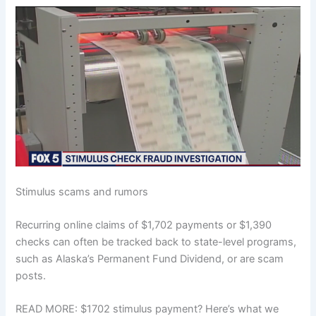
Stimulus scams and rumors
Recurring online claims of $1,702 payments or $1,390
checks can often be tracked back to state-level programs,
such as Alaska’s Permanent Fund Dividend, or are scam
posts.
READ MORE: $1702 stimulus payment? Here’s what we