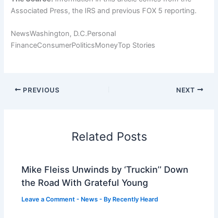
Associated Press, the IRS and previous FOX 5 reporting.
NewsWashington, D.C.Personal
FinanceConsumerPoliticsMoneyTop Stories
PREVIOUS
NEXT
Related Posts
Mike Fleiss Unwinds by ‘Truckin’’ Down
the Road With Grateful Young
Leave a Comment
-
News
- By
Recently Heard