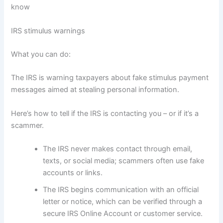
know
IRS stimulus warnings
What you can do:
The IRS is warning taxpayers about fake stimulus payment
messages aimed at stealing personal information.
Here’s how to tell if the IRS is contacting you – or if it’s a
scammer.
The IRS never makes contact through email,
texts, or social media; scammers often use fake
accounts or links.
The IRS begins communication with an official
letter or notice, which can be verified through a
secure IRS Online Account or customer service.