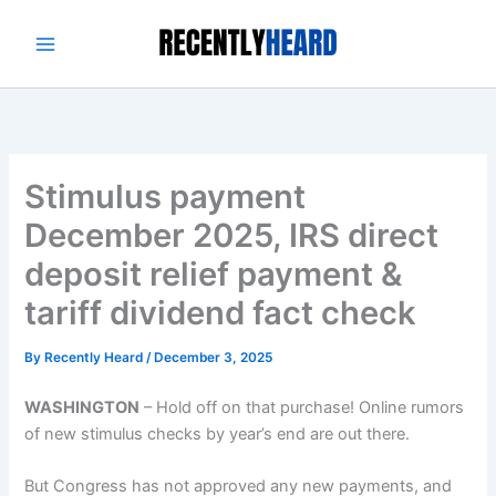
Skip
to
content
Stimulus payment
December 2025, IRS direct
deposit relief payment &
tariff dividend fact check
By
Recently Heard
/
December 3, 2025
WASHINGTON
–
Hold off on that purchase! Online rumors
of new stimulus checks by year’s end are out there.
But Congress has not approved any new payments, and