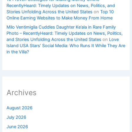
RecentlyHeard: Timely Updates on News, Politics, and
Stories Unfolding Across the United States
on
Top 10
Online Earning Websites to Make Money From Home
Milo Ventimiglia Cuddles Daughter Ke’ala in Rare Family
Photo – RecentlyHeard: Timely Updates on News, Politics,
and Stories Unfolding Across the United States
on
Love
Island USA Stars’ Social Media: Who Runs It While They Are
in the Villa?
Archives
August 2026
July 2026
June 2026