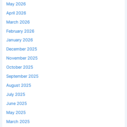
May 2026
April 2026
March 2026
February 2026
January 2026
December 2025
November 2025
October 2025
September 2025
August 2025
July 2025
June 2025
May 2025
March 2025