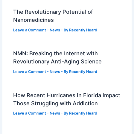
The Revolutionary Potential of
Nanomedicines
Leave a Comment
-
News
- By
Recently Heard
NMN: Breaking the Internet with
Revolutionary Anti-Aging Science
Leave a Comment
-
News
- By
Recently Heard
How Recent Hurricanes in Florida Impact
Those Struggling with Addiction
Leave a Comment
-
News
- By
Recently Heard