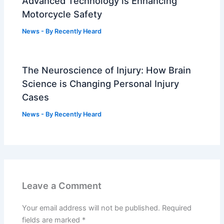
Advanced Technology is Enhancing
Motorcycle Safety
News
- By
Recently Heard
The Neuroscience of Injury: How Brain
Science is Changing Personal Injury
Cases
News
- By
Recently Heard
Leave a Comment
Your email address will not be published.
Required
fields are marked
*