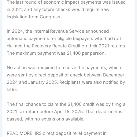
The last round of economic impact payments was issued
in 2021, and any future checks would require new
legislation from Congress.
In 2024, the Internal Revenue Service announced
automatic payments for eligible taxpayers who had not
claimed the Recovery Rebate Credit on their 2021 returns.
The maximum payment was $1,400 per person.
No action was required to receive the payments, which
were sent by direct deposit or check between December
2024 and January 2025. Recipients were also notified by
letter.
The final chance to claim the $1,400 credit was by filing a
2021 tax return before April 15, 2025. That deadline has
passed, with no extensions available.
READ MORE: IRS direct deposit relief payment in