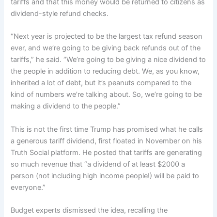
tariffs and that this money would be returned to citizens as
dividend-style refund checks.
“Next year is projected to be the largest tax refund season
ever, and we’re going to be giving back refunds out of the
tariffs,” he said. “We’re going to be giving a nice dividend to
the people in addition to reducing debt. We, as you know,
inherited a lot of debt, but it’s peanuts compared to the
kind of numbers we’re talking about. So, we’re going to be
making a dividend to the people.”
This is not the first time Trump has promised what he calls
a generous tariff dividend, first floated in November on his
Truth Social platform. He posted that tariffs are generating
so much revenue that “a dividend of at least $2000 a
person (not including high income people!) will be paid to
everyone.”
Budget experts dismissed the idea, recalling the