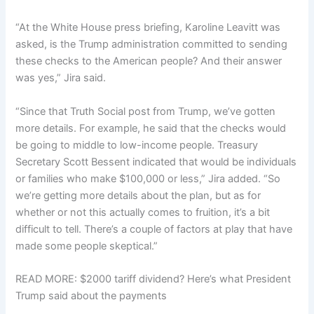
“At the White House press briefing, Karoline Leavitt was
asked, is the Trump administration committed to sending
these checks to the American people? And their answer
was yes,” Jira said.
“Since that Truth Social post from Trump, we’ve gotten
more details. For example, he said that the checks would
be going to middle to low-income people. Treasury
Secretary Scott Bessent indicated that would be individuals
or families who make $100,000 or less,” Jira added. “So
we’re getting more details about the plan, but as for
whether or not this actually comes to fruition, it’s a bit
difficult to tell. There’s a couple of factors at play that have
made some people skeptical.”
READ MORE: $2000 tariff dividend? Here’s what President
Trump said about the payments