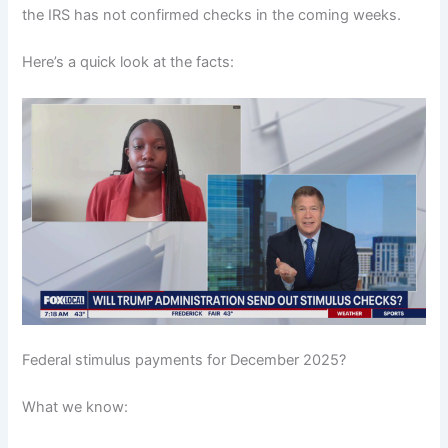
the IRS has not confirmed checks in the coming weeks.
Here’s a quick look at the facts:
Federal stimulus payments for December 2025?
What we know: