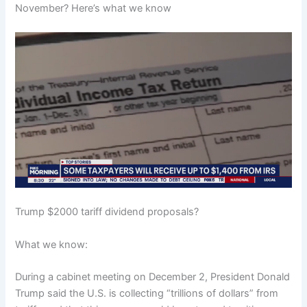
November? Here’s what we know
Trump $2000 tariff dividend proposals?
What we know:
During a cabinet meeting on December 2, President Donald
Trump said the U.S. is collecting “trillions of dollars” from