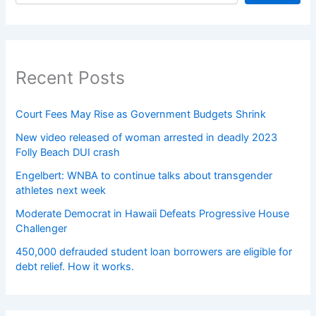
Recent Posts
Court Fees May Rise as Government Budgets Shrink
New video released of woman arrested in deadly 2023
Folly Beach DUI crash
Engelbert: WNBA to continue talks about transgender
athletes next week
Moderate Democrat in Hawaii Defeats Progressive House
Challenger
450,000 defrauded student loan borrowers are eligible for
debt relief. How it works.