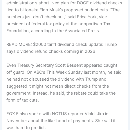
administration’s short‑lived plan for DOGE dividend checks
tied to billionaire Elon Musk’s proposed budget cuts. “The
numbers just don’t check out,” said Erica York, vice
president of federal tax policy at the nonpartisan Tax
Foundation, according to the Associated Press.
READ MORE: $2000 tariff dividend check update: Trump
says dividend refund checks coming in 2026
Even Treasury Secretary Scott Bessent appeared caught
off guard. On ABC’s This Week Sunday last month, he said
he had not discussed the dividend with Trump and
suggested it might not mean direct checks from the
government. Instead, he said, the rebate could take the
form of tax cuts.
FOX 5 also spoke with NOTUS reporter Violet Jira in
November about the likelihood of payments. She said it
was hard to predict.