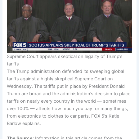
Supreme Court appears skeptical on legality of Trump’s
tariffs
The Trump administration defended its sweeping global
tariffs against a highly skeptical Supreme Court on
Wednesday. The tariffs put in place by President Donald
Trump are broad and the administration’s decision to place
tariffs on nearly every country in the world — sometimes
over 100% — affects how much you pay for many things,
from electronics to clothes to car parts. FOX 5’s Katie
Barlow explains.
The Source:
Information in this article comes from the