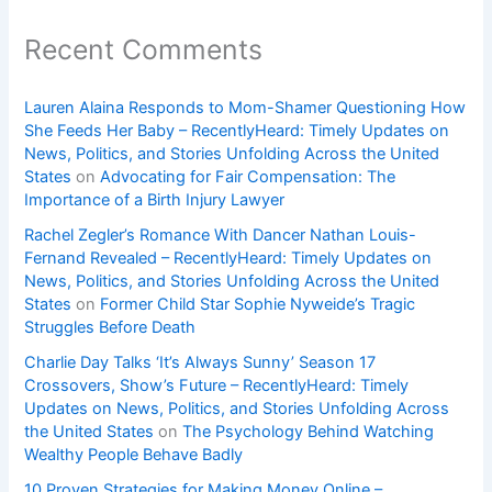
Recent Comments
Lauren Alaina Responds to Mom-Shamer Questioning How
She Feeds Her Baby – RecentlyHeard: Timely Updates on
News, Politics, and Stories Unfolding Across the United
States
on
Advocating for Fair Compensation: The
Importance of a Birth Injury Lawyer
Rachel Zegler’s Romance With Dancer Nathan Louis-
Fernand Revealed – RecentlyHeard: Timely Updates on
News, Politics, and Stories Unfolding Across the United
States
on
Former Child Star Sophie Nyweide’s Tragic
Struggles Before Death
Charlie Day Talks ‘It’s Always Sunny’ Season 17
Crossovers, Show’s Future – RecentlyHeard: Timely
Updates on News, Politics, and Stories Unfolding Across
the United States
on
The Psychology Behind Watching
Wealthy People Behave Badly
10 Proven Strategies for Making Money Online –