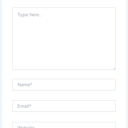
Type
here..
Name*
Email*
Website