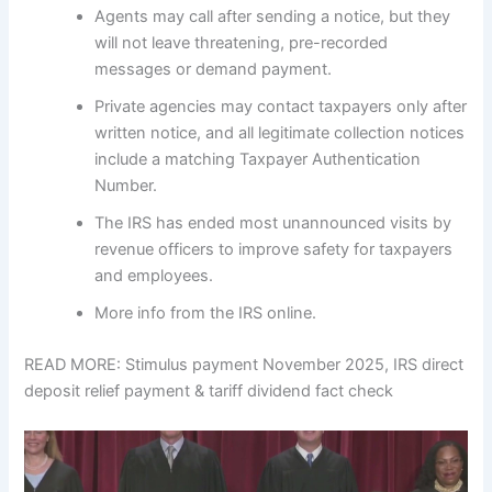
Agents may call after sending a notice, but they
will not leave threatening, pre-recorded
messages or demand payment.
Private agencies may contact taxpayers only after
written notice, and all legitimate collection notices
include a matching Taxpayer Authentication
Number.
The IRS has ended most unannounced visits by
revenue officers to improve safety for taxpayers
and employees.
More info from the IRS online.
READ MORE: Stimulus payment November 2025, IRS direct
deposit relief payment & tariff dividend fact check