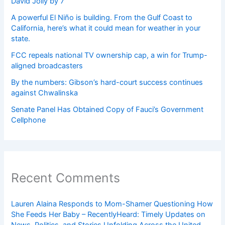
David Jolly by 7
A powerful El Niño is building. From the Gulf Coast to
California, here’s what it could mean for weather in your
state.
FCC repeals national TV ownership cap, a win for Trump-
aligned broadcasters
By the numbers: Gibson’s hard-court success continues
against Chwalinska
Senate Panel Has Obtained Copy of Fauci’s Government
Cellphone
Recent Comments
Lauren Alaina Responds to Mom-Shamer Questioning How
She Feeds Her Baby – RecentlyHeard: Timely Updates on