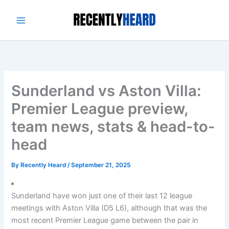
Skip
to
content
Sunderland vs Aston Villa:
Premier League preview,
team news, stats & head-to-
head
By
Recently Heard
/
September 21, 2025
Sunderland have won just one of their last 12 league
meetings with Aston Villa (D5 L6), although that was the
most recent Premier League game between the pair in