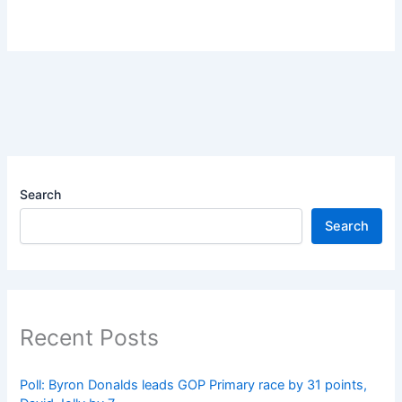
Search
Search
Recent Posts
Poll: Byron Donalds leads GOP Primary race by 31 points,