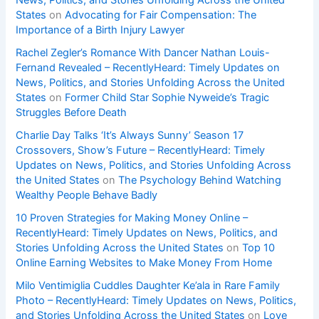
News, Politics, and Stories Unfolding Across the United
States
on
Advocating for Fair Compensation: The
Importance of a Birth Injury Lawyer
Rachel Zegler’s Romance With Dancer Nathan Louis-
Fernand Revealed – RecentlyHeard: Timely Updates on
News, Politics, and Stories Unfolding Across the United
States
on
Former Child Star Sophie Nyweide’s Tragic
Struggles Before Death
Charlie Day Talks ‘It’s Always Sunny’ Season 17
Crossovers, Show’s Future – RecentlyHeard: Timely
Updates on News, Politics, and Stories Unfolding Across
the United States
on
The Psychology Behind Watching
Wealthy People Behave Badly
10 Proven Strategies for Making Money Online –
RecentlyHeard: Timely Updates on News, Politics, and
Stories Unfolding Across the United States
on
Top 10
Online Earning Websites to Make Money From Home
Milo Ventimiglia Cuddles Daughter Ke’ala in Rare Family
Photo – RecentlyHeard: Timely Updates on News, Politics,
and Stories Unfolding Across the United States
on
Love