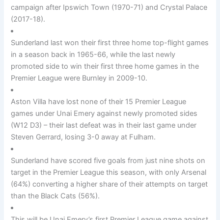
campaign after Ipswich Town (1970-71) and Crystal Palace
(2017-18).
Sunderland last won their first three home top-flight games
in a season back in 1965-66, while the last newly
promoted side to win their first three home games in the
Premier League were Burnley in 2009-10.
Aston Villa have lost none of their 15 Premier League
games under Unai Emery against newly promoted sides
(W12 D3) – their last defeat was in their last game under
Steven Gerrard, losing 3-0 away at Fulham.
Sunderland have scored five goals from just nine shots on
target in the Premier League this season, with only Arsenal
(64%) converting a higher share of their attempts on target
than the Black Cats (56%).
This will be Unai Emery’s first Premier League game against