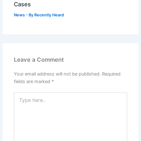
Cases
News
- By
Recently Heard
Leave a Comment
Your email address will not be published.
Required
fields are marked
*
Type
here..