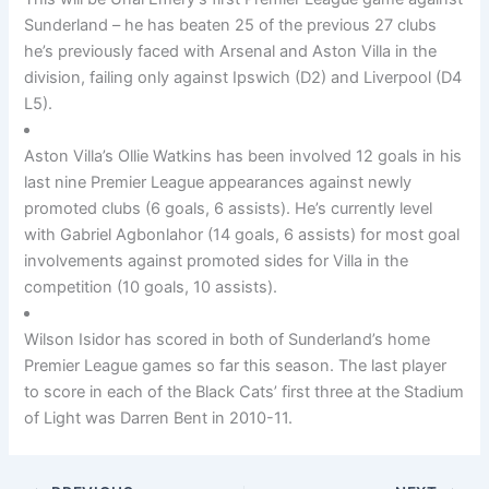
Sunderland – he has beaten 25 of the previous 27 clubs
he’s previously faced with Arsenal and Aston Villa in the
division, failing only against Ipswich (D2) and Liverpool (D4
L5).
Aston Villa’s Ollie Watkins has been involved 12 goals in his
last nine Premier League appearances against newly
promoted clubs (6 goals, 6 assists). He’s currently level
with Gabriel Agbonlahor (14 goals, 6 assists) for most goal
involvements against promoted sides for Villa in the
competition (10 goals, 10 assists).
Wilson Isidor has scored in both of Sunderland’s home
Premier League games so far this season. The last player
to score in each of the Black Cats’ first three at the Stadium
of Light was Darren Bent in 2010-11.