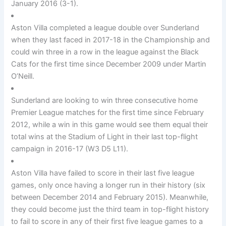
January 2016 (3-1).
Aston Villa completed a league double over Sunderland
when they last faced in 2017-18 in the Championship and
could win three in a row in the league against the Black
Cats for the first time since December 2009 under Martin
O’Neill.
Sunderland are looking to win three consecutive home
Premier League matches for the first time since February
2012, while a win in this game would see them equal their
total wins at the Stadium of Light in their last top-flight
campaign in 2016-17 (W3 D5 L11).
Aston Villa have failed to score in their last five league
games, only once having a longer run in their history (six
between December 2014 and February 2015). Meanwhile,
they could become just the third team in top-flight history
to fail to score in any of their first five league games to a