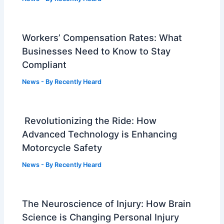
Workers’ Compensation Rates: What
Businesses Need to Know to Stay
Compliant
News
- By
Recently Heard
Revolutionizing the Ride: How
Advanced Technology is Enhancing
Motorcycle Safety
News
- By
Recently Heard
The Neuroscience of Injury: How Brain
Science is Changing Personal Injury