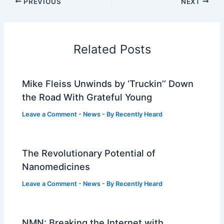
PREVIOUS
NEXT
Related Posts
Mike Fleiss Unwinds by ‘Truckin’’ Down
the Road With Grateful Young
Leave a Comment
-
News
- By
Recently Heard
The Revolutionary Potential of
Nanomedicines
Leave a Comment
-
News
- By
Recently Heard
NMN: Breaking the Internet with