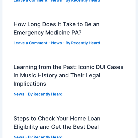
Leave a Comment
-
News
- By
Recently Heard
How Long Does It Take to Be an
Emergency Medicine PA?
Leave a Comment
-
News
- By
Recently Heard
Learning from the Past: Iconic DUI Cases
in Music History and Their Legal
Implications
News
- By
Recently Heard
Steps to Check Your Home Loan
Eligibility and Get the Best Deal
News
- By
Recently Heard