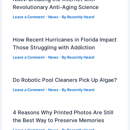
Revolutionary Anti-Aging Science
Leave a Comment
-
News
- By
Recently Heard
How Recent Hurricanes in Florida Impact
Those Struggling with Addiction
Leave a Comment
-
News
- By
Recently Heard
Do Robotic Pool Cleaners Pick Up Algae?
Leave a Comment
-
News
- By
Recently Heard
4 Reasons Why Printed Photos Are Still
the Best Way to Preserve Memories