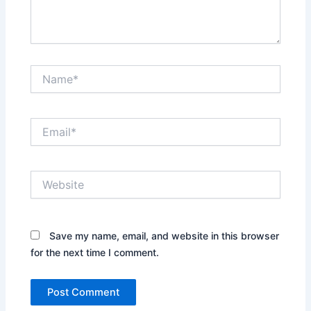
Name*
Email*
Website
Save my name, email, and website in this browser
for the next time I comment.