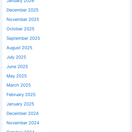
January 2026
December 2025
November 2025
October 2025
September 2025
August 2025
July 2025
June 2025
May 2025
March 2025
February 2025
January 2025
December 2024
November 2024