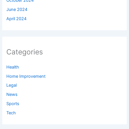
October 2024
June 2024
April 2024
Categories
Health
Home Improvement
Legal
News
Sports
Tech