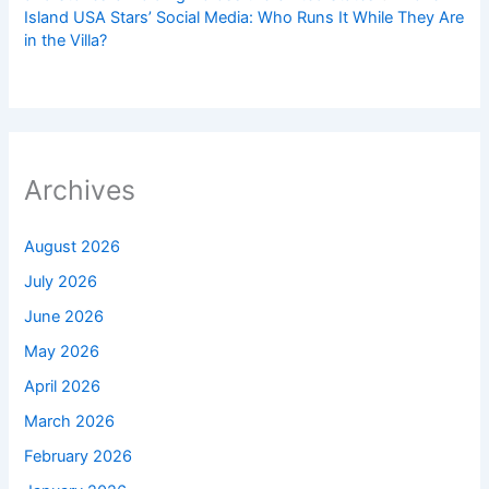
Island USA Stars’ Social Media: Who Runs It While They Are
in the Villa?
Archives
August 2026
July 2026
June 2026
May 2026
April 2026
March 2026
February 2026