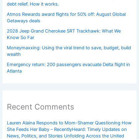
debt relief. How it works.
Atmos Rewards award flights for 50% off: August Global
Getaways deals
2028 Jeep Grand Cherokee SRT Trackhawk: What We
Know So Far
Moneymaxxing: Using the viral trend to save, budget, build
wealth
Emergency return: 200 passengers evacuate Delta flight in
Atlanta
Recent Comments
Lauren Alaina Responds to Mom-Shamer Questioning How
She Feeds Her Baby – RecentlyHeard: Timely Updates on
News, Politics, and Stories Unfolding Across the United