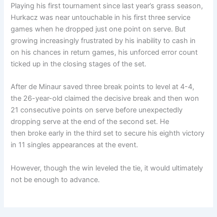
Playing his first tournament since last year’s grass season,
Hurkacz was near untouchable in his first three service
games when he dropped just one point on serve. But
growing increasingly frustrated by his inability to cash in
on his chances in return games, his unforced error count
ticked up in the closing stages of the set.
After de Minaur saved three break points to level at 4-4,
the 26-year-old claimed the decisive break and then won
21 consecutive points on serve before unexpectedly
dropping serve at the end of the second set. He
then broke early in the third set to secure his eighth victory
in 11 singles appearances at the event.
However, though the win leveled the tie, it would ultimately
not be enough to advance.