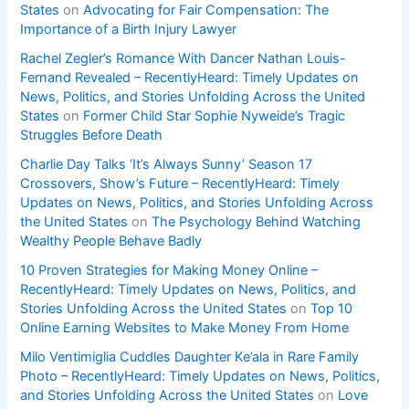
States
on
Advocating for Fair Compensation: The
Importance of a Birth Injury Lawyer
Rachel Zegler’s Romance With Dancer Nathan Louis-
Fernand Revealed – RecentlyHeard: Timely Updates on
News, Politics, and Stories Unfolding Across the United
States
on
Former Child Star Sophie Nyweide’s Tragic
Struggles Before Death
Charlie Day Talks ‘It’s Always Sunny’ Season 17
Crossovers, Show’s Future – RecentlyHeard: Timely
Updates on News, Politics, and Stories Unfolding Across
the United States
on
The Psychology Behind Watching
Wealthy People Behave Badly
10 Proven Strategies for Making Money Online –
RecentlyHeard: Timely Updates on News, Politics, and
Stories Unfolding Across the United States
on
Top 10
Online Earning Websites to Make Money From Home
Milo Ventimiglia Cuddles Daughter Ke’ala in Rare Family
Photo – RecentlyHeard: Timely Updates on News, Politics,
and Stories Unfolding Across the United States
on
Love