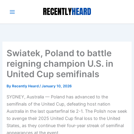
Skip
to
content
Swiatek, Poland to battle
reigning champion U.S. in
United Cup semifinals
By
Recently Heard
/
January 10, 2026
SYDNEY, Australia — Poland has advanced to the
semifinals of the United Cup, defeating host nation
Australia in the last quarterfinal tie 2-1. The Polish now seek
to avenge their 2025 United Cup final loss to the United
States, as they continue their four-year streak of semifinal
appearances at the event.