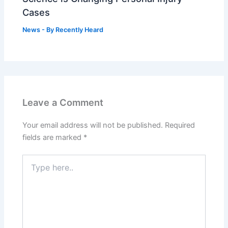
Cases
News
- By
Recently Heard
Leave a Comment
Your email address will not be published.
Required
fields are marked
*
Type
here..