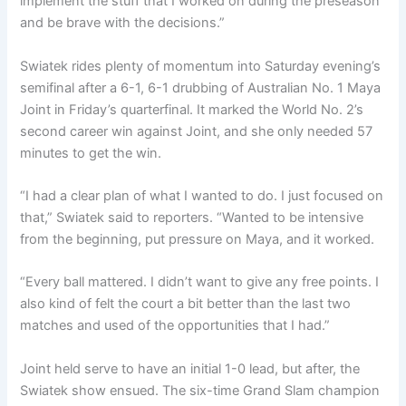
implement the stuff that I worked on during the preseason
and be brave with the decisions.”
Swiatek rides plenty of momentum into Saturday evening’s
semifinal after a 6-1, 6-1 drubbing of Australian No. 1 Maya
Joint in Friday’s quarterfinal. It marked the World No. 2’s
second career win against Joint, and she only needed 57
minutes to get the win.
“I had a clear plan of what I wanted to do. I just focused on
that,” Swiatek said to reporters. “Wanted to be intensive
from the beginning, put pressure on Maya, and it worked.
“Every ball mattered. I didn’t want to give any free points. I
also kind of felt the court a bit better than the last two
matches and used of the opportunities that I had.”
Joint held serve to have an initial 1-0 lead, but after, the
Swiatek show ensued. The six-time Grand Slam champion