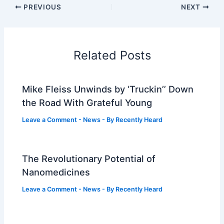
PREVIOUS
NEXT
Related Posts
Mike Fleiss Unwinds by ‘Truckin’’ Down
the Road With Grateful Young
Leave a Comment
-
News
- By
Recently Heard
The Revolutionary Potential of
Nanomedicines
Leave a Comment
-
News
- By
Recently Heard