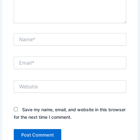
Name*
Email*
Website
Save my name, email, and website in this browser
for the next time I comment.