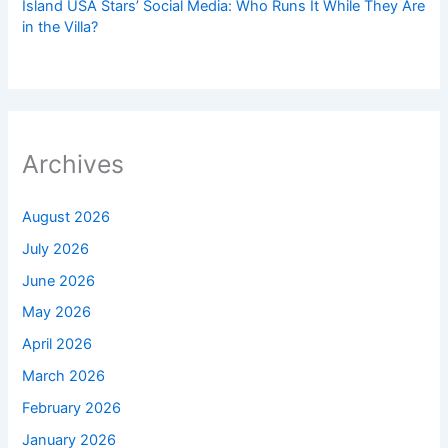
Island USA Stars’ Social Media: Who Runs It While They Are
in the Villa?
Archives
August 2026
July 2026
June 2026
May 2026
April 2026
March 2026
February 2026
January 2026