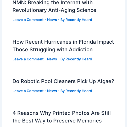
NMN: Breaking the Internet with
Revolutionary Anti-Aging Science
Leave a Comment
-
News
- By
Recently Heard
How Recent Hurricanes in Florida Impact
Those Struggling with Addiction
Leave a Comment
-
News
- By
Recently Heard
Do Robotic Pool Cleaners Pick Up Algae?
Leave a Comment
-
News
- By
Recently Heard
4 Reasons Why Printed Photos Are Still
the Best Way to Preserve Memories