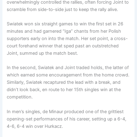
overwhelmingly controlled the rallies, often forcing Joint to
scramble from side-to-side just to keep the rally alive.
Swiatek won six straight games to win the first set in 26
minutes and had garnered “Iga” chants from her Polish
supporters early on into the match. Her set point, a cross-
court forehand winner that sped past an outstretched
Joint, summed up the match best.
In the second, Swiatek and Joint traded holds, the latter of
which earned some encouragement from the home crowd.
Similarly, Swiatek recaptured the lead with a break, and
didn’t look back, en route to her 15th singles win at the
competition.
In men’s singles, de Minaur produced one of the grittiest
opening-set performances of his career, setting up a 6-4,
4-6, 6-4 win over Hurkacz.