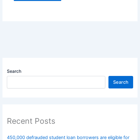
Search
Search
Recent Posts
450,000 defrauded student loan borrowers are eligible for