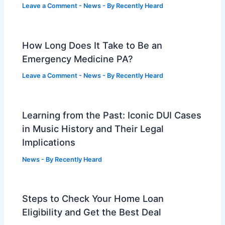
Leave a Comment
-
News
- By
Recently Heard
How Long Does It Take to Be an
Emergency Medicine PA?
Leave a Comment
-
News
- By
Recently Heard
Learning from the Past: Iconic DUI Cases
in Music History and Their Legal
Implications
News
- By
Recently Heard
Steps to Check Your Home Loan
Eligibility and Get the Best Deal