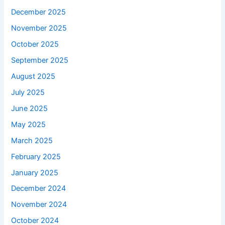
December 2025
November 2025
October 2025
September 2025
August 2025
July 2025
June 2025
May 2025
March 2025
February 2025
January 2025
December 2024
November 2024
October 2024