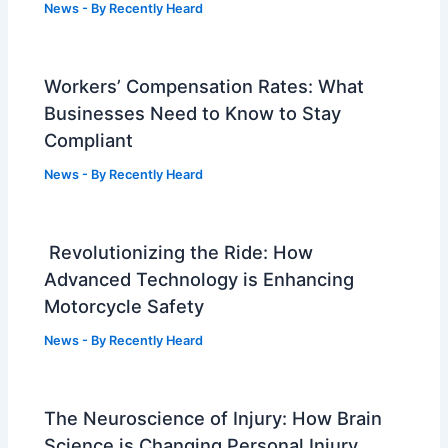
News
- By
Recently Heard
Workers’ Compensation Rates: What
Businesses Need to Know to Stay
Compliant
News
- By
Recently Heard
Revolutionizing the Ride: How
Advanced Technology is Enhancing
Motorcycle Safety
News
- By
Recently Heard
The Neuroscience of Injury: How Brain
Science is Changing Personal Injury