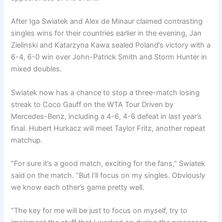
After Iga Swiatek and Alex de Minaur claimed contrasting
singles wins for their countries earlier in the evening, Jan
Zielinski and Katarzyna Kawa sealed Poland’s victory with a
6-4, 6-0 win over John-Patrick Smith and Storm Hunter in
mixed doubles.
Swiatek now has a chance to stop a three-match losing
streak to Coco Gauff on the WTA Tour Driven by
Mercedes-Benz, including a 4-6, 4-6 defeat in last year’s
final. Hubert Hurkacz will meet Taylor Fritz, another repeat
matchup.
“For sure it’s a good match, exciting for the fans,” Swiatek
said on the match. “But I’ll focus on my singles. Obviously
we know each other’s game pretty well.
“The key for me will be just to focus on myself, try to