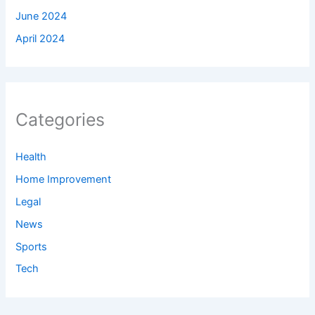
June 2024
April 2024
Categories
Health
Home Improvement
Legal
News
Sports
Tech