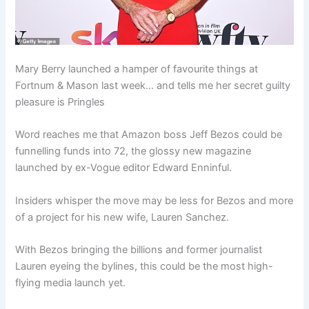
Mary Berry launched a hamper of favourite things at
Fortnum & Mason last week… and tells me her secret guilty
pleasure is Pringles
Word reaches me that Amazon boss Jeff Bezos could be
funnelling funds into 72, the glossy new magazine
launched by ex-Vogue editor Edward Enninful.
Insiders whisper the move may be less for Bezos and more
of a project for his new wife, Lauren Sanchez.
With Bezos bringing the billions and former journalist
Lauren eyeing the bylines, this could be the most high-
flying media launch yet.