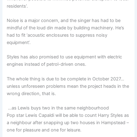
residents’.
Noise is a major concern, and the singer has had to be
mindful of the loud din made by building machinery. He’s
had to fit ‘acoustic enclosures to suppress noisy
equipment’.
Styles has also promised to use equipment with electric
engines instead of petrol-driven ones.
The whole thing is due to be complete in October 2027…
unless unforeseen problems mean the project heads in the
wrong direction, that is.
…as Lewis buys two in the same neighbourhood
Pop star Lewis Capaldi will be able to count Harry Styles as
a neighbour after snapping up two houses in Hampstead –
one for pleasure and one for leisure.