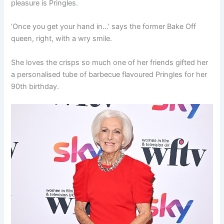
pleasure is Pringles.
‘Once you get your hand in…’ says the former Bake Off
queen, right, with a wry smile.
She loves the crisps so much one of her friends gifted her
a personalised tube of barbecue flavoured Pringles for her
90th birthday.