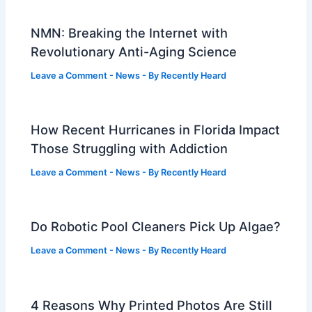
NMN: Breaking the Internet with
Revolutionary Anti-Aging Science
Leave a Comment
-
News
- By
Recently Heard
How Recent Hurricanes in Florida Impact
Those Struggling with Addiction
Leave a Comment
-
News
- By
Recently Heard
Do Robotic Pool Cleaners Pick Up Algae?
Leave a Comment
-
News
- By
Recently Heard
4 Reasons Why Printed Photos Are Still