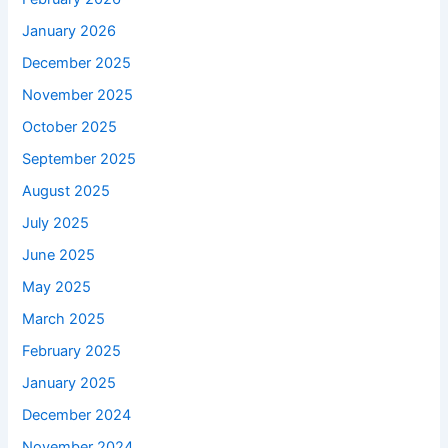
January 2026
December 2025
November 2025
October 2025
September 2025
August 2025
July 2025
June 2025
May 2025
March 2025
February 2025
January 2025
December 2024
November 2024