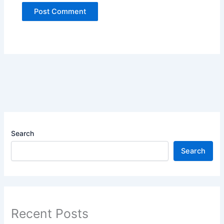
Search
Search
Recent Posts