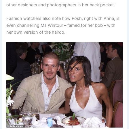
other designers and photographers in her back pocket.’
Fashion watchers also note how Posh, right with Anna, is
even channelling Ms Wintour – famed for her bob – with
her own version of the hairdo.