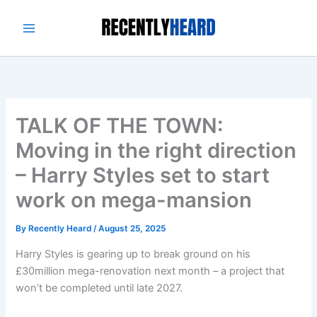
Skip
to
content
TALK OF THE TOWN:
Moving in the right direction
– Harry Styles set to start
work on mega-mansion
By
Recently Heard
/
August 25, 2025
Harry Styles is gearing up to break ground on his
£30million mega-renovation next month – a project that
won’t be completed until late 2027.