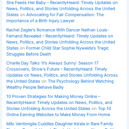
She Feeds Her Baby – RecentlyHeard: Timely Updates on
News, Politics, and Stories Unfolding Across the United
States
on
Advocating for Fair Compensation: The
Importance of a Birth Injury Lawyer
Rachel Zegler’s Romance With Dancer Nathan Louis-
Fernand Revealed – RecentlyHeard: Timely Updates on
News, Politics, and Stories Unfolding Across the United
States
on
Former Child Star Sophie Nyweide’s Tragic
Struggles Before Death
Charlie Day Talks ‘It’s Always Sunny’ Season 17
Crossovers, Show’s Future – RecentlyHeard: Timely
Updates on News, Politics, and Stories Unfolding Across
the United States
on
The Psychology Behind Watching
Wealthy People Behave Badly
10 Proven Strategies for Making Money Online –
RecentlyHeard: Timely Updates on News, Politics, and
Stories Unfolding Across the United States
on
Top 10
Online Earning Websites to Make Money From Home
Milo Ventimiglia Cuddles Daughter Ke’ala in Rare Family