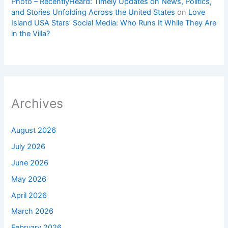
Photo – RecentlyHeard: Timely Updates on News, Politics,
and Stories Unfolding Across the United States
on
Love
Island USA Stars’ Social Media: Who Runs It While They Are
in the Villa?
Archives
August 2026
July 2026
June 2026
May 2026
April 2026
March 2026
February 2026