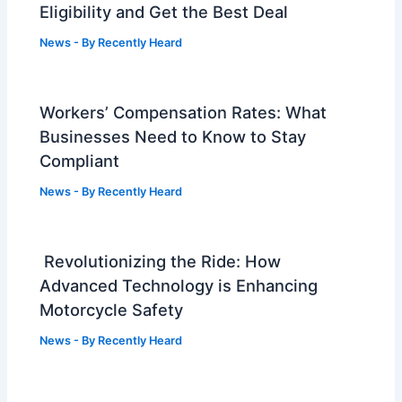
Eligibility and Get the Best Deal
News
- By
Recently Heard
Workers’ Compensation Rates: What
Businesses Need to Know to Stay
Compliant
News
- By
Recently Heard
Revolutionizing the Ride: How
Advanced Technology is Enhancing
Motorcycle Safety
News
- By
Recently Heard