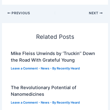
PREVIOUS
NEXT
Related Posts
Mike Fleiss Unwinds by ‘Truckin’’ Down
the Road With Grateful Young
Leave a Comment
-
News
- By
Recently Heard
The Revolutionary Potential of
Nanomedicines
Leave a Comment
-
News
- By
Recently Heard