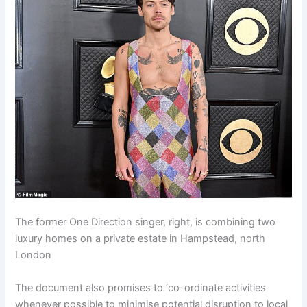
The former One Direction singer, right, is combining two
luxury homes on a private estate in Hampstead, north
London
The document also promises to ‘co-ordinate activities
whenever possible to minimise potential disruption to local