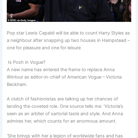
Pop star Lewis Capaldi will be able to count Harry Styles as
a neighbour after snapping up two houses in Hampstead –
one for pleasure and one for leisure
Is Posh in Vogue?
A new name has entered the frame to replace Anna
Wintour as editor-in-chief of American Vogue – Victoria
Beckham.
A clutch of fashionistas are talking up her chances of
landing the coveted role. One source tells me: ‘Victoria’s
seen as an arbiter of sartorial taste and style. And Anna
admires her, which counts for an enormous amount.
‘She brings with her a legion of worldwide fans and has