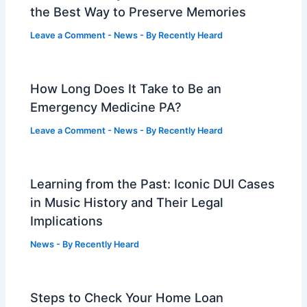
the Best Way to Preserve Memories
Leave a Comment
-
News
- By
Recently Heard
How Long Does It Take to Be an
Emergency Medicine PA?
Leave a Comment
-
News
- By
Recently Heard
Learning from the Past: Iconic DUI Cases
in Music History and Their Legal
Implications
News
- By
Recently Heard
Steps to Check Your Home Loan