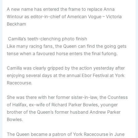
A new name has entered the frame to replace Anna
Wintour as editor-in-chief of American Vogue – Victoria
Beckham
Camilla’s teeth-clenching photo finish
Like many racing fans, the Queen can find the going gets
tense when a favoured horse enters the final furlong.
Camilla was clearly gripped by the action yesterday after
enjoying several days at the annual Ebor Festival at York
Racecourse.
She was there with her former sister-in-law, the Countess
of Halifax, ex-wife of Richard Parker Bowles, younger
brother of the Queen’s former husband Andrew Parker
Bowles.
The Queen became a patron of York Racecourse in June