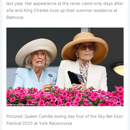
last year. Her appearance at the races came only days after
she and King Charles took up their summer residence at
Balmoral.
Pictured: Queen Camilla during day four of the Sky Bet Ebor
Festival 2025 at York Racecourse