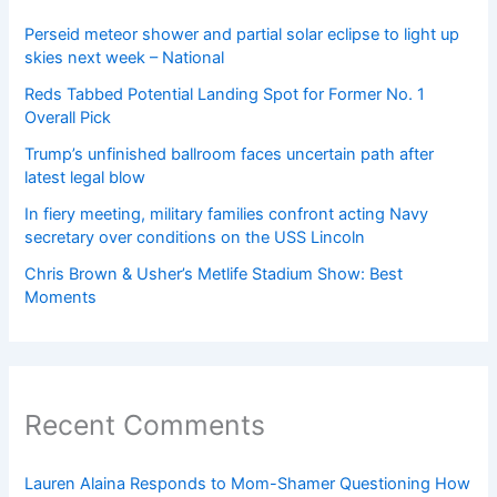
Perseid meteor shower and partial solar eclipse to light up
skies next week – National
Reds Tabbed Potential Landing Spot for Former No. 1
Overall Pick
Trump’s unfinished ballroom faces uncertain path after
latest legal blow
In fiery meeting, military families confront acting Navy
secretary over conditions on the USS Lincoln
Chris Brown & Usher’s Metlife Stadium Show: Best
Moments
Recent Comments
Lauren Alaina Responds to Mom-Shamer Questioning How