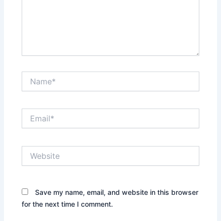
Name*
Email*
Website
Save my name, email, and website in this browser
for the next time I comment.