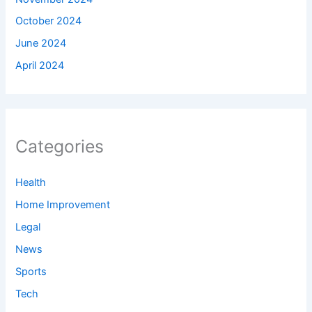
October 2024
June 2024
April 2024
Categories
Health
Home Improvement
Legal
News
Sports
Tech