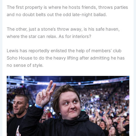
The first property is where he hosts friends, throws parties
and no doubt belts out the odd late-night ballad.
The other, just a stone’s throw away, is his safe haven,
where the star can relax. As for interiors?
Lewis has reportedly enlisted the help of members’ club
Soho House to do the heavy lifting after admitting he has
no sense of style.