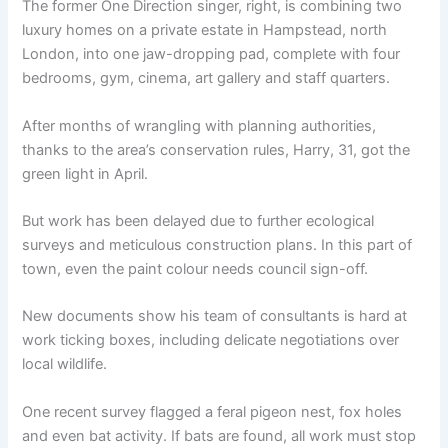
The former One Direction singer, right, is combining two
luxury homes on a private estate in Hampstead, north
London, into one jaw-dropping pad, complete with four
bedrooms, gym, cinema, art gallery and staff quarters.
After months of wrangling with planning authorities,
thanks to the area’s conservation rules, Harry, 31, got the
green light in April.
But work has been delayed due to further ecological
surveys and meticulous construction plans. In this part of
town, even the paint colour needs council sign-off.
New documents show his team of consultants is hard at
work ticking boxes, including delicate negotiations over
local wildlife.
One recent survey flagged a feral pigeon nest, fox holes
and even bat activity. If bats are found, all work must stop