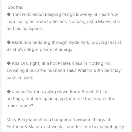
Spotted
◆ Tom Hiddleston keeping things low-key at Heathrow
Terminal 5, en route to Belfast. No fuss, just a Marvel star
and his backpack.
◆ Madonna pedalling through Hyde Park, proving that at
67 she’s still got plenty of energy.
◆ Rita Ora, right, at a hot Pilates class in Notting Hill,
sweating it out after husband Taika Waititi’s 50th birthday
bash in Ibiza.
◆ James Norton cycling down Bond Street. A hint,
perhaps, that he’s gearing up for a role that shares the
road’s name?
Mary Berry launched a hamper of favourite things at
Fortnum & Mason last week… and tells me her secret guilty