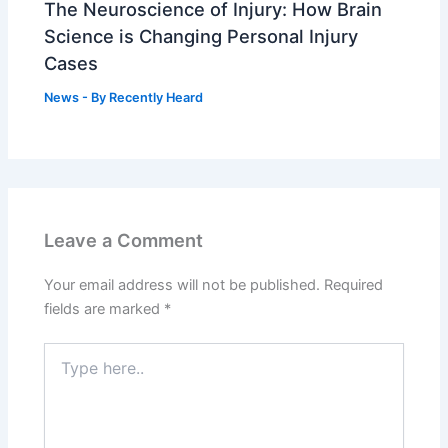
The Neuroscience of Injury: How Brain
Science is Changing Personal Injury
Cases
News
- By
Recently Heard
Leave a Comment
Your email address will not be published.
Required
fields are marked
*
Type
here..