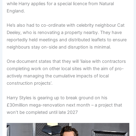
while Harry applies for a special licence from Natural
England.
He’s also had to co-ordinate with celebrity neighbour Cat
Deeley, who is renovating a property nearby. They have
reportedly held meetings and distributed leaflets to ensure
neighbours stay on-side and disruption is minimal.
One document states that they will ‘liaise with contractors
completing work on other local sites with the aim of pro-
actively managing the cumulative impacts of local
construction projects’.
Harry Styles is gearing up to break ground on his
£30million mega-renovation next month – a project that
won’t be completed until late 2027