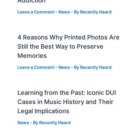
Addiction
Leave a Comment
-
News
- By
Recently Heard
4 Reasons Why Printed Photos Are
Still the Best Way to Preserve
Memories
Leave a Comment
-
News
- By
Recently Heard
Learning from the Past: Iconic DUI
Cases in Music History and Their
Legal Implications
News
- By
Recently Heard