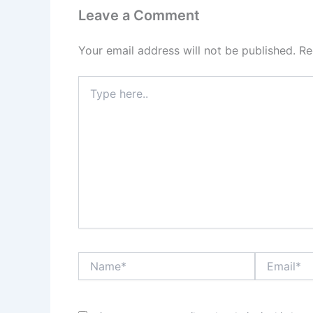
Leave a Comment
Your email address will not be published.
Re
Type
here..
Name*
Email*