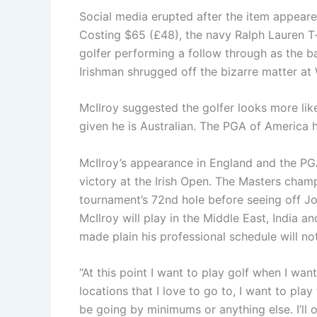
Social media erupted after the item appeare
Costing $65 (£48), the navy Ralph Lauren T
golfer performing a follow through as the ba
Irishman shrugged off the bizarre matter a
McIlroy suggested the golfer looks more lik
given he is Australian. The PGA of America
McIlroy’s appearance in England and the P
victory at the Irish Open. The Masters cham
tournament’s 72nd hole before seeing off Jo
McIlroy will play in the Middle East, India 
made plain his professional schedule will n
“At this point I want to play golf when I want
locations that I love to go to, I want to play
be going by minimums or anything else. I’l