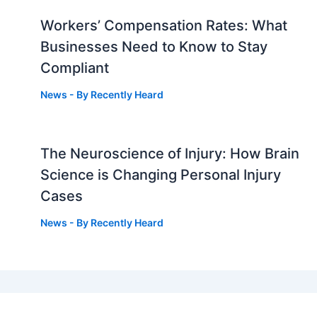
Workers’ Compensation Rates: What
Businesses Need to Know to Stay
Compliant
News
- By
Recently Heard
The Neuroscience of Injury: How Brain
g
Science is Changing Personal Injury
Cases
News
- By
Recently Heard