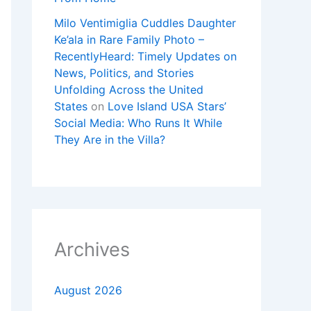
Milo Ventimiglia Cuddles Daughter
Ke’ala in Rare Family Photo –
RecentlyHeard: Timely Updates on
News, Politics, and Stories
Unfolding Across the United
States
on
Love Island USA Stars’
Social Media: Who Runs It While
They Are in the Villa?
Archives
August 2026