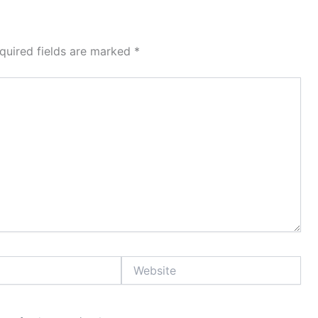
quired fields are marked
*
Website