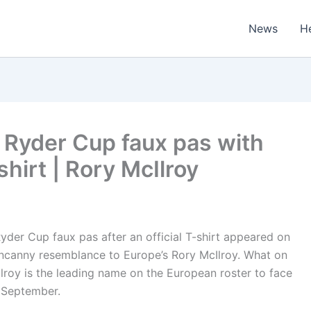
News
H
Ryder Cup faux pas with
shirt | Rory McIlroy
der Cup faux pas after an official T-shirt appeared on
 uncanny resemblance to Europe’s Rory McIlroy. What on
lroy is the leading name on the European roster to face
 September.