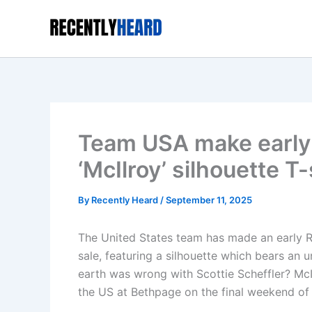
Skip
to
content
Team USA make early 
‘McIlroy’ silhouette T-
By
Recently Heard
/
September 11, 2025
The United States team has made an early Ry
sale, featuring a silhouette which bears an
earth was wrong with Scottie Scheffler? McI
the US at Bethpage on the final weekend of