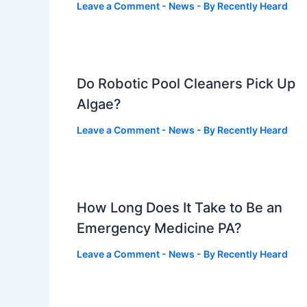
Leave a Comment
-
News
- By
Recently Heard
Do Robotic Pool Cleaners Pick Up
Algae?
Leave a Comment
-
News
- By
Recently Heard
How Long Does It Take to Be an
Emergency Medicine PA?
Leave a Comment
-
News
- By
Recently Heard