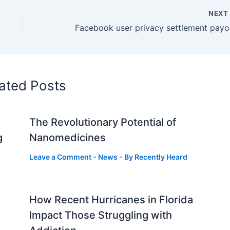
NEX
Faceb
ated Posts
The Revolutionary Potential of
g
Nanomedicines
Leave a Comment
-
News
- By
Recently Heard
How Recent Hurricanes in Florida
Impact Those Struggling with