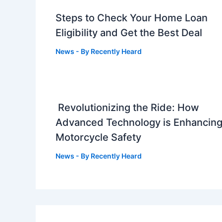
Steps to Check Your Home Loan
Eligibility and Get the Best Deal
News
- By
Recently Heard
Revolutionizing the Ride: How
Advanced Technology is Enhancin
Motorcycle Safety
News
- By
Recently Heard