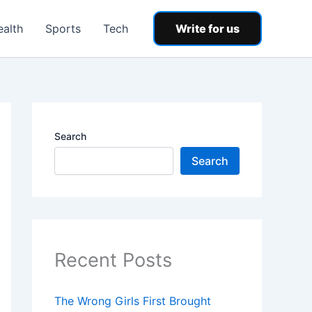
ealth
Sports
Tech
Write for us
Search
Search
Recent Posts
The Wrong Girls First Brought