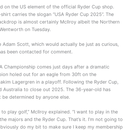
d on the US element of the official Ryder Cup shop.
-shirt carries the slogan “USA Ryder Cup 2025”. The
ckdrop is almost certainly McIlroy albeit the Northern
t Wentworth on Tuesday.
e Adam Scott, which would actually be just as curious,
 has been contacted for comment.
GA Championship comes just days after a dramatic
pion holed out for an eagle from 30ft on the
akim Lagergren in a playoff. Following the Ryder Cup,
and Australia to close out 2025. The 36-year-old has
ot be determined by anyone else.
 to play golf,” McIlroy explained. “I want to play in the
 the majors and the Ryder Cup. That’s it. I’m not going to
l obviously do my bit to make sure I keep my membership