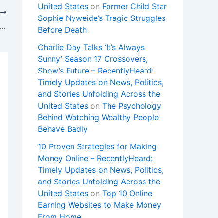
United States
on
Former Child Star
T
Sophie Nyweide’s Tragic Struggles
ook user privacy settlement payouts underway. Will you get one?
Before Death
Charlie Day Talks ‘It’s Always
Sunny’ Season 17 Crossovers,
Show’s Future – RecentlyHeard:
Timely Updates on News, Politics,
and Stories Unfolding Across the
United States
on
The Psychology
Behind Watching Wealthy People
Behave Badly
10 Proven Strategies for Making
Money Online – RecentlyHeard:
Timely Updates on News, Politics,
and Stories Unfolding Across the
United States
on
Top 10 Online
Earning Websites to Make Money
From Home