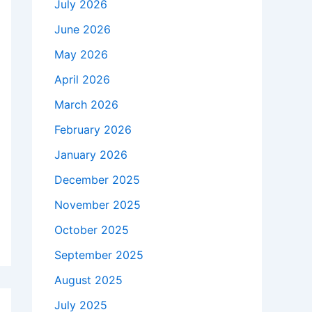
July 2026
June 2026
May 2026
April 2026
March 2026
February 2026
January 2026
December 2025
November 2025
October 2025
September 2025
August 2025
July 2025