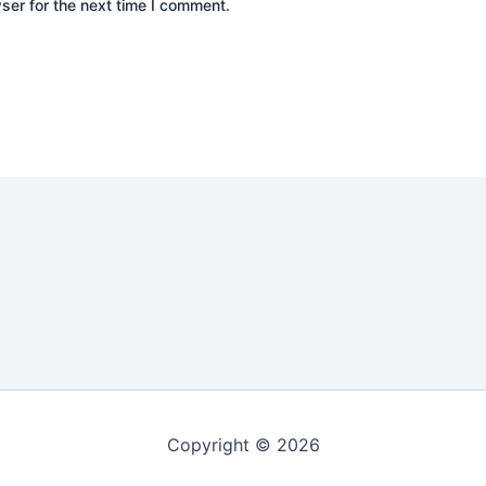
ser for the next time I comment.
Copyright © 2026