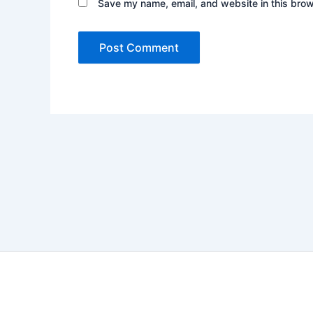
Save my name, email, and website in this brow