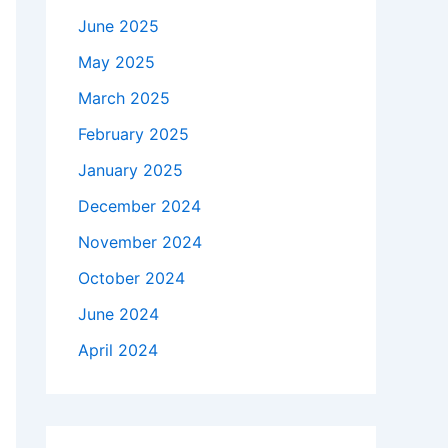
June 2025
May 2025
March 2025
February 2025
January 2025
December 2024
November 2024
October 2024
June 2024
April 2024