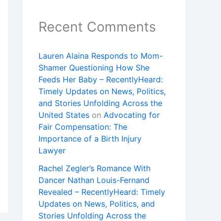
Recent Comments
Lauren Alaina Responds to Mom-
Shamer Questioning How She
Feeds Her Baby – RecentlyHeard:
Timely Updates on News, Politics,
and Stories Unfolding Across the
United States
on
Advocating for
Fair Compensation: The
Importance of a Birth Injury
Lawyer
Rachel Zegler’s Romance With
Dancer Nathan Louis-Fernand
Revealed – RecentlyHeard: Timely
Updates on News, Politics, and
Stories Unfolding Across the