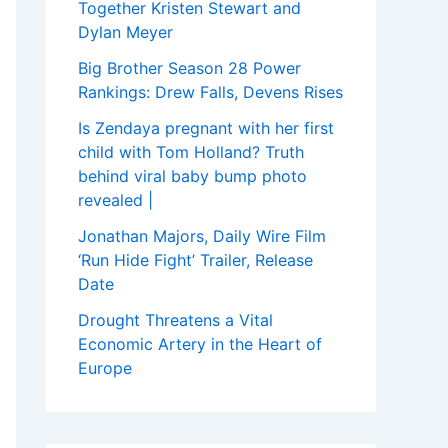
Together Kristen Stewart and
Dylan Meyer
Big Brother Season 28 Power
Rankings: Drew Falls, Devens Rises
Is Zendaya pregnant with her first
child with Tom Holland? Truth
behind viral baby bump photo
revealed |
Jonathan Majors, Daily Wire Film
‘Run Hide Fight’ Trailer, Release
Date
Drought Threatens a Vital
Economic Artery in the Heart of
Europe