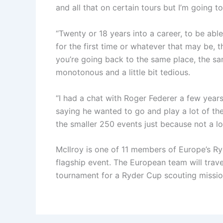
and all that on certain tours but I’m going t
“Twenty or 18 years into a career, to be able
for the first time or whatever that may be, 
you’re going back to the same place, the same
monotonous and a little bit tedious.
“I had a chat with Roger Federer a few years
saying he wanted to go and play a lot of the
the smaller 250 events just because not a lo
McIlroy is one of 11 members of Europe’s Ryd
flagship event. The European team will trav
tournament for a Ryder Cup scouting missio