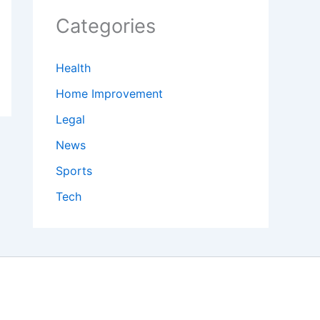
Categories
Health
Home Improvement
Legal
News
Sports
Tech