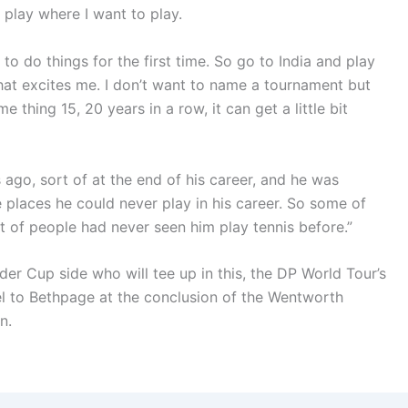
o play where I want to play.
 to do things for the first time. So go to India and play
that excites me. I don’t want to name a tournament but
 thing 15, 20 years in a row, it can get a little bit
 ago, sort of at the end of his career, and he was
 places he could never play in his career. So some of
t of people had never seen him play tennis before.”
er Cup side who will tee up in this, the DP World Tour’s
el to Bethpage at the conclusion of the Wentworth
n.