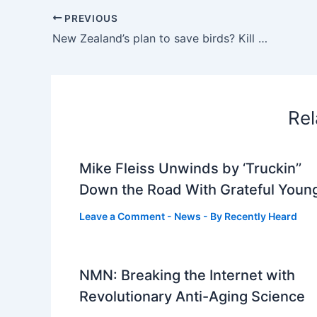
PREVIOUS
New Zealand’s plan to save birds? Kill millions of invasive animals : NPR
Rel
Mike Fleiss Unwinds by ‘Truckin’’
Down the Road With Grateful Youn
Leave a Comment
-
News
- By
Recently Heard
NMN: Breaking the Internet with
Revolutionary Anti-Aging Science