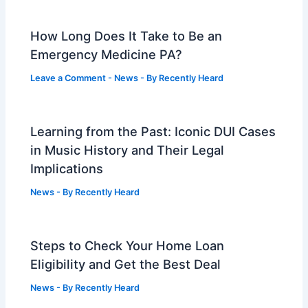
How Long Does It Take to Be an
Emergency Medicine PA?
Leave a Comment
-
News
- By
Recently Heard
Learning from the Past: Iconic DUI Cases
in Music History and Their Legal
Implications
News
- By
Recently Heard
Steps to Check Your Home Loan
Eligibility and Get the Best Deal
News
- By
Recently Heard