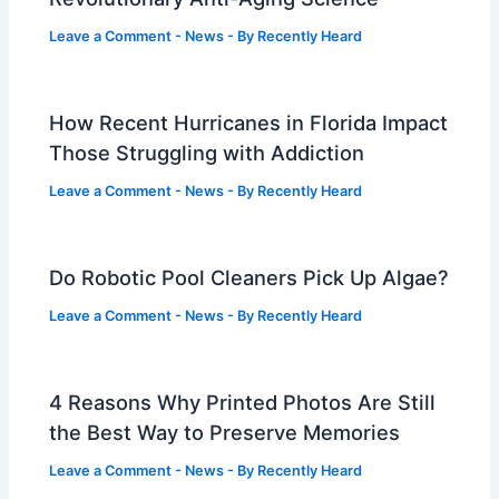
Leave a Comment
-
News
- By
Recently Heard
How Recent Hurricanes in Florida Impact
Those Struggling with Addiction
Leave a Comment
-
News
- By
Recently Heard
Do Robotic Pool Cleaners Pick Up Algae?
Leave a Comment
-
News
- By
Recently Heard
4 Reasons Why Printed Photos Are Still
the Best Way to Preserve Memories
Leave a Comment
-
News
- By
Recently Heard