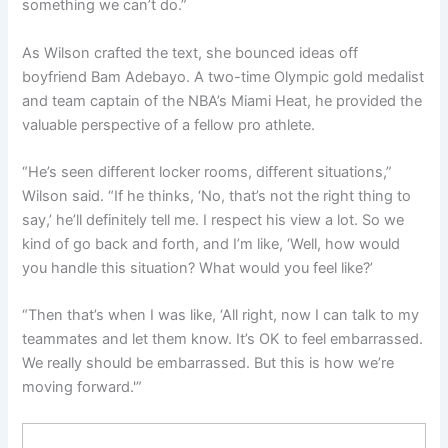
something we can’t do.”
As Wilson crafted the text, she bounced ideas off
boyfriend Bam Adebayo. A two-time Olympic gold medalist
and team captain of the NBA’s Miami Heat, he provided the
valuable perspective of a fellow pro athlete.
“He’s seen different locker rooms, different situations,”
Wilson said. “If he thinks, ‘No, that’s not the right thing to
say,’ he’ll definitely tell me. I respect his view a lot. So we
kind of go back and forth, and I’m like, ‘Well, how would
you handle this situation? What would you feel like?’
“Then that’s when I was like, ‘All right, now I can talk to my
teammates and let them know. It’s OK to feel embarrassed.
We really should be embarrassed. But this is how we’re
moving forward.'”