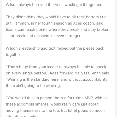
Wilson always believed the Aces would get it together.
They didn’t think they would have to hit rock bottom first.
But Hammon, in her fourth season as Aces coach, said
teams can reach points where they break and stay broken
— or break and reassemble even stronger.
Wilson’s leadership and text helped put the pieces back
together.
“That’s huge from your leader to always be able to check
on every single person,” Aces forward NaLyssa Smith said.
“Winning is the standard here, and without accountability,
there ain’t going to be winning.
“You would think a person that’s a four-time MVP, with all
these accomplishments, would really care just about
moving themselves to the top. But [she] pours so much
into other people.”