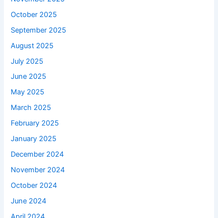
October 2025
September 2025
August 2025
July 2025
June 2025
May 2025
March 2025
February 2025
January 2025
December 2024
November 2024
October 2024
June 2024
April 2024