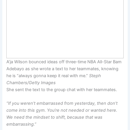
A’ja Wilson bounced ideas off three-time NBA All-Star Bam
Adebayo as she wrote a text to her teammates, knowing
he is “always gonna keep it real with me.”
Steph
Chambers/Getty Images
She sent the text to the group chat with her teammates.
“If you weren’t embarrassed from yesterday, then don’t
come into this gym. You’re not needed or wanted here.
We need the mindset to shift, because that was
embarrassing.”