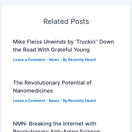
Related Posts
Mike Fleiss Unwinds by ‘Truckin’’ Down
the Road With Grateful Young
Leave a Comment
-
News
- By
Recently Heard
The Revolutionary Potential of
Nanomedicines
Leave a Comment
-
News
- By
Recently Heard
NMN: Breaking the Internet with
Revolutionary Anti-Aging Science