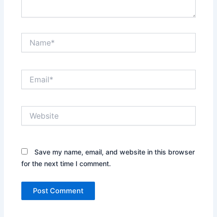
Name*
Email*
Website
Save my name, email, and website in this browser
for the next time I comment.