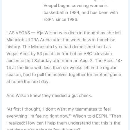
Voepel began covering women’s
basketball in 1984, and has been with
ESPN since 1996.
LAS VEGAS — A’ja Wilson was deep in thought as she left
Michelob ULTRA Arena after the worst loss in franchise
history. The Minnesota Lynx had demolished her Las
Vegas Aces by 53 points in front of an ABC television
audience that Saturday afternoon on Aug. 2. The Aces, 14-
14 at the time with less than six weeks left in the regular
season, had to pull themselves together for another game
at home the next day.
And Wilson knew they needed a gut check.
“At first I thought, ‘I don’t want my teammates to feel
everything I’m feeling right now,'” Wilson told ESPN. “Then
I realized: How can I help them understand that this is the
last time we’re going to feel this way?