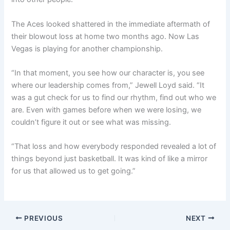
The Aces looked shattered in the immediate aftermath of
their blowout loss at home two months ago. Now Las
Vegas is playing for another championship.
“In that moment, you see how our character is, you see
where our leadership comes from,” Jewell Loyd said. “It
was a gut check for us to find our rhythm, find out who we
are. Even with games before when we were losing, we
couldn’t figure it out or see what was missing.
“That loss and how everybody responded revealed a lot of
things beyond just basketball. It was kind of like a mirror
for us that allowed us to get going.”
PREVIOUS
NEXT