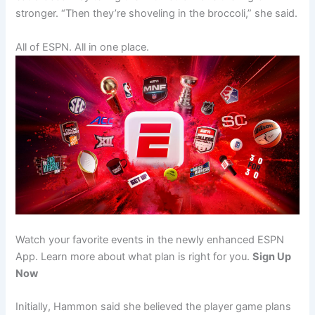
stronger. “Then they’re shoveling in the broccoli,” she said.
All of ESPN. All in one place.
Watch your favorite events in the newly enhanced ESPN
App. Learn more about what plan is right for you.
Sign Up
Now
Initially, Hammon said she believed the player game plans