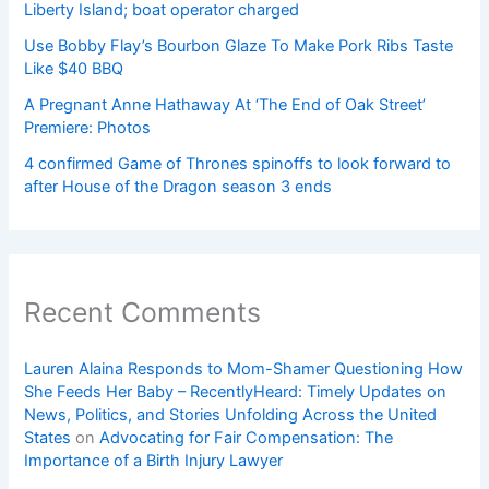
Liberty Island; boat operator charged
Use Bobby Flay’s Bourbon Glaze To Make Pork Ribs Taste
Like $40 BBQ
A Pregnant Anne Hathaway At ‘The End of Oak Street’
Premiere: Photos
4 confirmed Game of Thrones spinoffs to look forward to
after House of the Dragon season 3 ends
Recent Comments
Lauren Alaina Responds to Mom-Shamer Questioning How
She Feeds Her Baby – RecentlyHeard: Timely Updates on
News, Politics, and Stories Unfolding Across the United
States
on
Advocating for Fair Compensation: The
Importance of a Birth Injury Lawyer