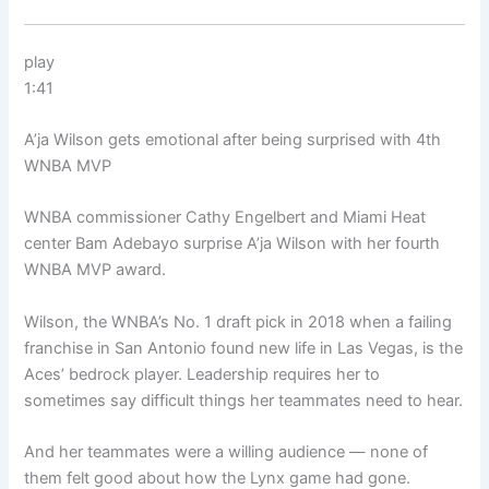
play
1:41
A’ja Wilson gets emotional after being surprised with 4th
WNBA MVP
WNBA commissioner Cathy Engelbert and Miami Heat
center Bam Adebayo surprise A’ja Wilson with her fourth
WNBA MVP award.
Wilson, the WNBA’s No. 1 draft pick in 2018 when a failing
franchise in San Antonio found new life in Las Vegas, is the
Aces’ bedrock player. Leadership requires her to
sometimes say difficult things her teammates need to hear.
And her teammates were a willing audience — none of
them felt good about how the Lynx game had gone.