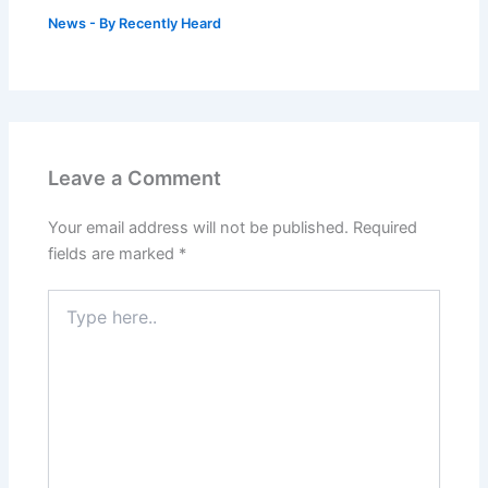
News
- By
Recently Heard
Leave a Comment
Your email address will not be published.
Required
fields are marked
*
Type
here..