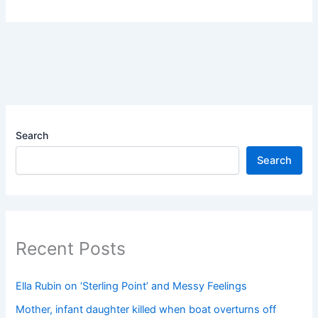
Search
Search
Recent Posts
Ella Rubin on ‘Sterling Point’ and Messy Feelings
Mother, infant daughter killed when boat overturns off