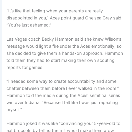
“It’s like that feeling when your parents are really
disappointed in you,” Aces point guard Chelsea Gray said.
“You’re just ashamed.”
Las Vegas coach Becky Hammon said she knew Wilson’s
message would light a fire under the Aces emotionally, so
she decided to give them a hands-on approach. Hammon
told them they had to start making their own scouting
reports for games.
“I needed some way to create accountability and some
chatter between them before I ever walked in the room,”
Hammon told the media during the Aces’ semifinal series
win over Indiana. “Because I felt like I was just repeating
myself.”
Hammon joked it was like “convincing your 5-year-old to
eat broccoli” by telling them it would make them grow