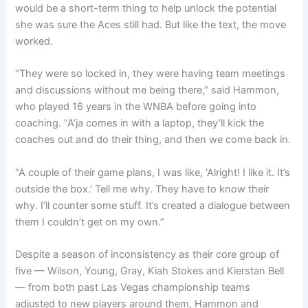
would be a short-term thing to help unlock the potential
she was sure the Aces still had. But like the text, the move
worked.
“They were so locked in, they were having team meetings
and discussions without me being there,” said Hammon,
who played 16 years in the WNBA before going into
coaching. “A’ja comes in with a laptop, they’ll kick the
coaches out and do their thing, and then we come back in.
“A couple of their game plans, I was like, ‘Alright! I like it. It’s
outside the box.’ Tell me why. They have to know their
why. I’ll counter some stuff. It’s created a dialogue between
them I couldn’t get on my own.”
Despite a season of inconsistency as their core group of
five — Wilson, Young, Gray, Kiah Stokes and Kierstan Bell
— from both past Las Vegas championship teams
adjusted to new players around them, Hammon and