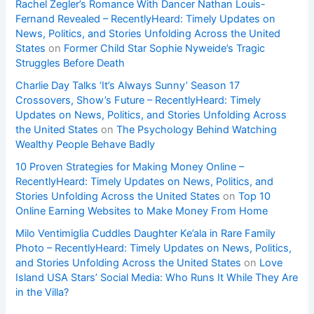
Rachel Zegler’s Romance With Dancer Nathan Louis-
Fernand Revealed – RecentlyHeard: Timely Updates on
News, Politics, and Stories Unfolding Across the United
States
on
Former Child Star Sophie Nyweide’s Tragic
Struggles Before Death
Charlie Day Talks ‘It’s Always Sunny’ Season 17
Crossovers, Show’s Future – RecentlyHeard: Timely
Updates on News, Politics, and Stories Unfolding Across
the United States
on
The Psychology Behind Watching
Wealthy People Behave Badly
10 Proven Strategies for Making Money Online –
RecentlyHeard: Timely Updates on News, Politics, and
Stories Unfolding Across the United States
on
Top 10
Online Earning Websites to Make Money From Home
Milo Ventimiglia Cuddles Daughter Ke’ala in Rare Family
Photo – RecentlyHeard: Timely Updates on News, Politics,
and Stories Unfolding Across the United States
on
Love
Island USA Stars’ Social Media: Who Runs It While They Are
in the Villa?