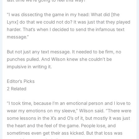
“I was dissecting the game in my head: What did [the
Lynx] do that we could not do? It was just that they played
harder. That’s when I decided to send the infamous text
message.”
But not just any text message. It needed to be firm, no
punches pulled. And Wilson knew she couldn’t be
impulsive in writing it.
Editor’s Picks
2 Related
“I took time, because I’m an emotional person and I love to
wear my emotions on my sleeve,” Wilson said. “There were
some lessons in the X’s and O’s of it, but mostly it was just
the heart and the feel of the game. People lose, and
sometimes even get their ass kicked. But that loss was