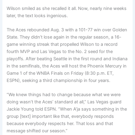
Wilson smiled as she recalled it all. Now, nearly nine weeks
later, the text looks ingenious.
The Aces rebounded Aug. 3 with a 101-77 win over Golden
State. They didn’t lose again in the regular season, a 16-
game winning streak that propelled Wilson to a record
fourth MVP and Las Vegas to the No. 2 seed for the
playoffs. After beating Seattle in the first round and Indiana
in the semifinals, the Aces will host the Phoenix Mercury in
Game 1 of the WNBA Finals on Friday (8:30 p.m. ET,
ESPN), seeking a third championship in four years.
“We knew things had to change because what we were
doing wasn’t the Aces’ standard at all,” Las Vegas guard
Jackie Young told ESPN. “When A’ja says something in the
group [text] important like that, everybody responds
because everybody respects her. That loss and that
message shifted our season.”