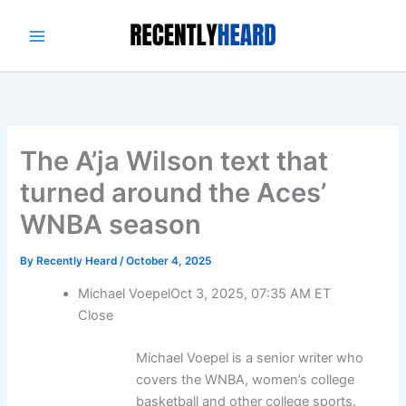
Skip
to
content
The A’ja Wilson text that
turned around the Aces’
WNBA season
By
Recently Heard
/
October 4, 2025
Michael Voepel
Oct 3, 2025, 07:35 AM ET
Close
Michael Voepel is a senior writer who
covers the WNBA, women’s college
basketball and other college sports.