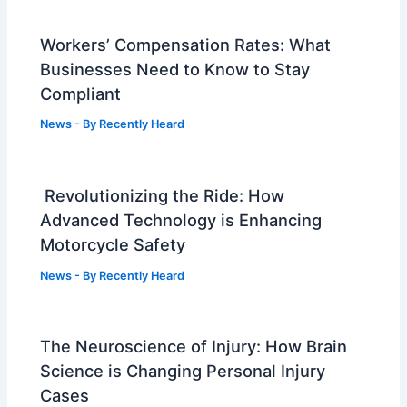
Workers’ Compensation Rates: What
Businesses Need to Know to Stay
Compliant
News
- By
Recently Heard
Revolutionizing the Ride: How
Advanced Technology is Enhancing
Motorcycle Safety
News
- By
Recently Heard
The Neuroscience of Injury: How Brain
Science is Changing Personal Injury
Cases