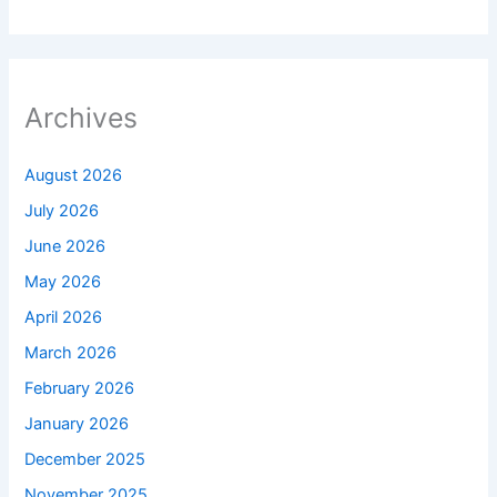
Archives
August 2026
July 2026
June 2026
May 2026
April 2026
March 2026
February 2026
January 2026
December 2025
November 2025