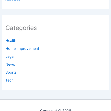
Categories
Health
Home Improvement
Legal
News
Sports
Tech
Copyright © 2026