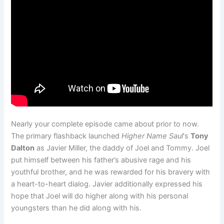
Nearly your complete episode came about prior to now.
The primary flashback launched
Higher Name Saul
‘s
Tony
Dalton
as Javier Miller, the daddy of Joel and Tommy. Joel
put himself between his father’s abusive rage and his
youthful brother, and he was rewarded for his bravery with
a heart-to-heart dialog. Javier additionally expressed his
hope that Joel will do higher along with his personal
youngsters than he did along with his.