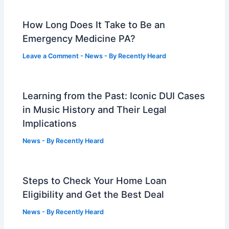
How Long Does It Take to Be an
Emergency Medicine PA?
Leave a Comment
-
News
- By
Recently Heard
Learning from the Past: Iconic DUI Cases
in Music History and Their Legal
Implications
News
- By
Recently Heard
Steps to Check Your Home Loan
Eligibility and Get the Best Deal
News
- By
Recently Heard