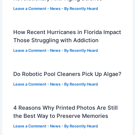
Leave a Comment
-
News
- By
Recently Heard
How Recent Hurricanes in Florida Impact
Those Struggling with Addiction
Leave a Comment
-
News
- By
Recently Heard
Do Robotic Pool Cleaners Pick Up Algae?
Leave a Comment
-
News
- By
Recently Heard
4 Reasons Why Printed Photos Are Still
the Best Way to Preserve Memories
Leave a Comment
-
News
- By
Recently Heard