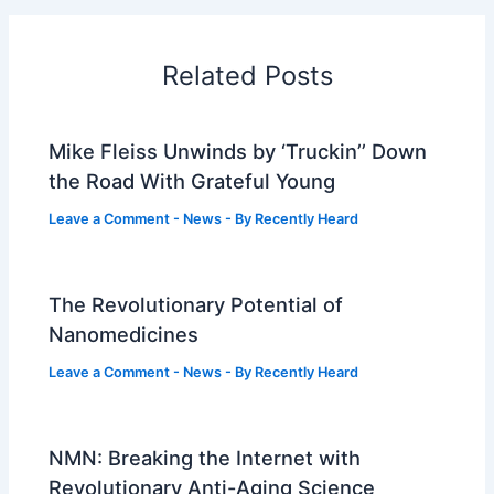
Related Posts
Mike Fleiss Unwinds by ‘Truckin’’ Down
the Road With Grateful Young
Leave a Comment
-
News
- By
Recently Heard
The Revolutionary Potential of
Nanomedicines
Leave a Comment
-
News
- By
Recently Heard
NMN: Breaking the Internet with
Revolutionary Anti-Aging Science