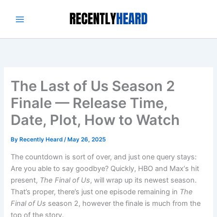
Skip
to
content
The Last of Us Season 2
Finale — Release Time,
Date, Plot, How to Watch
By
Recently Heard
/
May 26, 2025
The countdown is sort of over, and just one query stays:
Are you able to say goodbye? Quickly, HBO and Max‘s hit
present,
The Final of Us
, will wrap up its newest season.
That’s proper, there’s just one episode remaining in
The
Final of Us
season 2, however the finale is much from the
top of the story.