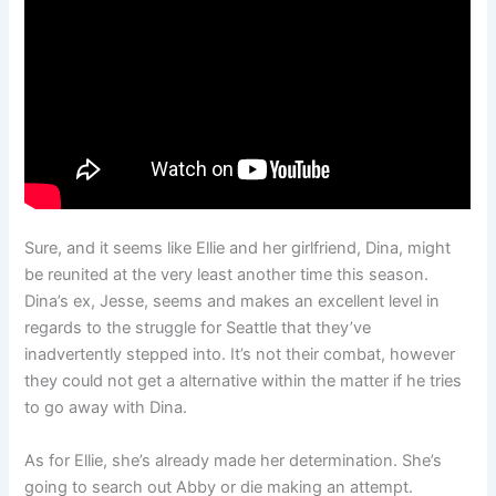
Sure, and it seems like Ellie and her girlfriend, Dina, might
be reunited at the very least another time this season.
Dina’s ex, Jesse, seems and makes an excellent level in
regards to the struggle for Seattle that they’ve
inadvertently stepped into. It’s not their combat, however
they could not get a alternative within the matter if he tries
to go away with Dina.
As for Ellie, she’s already made her determination. She’s
going to search out Abby or die making an attempt.