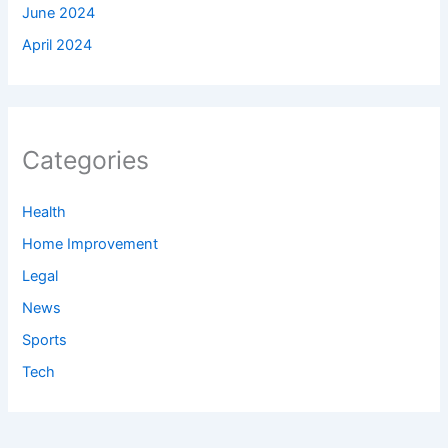
June 2024
April 2024
Categories
Health
Home Improvement
Legal
News
Sports
Tech