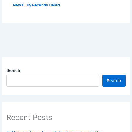
News
- By
Recently Heard
Search
Search
Recent Posts