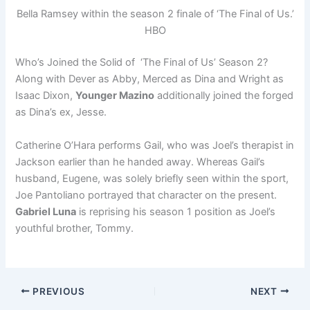
Bella Ramsey within the season 2 finale of ‘The Final of Us.’
HBO
Who’s Joined the Solid of ‘The Final of Us’ Season 2?
Along with Dever as Abby, Merced as Dina and Wright as
Isaac Dixon,
Younger Mazino
additionally joined the forged
as Dina’s ex, Jesse.
Catherine O’Hara performs Gail, who was Joel’s therapist in
Jackson earlier than he handed away. Whereas Gail’s
husband, Eugene, was solely briefly seen within the sport,
Joe Pantoliano portrayed that character on the present.
Gabriel Luna
is reprising his season 1 position as Joel’s
youthful brother, Tommy.
PREVIOUS
NEXT