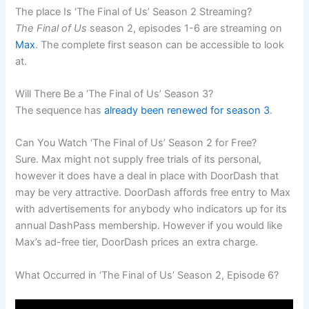
The place Is ‘The Final of Us’ Season 2 Streaming?
The Final of Us
season 2, episodes 1-6 are streaming on
Max
. The complete first season can be accessible to look
at.
Will There Be a ‘The Final of Us’ Season 3?
The sequence has
already been renewed for season 3
.
Can You Watch ‘The Final of Us’ Season 2 for Free?
Sure. Max might not supply free trials of its personal,
however it does have a deal in place with DoorDash that
may be very attractive. DoorDash affords free entry to Max
with advertisements for anybody who indicators up for its
annual DashPass membership. However if you would like
Max’s ad-free tier, DoorDash prices an extra charge.
What Occurred in ‘The Final of Us’ Season 2, Episode 6?