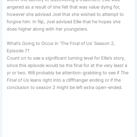
angered as a result of she felt that was value dying for,
however she advised Joel that she wished to attempt to
forgive him. In flip, Joel advised Ellie that he hopes she
does higher along with her youngsters.
What’s Going to Occur in ‘The Final of Us’ Season 2,
Episode 7?
Count on to see a significant turning level for Ellie’s story,
since this episode would be the final for at the very least a
yr or two. Will probably be attention-grabbing to see if
The
Final of Us
leans right into a cliffhanger ending or if the
conclusion to season 2 might be left extra open-ended.