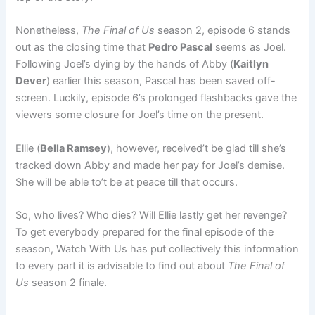
Nonetheless,
The Final of Us
season 2, episode 6 stands
out as the closing time that
Pedro Pascal
seems as Joel.
Following Joel’s dying by the hands of Abby (
Kaitlyn
Dever
) earlier this season, Pascal has been saved off-
screen. Luckily, episode 6’s prolonged flashbacks gave the
viewers some closure for Joel’s time on the present.
Ellie (
Bella Ramsey
), however, received’t be glad till she’s
tracked down Abby and made her pay for Joel’s demise.
She will be able to’t be at peace till that occurs.
So, who lives? Who dies? Will Ellie lastly get her revenge?
To get everybody prepared for the final episode of the
season, Watch With Us has put collectively this information
to every part it is advisable to find out about
The Final of
Us
season 2 finale.