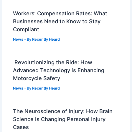
Workers’ Compensation Rates: What
Businesses Need to Know to Stay
Compliant
News
- By
Recently Heard
Revolutionizing the Ride: How
Advanced Technology is Enhancing
Motorcycle Safety
News
- By
Recently Heard
The Neuroscience of Injury: How Brain
Science is Changing Personal Injury
Cases