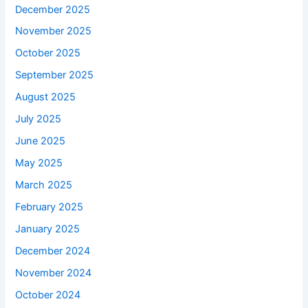
December 2025
November 2025
October 2025
September 2025
August 2025
July 2025
June 2025
May 2025
March 2025
February 2025
January 2025
December 2024
November 2024
October 2024