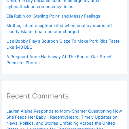
California city declares state of emergency after
cyberattack on computer systems
Ella Rubin on ‘Sterling Point’ and Messy Feelings
Mother, infant daughter killed when boat overturns off
Liberty Island; boat operator charged
Use Bobby Flay’s Bourbon Glaze To Make Pork Ribs Taste
Like $40 BBQ
A Pregnant Anne Hathaway At ‘The End of Oak Street’
Premiere: Photos
Recent Comments
Lauren Alaina Responds to Mom-Shamer Questioning How
She Feeds Her Baby – RecentlyHeard: Timely Updates on
News, Politics, and Stories Unfolding Across the United