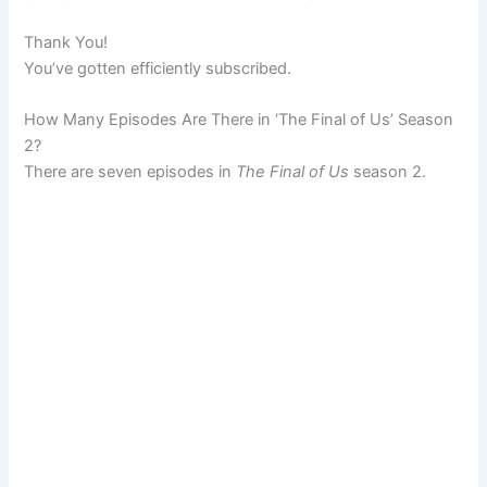
Thank You!
You’ve gotten efficiently subscribed.
How Many Episodes Are There in ‘The Final of Us’ Season
2?
There are seven episodes in
The Final of Us
season 2.