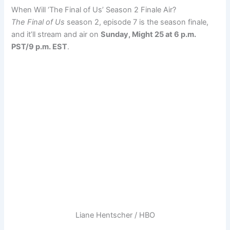
When Will ‘The Final of Us’ Season 2 Finale Air?
The Final of Us
season 2, episode 7 is the season finale,
and it’ll stream and air on
Sunday, Might 25 at 6 p.m.
PST/9 p.m. EST
.
Liane Hentscher / HBO