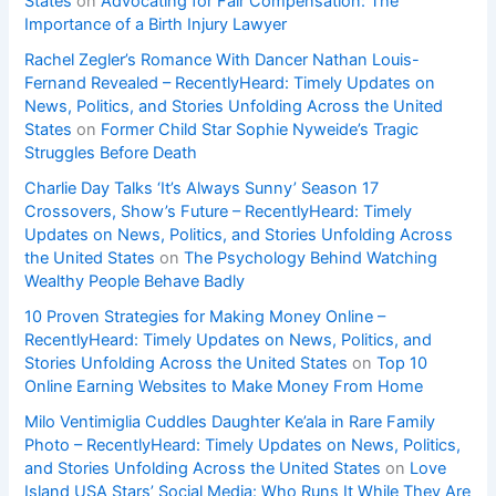
States
on
Advocating for Fair Compensation: The
Importance of a Birth Injury Lawyer
Rachel Zegler’s Romance With Dancer Nathan Louis-
Fernand Revealed – RecentlyHeard: Timely Updates on
News, Politics, and Stories Unfolding Across the United
States
on
Former Child Star Sophie Nyweide’s Tragic
Struggles Before Death
Charlie Day Talks ‘It’s Always Sunny’ Season 17
Crossovers, Show’s Future – RecentlyHeard: Timely
Updates on News, Politics, and Stories Unfolding Across
the United States
on
The Psychology Behind Watching
Wealthy People Behave Badly
10 Proven Strategies for Making Money Online –
RecentlyHeard: Timely Updates on News, Politics, and
Stories Unfolding Across the United States
on
Top 10
Online Earning Websites to Make Money From Home
Milo Ventimiglia Cuddles Daughter Ke’ala in Rare Family
Photo – RecentlyHeard: Timely Updates on News, Politics,
and Stories Unfolding Across the United States
on
Love
Island USA Stars’ Social Media: Who Runs It While They Are