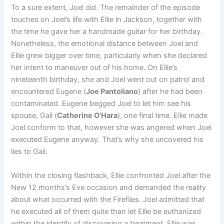
To a sure extent, Joel did. The remainder of the episode
touches on Joel’s life with Ellie in Jackson, together with
the time he gave her a handmade guitar for her birthday.
Nonetheless, the emotional distance between Joel and
Ellie grew bigger over time, particularly when she declared
her intent to maneuver out of his home. On Ellie’s
nineteenth birthday, she and Joel went out on patrol and
encountered Eugene (
Joe Pantoliano
) after he had been
contaminated. Eugene begged Joel to let him see his
spouse, Gail (
Catherine O’Hara
), one final time. Ellie made
Joel conform to that, however she was angered when Joel
executed Eugene anyway. That’s why she uncovered his
lies to Gail.
Within the closing flashback, Ellie confronted Joel after the
New 12 months’s Eve occasion and demanded the reality
about what occurred with the Fireflies. Joel admitted that
he executed all of them quite than let Ellie be euthanized
within the identify of discovering a treatment. Ellie was