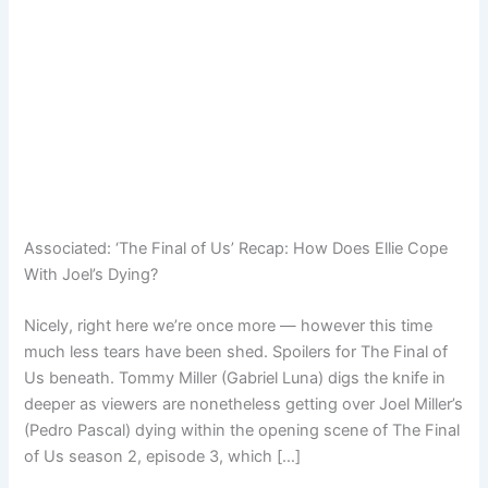
Associated:
‘The Final of Us’ Recap: How Does Ellie Cope
With Joel’s Dying?
Nicely, right here we’re once more — however this time
much less tears have been shed. Spoilers for The Final of
Us beneath. Tommy Miller (Gabriel Luna) digs the knife in
deeper as viewers are nonetheless getting over Joel Miller’s
(Pedro Pascal) dying within the opening scene of The Final
of Us season 2, episode 3, which […]