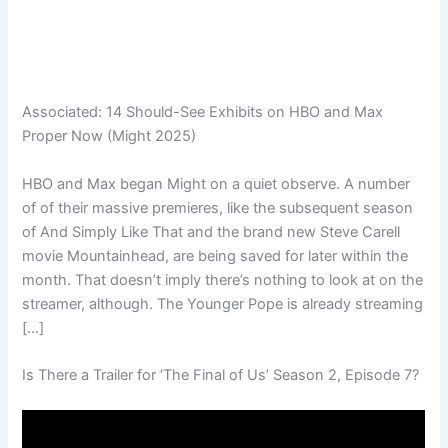
Associated:
14 Should-See Exhibits on HBO and Max
Proper Now (Might 2025)
HBO and Max began Might on a quiet observe. A number
of of their massive premieres, like the subsequent season
of And Simply Like That and the brand new Steve Carell
movie Mountainhead, are being saved for later within the
month. That doesn’t imply there’s nothing to look at on the
streamer, although. The Younger Pope is already streaming
[…]
Is There a Trailer for ‘The Final of Us’ Season 2, Episode 7?