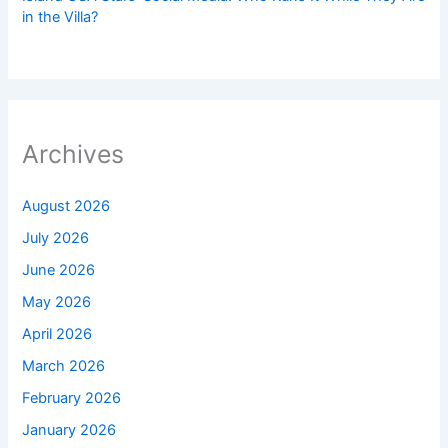
in the Villa?
Archives
August 2026
July 2026
June 2026
May 2026
April 2026
March 2026
February 2026
January 2026