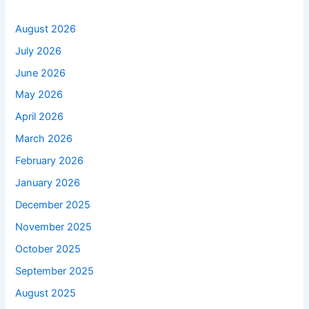
August 2026
July 2026
June 2026
May 2026
April 2026
March 2026
February 2026
January 2026
December 2025
November 2025
October 2025
September 2025
August 2025