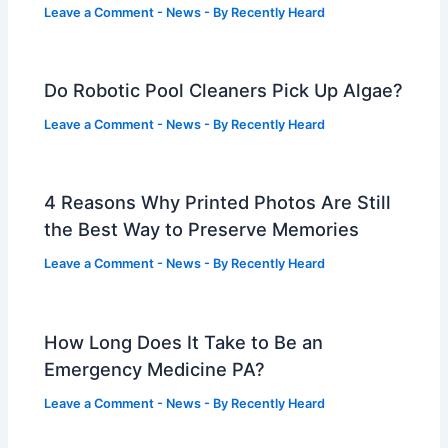
Leave a Comment
-
News
- By
Recently Heard
Do Robotic Pool Cleaners Pick Up Algae?
Leave a Comment
-
News
- By
Recently Heard
4 Reasons Why Printed Photos Are Still
the Best Way to Preserve Memories
Leave a Comment
-
News
- By
Recently Heard
How Long Does It Take to Be an
Emergency Medicine PA?
Leave a Comment
-
News
- By
Recently Heard