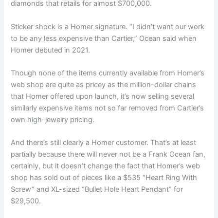
diamonds that retails for almost $700,000.
Sticker shock is a Homer signature. “I didn’t want our work
to be any less expensive than Cartier,” Ocean said when
Homer debuted in 2021.
Though none of the items currently available from Homer’s
web shop are quite as pricey as the million-dollar chains
that Homer offered upon launch, it’s now selling several
similarly expensive items not so far removed from Cartier’s
own high-jewelry pricing.
And there’s still clearly a Homer customer. That’s at least
partially because there will never not be a Frank Ocean fan,
certainly, but it doesn’t change the fact that Homer’s web
shop has sold out of pieces like a $535 “Heart Ring With
Screw” and XL-sized “Bullet Hole Heart Pendant” for
$29,500.