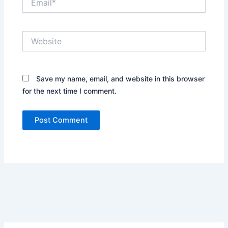
Website
Save my name, email, and website in this browser
for the next time I comment.