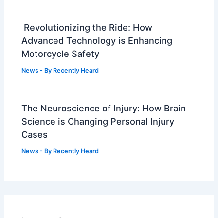
Revolutionizing the Ride: How
Advanced Technology is Enhancing
Motorcycle Safety
News
- By
Recently Heard
The Neuroscience of Injury: How Brain
Science is Changing Personal Injury
Cases
News
- By
Recently Heard