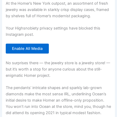
At the Homer’s New York outpost, an assortment of fresh
jewelry was available in starkly crisp display cases, framed
by shelves full of Homer’s modernist packaging.
Your Highsnobiety privacy settings have blocked this
Instagram post.
Enable All Media
No surprises there — the jewelry store is a jewelry store! —
but it’s worth a stop for anyone curious about the still-
enigmatic Homer project.
The pendants’ intricate shapes and sparkly lab-grown
diamonds make the most sense IRL, underlining Ocean’s
initial desire to make Homer an offline-only proposition.
You won’t run into Ocean at the store, mind you, though he
did attend its opening 2021 in typical modest fashion.