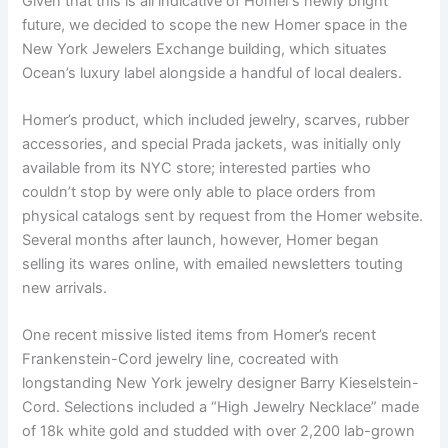
Given that this is all indicative of Homer’s newly bright
future, we decided to scope the new Homer space in the
New York Jewelers Exchange building, which situates
Ocean’s luxury label alongside a handful of local dealers.
Homer’s product, which included jewelry, scarves, rubber
accessories, and special Prada jackets, was initially only
available from its NYC store; interested parties who
couldn’t stop by were only able to place orders from
physical catalogs sent by request from the Homer website.
Several months after launch, however, Homer began
selling its wares online, with emailed newsletters touting
new arrivals.
One recent missive listed items from Homer’s recent
Frankenstein-Cord jewelry line, cocreated with
longstanding New York jewelry designer Barry Kieselstein-
Cord. Selections included a “High Jewelry Necklace” made
of 18k white gold and studded with over 2,200 lab-grown