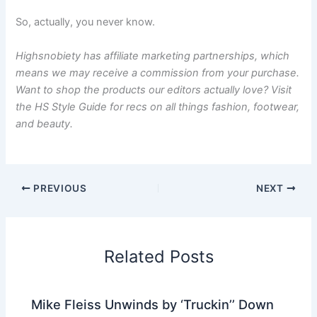
So, actually, you never know.
Highsnobiety has affiliate marketing partnerships, which
means we may receive a commission from your purchase.
Want to shop the products our editors actually love? Visit
the
HS Style Guide
for recs on all things fashion, footwear,
and beauty.
PREVIOUS
NEXT
Related Posts
Mike Fleiss Unwinds by ‘Truckin’’ Down