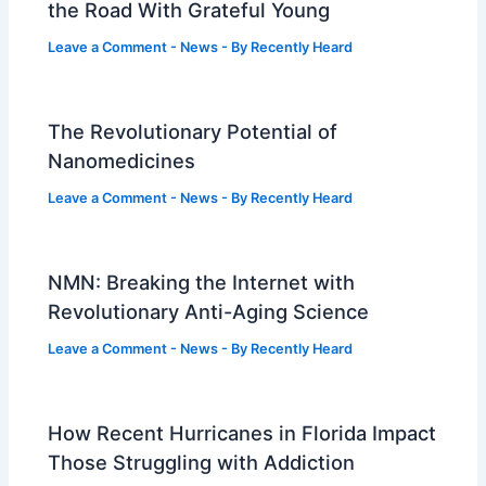
the Road With Grateful Young
Leave a Comment
-
News
- By
Recently Heard
The Revolutionary Potential of
Nanomedicines
Leave a Comment
-
News
- By
Recently Heard
NMN: Breaking the Internet with
Revolutionary Anti-Aging Science
Leave a Comment
-
News
- By
Recently Heard
How Recent Hurricanes in Florida Impact
Those Struggling with Addiction