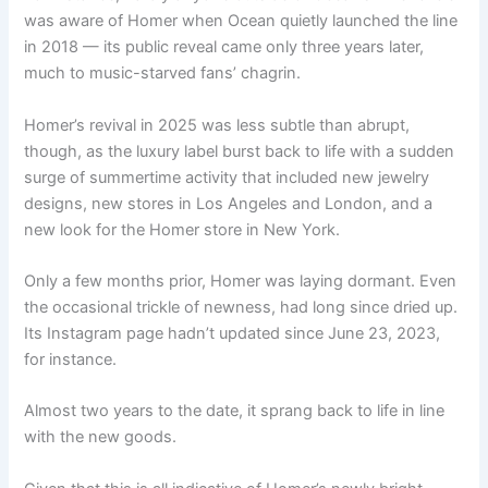
was aware of Homer when Ocean quietly launched the line
in 2018 — its public reveal came only three years later,
much to music-starved fans’ chagrin.
Homer’s revival in 2025 was less subtle than abrupt,
though, as the luxury label burst back to life with a sudden
surge of summertime activity that included new jewelry
designs, new stores in Los Angeles and London, and a
new look for the Homer store in New York.
Only a few months prior, Homer was laying dormant. Even
the occasional trickle of newness, had long since dried up.
Its Instagram page hadn’t updated since June 23, 2023,
for instance.
Almost two years to the date, it sprang back to life in line
with the new goods.