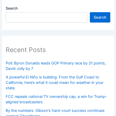
Search
Search
Recent Posts
Poll: Byron Donalds leads GOP Primary race by 31 points,
David Jolly by 7
A powerful El Niño is building. From the Gulf Coast to
California, here’s what it could mean for weather in your
state.
FCC repeals national TV ownership cap, a win for Trump-
aligned broadcasters
By the numbers: Gibson’s hard-court success continues
against Chwalinska