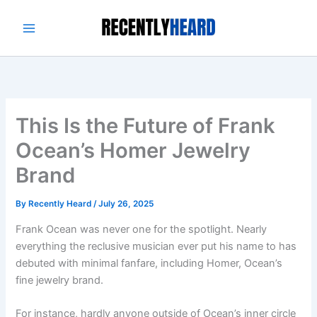
Skip
to
content
This Is the Future of Frank
Ocean’s Homer Jewelry
Brand
By
Recently Heard
/
July 26, 2025
Frank Ocean was never one for the spotlight. Nearly
everything the reclusive musician ever put his name to has
debuted with minimal fanfare, including Homer, Ocean’s
fine jewelry brand.
For instance, hardly anyone outside of Ocean’s inner circle