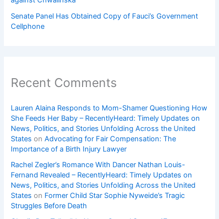
Senate Panel Has Obtained Copy of Fauci’s Government
Cellphone
Recent Comments
Lauren Alaina Responds to Mom-Shamer Questioning How
She Feeds Her Baby – RecentlyHeard: Timely Updates on
News, Politics, and Stories Unfolding Across the United
States
on
Advocating for Fair Compensation: The
Importance of a Birth Injury Lawyer
Rachel Zegler’s Romance With Dancer Nathan Louis-
Fernand Revealed – RecentlyHeard: Timely Updates on
News, Politics, and Stories Unfolding Across the United
States
on
Former Child Star Sophie Nyweide’s Tragic
Struggles Before Death