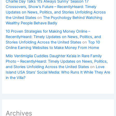
Charlie Day Talks ‘It’s Always Sunny’ Season 17
Crossovers, Show’s Future – RecentlyHeard: Timely
Updates on News, Politics, and Stories Unfolding Across
the United States
on
The Psychology Behind Watching
Wealthy People Behave Badly
10 Proven Strategies for Making Money Online –
RecentlyHeard: Timely Updates on News, Politics, and
Stories Unfolding Across the United States
on
Top 10
Online Earning Websites to Make Money From Home
Milo Ventimiglia Cuddles Daughter Ke’ala in Rare Family
Photo – RecentlyHeard: Timely Updates on News, Politics,
and Stories Unfolding Across the United States
on
Love
Island USA Stars’ Social Media: Who Runs It While They Are
in the Villa?
Archives