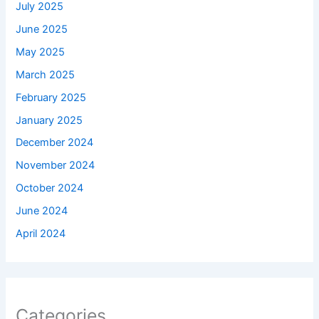
July 2025
June 2025
May 2025
March 2025
February 2025
January 2025
December 2024
November 2024
October 2024
June 2024
April 2024
Categories