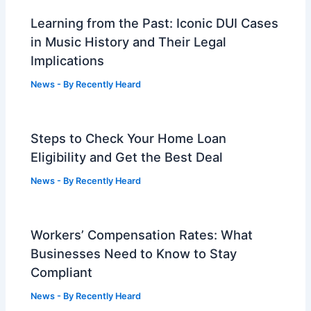
Learning from the Past: Iconic DUI Cases
in Music History and Their Legal
Implications
News
- By
Recently Heard
Steps to Check Your Home Loan
Eligibility and Get the Best Deal
News
- By
Recently Heard
Workers’ Compensation Rates: What
Businesses Need to Know to Stay
Compliant
News
- By
Recently Heard