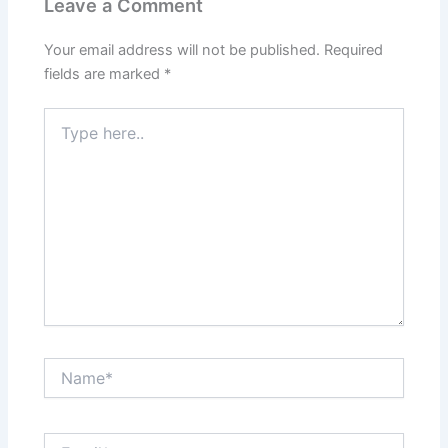
Leave a Comment
Your email address will not be published.
Required
fields are marked
*
Type
here..
Name*
Email*