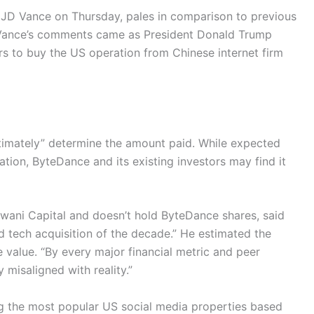
t JD Vance on Thursday, pales in comparison to previous
n. Vance’s comments came as President Donald Trump
s to buy the US operation from Chinese internet firm
ltimately” determine the amount paid. While expected
tion, ByteDance and its existing investors may find it
wani Capital and doesn’t hold ByteDance shares, said
 tech acquisition of the decade.” He estimated the
ue value. “By every major financial metric and peer
 misaligned with reality.”
g the most popular US social media properties based