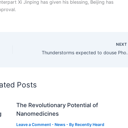
erpart Xi Jinping has given his blessing, Beijing has
pproval.
NEX
Thunderstorms expected to d
ated Posts
The Revolutionary Potential of
g
Nanomedicines
Leave a Comment
-
News
- By
Recently Heard