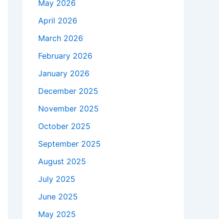
May 2026
April 2026
March 2026
February 2026
January 2026
December 2025
November 2025
October 2025
September 2025
August 2025
July 2025
June 2025
May 2025