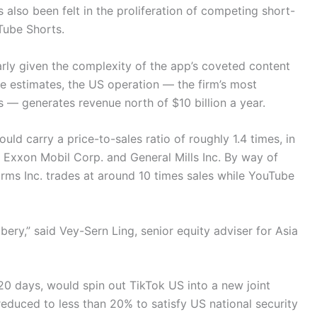
 also been felt in the proliferation of competing short-
Tube Shorts.
larly given the complexity of the app’s coveted content
e estimates, the US operation — the firm’s most
rs — generates revenue north of $10 billion a year.
ould carry a price-to-sales ratio of roughly 1.4 times, in
 Exxon Mobil Corp. and General Mills Inc. By way of
rms Inc. trades at around 10 times sales while YouTube
bery,” said Vey-Sern Ling, senior equity adviser for Asia
0 days, would spin out TikTok US into a new joint
duced to less than 20% to satisfy US national security