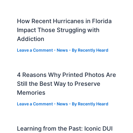
How Recent Hurricanes in Florida
Impact Those Struggling with
Addiction
Leave a Comment
-
News
- By
Recently Heard
4 Reasons Why Printed Photos Are
Still the Best Way to Preserve
Memories
Leave a Comment
-
News
- By
Recently Heard
Learning from the Past: Iconic DUI