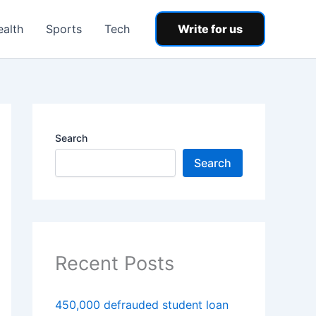
ealth
Sports
Tech
Write for us
Search
Search
Recent Posts
450,000 defrauded student loan