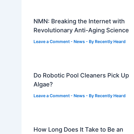
NMN: Breaking the Internet with
Revolutionary Anti-Aging Science
Leave a Comment
-
News
- By
Recently Heard
Do Robotic Pool Cleaners Pick Up
Algae?
Leave a Comment
-
News
- By
Recently Heard
How Long Does It Take to Be an