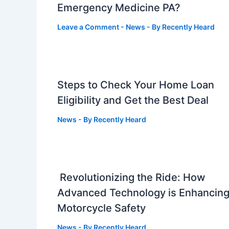
Emergency Medicine PA?
Leave a Comment
-
News
- By
Recently Heard
Steps to Check Your Home Loan
Eligibility and Get the Best Deal
News
- By
Recently Heard
Revolutionizing the Ride: How
Advanced Technology is Enhancin
Motorcycle Safety
News
- By
Recently Heard