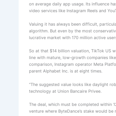
on average daily app usage. Its influence has
video services like Instagram Reels and You
Valuing it has always been difficult, particu
algorithm. But even by the most conservativ
lucrative market with 170 million active use
So at that $14 billion valuation, TikTok US w
line with mature, low-growth companies like
comparison, Instagram operator Meta Platfo
parent Alphabet Inc. is at eight times.
“The suggested value looks like daylight rob
technology at Union Bancaire Privee.
The deal, which must be completed within 12
venture where ByteDance’s stake would be re