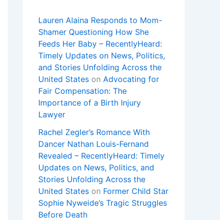
Lauren Alaina Responds to Mom-
Shamer Questioning How She
Feeds Her Baby – RecentlyHeard:
Timely Updates on News, Politics,
and Stories Unfolding Across the
United States
on
Advocating for
Fair Compensation: The
Importance of a Birth Injury
Lawyer
Rachel Zegler’s Romance With
Dancer Nathan Louis-Fernand
Revealed – RecentlyHeard: Timely
Updates on News, Politics, and
Stories Unfolding Across the
United States
on
Former Child Star
Sophie Nyweide’s Tragic Struggles
Before Death