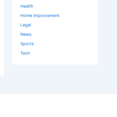
Health
Home Improvement
Legal
News
Sports
Tech