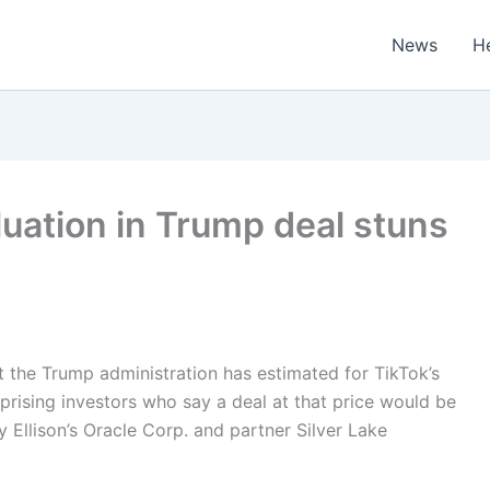
News
H
aluation in Trump deal stuns
t the Trump administration has estimated for TikTok’s
rprising investors who say a deal at that price would be
y Ellison’s Oracle Corp. and partner Silver Lake