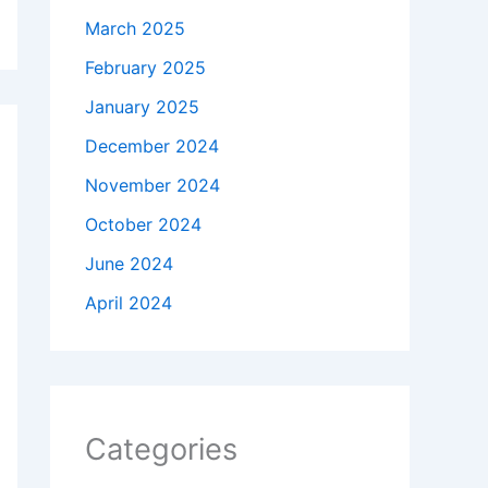
March 2025
February 2025
January 2025
December 2024
November 2024
October 2024
June 2024
April 2024
Categories