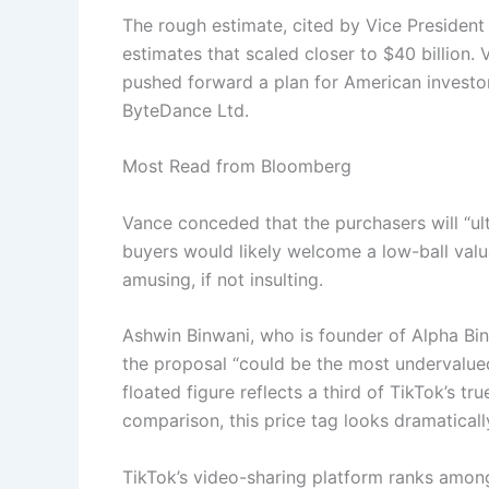
The rough estimate, cited by Vice Presiden
estimates that scaled closer to $40 billio
pushed forward a plan for American investor
ByteDance Ltd.
Most Read from Bloomberg
Vance conceded that the purchasers will “u
buyers would likely welcome a low-ball valua
amusing, if not insulting.
Ashwin Binwani, who is founder of Alpha Bin
the proposal “could be the most undervalued
floated figure reflects a third of TikTok’s tr
comparison, this price tag looks dramatically
TikTok’s video-sharing platform ranks amon