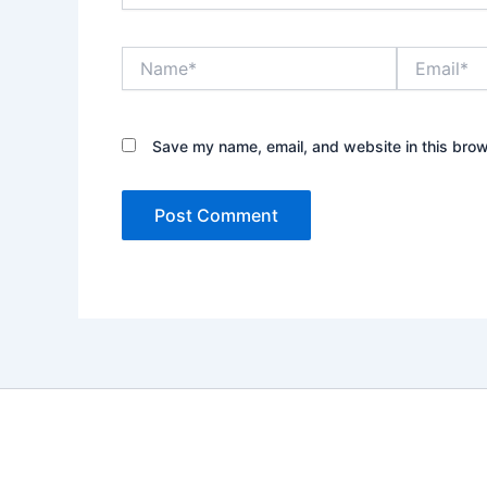
Name*
Email*
Save my name, email, and website in this brow