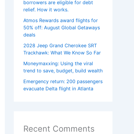
borrowers are eligible for debt
relief. How it works.
Atmos Rewards award flights for
50% off: August Global Getaways
deals
2028 Jeep Grand Cherokee SRT
Trackhawk: What We Know So Far
Moneymaxxing: Using the viral
trend to save, budget, build wealth
Emergency return: 200 passengers
evacuate Delta flight in Atlanta
Recent Comments