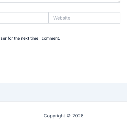
Website
ser for the next time I comment.
Copyright © 2026