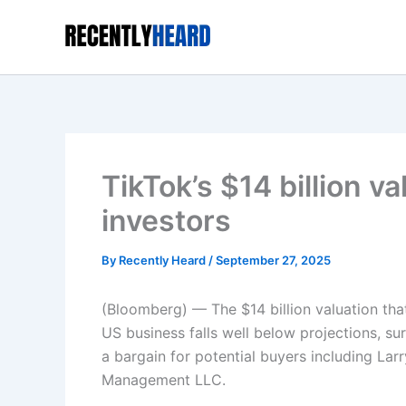
Skip
to
content
TikTok’s $14 billion v
investors
By
Recently Heard
/
September 27, 2025
(Bloomberg) — The $14 billion valuation tha
US business falls well below projections, su
a bargain for potential buyers including Larr
Management LLC.