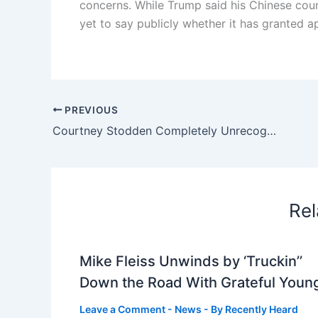
concerns. While Trump said his Chinese count
yet to say publicly whether it has granted a
PREVIOUS
Courtney Stodden Completely Unrecognizable After Plastic Surgery: ‘Destroying A Beautiful Face’
Rel
Mike Fleiss Unwinds by ‘Truckin’’
Down the Road With Grateful Youn
Leave a Comment
-
News
- By
Recently Heard