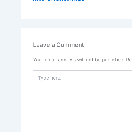
Leave a Comment
Your email address will not be published.
Re
Type
here..