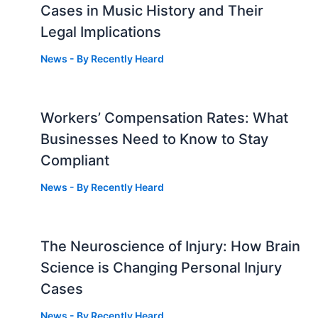
Cases in Music History and Their
Legal Implications
News
- By
Recently Heard
Workers’ Compensation Rates: What
Businesses Need to Know to Stay
Compliant
News
- By
Recently Heard
The Neuroscience of Injury: How Brain
g
Science is Changing Personal Injury
Cases
News
- By
Recently Heard