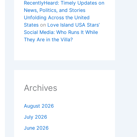
RecentlyHeard: Timely Updates on
News, Politics, and Stories
Unfolding Across the United
States
on
Love Island USA Stars’
Social Media: Who Runs It While
They Are in the Villa?
Archives
August 2026
July 2026
June 2026