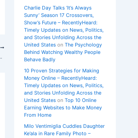
Charlie Day Talks ‘It’s Always
Sunny’ Season 17 Crossovers,
Show’s Future – RecentlyHeard:
Timely Updates on News, Politics,
and Stories Unfolding Across the
United States
on
The Psychology
T
Behind Watching Wealthy People
ouse Phoenix area throughout day
Behave Badly
10 Proven Strategies for Making
Money Online – RecentlyHeard:
Timely Updates on News, Politics,
and Stories Unfolding Across the
United States
on
Top 10 Online
Earning Websites to Make Money
From Home
Milo Ventimiglia Cuddles Daughter
Ke’ala in Rare Family Photo –