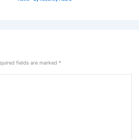
quired fields are marked
*