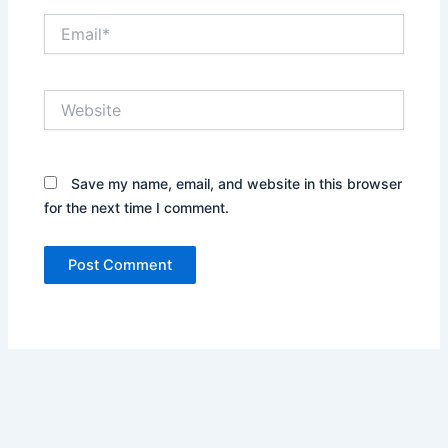
Email*
Website
Save my name, email, and website in this browser
for the next time I comment.