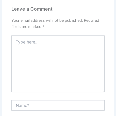
Leave a Comment
Your email address will not be published.
Required
fields are marked
*
Type
here..
Name*