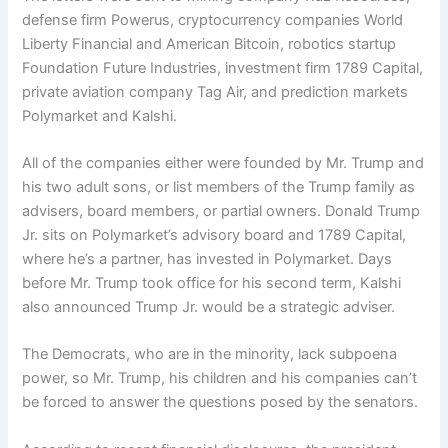
defense firm Powerus, cryptocurrency companies
World
Liberty Financial
and American Bitcoin, robotics startup
Foundation Future Industries, investment firm 1789 Capital,
private aviation company Tag Air, and prediction markets
Polymarket and Kalshi.
All of the companies either were founded by Mr. Trump and
his two adult sons, or list members of the Trump family as
advisers, board members, or partial owners. Donald Trump
Jr. sits on Polymarket’s advisory board and 1789 Capital,
where he’s a partner, has invested in Polymarket. Days
before Mr. Trump took office for his second term, Kalshi
also announced Trump Jr. would be a strategic adviser.
The Democrats, who are in the minority, lack subpoena
power, so Mr. Trump, his children and his companies can’t
be forced to answer the questions posed by the senators.