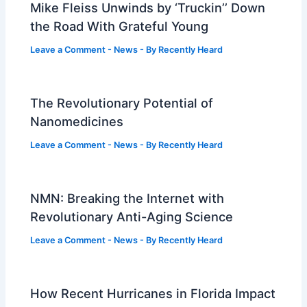
Mike Fleiss Unwinds by ‘Truckin’’ Down
the Road With Grateful Young
Leave a Comment
-
News
- By
Recently Heard
The Revolutionary Potential of
Nanomedicines
Leave a Comment
-
News
- By
Recently Heard
NMN: Breaking the Internet with
Revolutionary Anti-Aging Science
Leave a Comment
-
News
- By
Recently Heard
How Recent Hurricanes in Florida Impact