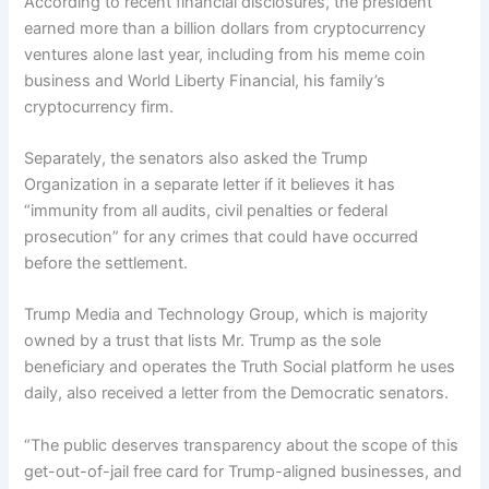
According to recent financial disclosures, the president
earned more than a billion dollars from cryptocurrency
ventures alone last year, including from his meme coin
business and World Liberty Financial, his family’s
cryptocurrency firm.
Separately, the senators also asked the Trump
Organization in a separate letter if it believes it has
“immunity from all audits, civil penalties or federal
prosecution” for any crimes that could have occurred
before the settlement.
Trump Media and Technology Group, which is majority
owned by a trust that lists Mr. Trump as the sole
beneficiary and operates the Truth Social platform he uses
daily, also received a letter from the Democratic senators.
“The public deserves transparency about the scope of this
get-out-of-jail free card for Trump-aligned businesses, and