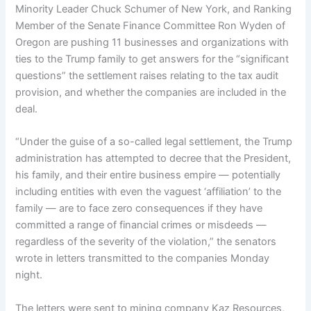
Minority Leader Chuck Schumer of New York, and Ranking
Member of the Senate Finance Committee Ron Wyden of
Oregon are pushing 11 businesses and organizations with
ties to the Trump family to get answers for the “significant
questions” the settlement raises relating to the tax audit
provision, and whether the companies are included in the
deal.
“Under the guise of a so-called legal settlement, the Trump
administration has attempted to decree that the President,
his family, and their entire business empire — potentially
including entities with even the vaguest ‘affiliation’ to the
family — are to face zero consequences if they have
committed a range of financial crimes or misdeeds —
regardless of the severity of the violation,” the senators
wrote in letters transmitted to the companies Monday
night.
The letters were sent to mining company Kaz Resources,