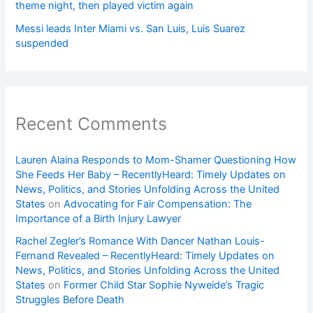
theme night, then played victim again
Messi leads Inter Miami vs. San Luis, Luis Suarez
suspended
Recent Comments
Lauren Alaina Responds to Mom-Shamer Questioning How
She Feeds Her Baby – RecentlyHeard: Timely Updates on
News, Politics, and Stories Unfolding Across the United
States
on
Advocating for Fair Compensation: The
Importance of a Birth Injury Lawyer
Rachel Zegler’s Romance With Dancer Nathan Louis-
Fernand Revealed – RecentlyHeard: Timely Updates on
News, Politics, and Stories Unfolding Across the United
States
on
Former Child Star Sophie Nyweide’s Tragic
Struggles Before Death