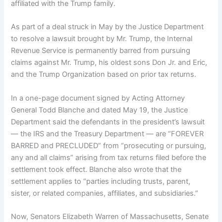
affiliated with the Trump family.
As part of a deal struck in May by the Justice Department
to
resolve a lawsuit
brought by Mr. Trump, the Internal
Revenue Service is permanently barred from pursuing
claims against Mr. Trump, his oldest sons Don Jr. and Eric,
and the Trump Organization based on prior tax returns.
In a one-page document signed by
Acting Attorney
General Todd Blanche
and dated May 19, the Justice
Department said the defendants in the president’s lawsuit
— the IRS and the Treasury Department — are “FOREVER
BARRED and PRECLUDED” from “prosecuting or pursuing,
any and all claims” arising from tax returns filed before the
settlement took effect. Blanche also wrote that the
settlement applies to “parties including trusts, parent,
sister, or related companies, affiliates, and subsidiaries.”
Now, Senators Elizabeth Warren of Massachusetts, Senate