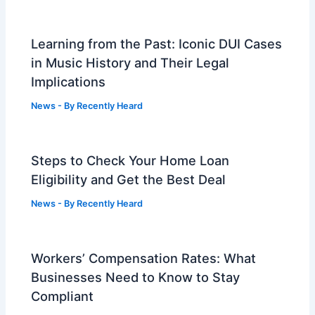
Learning from the Past: Iconic DUI Cases
in Music History and Their Legal
Implications
News
- By
Recently Heard
Steps to Check Your Home Loan
Eligibility and Get the Best Deal
News
- By
Recently Heard
Workers’ Compensation Rates: What
Businesses Need to Know to Stay
Compliant