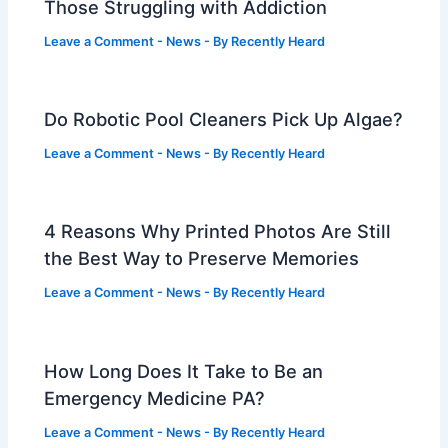
Those Struggling with Addiction
Leave a Comment
-
News
- By
Recently Heard
Do Robotic Pool Cleaners Pick Up Algae?
Leave a Comment
-
News
- By
Recently Heard
4 Reasons Why Printed Photos Are Still
the Best Way to Preserve Memories
Leave a Comment
-
News
- By
Recently Heard
How Long Does It Take to Be an
Emergency Medicine PA?
Leave a Comment
-
News
- By
Recently Heard