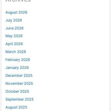
August 2026
July 2026
June 2026
May 2026
April 2026
March 2026
February 2026
January 2026
December 2025
November 2025
October 2025
September 2025
August 2025