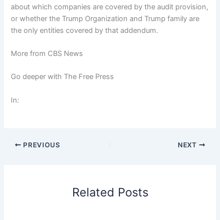
about which companies are covered by the audit provision,
or whether the Trump Organization and Trump family are
the only entities covered by that addendum.
More from CBS News
Go deeper with The Free Press
In:
PREVIOUS
NEXT
Related Posts