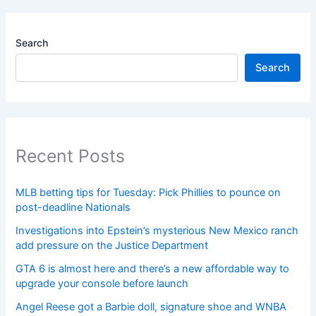
Search
Search
Recent Posts
MLB betting tips for Tuesday: Pick Phillies to pounce on
post-deadline Nationals
Investigations into Epstein’s mysterious New Mexico ranch
add pressure on the Justice Department
GTA 6 is almost here and there’s a new affordable way to
upgrade your console before launch
Angel Reese got a Barbie doll, signature shoe and WNBA