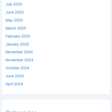
July 2025
June 2025
May 2025
March 2025
February 2025
January 2025
December 2024
November 2024
October 2024
June 2024
April 2024