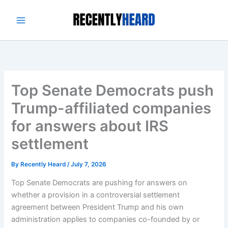
Skip
to
content
Top Senate Democrats push
Trump-affiliated companies
for answers about IRS
settlement
By
Recently Heard
/
July 7, 2026
Top Senate Democrats are pushing for answers on
whether
a provision
in a controversial settlement
agreement between President Trump and his own
administration applies to companies co-founded by or