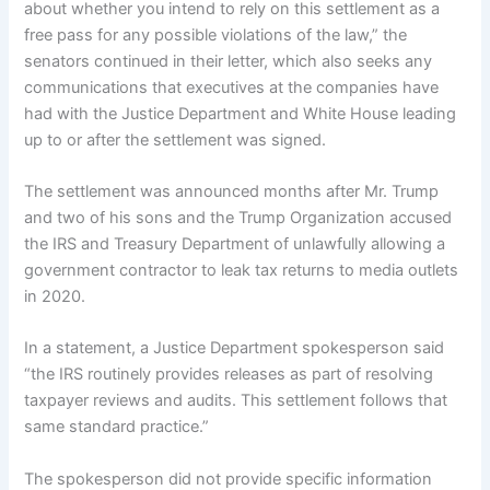
about whether you intend to rely on this settlement as a
free pass for any possible violations of the law,” the
senators continued in their letter, which also seeks any
communications that executives at the companies have
had with the Justice Department and White House leading
up to or after the settlement was signed.
The settlement was announced months after Mr. Trump
and two of his sons and the Trump Organization accused
the IRS and Treasury Department of unlawfully allowing a
government contractor to leak tax returns to media outlets
in 2020.
In a statement, a Justice Department spokesperson said
“the IRS routinely provides releases as part of resolving
taxpayer reviews and audits. This settlement follows that
same standard practice.”
The spokesperson did not provide specific information