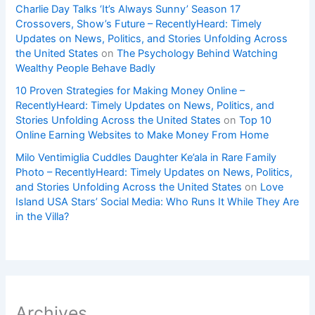
Charlie Day Talks ‘It’s Always Sunny’ Season 17
Crossovers, Show’s Future – RecentlyHeard: Timely
Updates on News, Politics, and Stories Unfolding Across
the United States
on
The Psychology Behind Watching
Wealthy People Behave Badly
10 Proven Strategies for Making Money Online –
RecentlyHeard: Timely Updates on News, Politics, and
Stories Unfolding Across the United States
on
Top 10
Online Earning Websites to Make Money From Home
Milo Ventimiglia Cuddles Daughter Ke’ala in Rare Family
Photo – RecentlyHeard: Timely Updates on News, Politics,
and Stories Unfolding Across the United States
on
Love
Island USA Stars’ Social Media: Who Runs It While They Are
in the Villa?
Archives