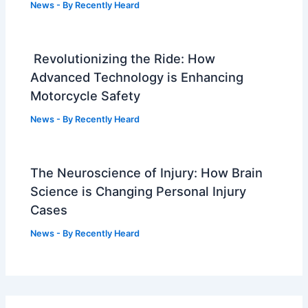
News
- By
Recently Heard
Revolutionizing the Ride: How
Advanced Technology is Enhancing
Motorcycle Safety
News
- By
Recently Heard
The Neuroscience of Injury: How Brain
Science is Changing Personal Injury
Cases
News
- By
Recently Heard