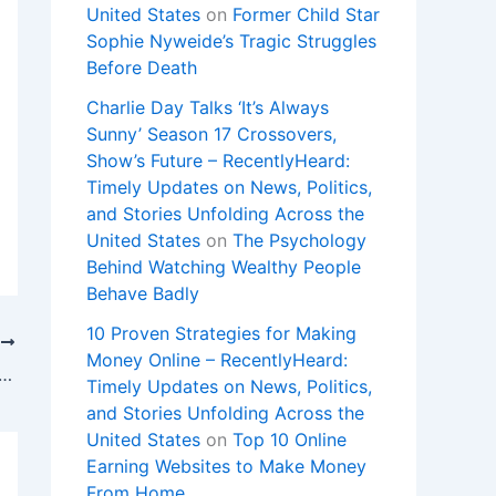
United States
on
Former Child Star
Sophie Nyweide’s Tragic Struggles
Before Death
Charlie Day Talks ‘It’s Always
Sunny’ Season 17 Crossovers,
Show’s Future – RecentlyHeard:
Timely Updates on News, Politics,
and Stories Unfolding Across the
United States
on
The Psychology
Behind Watching Wealthy People
Behave Badly
10 Proven Strategies for Making
T
Money Online – RecentlyHeard:
tch Lens vs. Lyon: Live Stream Ligue 1, TV Channel
Timely Updates on News, Politics,
and Stories Unfolding Across the
United States
on
Top 10 Online
Earning Websites to Make Money
From Home