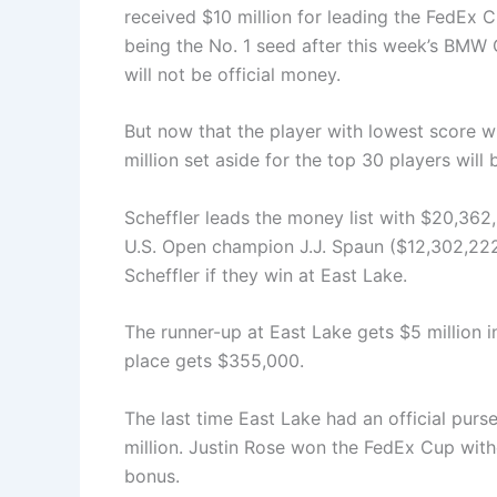
received $10 million for leading the FedEx Cu
being the No. 1 seed after this week’s BMW 
will not be official money.
But now that the player with lowest score 
million set aside for the top 30 players will b
Scheffler leads the money list with $20,362
U.S. Open champion J.J. Spaun ($12,302,222
Scheffler if they win at East Lake.
The runner-up at East Lake gets $5 million i
place gets $355,000.
The last time East Lake had an official pur
million. Justin Rose won the FedEx Cup with
bonus.