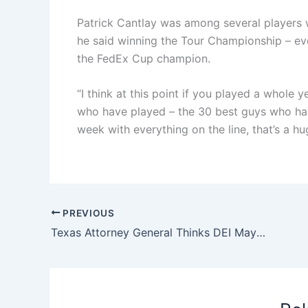
Patrick Cantlay was among several players 
he said winning the Tour Championship – eve
the FedEx Cup champion.
“I think at this point if you played a whole
who have played – the 30 best guys who hav
week with everything on the line, that’s a h
PREVIOUS
Texas Attorney General Thinks DEI May Be Behind Devastating Fires