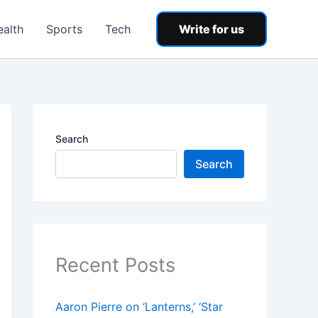
ealth
Sports
Tech
Write for us
Search
Search
Recent Posts
Aaron Pierre on ‘Lanterns,’ ‘Star