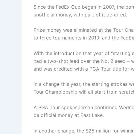
Since the FedEx Cup began in 2007, the bon
unofficial money, with part of it deferred.
Prize money was eliminated at the Tour Ch
to three tournaments in 2019, and the FedE
With the introduction that year of “starting
had a two-shot lead over the No. 2 seed – 
and was credited with a PGA Tour title for 
In a change this year, the starting strokes 
Tour Championship will all start from scratc
A PGA Tour spokesperson confirmed Wednesd
be official money at East Lake.
In another change, the $25 million for winn