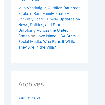
Milo Ventimiglia Cuddles Daughter
Ke’ala in Rare Family Photo –
RecentlyHeard: Timely Updates on
News, Politics, and Stories
Unfolding Across the United
States
on
Love Island USA Stars’
Social Media: Who Runs It While
They Are in the Villa?
Archives
August 2026