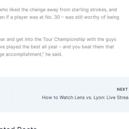
who liked the change away from starting strokes, and
n if a player was at No. 30 – was still worthy of being
 year and get into the Tour Championship with the guys
e played the best all year – and you beat them that
uge accomplishment,” he said.
NEX
How to Wa