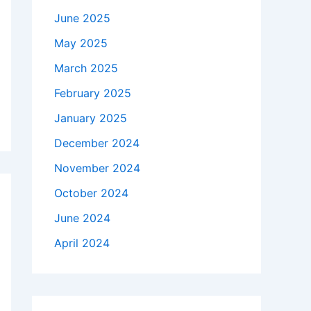
June 2025
May 2025
March 2025
February 2025
January 2025
December 2024
November 2024
October 2024
June 2024
April 2024