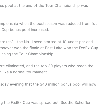
us pool at the end of the Tour Championship was
ampionship when the postseason was reduced from four
x Cup bonus pool increased.
 strokes” – the No. 1 seed started at 10-under par and
whoever won the finale at East Lake won the FedEx Cup
winning the Tour Championship.
were eliminated, and the top 30 players who reach the
h like a normal tournament.
ay evening that the $40 million bonus pool will now
ing the FedEx Cup was spread out. Scottie Scheffler