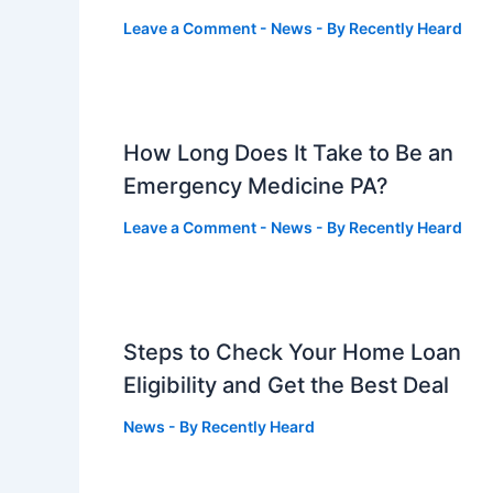
Leave a Comment
-
News
- By
Recently Heard
How Long Does It Take to Be an
Emergency Medicine PA?
Leave a Comment
-
News
- By
Recently Heard
Steps to Check Your Home Loan
Eligibility and Get the Best Deal
News
- By
Recently Heard