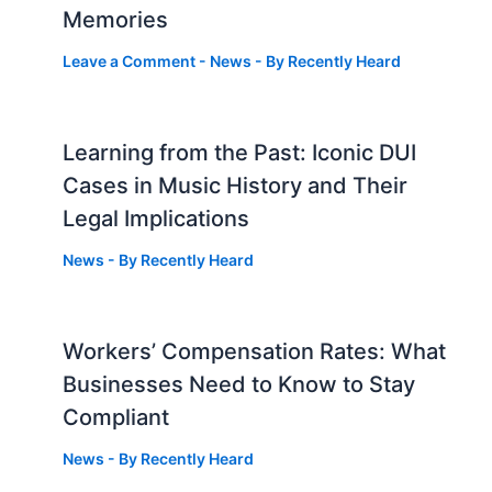
Memories
Leave a Comment
-
News
- By
Recently Heard
Learning from the Past: Iconic DUI
Cases in Music History and Their
Legal Implications
News
- By
Recently Heard
Workers’ Compensation Rates: What
Businesses Need to Know to Stay
Compliant
News
- By
Recently Heard