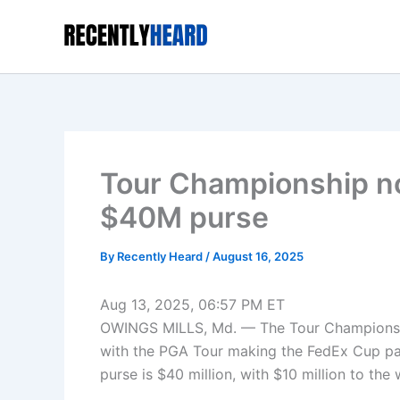
Skip
to
content
Tour Championship now
$40M purse
By
Recently Heard
/
August 16, 2025
Aug 13, 2025, 06:57 PM ET
OWINGS MILLS, Md. — The Tour Championship 
with the PGA Tour making the FedEx Cup payo
purse is $40 million, with $10 million to the 