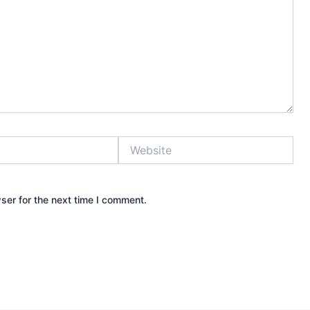
Website
ser for the next time I comment.