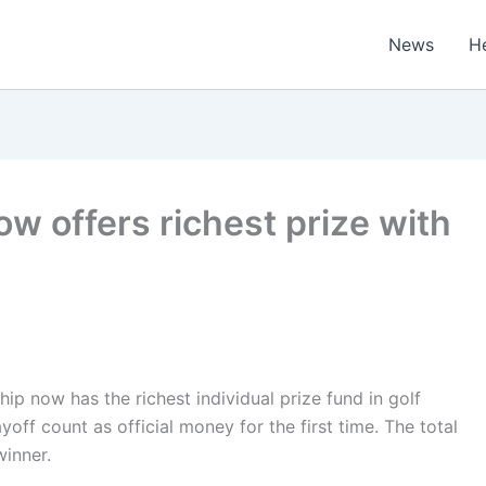
News
H
 offers richest prize with
now has the richest individual prize fund in golf
ff count as official money for the first time. The total
winner.