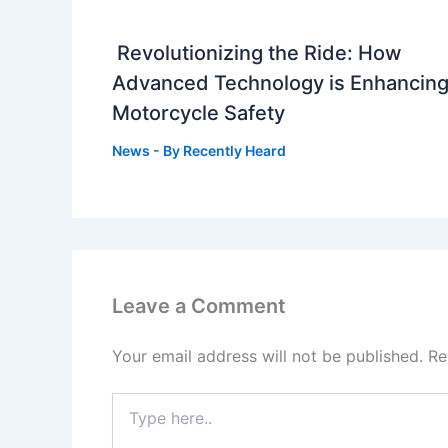
Revolutionizing the Ride: How
Advanced Technology is Enhancin
Motorcycle Safety
News
- By
Recently Heard
Leave a Comment
Your email address will not be published.
Re
Type
here..