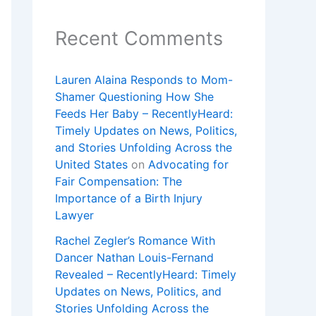
Recent Comments
Lauren Alaina Responds to Mom-
Shamer Questioning How She
Feeds Her Baby – RecentlyHeard:
Timely Updates on News, Politics,
and Stories Unfolding Across the
United States
on
Advocating for
Fair Compensation: The
Importance of a Birth Injury
Lawyer
Rachel Zegler’s Romance With
Dancer Nathan Louis-Fernand
Revealed – RecentlyHeard: Timely
Updates on News, Politics, and
Stories Unfolding Across the