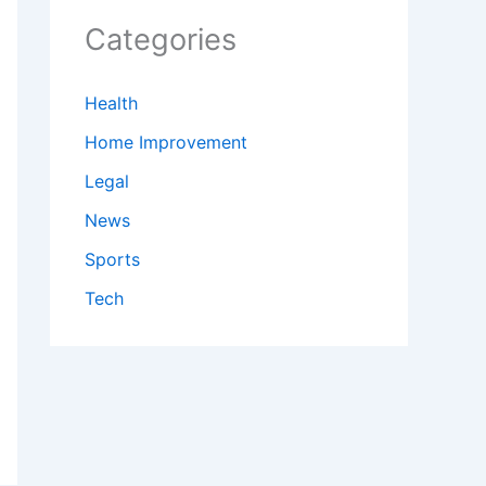
Categories
Health
Home Improvement
Legal
News
Sports
Tech