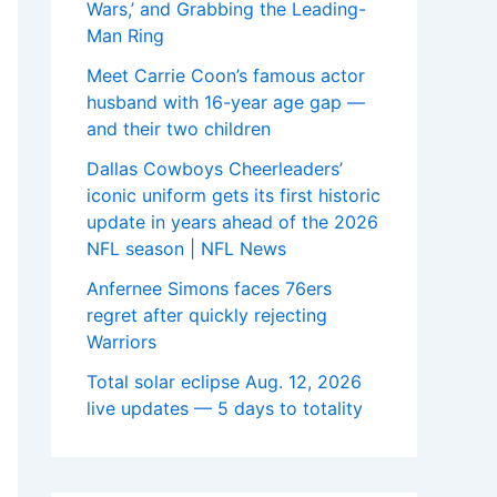
Wars,’ and Grabbing the Leading-
Man Ring
Meet Carrie Coon’s famous actor
husband with 16-year age gap —
and their two children
Dallas Cowboys Cheerleaders’
iconic uniform gets its first historic
update in years ahead of the 2026
NFL season | NFL News
Anfernee Simons faces 76ers
regret after quickly rejecting
Warriors
Total solar eclipse Aug. 12, 2026
live updates — 5 days to totality