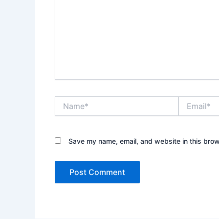
Name*
Email*
Save my name, email, and website in this brow