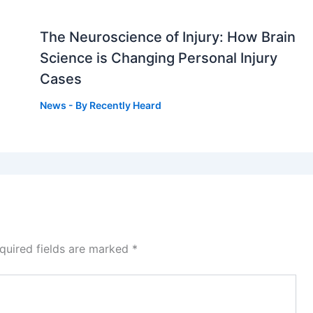
The Neuroscience of Injury: How Brain
g
Science is Changing Personal Injury
Cases
News
- By
Recently Heard
quired fields are marked
*