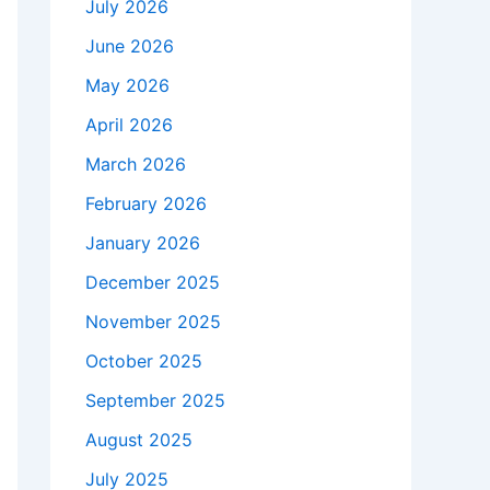
July 2026
June 2026
May 2026
April 2026
March 2026
February 2026
January 2026
December 2025
November 2025
October 2025
September 2025
August 2025
July 2025