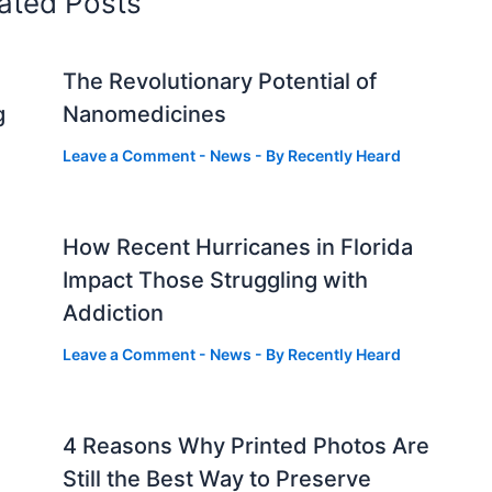
ated Posts
The Revolutionary Potential of
g
Nanomedicines
Leave a Comment
-
News
- By
Recently Heard
How Recent Hurricanes in Florida
Impact Those Struggling with
Addiction
Leave a Comment
-
News
- By
Recently Heard
4 Reasons Why Printed Photos Are
Still the Best Way to Preserve