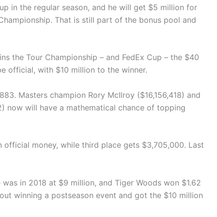
p in the regular season, and he will get $5 million for
Championship. That is still part of the bonus pool and
wins the Tour Championship – and FedEx Cup – the $40
e official, with $10 million to the winner.
,883. Masters champion Rory McIlroy ($16,156,418) and
) now will have a mathematical chance of topping
n official money, while third place gets $3,705,000. Last
se was in 2018 at $9 million, and Tiger Woods won $1.62
out winning a postseason event and got the $10 million