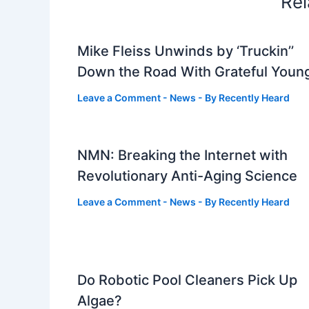
Rel
Mike Fleiss Unwinds by ‘Truckin’’
Down the Road With Grateful Youn
Leave a Comment
-
News
- By
Recently Heard
NMN: Breaking the Internet with
Revolutionary Anti-Aging Science
Leave a Comment
-
News
- By
Recently Heard
Do Robotic Pool Cleaners Pick Up
Algae?