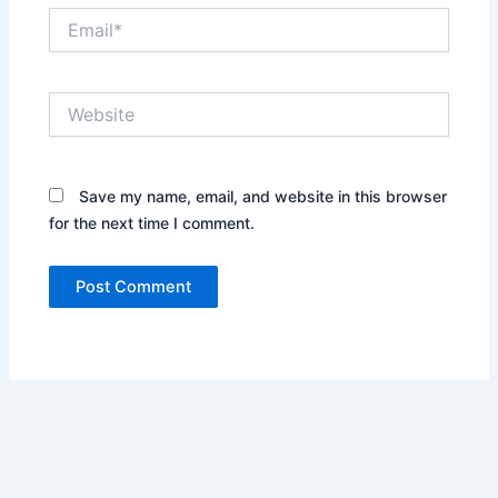
Email*
Website
Save my name, email, and website in this browser
for the next time I comment.