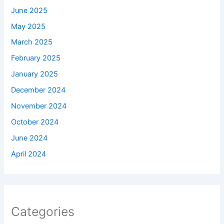
June 2025
May 2025
March 2025
February 2025
January 2025
December 2024
November 2024
October 2024
June 2024
April 2024
Categories