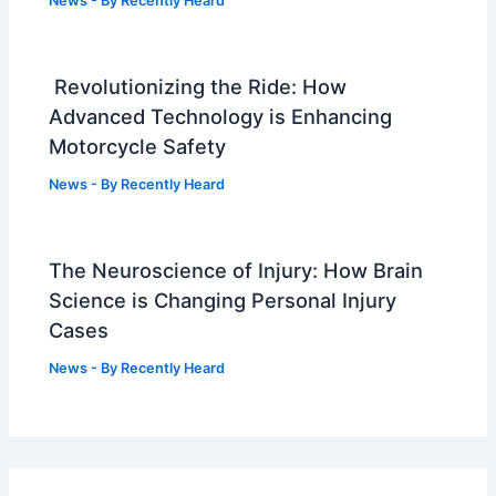
News
- By
Recently Heard
Revolutionizing the Ride: How
Advanced Technology is Enhancing
Motorcycle Safety
News
- By
Recently Heard
The Neuroscience of Injury: How Brain
Science is Changing Personal Injury
Cases
News
- By
Recently Heard