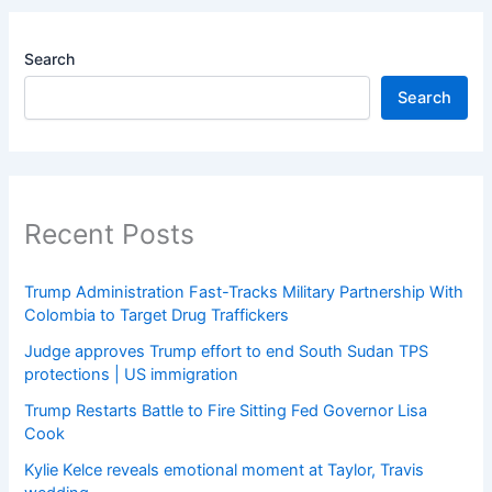
Search
Search
Recent Posts
Trump Administration Fast-Tracks Military Partnership With
Colombia to Target Drug Traffickers
Judge approves Trump effort to end South Sudan TPS
protections | US immigration
Trump Restarts Battle to Fire Sitting Fed Governor Lisa
Cook
Kylie Kelce reveals emotional moment at Taylor, Travis