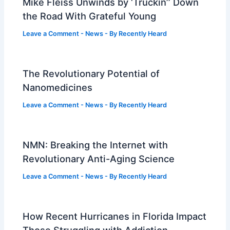
Mike Fleiss Unwinds by ‘Truckin’’ Down
the Road With Grateful Young
Leave a Comment
-
News
- By
Recently Heard
The Revolutionary Potential of
Nanomedicines
Leave a Comment
-
News
- By
Recently Heard
NMN: Breaking the Internet with
Revolutionary Anti-Aging Science
Leave a Comment
-
News
- By
Recently Heard
How Recent Hurricanes in Florida Impact