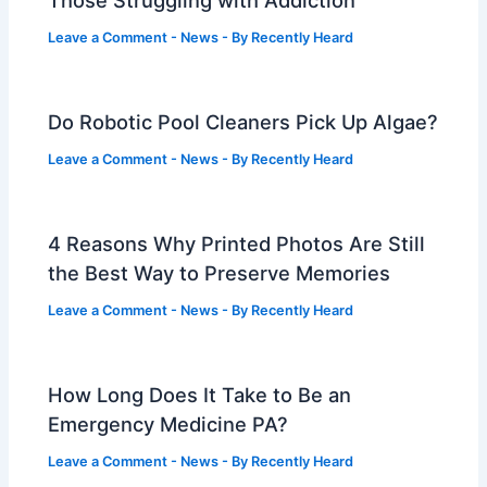
Those Struggling with Addiction
Leave a Comment
-
News
- By
Recently Heard
Do Robotic Pool Cleaners Pick Up Algae?
Leave a Comment
-
News
- By
Recently Heard
4 Reasons Why Printed Photos Are Still
the Best Way to Preserve Memories
Leave a Comment
-
News
- By
Recently Heard
How Long Does It Take to Be an
Emergency Medicine PA?
Leave a Comment
-
News
- By
Recently Heard