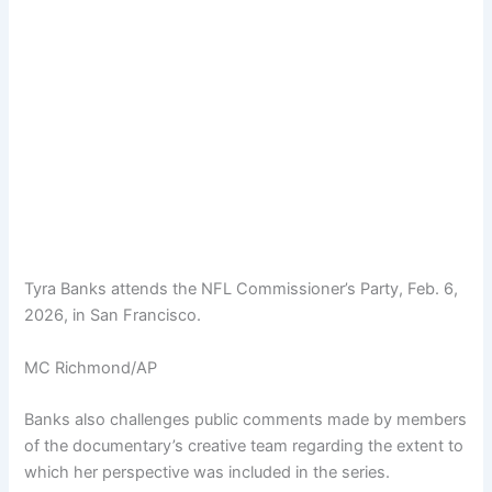
Tyra Banks attends the NFL Commissioner’s Party, Feb. 6,
2026, in San Francisco.
MC Richmond/AP
Banks also challenges public comments made by members
of the documentary’s creative team regarding the extent to
which her perspective was included in the series.