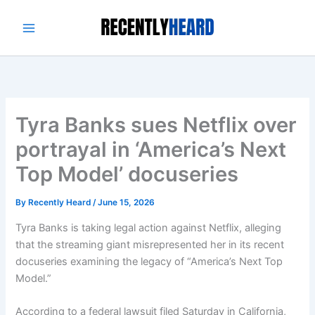
Skip
to
content
Tyra Banks sues Netflix over
portrayal in ‘America’s Next
Top Model’ docuseries
By
Recently Heard
/
June 15, 2026
Tyra Banks is taking legal action against Netflix, alleging
that the streaming giant misrepresented her in its recent
docuseries examining the legacy of “America’s Next Top
Model.”
According to a federal lawsuit filed Saturday in California,