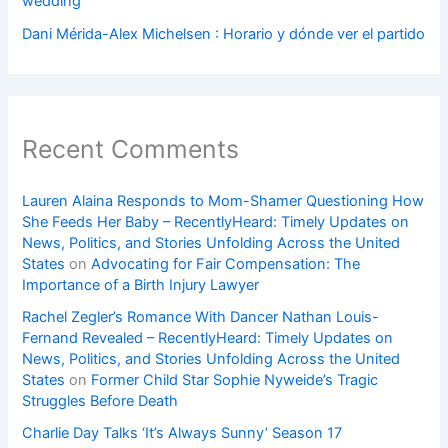
wedding
Dani Mérida-Alex Michelsen : Horario y dónde ver el partido
Recent Comments
Lauren Alaina Responds to Mom-Shamer Questioning How
She Feeds Her Baby – RecentlyHeard: Timely Updates on
News, Politics, and Stories Unfolding Across the United
States
on
Advocating for Fair Compensation: The
Importance of a Birth Injury Lawyer
Rachel Zegler’s Romance With Dancer Nathan Louis-
Fernand Revealed – RecentlyHeard: Timely Updates on
News, Politics, and Stories Unfolding Across the United
States
on
Former Child Star Sophie Nyweide’s Tragic
Struggles Before Death
Charlie Day Talks ‘It’s Always Sunny’ Season 17