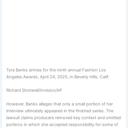
Tyra Banks arrives for the ninth annual Fashion Los
Angeles Awards, April 24, 2025, in Beverly Hills, Calif.
Richard Shotwell/Invision/AP
However, Banks alleges that only a small portion of her
interview ultimately appeared in the finished series. The
lawsuit claims producers removed key context and omitted
portions in which she accepted responsibility for some of