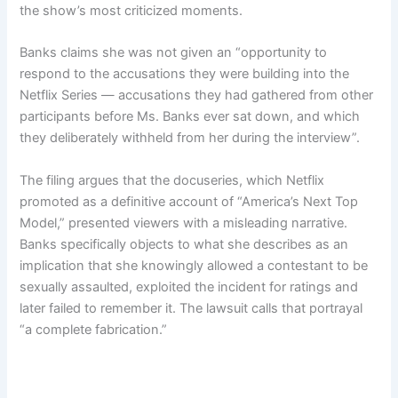
the show’s most criticized moments.
Banks claims she was not given an “opportunity to
respond to the accusations they were building into the
Netflix Series — accusations they had gathered from other
participants before Ms. Banks ever sat down, and which
they deliberately withheld from her during the interview”.
The filing argues that the docuseries, which Netflix
promoted as a definitive account of “America’s Next Top
Model,” presented viewers with a misleading narrative.
Banks specifically objects to what she describes as an
implication that she knowingly allowed a contestant to be
sexually assaulted, exploited the incident for ratings and
later failed to remember it. The lawsuit calls that portrayal
“a complete fabrication.”