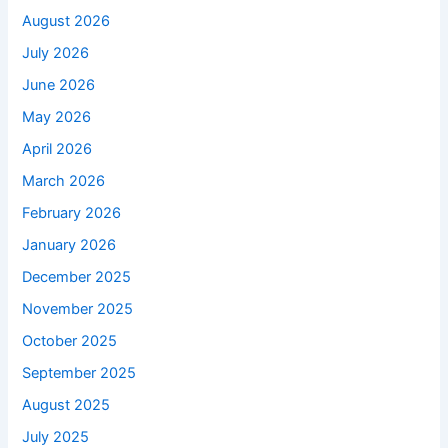
August 2026
July 2026
June 2026
May 2026
April 2026
March 2026
February 2026
January 2026
December 2025
November 2025
October 2025
September 2025
August 2025
July 2025