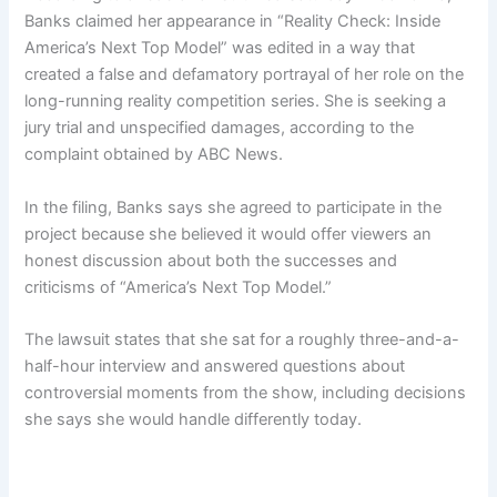
Banks claimed her appearance in “Reality Check: Inside
America’s Next Top Model” was edited in a way that
created a false and defamatory portrayal of her role on the
long-running reality competition series. She is seeking a
jury trial and unspecified damages, according to the
complaint obtained by ABC News.
In the filing, Banks says she agreed to participate in the
project because she believed it would offer viewers an
honest discussion about both the successes and
criticisms of “America’s Next Top Model.”
The lawsuit states that she sat for a roughly three-and-a-
half-hour interview and answered questions about
controversial moments from the show, including decisions
she says she would handle differently today.