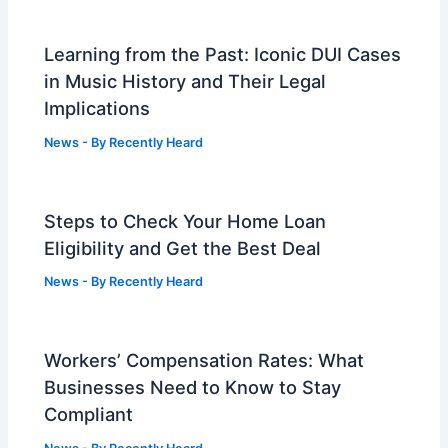
Learning from the Past: Iconic DUI Cases
in Music History and Their Legal
Implications
News
- By
Recently Heard
Steps to Check Your Home Loan
Eligibility and Get the Best Deal
News
- By
Recently Heard
Workers’ Compensation Rates: What
Businesses Need to Know to Stay
Compliant