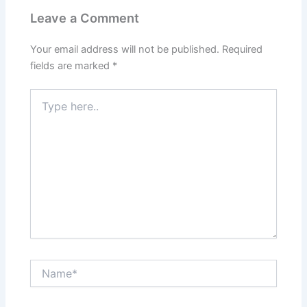
Leave a Comment
Your email address will not be published.
Required
fields are marked
*
Type
here..
Name*