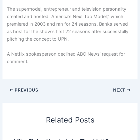
The supermodel, entrepreneur and television personality
created and hosted “America’s Next Top Model,” which
premiered in 2003 and ran for 24 seasons. Banks served
as host for the show’s first 22 seasons after successfully
pitching the concept to UPN.
A Netflix spokesperson declined ABC News’ request for
comment.
PREVIOUS
NEXT
Related Posts