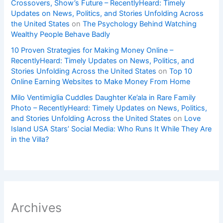
Crossovers, Show’s Future – RecentlyHeard: Timely
Updates on News, Politics, and Stories Unfolding Across
the United States
on
The Psychology Behind Watching
Wealthy People Behave Badly
10 Proven Strategies for Making Money Online –
RecentlyHeard: Timely Updates on News, Politics, and
Stories Unfolding Across the United States
on
Top 10
Online Earning Websites to Make Money From Home
Milo Ventimiglia Cuddles Daughter Ke’ala in Rare Family
Photo – RecentlyHeard: Timely Updates on News, Politics,
and Stories Unfolding Across the United States
on
Love
Island USA Stars’ Social Media: Who Runs It While They Are
in the Villa?
Archives