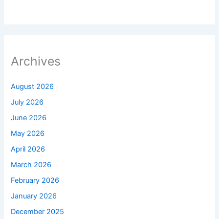
Archives
August 2026
July 2026
June 2026
May 2026
April 2026
March 2026
February 2026
January 2026
December 2025