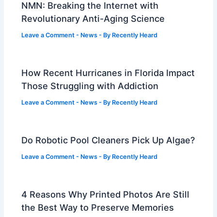
NMN: Breaking the Internet with
Revolutionary Anti-Aging Science
Leave a Comment
-
News
- By
Recently Heard
How Recent Hurricanes in Florida Impact
Those Struggling with Addiction
Leave a Comment
-
News
- By
Recently Heard
Do Robotic Pool Cleaners Pick Up Algae?
Leave a Comment
-
News
- By
Recently Heard
4 Reasons Why Printed Photos Are Still
the Best Way to Preserve Memories