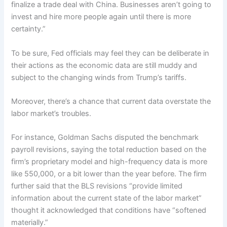
finalize a trade deal with China. Businesses aren’t going to
invest and hire more people again until there is more
certainty.”
To be sure, Fed officials may feel they can be deliberate in
their actions as the economic data are still muddy and
subject to the changing winds from Trump’s tariffs.
Moreover, there’s a chance that current data overstate the
labor market’s troubles.
For instance, Goldman Sachs disputed the benchmark
payroll revisions, saying the total reduction based on the
firm’s proprietary model and high-frequency data is more
like 550,000, or a bit lower than the year before. The firm
further said that the BLS revisions “provide limited
information about the current state of the labor market”
thought it acknowledged that conditions have “softened
materially.”