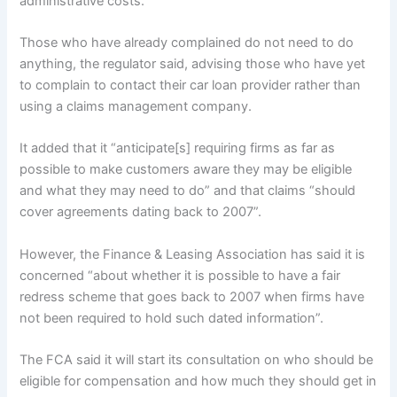
administrative costs.
Those who have already complained do not need to do
anything, the regulator said, advising those who have yet
to complain to contact their car loan provider rather than
using a claims management company.
It added that it “anticipate[s] requiring firms as far as
possible to make customers aware they may be eligible
and what they may need to do” and that claims “should
cover agreements dating back to 2007”.
However, the Finance & Leasing Association has said it is
concerned “about whether it is possible to have a fair
redress scheme that goes back to 2007 when firms have
not been required to hold such dated information”.
The FCA said it will start its consultation on who should be
eligible for compensation and how much they should get in