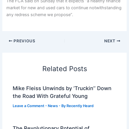
The FCA said on Sunday that it expects “a healthy finance
market for new and used cars to continue notwithstanding
any redress scheme we propose”.
PREVIOUS
NEXT
Related Posts
Mike Fleiss Unwinds by ‘Truckin’’ Down
the Road With Grateful Young
Leave a Comment
-
News
- By
Recently Heard
The Revolutionary Potential of