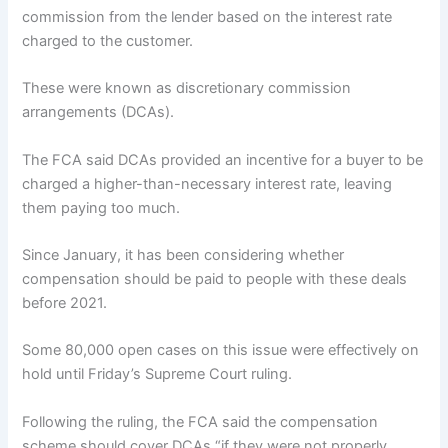
commission from the lender based on the interest rate
charged to the customer.
These were known as discretionary commission
arrangements (DCAs).
The FCA said DCAs provided an incentive for a buyer to be
charged a higher-than-necessary interest rate, leaving
them paying too much.
Since January, it has been considering whether
compensation should be paid to people with these deals
before 2021.
Some 80,000 open cases on this issue were effectively on
hold until Friday’s Supreme Court ruling.
Following the ruling, the FCA said the compensation
scheme should cover DCAs “if they were not properly