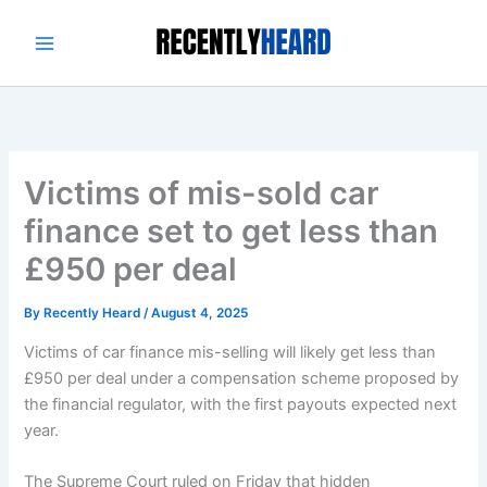
Skip
to
content
Victims of mis-sold car
finance set to get less than
£950 per deal
By
Recently Heard
/
August 4, 2025
Victims of car finance mis-selling will likely get less than
£950 per deal under a compensation scheme proposed by
the financial regulator, with the first payouts expected next
year.
The Supreme Court ruled on Friday that hidden