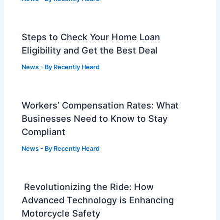
Steps to Check Your Home Loan
Eligibility and Get the Best Deal
News
- By
Recently Heard
Workers’ Compensation Rates: What
Businesses Need to Know to Stay
Compliant
News
- By
Recently Heard
Revolutionizing the Ride: How
Advanced Technology is Enhancing
Motorcycle Safety