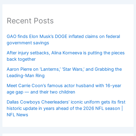
Recent Posts
GAO finds Elon Musk’s DOGE inflated claims on federal
government savings
After injury setbacks, Alina Korneeva is putting the pieces
back together
Aaron Pierre on ‘Lanterns,’ ‘Star Wars,’ and Grabbing the
Leading-Man Ring
Meet Carrie Coon’s famous actor husband with 16-year
age gap — and their two children
Dallas Cowboys Cheerleaders’ iconic uniform gets its first
historic update in years ahead of the 2026 NFL season |
NFL News