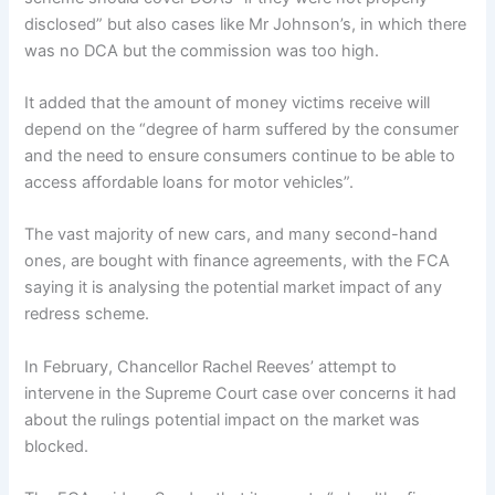
disclosed” but also cases like Mr Johnson’s, in which there
was no DCA but the commission was too high.
It added that the amount of money victims receive will
depend on the “degree of harm suffered by the consumer
and the need to ensure consumers continue to be able to
access affordable loans for motor vehicles”.
The vast majority of new cars, and many second-hand
ones, are bought with finance agreements, with the FCA
saying it is analysing the potential market impact of any
redress scheme.
In February, Chancellor Rachel Reeves’ attempt to
intervene in the Supreme Court case over concerns it had
about the rulings potential impact on the market was
blocked.