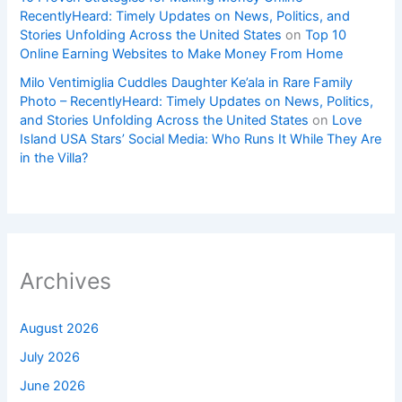
RecentlyHeard: Timely Updates on News, Politics, and
Stories Unfolding Across the United States
on
Top 10
Online Earning Websites to Make Money From Home
Milo Ventimiglia Cuddles Daughter Ke’ala in Rare Family
Photo – RecentlyHeard: Timely Updates on News, Politics,
and Stories Unfolding Across the United States
on
Love
Island USA Stars’ Social Media: Who Runs It While They Are
in the Villa?
Archives
August 2026
July 2026
June 2026