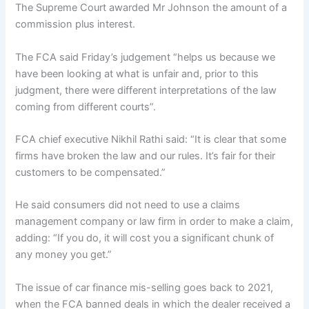
The Supreme Court awarded Mr Johnson the amount of a
commission plus interest.
The FCA said Friday’s judgement “helps us because we
have been looking at what is unfair and, prior to this
judgment, there were different interpretations of the law
coming from different courts”.
FCA chief executive Nikhil Rathi said: “It is clear that some
firms have broken the law and our rules. It’s fair for their
customers to be compensated.”
He said consumers did not need to use a claims
management company or law firm in order to make a claim,
adding: “If you do, it will cost you a significant chunk of
any money you get.”
The issue of car finance mis-selling goes back to 2021,
when the FCA banned deals in which the dealer received a