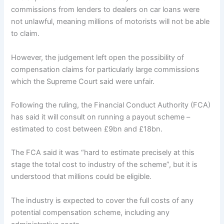
commissions from lenders to dealers on car loans were
not unlawful, meaning millions of motorists will not be able
to claim.
However, the judgement left open the possibility of
compensation claims for particularly large commissions
which the Supreme Court said were unfair.
Following the ruling, the Financial Conduct Authority (FCA)
has said it will consult on running a payout scheme –
estimated to cost between £9bn and £18bn.
The FCA said it was “hard to estimate precisely at this
stage the total cost to industry of the scheme”, but it is
understood that millions could be eligible.
The industry is expected to cover the full costs of any
potential compensation scheme, including any