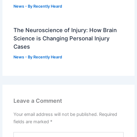
News
- By
Recently Heard
The Neuroscience of Injury: How Brain
Science is Changing Personal Injury
Cases
News
- By
Recently Heard
Leave a Comment
Your email address will not be published.
Required
fields are marked
*
Type