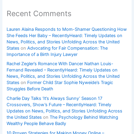
Recent Comments
Lauren Alaina Responds to Mom-Shamer Questioning How
She Feeds Her Baby – RecentlyHeard: Timely Updates on
News, Politics, and Stories Unfolding Across the United
States
on
Advocating for Fair Compensation: The
Importance of a Birth Injury Lawyer
Rachel Zegler’s Romance With Dancer Nathan Louis-
Fernand Revealed – RecentlyHeard: Timely Updates on
News, Politics, and Stories Unfolding Across the United
States
on
Former Child Star Sophie Nyweide’s Tragic
Struggles Before Death
Charlie Day Talks ‘It’s Always Sunny’ Season 17
Crossovers, Show’s Future – RecentlyHeard: Timely
Updates on News, Politics, and Stories Unfolding Across
the United States
on
The Psychology Behind Watching
Wealthy People Behave Badly
10 Proven Strategies for Making Money Online –