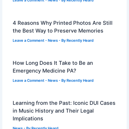
Leave a Comment
-
News
- By
Recently Heard
4 Reasons Why Printed Photos Are Still
the Best Way to Preserve Memories
Leave a Comment
-
News
- By
Recently Heard
How Long Does It Take to Be an
Emergency Medicine PA?
Leave a Comment
-
News
- By
Recently Heard
Learning from the Past: Iconic DUI Cases
in Music History and Their Legal
Implications
News
- By
Recently Heard