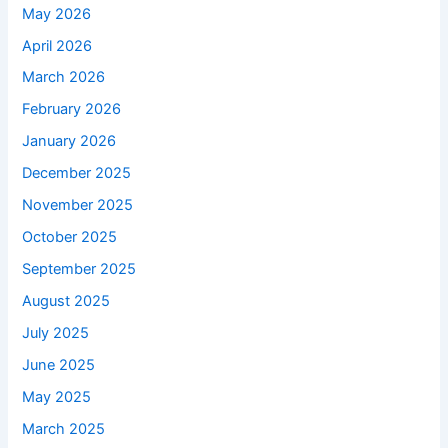
May 2026
April 2026
March 2026
February 2026
January 2026
December 2025
November 2025
October 2025
September 2025
August 2025
July 2025
June 2025
May 2025
March 2025