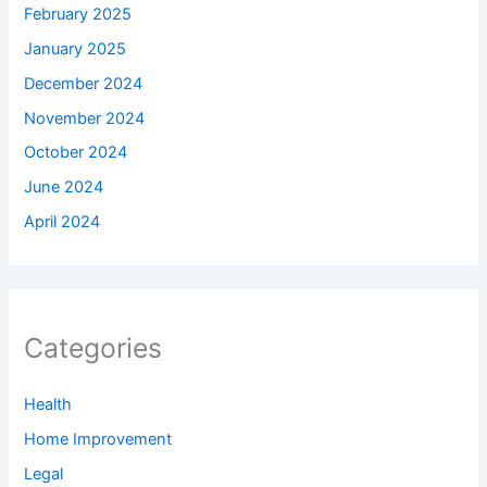
February 2025
January 2025
December 2024
November 2024
October 2024
June 2024
April 2024
Categories
Health
Home Improvement
Legal