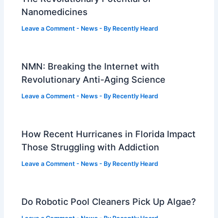
Nanomedicines
Leave a Comment
-
News
- By
Recently Heard
NMN: Breaking the Internet with
Revolutionary Anti-Aging Science
Leave a Comment
-
News
- By
Recently Heard
How Recent Hurricanes in Florida Impact
Those Struggling with Addiction
Leave a Comment
-
News
- By
Recently Heard
Do Robotic Pool Cleaners Pick Up Algae?