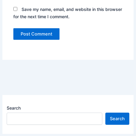
Save my name, email, and website in this browser
for the next time I comment.
Search
Search