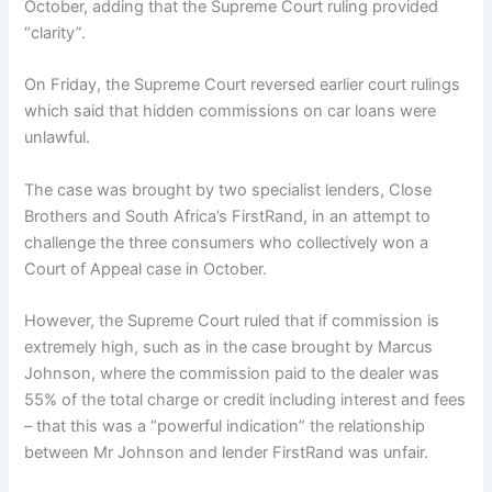
October, adding that the Supreme Court ruling provided
“clarity”.
On Friday, the Supreme Court reversed earlier court rulings
which said that hidden commissions on car loans were
unlawful.
The case was brought by two specialist lenders, Close
Brothers and South Africa’s FirstRand, in an attempt to
challenge the three consumers who collectively won a
Court of Appeal case in October.
However, the Supreme Court ruled that if commission is
extremely high, such as in the case brought by Marcus
Johnson, where the commission paid to the dealer was
55% of the total charge or credit including interest and fees
– that this was a “powerful indication” the relationship
between Mr Johnson and lender FirstRand was unfair.