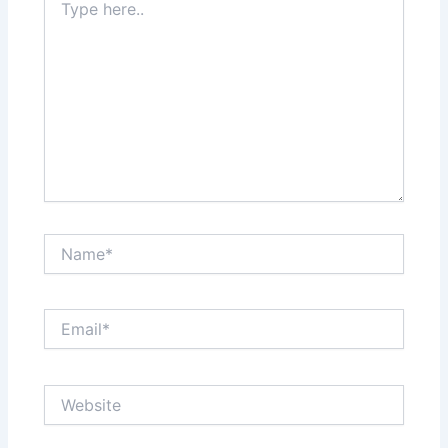
here..
Name*
Email*
Website