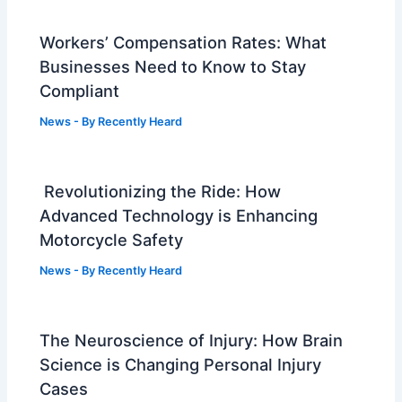
Workers’ Compensation Rates: What
Businesses Need to Know to Stay
Compliant
News
- By
Recently Heard
Revolutionizing the Ride: How
Advanced Technology is Enhancing
Motorcycle Safety
News
- By
Recently Heard
The Neuroscience of Injury: How Brain
Science is Changing Personal Injury
Cases