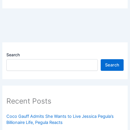
Search
Search
Recent Posts
Coco Gauff Admits She Wants to Live Jessica Pegula’s
Billionaire Life, Pegula Reacts