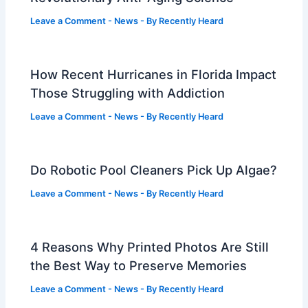
Leave a Comment
-
News
- By
Recently Heard
How Recent Hurricanes in Florida Impact
Those Struggling with Addiction
Leave a Comment
-
News
- By
Recently Heard
Do Robotic Pool Cleaners Pick Up Algae?
Leave a Comment
-
News
- By
Recently Heard
4 Reasons Why Printed Photos Are Still
the Best Way to Preserve Memories
Leave a Comment
-
News
- By
Recently Heard