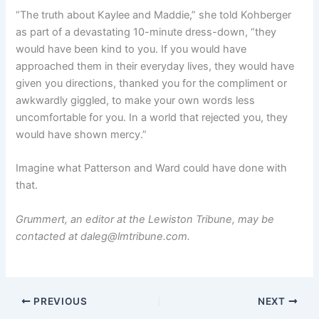
“The truth about Kaylee and Maddie,” she told Kohberger
as part of a devastating 10-minute dress-down, “they
would have been kind to you. If you would have
approached them in their everyday lives, they would have
given you directions, thanked you for the compliment or
awkwardly giggled, to make your own words less
uncomfortable for you. In a world that rejected you, they
would have shown mercy.”
Imagine what Patterson and Ward could have done with
that.
Grummert, an editor at the Lewiston Tribune, may be
contacted at daleg@lmtribune.com.
PREVIOUS
NEXT