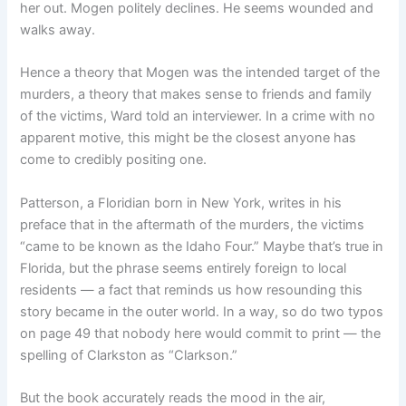
her out. Mogen politely declines. He seems wounded and
walks away.
Hence a theory that Mogen was the intended target of the
murders, a theory that makes sense to friends and family
of the victims, Ward told an interviewer. In a crime with no
apparent motive, this might be the closest anyone has
come to credibly positing one.
Patterson, a Floridian born in New York, writes in his
preface that in the aftermath of the murders, the victims
“came to be known as the Idaho Four.” Maybe that’s true in
Florida, but the phrase seems entirely foreign to local
residents — a fact that reminds us how resounding this
story became in the outer world. In a way, so do two typos
on page 49 that nobody here would commit to print — the
spelling of Clarkston as “Clarkson.”
But the book accurately reads the mood in the air,