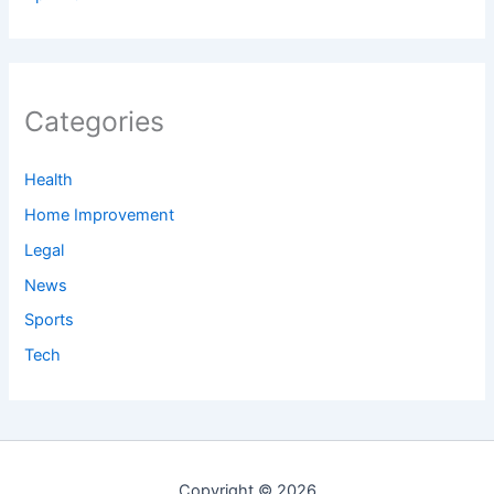
Categories
Health
Home Improvement
Legal
News
Sports
Tech
Copyright © 2026