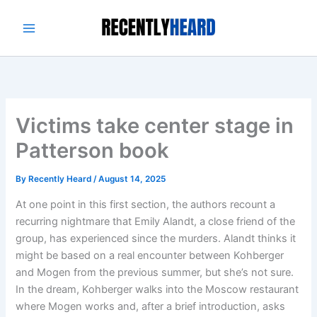
Skip
to
content
Victims take center stage in
Patterson book
By
Recently Heard
/
August 14, 2025
At one point in this first section, the authors recount a
recurring nightmare that Emily Alandt, a close friend of the
group, has experienced since the murders. Alandt thinks it
might be based on a real encounter between Kohberger
and Mogen from the previous summer, but she’s not sure.
In the dream, Kohberger walks into the Moscow restaurant
where Mogen works and, after a brief introduction, asks