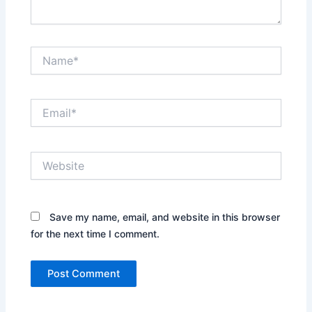
Name*
Email*
Website
Save my name, email, and website in this browser
for the next time I comment.