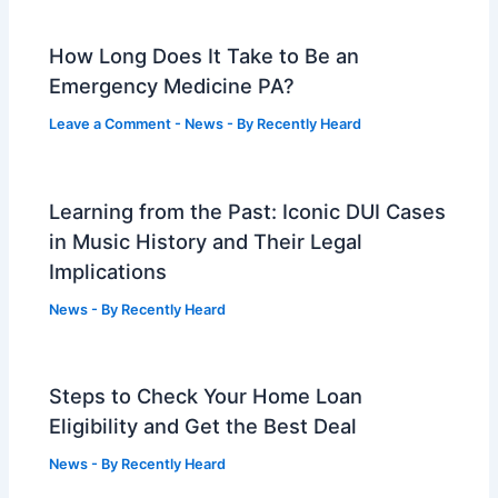
How Long Does It Take to Be an
Emergency Medicine PA?
Leave a Comment
-
News
- By
Recently Heard
Learning from the Past: Iconic DUI Cases
in Music History and Their Legal
Implications
News
- By
Recently Heard
Steps to Check Your Home Loan
Eligibility and Get the Best Deal
News
- By
Recently Heard