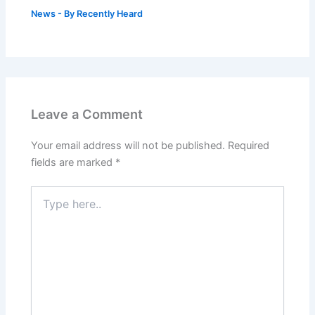
News
- By
Recently Heard
Leave a Comment
Your email address will not be published.
Required
fields are marked
*
Type
here..