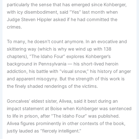
particularly the sense that has emerged since Kohberger,
with icy disembodiment, said “Yes” last month when
Judge Steven Hippler asked if he had committed the
crimes.
To many, he doesn’t count anymore. In an evocative and
skittering way (which is why we wind up with 138
chapters), “The Idaho Four” explores Kohberger’s
background in Pennsylvania — his short-lived heroin
addiction, his battle with “visual snow,” his history of anger
and apparent misogyny. But the strength of this work is
the finely shaded renderings of the victims.
Goncalves’ eldest sister, Alivea, said it best during an
impact statement at Boise when Kohberger was sentenced
to life in prison, after “The Idaho Four” was published.
Alivea figures prominently in other contexts of the book,
justly lauded as “fiercely intelligent.”