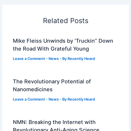
Related Posts
Mike Fleiss Unwinds by ‘Truckin’’ Down
the Road With Grateful Young
Leave a Comment
-
News
- By
Recently Heard
The Revolutionary Potential of
Nanomedicines
Leave a Comment
-
News
- By
Recently Heard
NMN: Breaking the Internet with
Revolutionary Anti-Aging Science