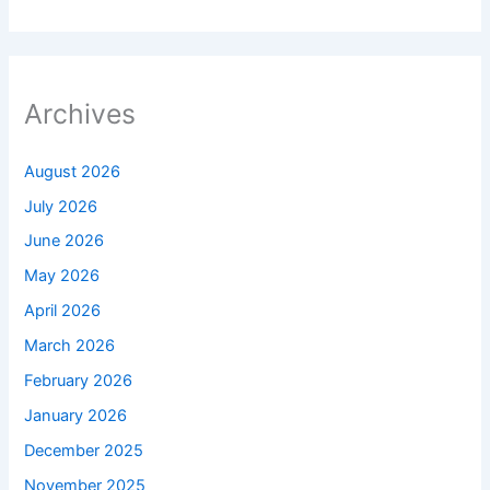
Archives
August 2026
July 2026
June 2026
May 2026
April 2026
March 2026
February 2026
January 2026
December 2025
November 2025