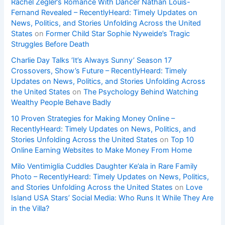
Rachel Zegler’s Romance With Dancer Nathan Louis-
Fernand Revealed – RecentlyHeard: Timely Updates on
News, Politics, and Stories Unfolding Across the United
States
on
Former Child Star Sophie Nyweide’s Tragic
Struggles Before Death
Charlie Day Talks ‘It’s Always Sunny’ Season 17
Crossovers, Show’s Future – RecentlyHeard: Timely
Updates on News, Politics, and Stories Unfolding Across
the United States
on
The Psychology Behind Watching
Wealthy People Behave Badly
10 Proven Strategies for Making Money Online –
RecentlyHeard: Timely Updates on News, Politics, and
Stories Unfolding Across the United States
on
Top 10
Online Earning Websites to Make Money From Home
Milo Ventimiglia Cuddles Daughter Ke’ala in Rare Family
Photo – RecentlyHeard: Timely Updates on News, Politics,
and Stories Unfolding Across the United States
on
Love
Island USA Stars’ Social Media: Who Runs It While They Are
in the Villa?