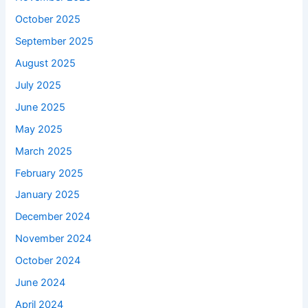
October 2025
September 2025
August 2025
July 2025
June 2025
May 2025
March 2025
February 2025
January 2025
December 2024
November 2024
October 2024
June 2024
April 2024