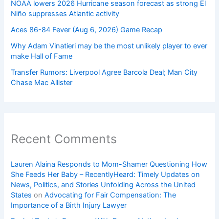
NOAA lowers 2026 Hurricane season forecast as strong El
Niño suppresses Atlantic activity
Aces 86-84 Fever (Aug 6, 2026) Game Recap
Why Adam Vinatieri may be the most unlikely player to ever
make Hall of Fame
Transfer Rumors: Liverpool Agree Barcola Deal; Man City
Chase Mac Allister
Recent Comments
Lauren Alaina Responds to Mom-Shamer Questioning How
She Feeds Her Baby – RecentlyHeard: Timely Updates on
News, Politics, and Stories Unfolding Across the United
States
on
Advocating for Fair Compensation: The
Importance of a Birth Injury Lawyer