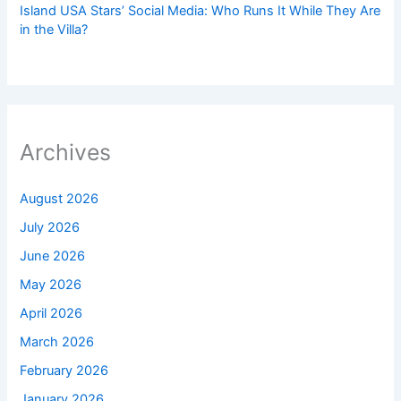
Island USA Stars’ Social Media: Who Runs It While They Are
in the Villa?
Archives
August 2026
July 2026
June 2026
May 2026
April 2026
March 2026
February 2026
January 2026