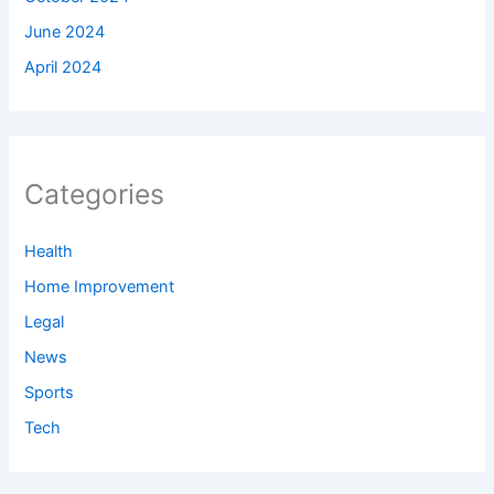
June 2024
April 2024
Categories
Health
Home Improvement
Legal
News
Sports
Tech