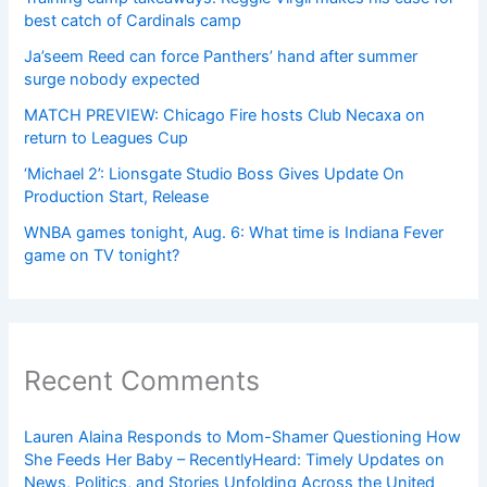
best catch of Cardinals camp
Ja’seem Reed can force Panthers’ hand after summer
surge nobody expected
MATCH PREVIEW: Chicago Fire hosts Club Necaxa on
return to Leagues Cup
‘Michael 2’: Lionsgate Studio Boss Gives Update On
Production Start, Release
WNBA games tonight, Aug. 6: What time is Indiana Fever
game on TV tonight?
Recent Comments
Lauren Alaina Responds to Mom-Shamer Questioning How
She Feeds Her Baby – RecentlyHeard: Timely Updates on
News, Politics, and Stories Unfolding Across the United