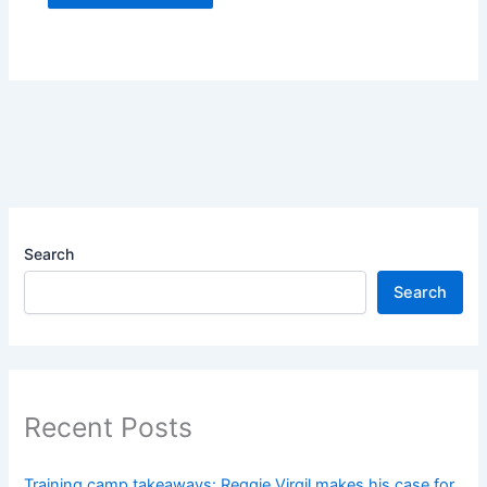
Search
Search
Recent Posts
Training camp takeaways: Reggie Virgil makes his case for