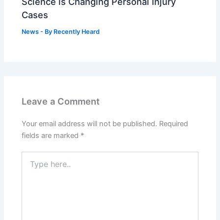
Science is Changing Personal Injury
Cases
News
- By
Recently Heard
Leave a Comment
Your email address will not be published.
Required
fields are marked
*
Type
here..