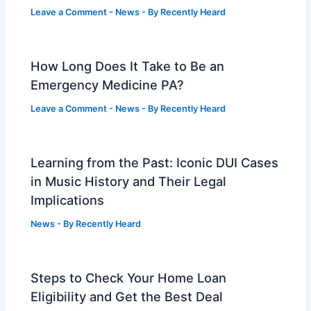
Leave a Comment
-
News
- By
Recently Heard
How Long Does It Take to Be an
Emergency Medicine PA?
Leave a Comment
-
News
- By
Recently Heard
Learning from the Past: Iconic DUI Cases
in Music History and Their Legal
Implications
News
- By
Recently Heard
Steps to Check Your Home Loan
Eligibility and Get the Best Deal