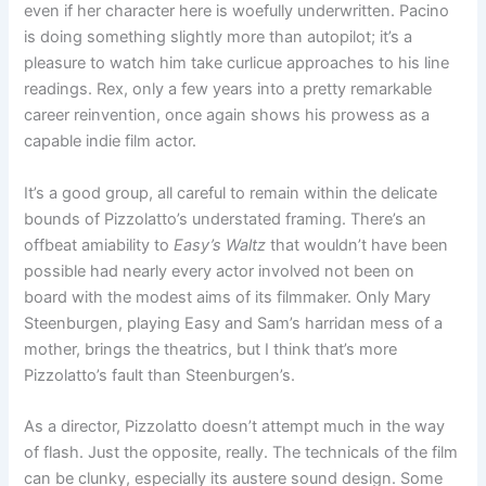
even if her character here is woefully underwritten. Pacino
is doing something slightly more than autopilot; it’s a
pleasure to watch him take curlicue approaches to his line
readings. Rex, only a few years into a pretty remarkable
career reinvention, once again shows his prowess as a
capable indie film actor.
It’s a good group, all careful to remain within the delicate
bounds of Pizzolatto’s understated framing. There’s an
offbeat amiability to
Easy’s Waltz
that wouldn’t have been
possible had nearly every actor involved not been on
board with the modest aims of its filmmaker. Only Mary
Steenburgen, playing Easy and Sam’s harridan mess of a
mother, brings the theatrics, but I think that’s more
Pizzolatto’s fault than Steenburgen’s.
As a director, Pizzolatto doesn’t attempt much in the way
of flash. Just the opposite, really. The technicals of the film
can be clunky, especially its austere sound design. Some