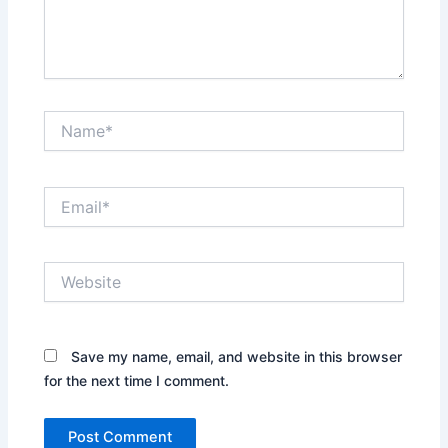
Name*
Email*
Website
Save my name, email, and website in this browser
for the next time I comment.