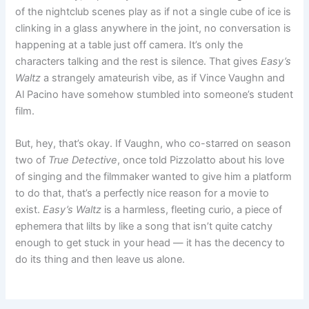
of the nightclub scenes play as if not a single cube of ice is
clinking in a glass anywhere in the joint, no conversation is
happening at a table just off camera. It’s only the
characters talking and the rest is silence. That gives
Easy’s
Waltz
a strangely amateurish vibe, as if Vince Vaughn and
Al Pacino have somehow stumbled into someone’s student
film.
But, hey, that’s okay. If Vaughn, who co-starred on season
two of
True Detective
, once told Pizzolatto about his love
of singing and the filmmaker wanted to give him a platform
to do that, that’s a perfectly nice reason for a movie to
exist.
Easy’s Waltz
is a harmless, fleeting curio, a piece of
ephemera that lilts by like a song that isn’t quite catchy
enough to get stuck in your head — it has the decency to
do its thing and then leave us alone.