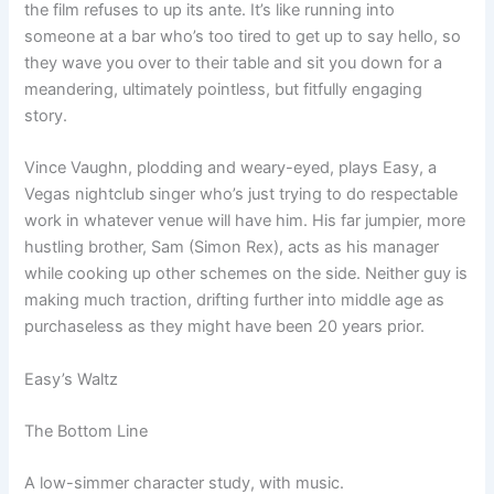
the film refuses to up its ante. It’s like running into
someone at a bar who’s too tired to get up to say hello, so
they wave you over to their table and sit you down for a
meandering, ultimately pointless, but fitfully engaging
story.
Vince Vaughn, plodding and weary-eyed, plays Easy, a
Vegas nightclub singer who’s just trying to do respectable
work in whatever venue will have him. His far jumpier, more
hustling brother, Sam (Simon Rex), acts as his manager
while cooking up other schemes on the side. Neither guy is
making much traction, drifting further into middle age as
purchaseless as they might have been 20 years prior.
Easy’s Waltz
The Bottom Line
A low-simmer character study, with music.