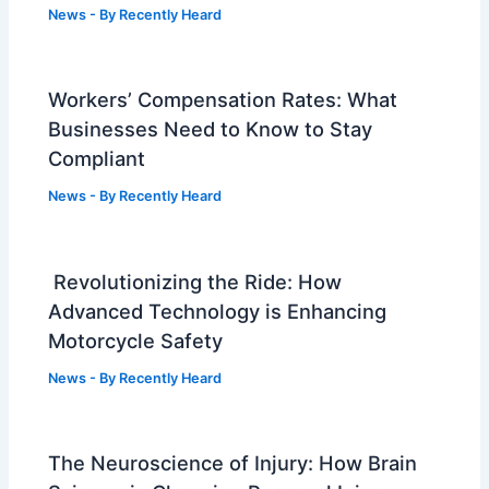
News
- By
Recently Heard
Workers’ Compensation Rates: What
Businesses Need to Know to Stay
Compliant
News
- By
Recently Heard
Revolutionizing the Ride: How
Advanced Technology is Enhancing
Motorcycle Safety
News
- By
Recently Heard
The Neuroscience of Injury: How Brain