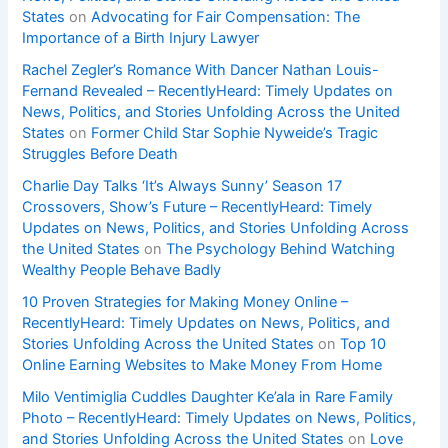
States
on
Advocating for Fair Compensation: The
Importance of a Birth Injury Lawyer
Rachel Zegler’s Romance With Dancer Nathan Louis-
Fernand Revealed – RecentlyHeard: Timely Updates on
News, Politics, and Stories Unfolding Across the United
States
on
Former Child Star Sophie Nyweide’s Tragic
Struggles Before Death
Charlie Day Talks ‘It’s Always Sunny’ Season 17
Crossovers, Show’s Future – RecentlyHeard: Timely
Updates on News, Politics, and Stories Unfolding Across
the United States
on
The Psychology Behind Watching
Wealthy People Behave Badly
10 Proven Strategies for Making Money Online –
RecentlyHeard: Timely Updates on News, Politics, and
Stories Unfolding Across the United States
on
Top 10
Online Earning Websites to Make Money From Home
Milo Ventimiglia Cuddles Daughter Ke’ala in Rare Family
Photo – RecentlyHeard: Timely Updates on News, Politics,
and Stories Unfolding Across the United States
on
Love