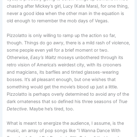
chasing after Mickey’s girl, Lucy (Kate Mara), for one thing,
never a good idea when the other man in the equation is
old enough to remember the mob days of Vegas.
Pizzolatto is only willing to ramp up the action so far,
though. Things do go awry, there is a mild rash of violence,
some people even yell for a brief moment or two.
Otherwise,
Easy’s Waltz
moseys unbothered through its
retro vision of America’s weirdest city, with its crooners
and magicians, its barflies and tinted glasses-wearing
bosses. It’s all pleasant enough, but one wishes that
something would get the movie’s blood up just a little.
Pizzolatto is perhaps overly determined to avoid any of the
dark ornateness that so defined his three seasons of
True
Detective
. Maybe he’s tired, too.
What is meant to energize the audience, I assume, is the
music, an array of pop songs like “I Wanna Dance With