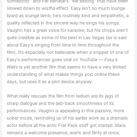
Somebody” and Pat Benatar’s “We Belong” that have been
slowed down to wistful effect. Easy isn’t so much lounge
lizard as lounge lamb; he’s routinely kind and empathetic, a
quality reflected in the sincere way he sings his songs.
Vaughn has a great voice for karaoke, but his chops aren’t
quite credible as some of the best in Las Vegas (as is said
about Easy’s singing from time to time throughout the
film). It’s especially not believable when a snippet of one of
Easy’s performances goes viral on YouTube —
Easy’s
Waltz
is yet another film that seems to have a very limited
understanding of what makes things pop online these
days, but uses it as a plot device anyway.
What really rescues the film from tedium are its jags of
sharp dialogue and the laid-back smoothness of its
performances. Vaughn is appealing in this passive, more
sober mode, reminding us of his earlier work as a dramatic
actor before all the antic Frat Pack stuff got started. Mara
remains a welcome presence, warm and flinty at once,