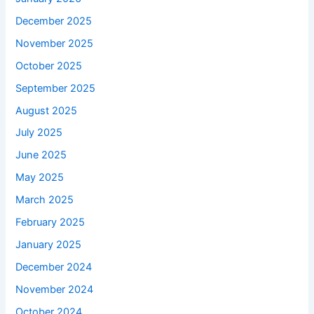
December 2025
November 2025
October 2025
September 2025
August 2025
July 2025
June 2025
May 2025
March 2025
February 2025
January 2025
December 2024
November 2024
October 2024