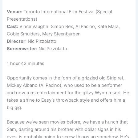
Venue:
Toronto International Film Festival (Special
Presentations)
Cast:
Vince Vaughn, Simon Rex, Al Pacino, Kate Mara,
Cobie Smulders, Mary Steenburgen
Director
: Nic Pizzolatto
Screenwriter:
Nic Pizzolatto
1 hour 43 minutes
Opportunity comes in the form of a grizzled old Strip rat,
Mickey Albano (Al Pacino), who used to be a performer
and now runs entertainment for the glitzy Wynn resort. He
takes a shine to Easy’s throwback style and offers him a
big gig.
Because we’ve seen movies before, we have a hunch that
Sam, darting around his brother with dollar signs in his
eyes, is probably going to screw things up somehow. He’s