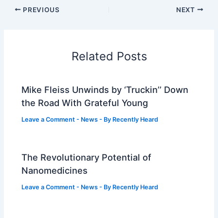
PREVIOUS
NEXT
Related Posts
Mike Fleiss Unwinds by ‘Truckin’’ Down
the Road With Grateful Young
Leave a Comment
-
News
- By
Recently Heard
The Revolutionary Potential of
Nanomedicines
Leave a Comment
-
News
- By
Recently Heard