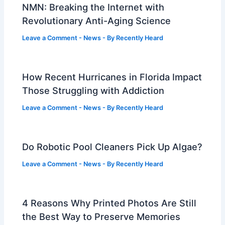
NMN: Breaking the Internet with
Revolutionary Anti-Aging Science
Leave a Comment
-
News
- By
Recently Heard
How Recent Hurricanes in Florida Impact
Those Struggling with Addiction
Leave a Comment
-
News
- By
Recently Heard
Do Robotic Pool Cleaners Pick Up Algae?
Leave a Comment
-
News
- By
Recently Heard
4 Reasons Why Printed Photos Are Still
the Best Way to Preserve Memories