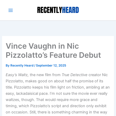
Skip
to
content
Vince Vaughn in Nic
Pizzolatto’s Feature Debut
By
Recently Heard
/
September 12, 2025
Easy’s Walt
z
,
the new film from
True Detective
creator Nic
Pizzolatto, makes good on about half the promise of its
title. Pizzolatto keeps his film light on friction, ambling at an
easy, lackadaisical pace. I’m not sure the movie ever really
waltzes, though. That would require more grace and
timing, which Pizzolatto’s script and direction only exhibit
on occasion. Still, there is something charming in the way