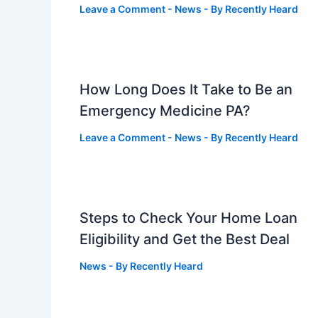
Leave a Comment
-
News
- By
Recently Heard
How Long Does It Take to Be an
Emergency Medicine PA?
Leave a Comment
-
News
- By
Recently Heard
Steps to Check Your Home Loan
Eligibility and Get the Best Deal
News
- By
Recently Heard