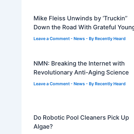
Mike Fleiss Unwinds by ‘Truckin’’
Down the Road With Grateful Youn
Leave a Comment
-
News
- By
Recently Heard
NMN: Breaking the Internet with
Revolutionary Anti-Aging Science
Leave a Comment
-
News
- By
Recently Heard
Do Robotic Pool Cleaners Pick Up
Algae?