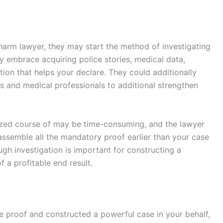
harm lawyer, they may start the method of investigating
ly embrace acquiring police stories, medical data,
on that helps your declare. They could additionally
ts and medical professionals to additional strengthen
rized course of may be time-consuming, and the lawyer
semble all the mandatory proof earlier than your case
ugh investigation is important for constructing a
 a profitable end result.
he proof and constructed a powerful case in your behalf,