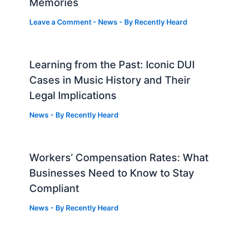
Memories
Leave a Comment
-
News
- By
Recently Heard
Learning from the Past: Iconic DUI
Cases in Music History and Their
Legal Implications
News
- By
Recently Heard
Workers’ Compensation Rates: What
Businesses Need to Know to Stay
Compliant
News
- By
Recently Heard