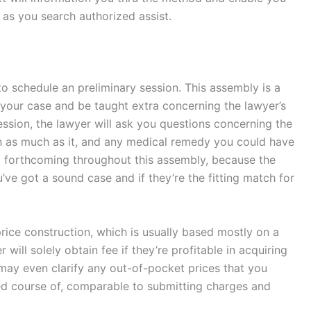
 as you search authorized assist.
o schedule an preliminary session. This assembly is a
 your case and be taught extra concerning the lawyer’s
ssion, the lawyer will ask you questions concerning the
in as much as it, and any medical remedy you could have
nd forthcoming throughout this assembly, because the
u’ve got a sound case and if they’re the fitting match for
rice construction, which is usually based mostly on a
will solely obtain fee if they’re profitable in acquiring
 may even clarify any out-of-pocket prices that you
zed course of, comparable to submitting charges and