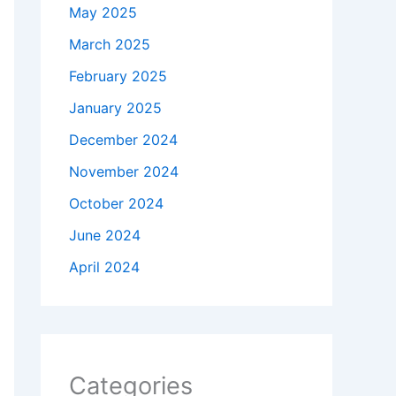
May 2025
March 2025
February 2025
January 2025
December 2024
November 2024
October 2024
June 2024
April 2024
Categories