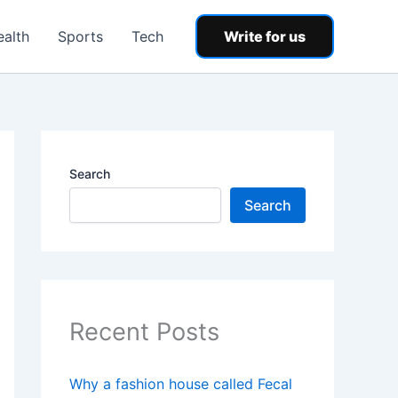
ealth
Sports
Tech
Write for us
Search
Search
Recent Posts
Why a fashion house called Fecal