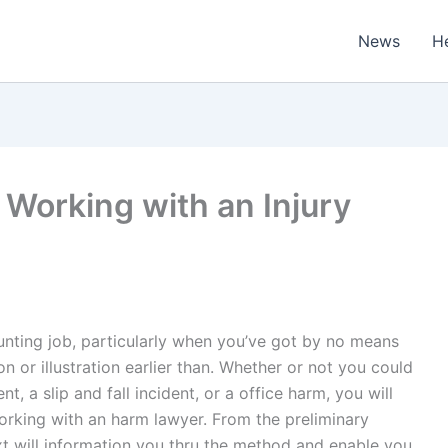
News
H
Working with an Injury
unting job, particularly when you’ve got by no means
or illustration earlier than. Whether or not you could
 a slip and fall incident, or a office harm, you will
orking with an harm lawyer. From the preliminary
ext will information you thru the method and enable you