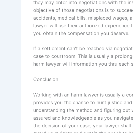
they may enter into negotiations with the in
objective of those negotiations is to succe
accidents, medical bills, misplaced wages,
lawyer will use their authorized experience 
you obtain the compensation you deserve.
If a settlement can’t be reached via negotiat
case to courtroom. This is usually a prolon
harm lawyer will information you thru each st
Conclusion
Working with an harm lawyer is usually a co
provides you the chance to hunt justice an
understanding the method and figuring out wha
assured and knowledgeable as you navigate 
the decision of your case, your lawyer shall