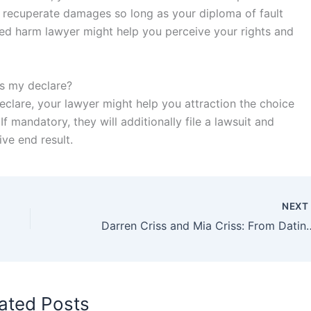
ss recuperate damages so long as your diploma of fault
lled harm lawyer might help you perceive your rights and
es my declare?
eclare, your lawyer might help you attraction the choice
If mandatory, they will additionally file a lawsuit and
ve end result.
NEX
Darren Criss and Mia Criss: From
ated Posts