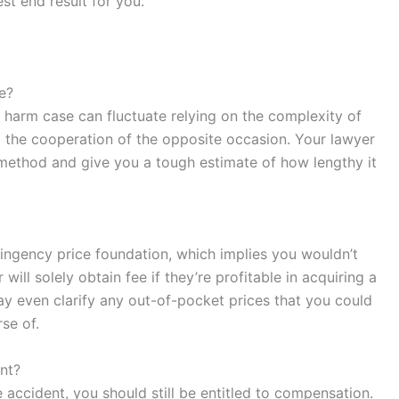
st end result for you.
se?
te harm case can fluctuate relying on the complexity of
nd the cooperation of the opposite occasion. Your lawyer
e method and give you a tough estimate of how lengthy it
ingency price foundation, which implies you wouldn’t
ill solely obtain fee if they’re profitable in acquiring a
ay even clarify any out-of-pocket prices that you could
se of.
ent?
he accident, you should still be entitled to compensation.