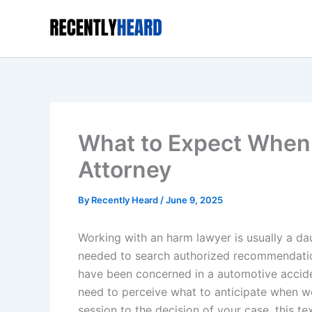
Skip
to
content
What to Expect When 
Attorney
By
Recently Heard
/
June 9, 2025
Working with an harm lawyer is usually a da
needed to search authorized recommendation 
have been concerned in a automotive accident,
need to perceive what to anticipate when w
session to the decision of your case, this t