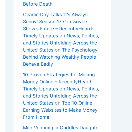
Before Death
Charlie Day Talks ‘It’s Always
Sunny’ Season 17 Crossovers,
Show’s Future – RecentlyHeard:
Timely Updates on News, Politics,
and Stories Unfolding Across the
United States
on
The Psychology
Behind Watching Wealthy People
Behave Badly
10 Proven Strategies for Making
Money Online – RecentlyHeard:
Timely Updates on News, Politics,
and Stories Unfolding Across the
United States
on
Top 10 Online
Earning Websites to Make Money
From Home
Milo Ventimiglia Cuddles Daughter