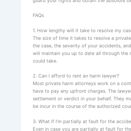
guard your rights and obtain the absolute be
FAQs
1. How lengthy will it take to resolve my ca
The size of time it takes to resolve a priva
the case, the severity of your accidents, a
will maintain you up to date all through th
could take.
2. Can I afford to rent an harm lawyer?
Most private harm attorneys work on a cont
have to pay any upfront charges. The lawyer w
settlement or verdict in your behalf. They m
be incur in the course of the authorized cour
3. What if I’m partially at fault for the accid
Even in case you are partially at fault for t