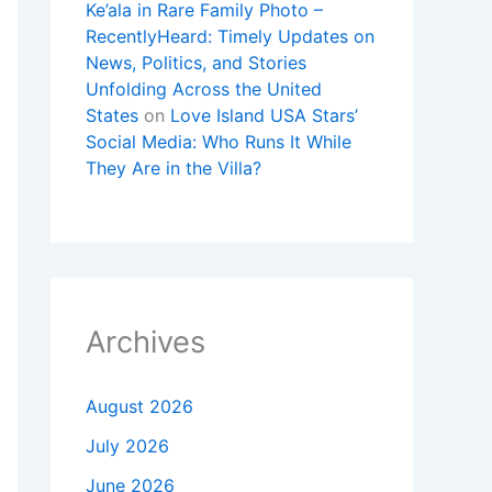
Ke’ala in Rare Family Photo –
RecentlyHeard: Timely Updates on
News, Politics, and Stories
Unfolding Across the United
States
on
Love Island USA Stars’
Social Media: Who Runs It While
They Are in the Villa?
Archives
August 2026
July 2026
June 2026