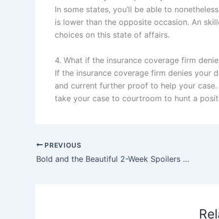
In some states, you’ll be able to nonethele
is lower than the opposite occasion. An ski
choices on this state of affairs.
4. What if the insurance coverage firm deni
If the insurance coverage firm denies your d
and current further proof to help your case. 
take your case to courtroom to hunt a positi
PREVIOUS
Bold and the Beautiful 2-Week Spoilers June 9-20: Nick’s Bold Romance & Luna’s Explosive Rage
Rel