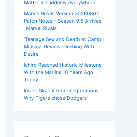
Matter is suddenly everywhere
Marvel Rivals Version 20260807
Patch Notes – Season 9.5 Arrives
_Marvel Rivals
‘Teenage Sex and Death at Camp
Miasma’ Review: Gushing With
Desire
Ichiro Reached Historic Milestone
With the Marlins 10 Years Ago
Today
Inside Skubal trade negotiations:
Why Tigers chose Dodgers