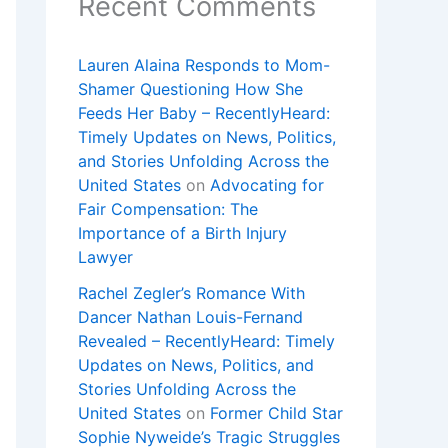
Recent Comments
Lauren Alaina Responds to Mom-
Shamer Questioning How She
Feeds Her Baby – RecentlyHeard:
Timely Updates on News, Politics,
and Stories Unfolding Across the
United States
on
Advocating for
Fair Compensation: The
Importance of a Birth Injury
Lawyer
Rachel Zegler’s Romance With
Dancer Nathan Louis-Fernand
Revealed – RecentlyHeard: Timely
Updates on News, Politics, and
Stories Unfolding Across the
United States
on
Former Child Star
Sophie Nyweide’s Tragic Struggles