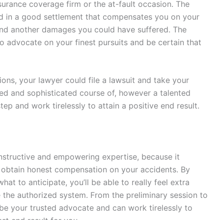
surance coverage firm or the at-fault occasion. The
ed in a good settlement that compensates you on your
 and another damages you could have suffered. The
to advocate on your finest pursuits and be certain that
ions, your lawyer could file a lawsuit and take your
ged and sophisticated course of, however a talented
ep and work tirelessly to attain a positive end result.
nstructive and empowering expertise, because it
d obtain honest compensation on your accidents. By
t to anticipate, you’ll be able to really feel extra
the authorized system. From the preliminary session to
 be your trusted advocate and can work tirelessly to