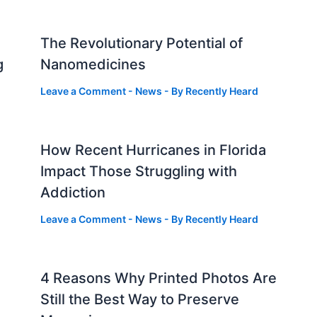
The Revolutionary Potential of
g
Nanomedicines
Leave a Comment
-
News
- By
Recently Heard
How Recent Hurricanes in Florida
Impact Those Struggling with
Addiction
Leave a Comment
-
News
- By
Recently Heard
4 Reasons Why Printed Photos Are
Still the Best Way to Preserve