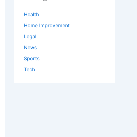
Health
Home Improvement
Legal
News
Sports
Tech