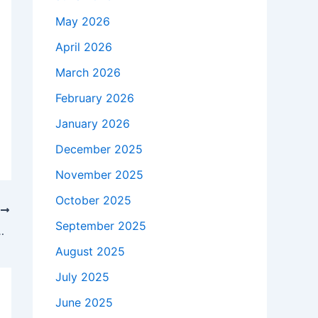
May 2026
April 2026
March 2026
February 2026
January 2026
December 2025
November 2025
October 2025
T
September 2025
 Dating to Marriage and Kids
August 2025
July 2025
June 2025