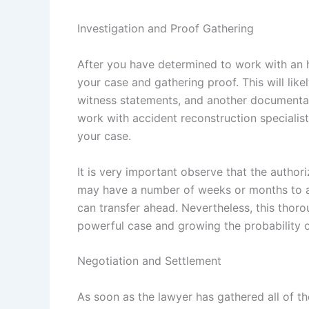
Investigation and Proof Gathering
After you have determined to work with an 
your case and gathering proof. This will like
witness statements, and another documentati
work with accident reconstruction specialis
your case.
It is very important observe that the autho
may have a number of weeks or months to as
can transfer ahead. Nevertheless, this thoro
powerful case and growing the probability of
Negotiation and Settlement
As soon as the lawyer has gathered all of t