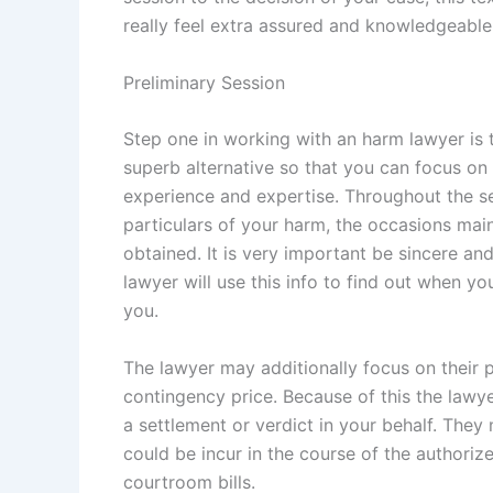
really feel extra assured and knowledgeable
Preliminary Session
Step one in working with an harm lawyer is t
superb alternative so that you can focus on
experience and expertise. Throughout the se
particulars of your harm, the occasions ma
obtained. It is very important be sincere a
lawyer will use this info to find out when yo
you.
The lawyer may additionally focus on their p
contingency price. Because of this the lawyer 
a settlement or verdict in your behalf. They
could be incur in the course of the authori
courtroom bills.