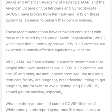
(AMA) and American Academy of Pediatrics (AAP) and the
American College of Obstetricians and Gynecologists
(ACOG), have broken from Kennedy and HHS on these
guidelines, agreeing to publish their own guidelines.
These recommendations have remained consistent with
those maintained by the World Health Organization (WHO),
which said that currently approved COVID-19 vaccines are
expected to remain effective against new variants.
WHO, AMA, AAP and existing standards recommend that
people who have never received a COVID-19 vaccine, are
age 65 and older, are immunocompromised, live at a long-
term care facility, are pregnant, breastfeeding, trying to get
pregnant, and/or want to avoid getting long COVID-19,
should get the vaccine, especially.
What are the symptoms of current COVID-19 strains?
While some people report symptoms like hoarseness or