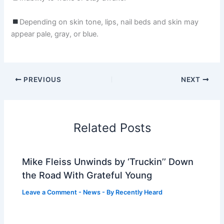
Depending on skin tone, lips, nail beds and skin may
appear pale, gray, or blue.
PREVIOUS
NEXT
Related Posts
Mike Fleiss Unwinds by ‘Truckin’’ Down
the Road With Grateful Young
Leave a Comment
-
News
- By
Recently Heard