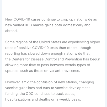
New COVID-19 cases continue to crop up nationwide as
new variant XFG makes gains both domestically and
abroad.
Some regions of the United States are experiencing higher
rates of positive COVID-19 tests than others, though
reporting has slowed down enough nationwide that
the Centers for Disease Control and Prevention has begun
allowing more time to pass between certain types of
updates, such as those on variant prevalence.
However, amid the confusion of new strains, changing
vaccine guidelines and cuts to vaccine development
funding, the CDC continues to track cases,
hospitalizations and deaths on a weekly basis.