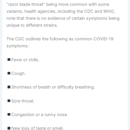
“razor blade throat” being more common with some
variants, health agencies, including the CDC and WHO,
note that there is no evidence of certain symptoms being
unique to different strains.
The CDC outlines the following as common COVID-19
symptoms:
Fever or chills.
Cough.
Shortness of breath or difficulty breathing.
Sore throat.
Congestion or a runny nose.
New loss of taste or smell.