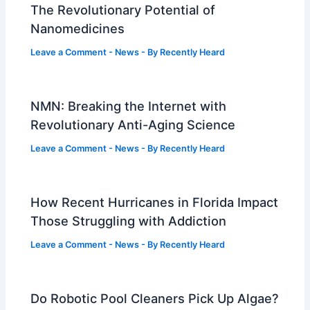
The Revolutionary Potential of
Nanomedicines
Leave a Comment
-
News
- By
Recently Heard
NMN: Breaking the Internet with
Revolutionary Anti-Aging Science
Leave a Comment
-
News
- By
Recently Heard
How Recent Hurricanes in Florida Impact
Those Struggling with Addiction
Leave a Comment
-
News
- By
Recently Heard
Do Robotic Pool Cleaners Pick Up Algae?