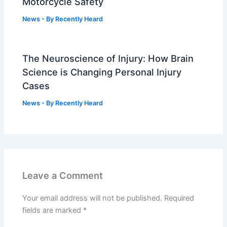
Motorcycle Safety
News
- By
Recently Heard
The Neuroscience of Injury: How Brain
Science is Changing Personal Injury
Cases
News
- By
Recently Heard
Leave a Comment
Your email address will not be published.
Required
fields are marked
*