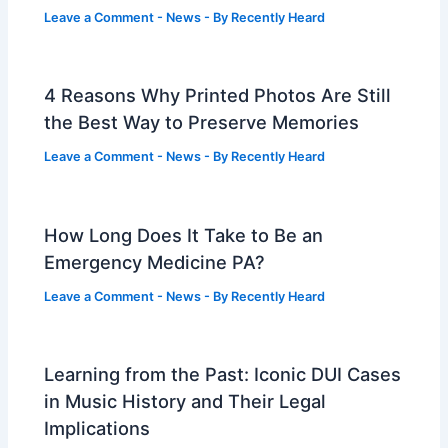
Leave a Comment
-
News
- By
Recently Heard
4 Reasons Why Printed Photos Are Still
the Best Way to Preserve Memories
Leave a Comment
-
News
- By
Recently Heard
How Long Does It Take to Be an
Emergency Medicine PA?
Leave a Comment
-
News
- By
Recently Heard
Learning from the Past: Iconic DUI Cases
in Music History and Their Legal
Implications