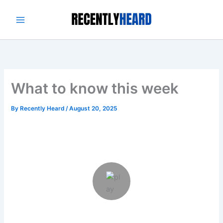
Skip
to
content
What to know this week
By
Recently Heard
/
August 20, 2025