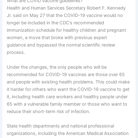
What are COVID vaccine guidelines?
Health and Human Services Secretary Robert F. Kennedy
Jr. said on May 27 that the COVID-19 vaccine would no
longer be included in the CDC’s recommended
immunization schedule for healthy children and pregnant
women, a move that broke with previous expert
guidance and bypassed the normal scientific review
process.
Under the changes, the only people who will be
recommended for COVID-19 vaccines are those over 65
and people with existing health problems. This could make
it harder for others who want the COVID-19 vaccine to get
it, including health care workers and healthy people under
65 with a vulnerable family member or those who want to
reduce their short-term risk of infection.
State health departments and national professional
organizations, including the American Medical Association