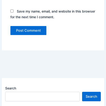
Save my name, email, and website in this browser
for the next time I comment.
Search
Search