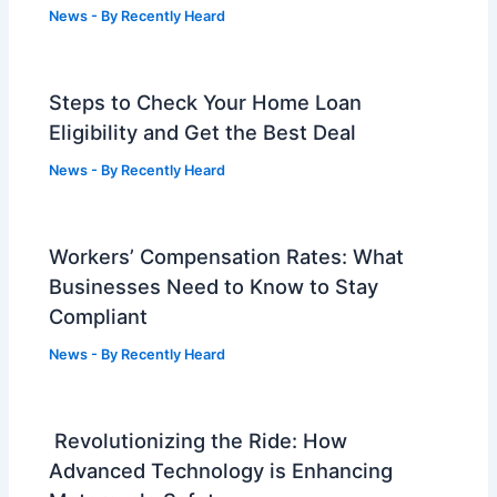
News
- By
Recently Heard
Steps to Check Your Home Loan
Eligibility and Get the Best Deal
News
- By
Recently Heard
Workers’ Compensation Rates: What
Businesses Need to Know to Stay
Compliant
News
- By
Recently Heard
Revolutionizing the Ride: How
Advanced Technology is Enhancing