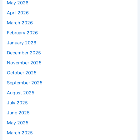
May 2026
April 2026
March 2026
February 2026
January 2026
December 2025
November 2025
October 2025
September 2025
August 2025
July 2025
June 2025
May 2025
March 2025