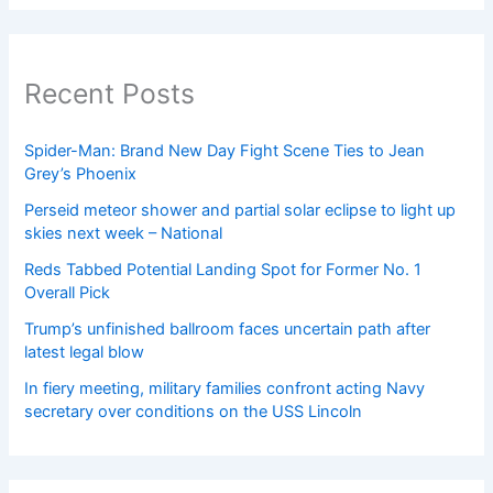
Recent Posts
Spider-Man: Brand New Day Fight Scene Ties to Jean
Grey’s Phoenix
Perseid meteor shower and partial solar eclipse to light up
skies next week – National
Reds Tabbed Potential Landing Spot for Former No. 1
Overall Pick
Trump’s unfinished ballroom faces uncertain path after
latest legal blow
In fiery meeting, military families confront acting Navy
secretary over conditions on the USS Lincoln