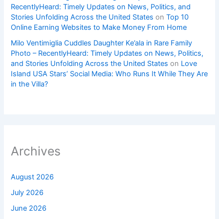
RecentlyHeard: Timely Updates on News, Politics, and
Stories Unfolding Across the United States
on
Top 10
Online Earning Websites to Make Money From Home
Milo Ventimiglia Cuddles Daughter Ke’ala in Rare Family
Photo – RecentlyHeard: Timely Updates on News, Politics,
and Stories Unfolding Across the United States
on
Love
Island USA Stars’ Social Media: Who Runs It While They Are
in the Villa?
Archives
August 2026
July 2026
June 2026