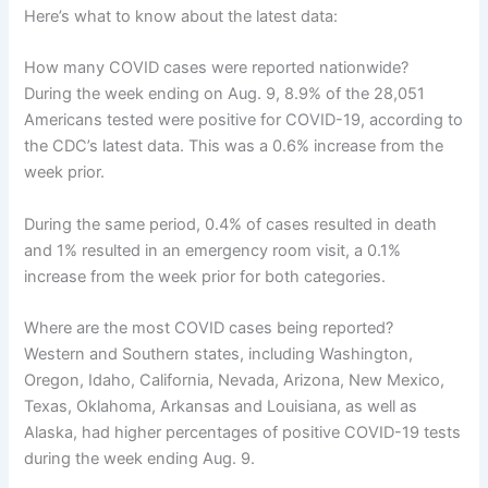
Here’s what to know about the latest data:
How many COVID cases were reported nationwide?
During the week ending on Aug. 9, 8.9% of the 28,051
Americans tested were positive for COVID-19, according to
the CDC’s latest data. This was a 0.6% increase from the
week prior.
During the same period, 0.4% of cases resulted in death
and 1% resulted in an emergency room visit, a 0.1%
increase from the week prior for both categories.
Where are the most COVID cases being reported?
Western and Southern states, including Washington,
Oregon, Idaho, California, Nevada, Arizona, New Mexico,
Texas, Oklahoma, Arkansas and Louisiana, as well as
Alaska, had higher percentages of positive COVID-19 tests
during the week ending Aug. 9.