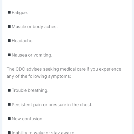
Fatigue.
Muscle or body aches.
Headache.
Nausea or vomiting.
The CDC advises seeking medical care if you experience
any of the following symptoms:
Trouble breathing.
Persistent pain or pressure in the chest.
New confusion.
Inability to wake or stay awake.