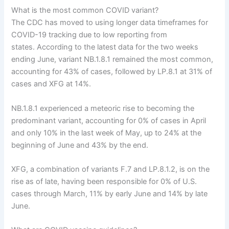
What is the most common COVID variant?
The CDC has moved to using longer data timeframes for
COVID-19 tracking due to low reporting from
states. According to the latest data for the two weeks
ending June, variant NB.1.8.1 remained the most common,
accounting for 43% of cases, followed by LP.8.1 at 31% of
cases and XFG at 14%.
NB.1.8.1 experienced a meteoric rise to becoming the
predominant variant, accounting for 0% of cases in April
and only 10% in the last week of May, up to 24% at the
beginning of June and 43% by the end.
XFG, a combination of variants F.7 and LP.8.1.2, is on the
rise as of late, having been responsible for 0% of U.S.
cases through March, 11% by early June and 14% by late
June.