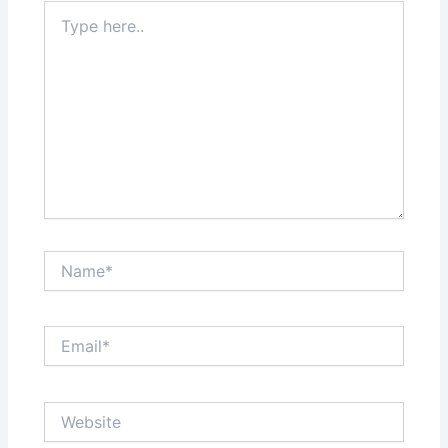
Type
here..
Name*
Email*
Website