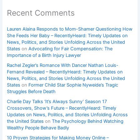
Recent Comments
Lauren Alaina Responds to Mom-Shamer Questioning How
She Feeds Her Baby – RecentlyHeard: Timely Updates on
News, Politics, and Stories Unfolding Across the United
States
on
Advocating for Fair Compensation: The
Importance of a Birth Injury Lawyer
Rachel Zegler’s Romance With Dancer Nathan Louis-
Fernand Revealed – RecentlyHeard: Timely Updates on
News, Politics, and Stories Unfolding Across the United
States
on
Former Child Star Sophie Nyweide’s Tragic
Struggles Before Death
Charlie Day Talks ‘It’s Always Sunny’ Season 17
Crossovers, Show’s Future – RecentlyHeard: Timely
Updates on News, Politics, and Stories Unfolding Across
the United States
on
The Psychology Behind Watching
Wealthy People Behave Badly
10 Proven Strategies for Making Money Online –