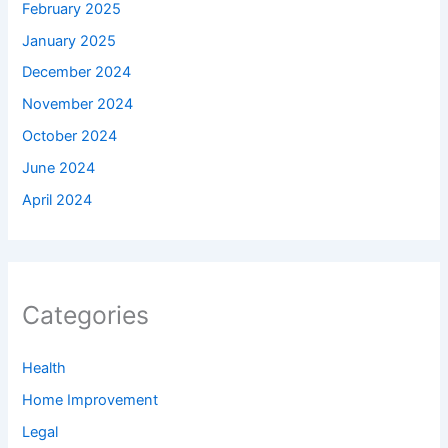
February 2025
January 2025
December 2024
November 2024
October 2024
June 2024
April 2024
Categories
Health
Home Improvement
Legal