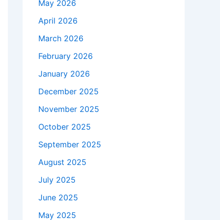
May 2026
April 2026
March 2026
February 2026
January 2026
December 2025
November 2025
October 2025
September 2025
August 2025
July 2025
June 2025
May 2025