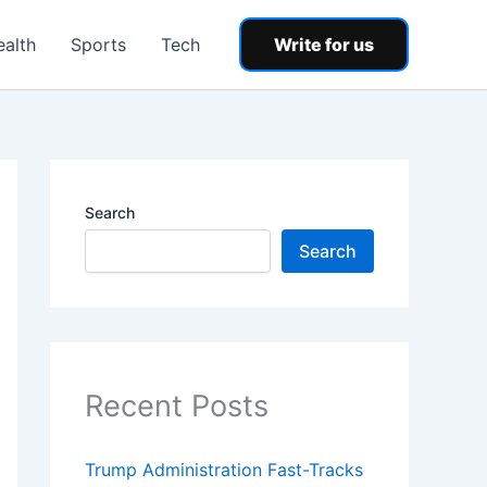
ealth
Sports
Tech
Write for us
Search
Search
Recent Posts
Trump Administration Fast-Tracks