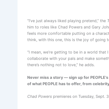
“I’ve just always liked playing pretend,” the
him to roles like Chad Powers and Gary Jo
feels more comfortable putting on a characte
think, with this one, this is the joy of going
“I mean, we’re getting to be in a world that I
collaborate with your pals and make somethin
there’s nothing not to love,” he adds.
Never miss a story — sign up for PEOPLE’s 
of what PEOPLE has to offer​​, from celebri
Chad Powers
premieres on Tuesday, Sept. 3