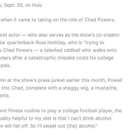
, Sept. 30, on Hulu
when it came to taking on the role of Chad Powers.
-old actor — who also serves as the show’s co-creator
ar quarterback Russ Holliday, who is “trying to
 as Chad Powers — a talented oddball who walks onto
years after a catastrophic mistake costs his college
psis.
hn at the show’s press junket earlier this month, Powell
g into Chad, complete with a shaggy wig, a mustache,
ents.
 fitness routine to play a college football player, the
bly helpful to my diet is that I can’t drink alcohol
ll fall off. So I’ll sweat out [the] alcohol.”