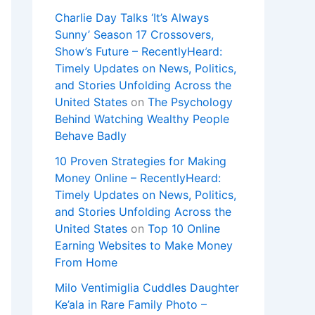
Charlie Day Talks ‘It’s Always
Sunny’ Season 17 Crossovers,
Show’s Future – RecentlyHeard:
Timely Updates on News, Politics,
and Stories Unfolding Across the
United States
on
The Psychology
Behind Watching Wealthy People
Behave Badly
10 Proven Strategies for Making
Money Online – RecentlyHeard:
Timely Updates on News, Politics,
and Stories Unfolding Across the
United States
on
Top 10 Online
Earning Websites to Make Money
From Home
Milo Ventimiglia Cuddles Daughter
Ke’ala in Rare Family Photo –