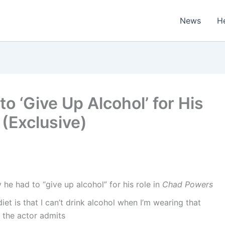
News
H
o ‘Give Up Alcohol’ for His
 (Exclusive)
he had to “give up alcohol” for his role in
Chad Powers
et is that I can’t drink alcohol when I’m wearing that
” the actor admits