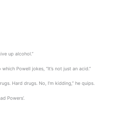
give up alcohol.”
 which Powell jokes, “It’s not just an acid.”
drugs. Hard drugs. No, I’m kidding,” he quips.
had Powers’.