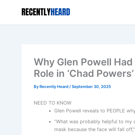
Skip
to
content
Why Glen Powell Had t
Role in ‘Chad Powers’
By
Recently Heard
/
September 30, 2025
NEED TO KNOW
Glen Powell reveals to PEOPLE why 
“What was probably helpful to my di
mask because the face will fall off,