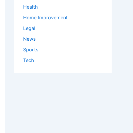
Health
Home Improvement
Legal
News
Sports
Tech