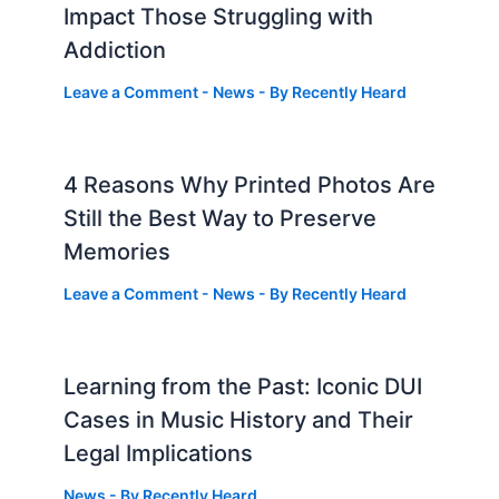
Impact Those Struggling with
Addiction
Leave a Comment
-
News
- By
Recently Heard
4 Reasons Why Printed Photos Are
Still the Best Way to Preserve
Memories
Leave a Comment
-
News
- By
Recently Heard
Learning from the Past: Iconic DUI
Cases in Music History and Their
Legal Implications
News
- By
Recently Heard