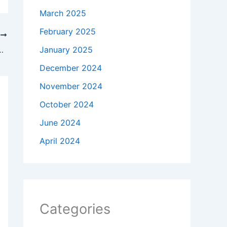
March 2025
February 2025
T
y Announces The Elder Scrolls Video Retirement
January 2025
December 2024
November 2024
October 2024
June 2024
April 2024
Categories