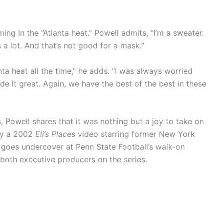
ing in the “Atlanta heat.” Powell admits, “I’m a sweater.
a lot. And that’s not good for a mask.”
ta heat all the time,” he adds. “I was always worried
de it great. Again, we have the best of the best in these
 Powell shares that it was nothing but a joy to take on
 by a 2002
Eli’s Places
video starring former New York
 goes undercover at Penn State Football’s walk-on
 both executive producers on the series.