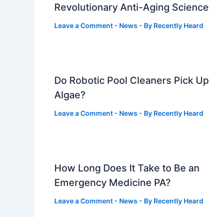
Revolutionary Anti-Aging Science
Leave a Comment
-
News
- By
Recently Heard
Do Robotic Pool Cleaners Pick Up
Algae?
Leave a Comment
-
News
- By
Recently Heard
How Long Does It Take to Be an
Emergency Medicine PA?
Leave a Comment
-
News
- By
Recently Heard