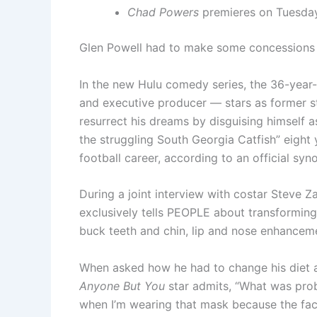
Chad Powers
premieres on Tuesday
Glen Powell had to make some concessions 
In the new Hulu comedy series, the 36-year
and executive producer — stars as former st
resurrect his dreams by disguising himself
the struggling South Georgia Catfish” eight 
football career, according to an official syno
During a joint interview with costar Steve Za
exclusively tells PEOPLE about transformin
buck teeth and chin, lip and nose enhancem
When asked how he had to change his diet and
Anyone But You
star admits, “What was proba
when I’m wearing that mask because the face wi