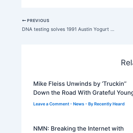
PREVIOUS
DNA testing solves 1991 Austin Yogurt Shop Murders
Rel
Mike Fleiss Unwinds by ‘Truckin’’
Down the Road With Grateful Youn
Leave a Comment
-
News
- By
Recently Heard
NMN: Breaking the Internet with