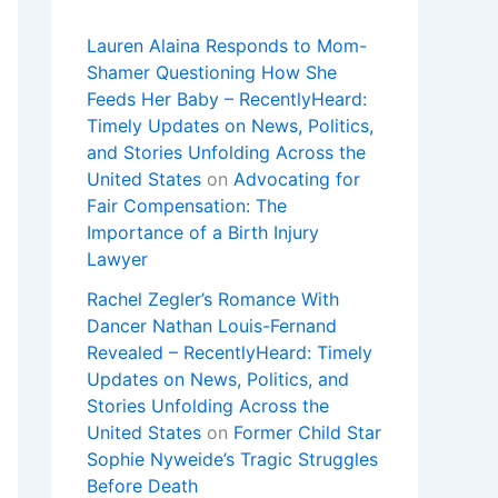
Lauren Alaina Responds to Mom-
Shamer Questioning How She
Feeds Her Baby – RecentlyHeard:
Timely Updates on News, Politics,
and Stories Unfolding Across the
United States
on
Advocating for
Fair Compensation: The
Importance of a Birth Injury
Lawyer
Rachel Zegler’s Romance With
Dancer Nathan Louis-Fernand
Revealed – RecentlyHeard: Timely
Updates on News, Politics, and
Stories Unfolding Across the
United States
on
Former Child Star
Sophie Nyweide’s Tragic Struggles
Before Death