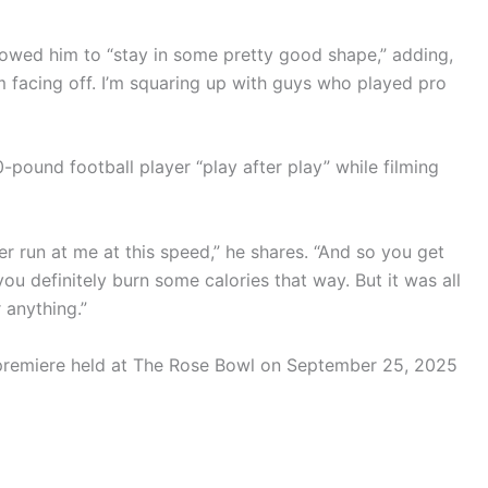
llowed him to “stay in some pretty good shape,” adding,
 I’m facing off. I’m squaring up with guys who played pro
-pound football player “play after play” while filming
ever run at me at this speed,” he shares. “And so you get
you definitely burn some calories that way. But it was all
r anything.”
 premiere held at The Rose Bowl on September 25, 2025