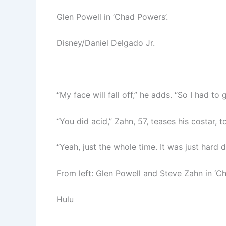
Glen Powell in ‘Chad Powers’.
Disney/Daniel Delgado Jr.
“My face will fall off,” he adds. “So I had to 
“You did acid,” Zahn, 57, teases his costar, to
“Yeah, just the whole time. It was just hard 
From left: Glen Powell and Steve Zahn in ‘C
Hulu