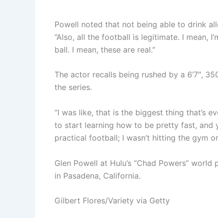
Powell noted that not being able to drink a
“Also, all the football is legitimate. I mean,
ball. I mean, these are real.”
The actor recalls being rushed by a 6’7″, 350
the series.
“I was like, that is the biggest thing that’s 
to start learning how to be pretty fast, and 
practical football; I wasn’t hitting the gym o
Glen Powell at Hulu’s “Chad Powers” world
in Pasadena, California.
Gilbert Flores/Variety via Getty