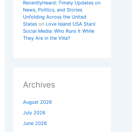
RecentlyHeard: Timely Updates on
News, Politics, and Stories
Unfolding Across the United
States
on
Love Island USA Stars’
Social Media: Who Runs It While
They Are in the Villa?
Archives
August 2026
July 2026
June 2026