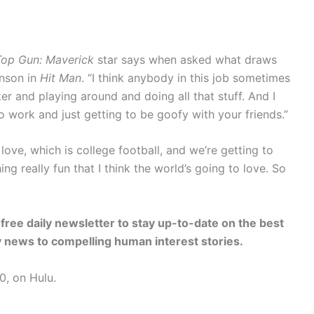
Top Gun: Maverick
star says when asked what draws
hnson in
Hit Man
. “I think anybody in this job sometimes
r and playing around and doing all that stuff. And I
 to work and just getting to be goofy with your friends.”
 love, which is college football, and we’re getting to
g really fun that I think the world’s going to love. So
free daily newsletter to stay up-to-date on the best
ty news to compelling human interest stories.
0, on Hulu.