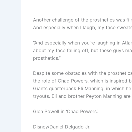
Another challenge of the prosthetics was film
And especially when I laugh, my face sweats 
“And especially when you’re laughing in Atlan
about my face falling off, but these guys ma
prosthetics.”
Despite some obstacles with the prosthetics,
the role of Chad Powers, which is inspired
Giants quarterback Eli Manning, in which he
tryouts. Eli and brother Peyton Manning are
Glen Powell in ‘Chad Powers’.
Disney/Daniel Delgado Jr.