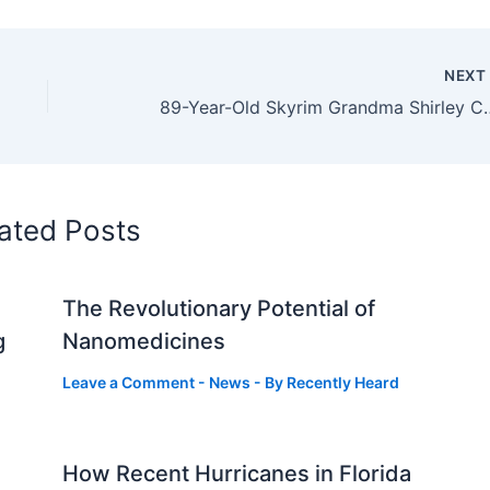
NEX
89-Year-Old Skyrim Grandma Shirley Curr
ated Posts
The Revolutionary Potential of
g
Nanomedicines
Leave a Comment
-
News
- By
Recently Heard
How Recent Hurricanes in Florida