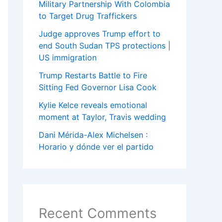
Military Partnership With Colombia
to Target Drug Traffickers
Judge approves Trump effort to
end South Sudan TPS protections |
US immigration
Trump Restarts Battle to Fire
Sitting Fed Governor Lisa Cook
Kylie Kelce reveals emotional
moment at Taylor, Travis wedding
Dani Mérida-Alex Michelsen :
Horario y dónde ver el partido
Recent Comments