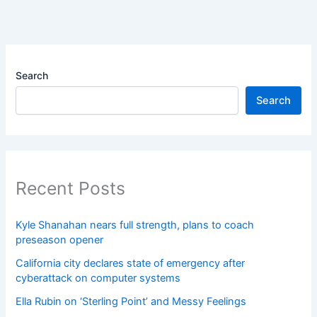
Search
Search
Recent Posts
Kyle Shanahan nears full strength, plans to coach
preseason opener
California city declares state of emergency after
cyberattack on computer systems
Ella Rubin on ‘Sterling Point’ and Messy Feelings