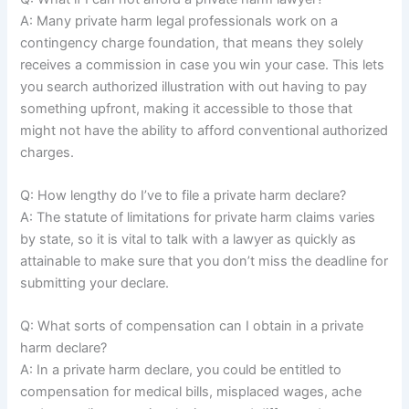
A: Many private harm legal professionals work on a
contingency charge foundation, that means they solely
receives a commission in case you win your case. This lets
you search authorized illustration with out having to pay
something upfront, making it accessible to those that
might not have the ability to afford conventional authorized
charges.
Q: How lengthy do I’ve to file a private harm declare?
A: The statute of limitations for private harm claims varies
by state, so it is vital to talk with a lawyer as quickly as
attainable to make sure that you don’t miss the deadline for
submitting your declare.
Q: What sorts of compensation can I obtain in a private
harm declare?
A: In a private harm declare, you could be entitled to
compensation for medical bills, misplaced wages, ache