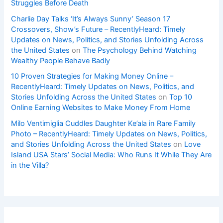
Struggles Before Death
Charlie Day Talks ‘It’s Always Sunny’ Season 17
Crossovers, Show’s Future – RecentlyHeard: Timely
Updates on News, Politics, and Stories Unfolding Across
the United States
on
The Psychology Behind Watching
Wealthy People Behave Badly
10 Proven Strategies for Making Money Online –
RecentlyHeard: Timely Updates on News, Politics, and
Stories Unfolding Across the United States
on
Top 10
Online Earning Websites to Make Money From Home
Milo Ventimiglia Cuddles Daughter Ke’ala in Rare Family
Photo – RecentlyHeard: Timely Updates on News, Politics,
and Stories Unfolding Across the United States
on
Love
Island USA Stars’ Social Media: Who Runs It While They Are
in the Villa?