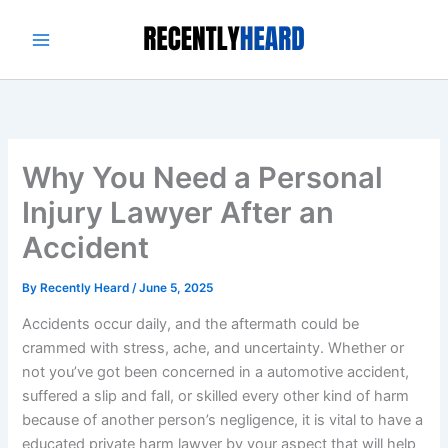
Skip
to
content
Why You Need a Personal
Injury Lawyer After an
Accident
By
Recently Heard
/
June 5, 2025
Accidents occur daily, and the aftermath could be
crammed with stress, ache, and uncertainty. Whether or
not you’ve got been concerned in a automotive accident,
suffered a slip and fall, or skilled every other kind of harm
because of another person’s negligence, it is vital to have a
educated private harm lawyer by your aspect that will help