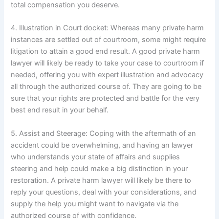
total compensation you deserve.
4. Illustration in Court docket: Whereas many private harm
instances are settled out of courtroom, some might require
litigation to attain a good end result. A good private harm
lawyer will likely be ready to take your case to courtroom if
needed, offering you with expert illustration and advocacy
all through the authorized course of. They are going to be
sure that your rights are protected and battle for the very
best end result in your behalf.
5. Assist and Steerage: Coping with the aftermath of an
accident could be overwhelming, and having an lawyer
who understands your state of affairs and supplies
steering and help could make a big distinction in your
restoration. A private harm lawyer will likely be there to
reply your questions, deal with your considerations, and
supply the help you might want to navigate via the
authorized course of with confidence.