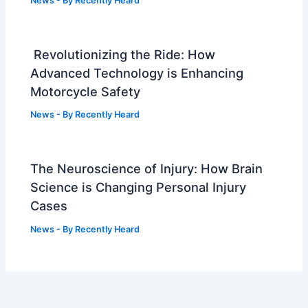
News
- By
Recently Heard
Revolutionizing the Ride: How
Advanced Technology is Enhancing
Motorcycle Safety
News
- By
Recently Heard
The Neuroscience of Injury: How Brain
Science is Changing Personal Injury
Cases
News
- By
Recently Heard