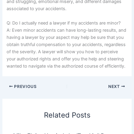
and struggling, emotional misery, and different damages
associated to your accidents.
Q: Do I actually need a lawyer if my accidents are minor?
A: Even minor accidents can have long-lasting results, and
having a lawyer by your aspect may help be sure that you
obtain truthful compensation to your accidents, regardless
of the severity. A lawyer will show you how to perceive
your authorized rights and offer you the help and steering
wanted to navigate via the authorized course of efficiently.
PREVIOUS
NEXT
Related Posts