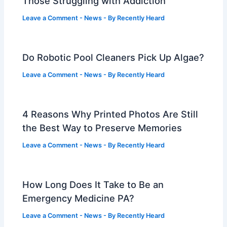
Those Struggling with Addiction
Leave a Comment
-
News
- By
Recently Heard
Do Robotic Pool Cleaners Pick Up Algae?
Leave a Comment
-
News
- By
Recently Heard
4 Reasons Why Printed Photos Are Still
the Best Way to Preserve Memories
Leave a Comment
-
News
- By
Recently Heard
How Long Does It Take to Be an
Emergency Medicine PA?
Leave a Comment
-
News
- By
Recently Heard