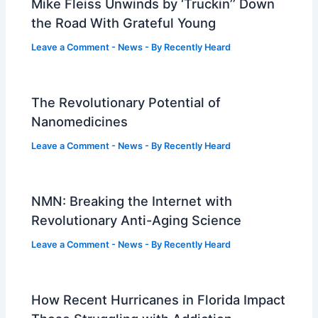
Mike Fleiss Unwinds by ‘Truckin’’ Down
the Road With Grateful Young
Leave a Comment
-
News
- By
Recently Heard
The Revolutionary Potential of
Nanomedicines
Leave a Comment
-
News
- By
Recently Heard
NMN: Breaking the Internet with
Revolutionary Anti-Aging Science
Leave a Comment
-
News
- By
Recently Heard
How Recent Hurricanes in Florida Impact