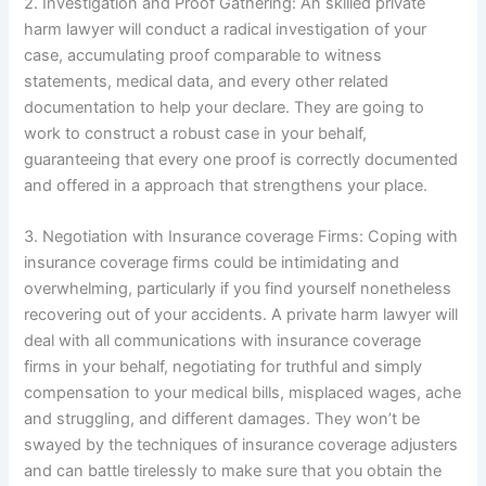
2. Investigation and Proof Gathering: An skilled private
harm lawyer will conduct a radical investigation of your
case, accumulating proof comparable to witness
statements, medical data, and every other related
documentation to help your declare. They are going to
work to construct a robust case in your behalf,
guaranteeing that every one proof is correctly documented
and offered in a approach that strengthens your place.
3. Negotiation with Insurance coverage Firms: Coping with
insurance coverage firms could be intimidating and
overwhelming, particularly if you find yourself nonetheless
recovering out of your accidents. A private harm lawyer will
deal with all communications with insurance coverage
firms in your behalf, negotiating for truthful and simply
compensation to your medical bills, misplaced wages, ache
and struggling, and different damages. They won’t be
swayed by the techniques of insurance coverage adjusters
and can battle tirelessly to make sure that you obtain the