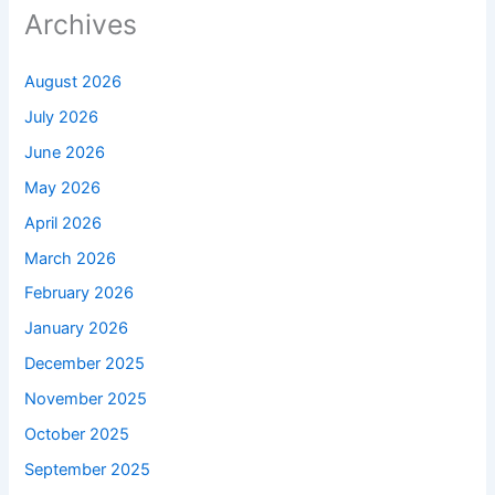
Archives
August 2026
July 2026
June 2026
May 2026
April 2026
March 2026
February 2026
January 2026
December 2025
November 2025
October 2025
September 2025