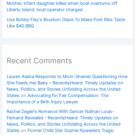
Mother, infant daughter killed when boat overturns off
Liberty Island; boat operator charged
Use Bobby Flay’s Bourbon Glaze To Make Pork Ribs Taste
Like $40 BBQ
Recent Comments
Lauren Alaina Responds to Mom-Shamer Questioning How
She Feeds Her Baby – RecentlyHeard: Timely Updates on
News, Politics, and Stories Unfolding Across the United
States
on
Advocating for Fair Compensation: The
Importance of a Birth Injury Lawyer
Rachel Zegler’s Romance With Dancer Nathan Louis-
Fernand Revealed – RecentlyHeard: Timely Updates on
News, Politics, and Stories Unfolding Across the United
States
on
Former Child Star Sophie Nyweide’s Tragic