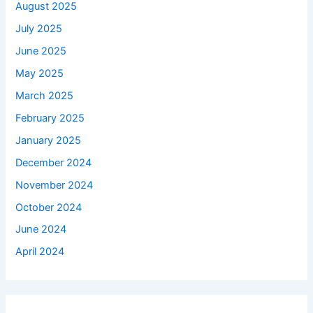
August 2025
July 2025
June 2025
May 2025
March 2025
February 2025
January 2025
December 2024
November 2024
October 2024
June 2024
April 2024