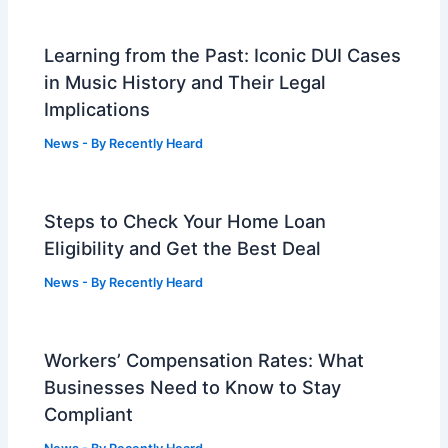
Learning from the Past: Iconic DUI Cases
in Music History and Their Legal
Implications
News
- By
Recently Heard
Steps to Check Your Home Loan
Eligibility and Get the Best Deal
News
- By
Recently Heard
Workers’ Compensation Rates: What
Businesses Need to Know to Stay
Compliant