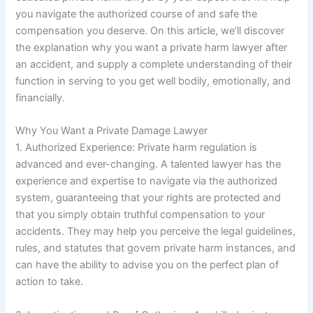
you navigate the authorized course of and safe the
compensation you deserve. On this article, we’ll discover
the explanation why you want a private harm lawyer after
an accident, and supply a complete understanding of their
function in serving to you get well bodily, emotionally, and
financially.
Why You Want a Private Damage Lawyer
1. Authorized Experience: Private harm regulation is
advanced and ever-changing. A talented lawyer has the
experience and expertise to navigate via the authorized
system, guaranteeing that your rights are protected and
that you simply obtain truthful compensation to your
accidents. They may help you perceive the legal guidelines,
rules, and statutes that govern private harm instances, and
can have the ability to advise you on the perfect plan of
action to take.