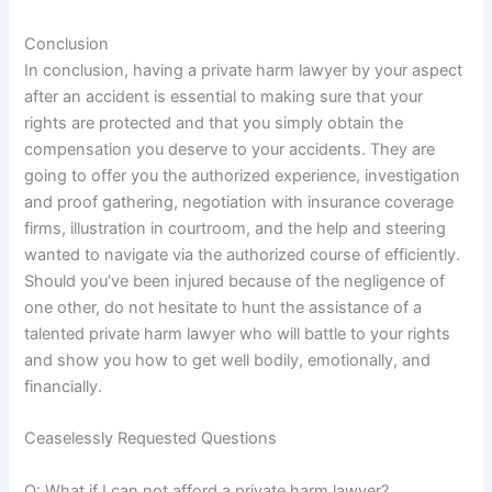
Conclusion
In conclusion, having a private harm lawyer by your aspect
after an accident is essential to making sure that your
rights are protected and that you simply obtain the
compensation you deserve to your accidents. They are
going to offer you the authorized experience, investigation
and proof gathering, negotiation with insurance coverage
firms, illustration in courtroom, and the help and steering
wanted to navigate via the authorized course of efficiently.
Should you’ve been injured because of the negligence of
one other, do not hesitate to hunt the assistance of a
talented private harm lawyer who will battle to your rights
and show you how to get well bodily, emotionally, and
financially.
Ceaselessly Requested Questions
Q: What if I can not afford a private harm lawyer?