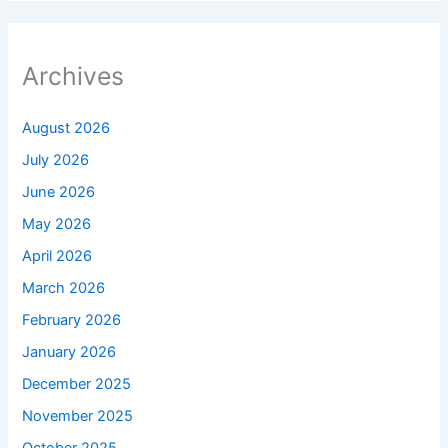
Archives
August 2026
July 2026
June 2026
May 2026
April 2026
March 2026
February 2026
January 2026
December 2025
November 2025
October 2025