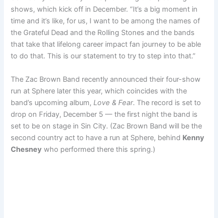
shows, which kick off in December. “It’s a big moment in
time and it’s like, for us, I want to be among the names of
the Grateful Dead and the Rolling Stones and the bands
that take that lifelong career impact fan journey to be able
to do that. This is our statement to try to step into that.”
The Zac Brown Band recently announced their four-show
run at Sphere later this year, which coincides with the
band’s upcoming album,
Love & Fear
. The record is set to
drop on Friday, December 5 — the first night the band is
set to be on stage in Sin City. (Zac Brown Band will be the
second country act to have a run at Sphere, behind
Kenny
Chesney
who performed there this spring.)