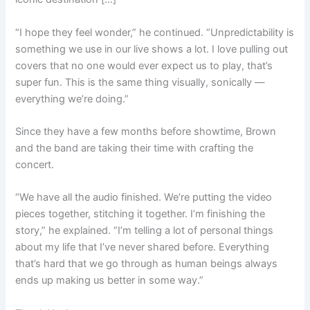
“I hope they feel wonder,” he continued. “Unpredictability is
something we use in our live shows a lot. I love pulling out
covers that no one would ever expect us to play, that’s
super fun. This is the same thing visually, sonically —
everything we’re doing.”
Since they have a few months before showtime, Brown
and the band are taking their time with crafting the
concert.
“We have all the audio finished. We’re putting the video
pieces together, stitching it together. I’m finishing the
story,” he explained. “I’m telling a lot of personal things
about my life that I’ve never shared before. Everything
that’s hard that we go through as human beings always
ends up making us better in some way.”