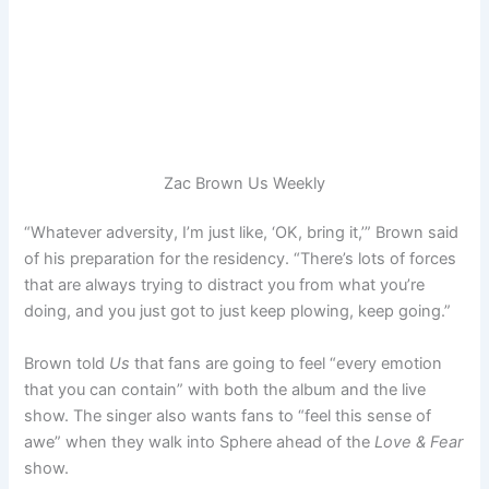
Zac Brown
Us Weekly
“Whatever adversity, I’m just like, ‘OK, bring it,’” Brown said
of his preparation for the residency. “There’s lots of forces
that are always trying to distract you from what you’re
doing, and you just got to just keep plowing, keep going.”
Brown told
Us
that fans are going to feel “every emotion
that you can contain” with both the album and the live
show. The singer also wants fans to “feel this sense of
awe” when they walk into Sphere ahead of the
Love & Fear
show.