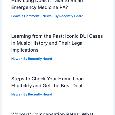
How Long Does It Take to Be an
Emergency Medicine PA?
Leave a Comment
-
News
- By
Recently Heard
Learning from the Past: Iconic DUI Cases
in Music History and Their Legal
Implications
News
- By
Recently Heard
Steps to Check Your Home Loan
Eligibility and Get the Best Deal
News
- By
Recently Heard
Workers’ Compensation Rates: What