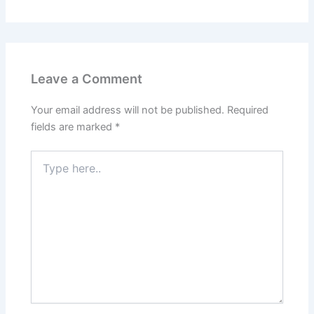
Leave a Comment
Your email address will not be published.
Required
fields are marked
*
Type
here..