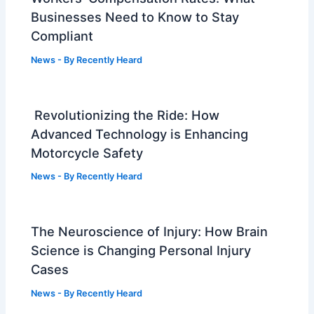
Businesses Need to Know to Stay
Compliant
News
- By
Recently Heard
Revolutionizing the Ride: How
Advanced Technology is Enhancing
Motorcycle Safety
News
- By
Recently Heard
The Neuroscience of Injury: How Brain
Science is Changing Personal Injury
Cases
News
- By
Recently Heard