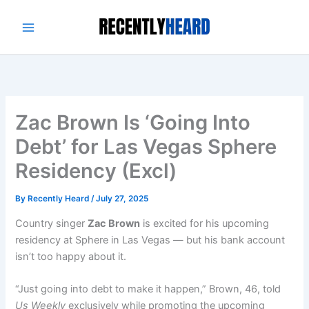
Skip
to
content
Zac Brown Is ‘Going Into
Debt’ for Las Vegas Sphere
Residency (Excl)
By
Recently Heard
/
July 27, 2025
Country singer
Zac Brown
is excited for his upcoming
residency at Sphere in Las Vegas — but his bank account
isn’t too happy about it.
“Just going into debt to make it happen,” Brown, 46, told
Us Weekly
exclusively while promoting the upcoming