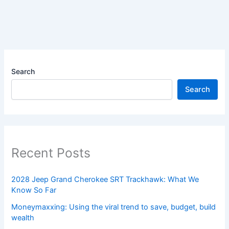
Search
Search
Recent Posts
2028 Jeep Grand Cherokee SRT Trackhawk: What We
Know So Far
Moneymaxxing: Using the viral trend to save, budget, build
wealth