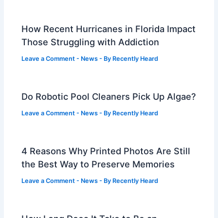
How Recent Hurricanes in Florida Impact
Those Struggling with Addiction
Leave a Comment
-
News
- By
Recently Heard
Do Robotic Pool Cleaners Pick Up Algae?
Leave a Comment
-
News
- By
Recently Heard
4 Reasons Why Printed Photos Are Still
the Best Way to Preserve Memories
Leave a Comment
-
News
- By
Recently Heard