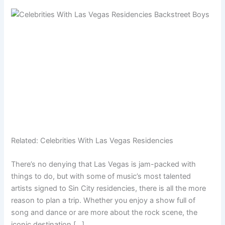
Related:
Celebrities With Las Vegas Residencies
There’s no denying that Las Vegas is jam-packed with
things to do, but with some of music’s most talented
artists signed to Sin City residencies, there is all the more
reason to plan a trip. Whether you enjoy a show full of
song and dance or are more about the rock scene, the
iconic destination […]