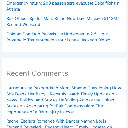
Emergency return: 200 passengers evacuate Delta flight in
Atlanta
Box Office: ‘Spider-Man: Brand New Day’ Massive $143M
Second Weekend
Colman Domingo Reveals He Underwent a 2.5-Hour
Prosthetic Transformation for Michael Jackson Biopic
Recent Comments
Lauren Alaina Responds to Mom-Shamer Questioning How
She Feeds Her Baby – RecentlyHeard: Timely Updates on
News, Politics, and Stories Unfolding Across the United
States
on
Advocating for Fair Compensation: The
Importance of a Birth Injury Lawyer
Rachel Zegler’s Romance With Dancer Nathan Louis-
Fernand Revealed – RecentlyHeard: Timely Updates on