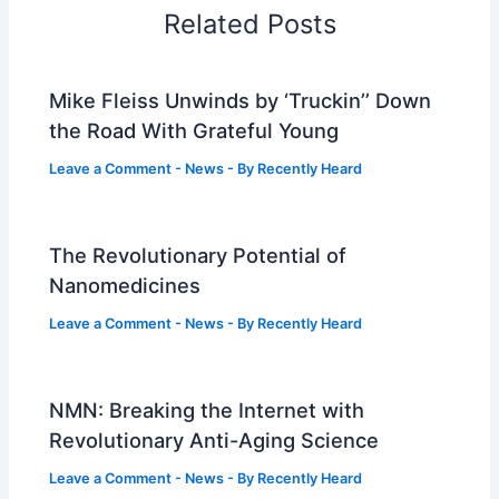
Related Posts
Mike Fleiss Unwinds by ‘Truckin’’ Down
the Road With Grateful Young
Leave a Comment
-
News
- By
Recently Heard
The Revolutionary Potential of
Nanomedicines
Leave a Comment
-
News
- By
Recently Heard
NMN: Breaking the Internet with
Revolutionary Anti-Aging Science
Leave a Comment
-
News
- By
Recently Heard