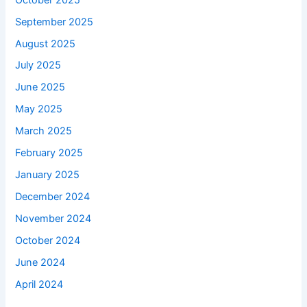
September 2025
August 2025
July 2025
June 2025
May 2025
March 2025
February 2025
January 2025
December 2024
November 2024
October 2024
June 2024
April 2024