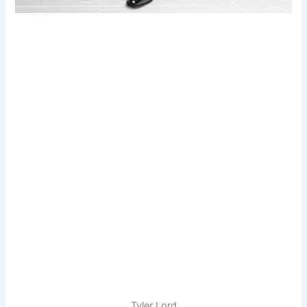
Tyler Lord