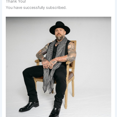
Thank You!
You have successfully subscribed.