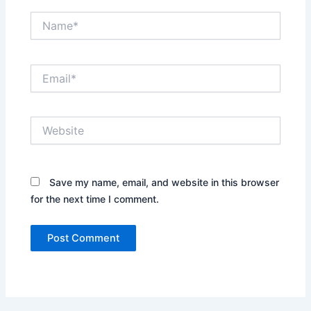
Name*
Email*
Website
Save my name, email, and website in this browser
for the next time I comment.