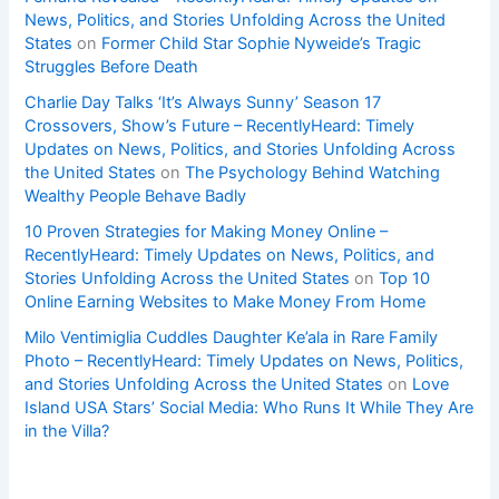
News, Politics, and Stories Unfolding Across the United
States
on
Former Child Star Sophie Nyweide’s Tragic
Struggles Before Death
Charlie Day Talks ‘It’s Always Sunny’ Season 17
Crossovers, Show’s Future – RecentlyHeard: Timely
Updates on News, Politics, and Stories Unfolding Across
the United States
on
The Psychology Behind Watching
Wealthy People Behave Badly
10 Proven Strategies for Making Money Online –
RecentlyHeard: Timely Updates on News, Politics, and
Stories Unfolding Across the United States
on
Top 10
Online Earning Websites to Make Money From Home
Milo Ventimiglia Cuddles Daughter Ke’ala in Rare Family
Photo – RecentlyHeard: Timely Updates on News, Politics,
and Stories Unfolding Across the United States
on
Love
Island USA Stars’ Social Media: Who Runs It While They Are
in the Villa?