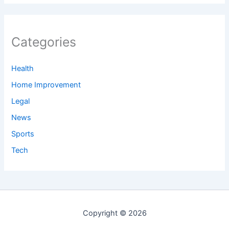
Categories
Health
Home Improvement
Legal
News
Sports
Tech
Copyright © 2026