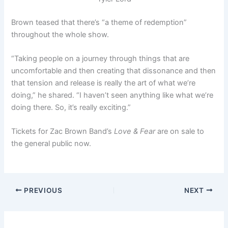
Brown teased that there’s “a theme of redemption”
throughout the whole show.
“Taking people on a journey through things that are
uncomfortable and then creating that dissonance and then
that tension and release is really the art of what we’re
doing,” he shared. “I haven’t seen anything like what we’re
doing there. So, it’s really exciting.”
Tickets for Zac Brown Band’s
Love & Fear
are on sale to
the general public now.
PREVIOUS
NEXT