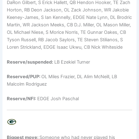
DaRon Gilbert, S Erick Hallett, QB Hendon Hooker, TE Zach
Horton, RB Deon Jackson, OL Zack Johnson, WR Jakobie
Keeney-James, S Ian Kennelly, EDGE Nate Lynn, DL Brodric
Martin, WR Jackson Meeks, CB D.J. Miller, OL Mason Miller,
OL Michael Niese, S Morice Norris, TE Gunnar Oakes, CB
Tyson Russell, RB Jacob Saylors, TE Steven Stilianos, S
Loren Strickland, EDGE Isaac Ukwu, CB Nick Whiteside
Reserve/suspended:
LB Ezekiel Turner
Reserved/PUP:
OL Miles Frazier, DL Alim McNeill, LB
Malcolm Rodriguez
Reserve/NFI:
EDGE Josh Paschal
Biggest move:
Someone who had never played his