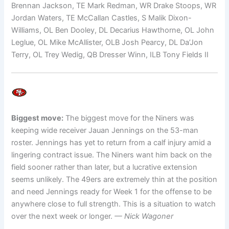
Brennan Jackson, TE Mark Redman, WR Drake Stoops, WR
Jordan Waters, TE McCallan Castles, S Malik Dixon-
Williams, OL Ben Dooley, DL Decarius Hawthorne, OL John
Leglue, OL Mike McAllister, OLB Josh Pearcy, DL Da’Jon
Terry, OL Trey Wedig, QB Dresser Winn, ILB Tony Fields II
Biggest move:
The biggest move for the Niners was
keeping wide receiver Jauan Jennings on the 53-man
roster. Jennings has yet to return from a calf injury amid a
lingering contract issue. The Niners want him back on the
field sooner rather than later, but a lucrative extension
seems unlikely. The 49ers are extremely thin at the position
and need Jennings ready for Week 1 for the offense to be
anywhere close to full strength. This is a situation to watch
over the next week or longer.
— Nick Wagoner