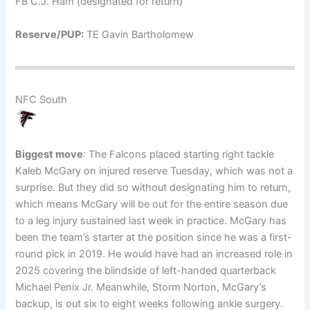
FB C.J. Ham (designated for return)
Reserve/PUP:
TE Gavin Bartholomew
NFC South
Biggest move
: The Falcons placed starting right tackle
Kaleb McGary on injured reserve Tuesday, which was not a
surprise. But they did so without designating him to return,
which means McGary will be out for the entire season due
to a leg injury sustained last week in practice. McGary has
been the team’s starter at the position since he was a first-
round pick in 2019. He would have had an increased role in
2025 covering the blindside of left-handed quarterback
Michael Penix Jr. Meanwhile, Storm Norton, McGary’s
backup, is out six to eight weeks following ankle surgery.