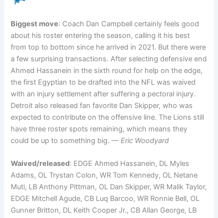
Biggest move
: Coach Dan Campbell certainly feels good
about his roster entering the season, calling it his best
from top to bottom since he arrived in 2021. But there were
a few surprising transactions. After selecting defensive end
Ahmed Hassanein in the sixth round for help on the edge,
the first Egyptian to be drafted into the NFL was waived
with an injury settlement after suffering a pectoral injury.
Detroit also released fan favorite Dan Skipper, who was
expected to contribute on the offensive line. The Lions still
have three roster spots remaining, which means they
could be up to something big.
— Eric Woodyard
Waived/released
: EDGE Ahmed Hassanein, DL Myles
Adams, OL Trystan Colon, WR Tom Kennedy, OL Netane
Muti, LB Anthony Pittman, OL Dan Skipper, WR Malik Taylor,
EDGE Mitchell Agude, CB Luq Barcoo, WR Ronnie Bell, OL
Gunner Britton, DL Keith Cooper Jr., CB Allan George, LB