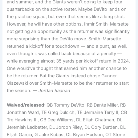
and summer, and the Giants weren’t going to keep four
quarterbacks on the active roster. Maybe DeVito lands on
the practice squad, but even that seems like a long shot.
However, he will have other options. Ihmir Smith-Marsette
not getting an opportunity as the returner was significantly
more surprising than the DeVito move. Smith-Marsette
returned a kickoff for a touchdown — and a punt, as well,
even though it was called back because of a penalty —
while averaging almost 35 yards per kickoff return in 2024.
One would’ve thought that earned him another chance to
be the returner. But the Giants instead chose Gunner
Olszewski over Smith-Marsette to be their returner to start
the season.
— Jordan Raanan
Waived/released
: QB Tommy DeVito, RB Dante Miller, RB
Jonathan Ward, TE Greg Dulcich, TE Jermaine Terry II, CB
Tre Hawkins III, CB Dee Williams, DL Elijah Chatman, DL
Jeremiah Ledbetter, DL Jordon Riley, DL Cory Durden, DL
Elijah Garcia, G Jake Kubas, OL Bryan Hudson, OT Stone