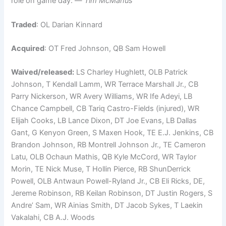
role on game day. —
Tim McManus
Traded
: OL Darian Kinnard
Acquired
: OT Fred Johnson, QB Sam Howell
Waived/released:
LS Charley Hughlett, OLB Patrick
Johnson, T Kendall Lamm, WR Terrace Marshall Jr., CB
Parry Nickerson, WR Avery Williams, WR Ife Adeyi, LB
Chance Campbell, CB Tariq Castro-Fields (injured), WR
Elijah Cooks, LB Lance Dixon, DT Joe Evans, LB Dallas
Gant, G Kenyon Green, S Maxen Hook, TE E.J. Jenkins, CB
Brandon Johnson, RB Montrell Johnson Jr., TE Cameron
Latu, OLB Ochaun Mathis, QB Kyle McCord, WR Taylor
Morin, TE Nick Muse, T Hollin Pierce, RB ShunDerrick
Powell, OLB Antwaun Powell-Ryland Jr., CB Eli Ricks, DE,
Jereme Robinson, RB Keilan Robinson, DT Justin Rogers, S
Andre’ Sam, WR Ainias Smith, DT Jacob Sykes, T Laekin
Vakalahi, CB A.J. Woods