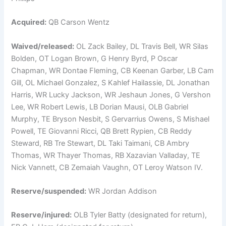
Acquired:
QB Carson Wentz
Waived/released:
OL Zack Bailey, DL Travis Bell, WR Silas
Bolden, OT Logan Brown, G Henry Byrd, P Oscar
Chapman, WR Dontae Fleming, CB Keenan Garber, LB Cam
Gill, OL Michael Gonzalez, S Kahlef Hailassie, DL Jonathan
Harris, WR Lucky Jackson, WR Jeshaun Jones, G Vershon
Lee, WR Robert Lewis, LB Dorian Mausi, OLB Gabriel
Murphy, TE Bryson Nesbit, S Gervarrius Owens, S Mishael
Powell, TE Giovanni Ricci, QB Brett Rypien, CB Reddy
Steward, RB Tre Stewart, DL Taki Taimani, CB Ambry
Thomas, WR Thayer Thomas, RB Xazavian Valladay, TE
Nick Vannett, CB Zemaiah Vaughn, OT Leroy Watson IV.
Reserve/suspended:
WR Jordan Addison
Reserve/injured:
OLB Tyler Batty (designated for return),