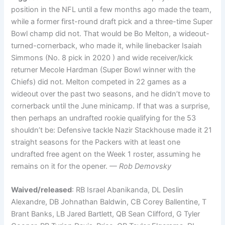
position in the NFL until a few months ago made the team,
while a former first-round draft pick and a three-time Super
Bowl champ did not. That would be Bo Melton, a wideout-
turned-cornerback, who made it, while linebacker Isaiah
Simmons (No. 8 pick in 2020 ) and wide receiver/kick
returner Mecole Hardman (Super Bowl winner with the
Chiefs) did not. Melton competed in 22 games as a
wideout over the past two seasons, and he didn’t move to
cornerback until the June minicamp. If that was a surprise,
then perhaps an undrafted rookie qualifying for the 53
shouldn’t be: Defensive tackle Nazir Stackhouse made it 21
straight seasons for the Packers with at least one
undrafted free agent on the Week 1 roster, assuming he
remains on it for the opener.
— Rob Demovsky
Waived/released
: RB Israel Abanikanda, DL Deslin
Alexandre, DB Johnathan Baldwin, CB Corey Ballentine, T
Brant Banks, LB Jared Bartlett, QB Sean Clifford, G Tyler