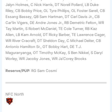
Jalyn Holmes, C Nick Harris, DT Norell Pollard, LB Duke
Riley, CB Bobby Price, OL Tyre Phillips, OL Foster Sarell, CB
Essang Bassey, QB Sam Hartman, DT Carl Davis Jr., CB
Car’lin Vigers, DE Andre Jones Jr., RB Demetric Felton, WR
Tay Martin, S Robert McDaniel, TE Cole Turner, RB Kaz
Allen, LB Kam Arnold, DT Ricky Barber, TE Lawrence Cager,
WR River Cracraft, DT Sheldon Day, C Michael Deiter, CB
Antonio Hamilton Sr., OT Bobby Hart, DE T.J.
Maguranyanga, OT Timothy McKay, S Ben Nikkel, S Daryl
Worley, WR Jacoby Jones, WR Ja’Corey Brooks
Reserve/PUP
: RG Sam Cosmi
NFC North