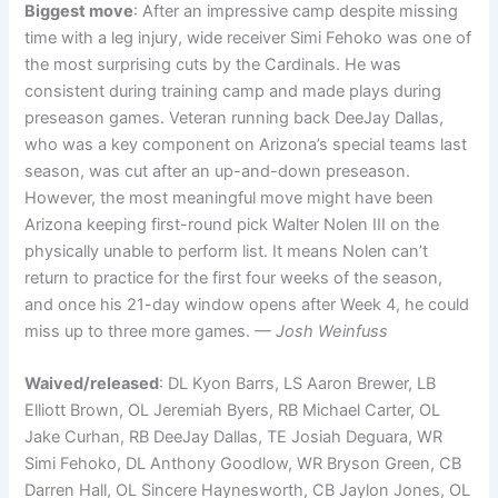
Biggest move
: After an impressive camp despite missing
time with a leg injury, wide receiver Simi Fehoko was one of
the most surprising cuts by the Cardinals. He was
consistent during training camp and made plays during
preseason games. Veteran running back DeeJay Dallas,
who was a key component on Arizona’s special teams last
season, was cut after an up-and-down preseason.
However, the most meaningful move might have been
Arizona keeping first-round pick Walter Nolen III on the
physically unable to perform list. It means Nolen can’t
return to practice for the first four weeks of the season,
and once his 21-day window opens after Week 4, he could
miss up to three more games.
— Josh Weinfuss
Waived/released
: DL Kyon Barrs, LS Aaron Brewer, LB
Elliott Brown, OL Jeremiah Byers, RB Michael Carter, OL
Jake Curhan, RB DeeJay Dallas, TE Josiah Deguara, WR
Simi Fehoko, DL Anthony Goodlow, WR Bryson Green, CB
Darren Hall, OL Sincere Haynesworth, CB Jaylon Jones, OL