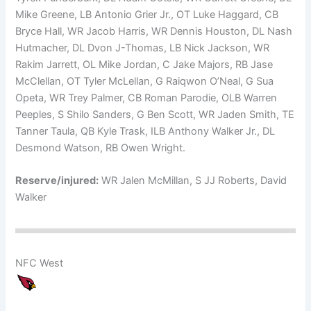
Mike Greene, LB Antonio Grier Jr., OT Luke Haggard, CB
Bryce Hall, WR Jacob Harris, WR Dennis Houston, DL Nash
Hutmacher, DL Dvon J-Thomas, LB Nick Jackson, WR
Rakim Jarrett, OL Mike Jordan, C Jake Majors, RB Jase
McClellan, OT Tyler McLellan, G Raiqwon O’Neal, G Sua
Opeta, WR Trey Palmer, CB Roman Parodie, OLB Warren
Peeples, S Shilo Sanders, G Ben Scott, WR Jaden Smith, TE
Tanner Taula, QB Kyle Trask, ILB Anthony Walker Jr., DL
Desmond Watson, RB Owen Wright.
Reserve/injured:
WR Jalen McMillan, S JJ Roberts, David
Walker
NFC West