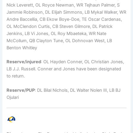
Nick Leverett, OL Royce Newman, WR Tejhaun Palmer, S
Jammie Robinson, DL Elijah Simmons, LB Mykal Walker, WR
Andre Baccellia, CB Ekow Boye-Doe, TE Oscar Cardenas,
OL McClendon Curtis, CB Steven Gilmore, DL Patrick
Jenkins, LB Vi Jones, OL Roy Mbaeteka, WR Nate
McCollum, QB Clayton Tune, OL Dohnovan West, LB
Benton Whitley
Reserve/injured
: OL Hayden Conner, OL Christian Jones,
LB J.J. Russell. Conner and Jones have been designated
to return.
Reserve/PUP
: DL Bilal Nichols, DL Walter Nolen III, LB BJ
Ojulari