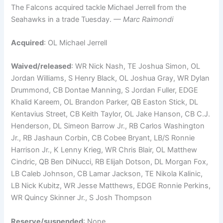
The Falcons acquired tackle Michael Jerrell from the
Seahawks in a trade Tuesday.
— Marc Raimondi
Acquired
: OL Michael Jerrell
Waived/released
: WR Nick Nash, TE Joshua Simon, OL
Jordan Williams, S Henry Black, OL Joshua Gray, WR Dylan
Drummond, CB Dontae Manning, S Jordan Fuller, EDGE
Khalid Kareem, OL Brandon Parker, QB Easton Stick, DL
Kentavius Street, CB Keith Taylor, OL Jake Hanson, CB C.J.
Henderson, DL Simeon Barrow Jr., RB Carlos Washington
Jr., RB Jashaun Corbin, CB Cobee Bryant, LB/S Ronnie
Harrison Jr., K Lenny Krieg, WR Chris Blair, OL Matthew
Cindric, QB Ben DiNucci, RB Elijah Dotson, DL Morgan Fox,
LB Caleb Johnson, CB Lamar Jackson, TE Nikola Kalinic,
LB Nick Kubitz, WR Jesse Matthews, EDGE Ronnie Perkins,
WR Quincy Skinner Jr., S Josh Thompson
Reserve/suspended
: None