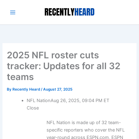
Skip
to
content
2025 NFL roster cuts
tracker: Updates for all 32
teams
By
Recently Heard
/
August 27, 2025
NFL Nation
Aug 26, 2025, 09:04 PM ET
Close
NFL Nation is made up of 32 team-
specific reporters who cover the NFL
year-round across ESPN.com, ESPN