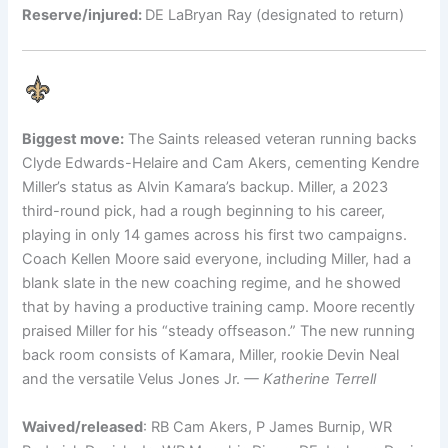
Reserve/injured:
DE LaBryan Ray (designated to return)
Biggest move:
The Saints released veteran running backs
Clyde Edwards-Helaire and Cam Akers, cementing Kendre
Miller’s status as Alvin Kamara’s backup. Miller, a 2023
third-round pick, had a rough beginning to his career,
playing in only 14 games across his first two campaigns.
Coach Kellen Moore said everyone, including Miller, had a
blank slate in the new coaching regime, and he showed
that by having a productive training camp. Moore recently
praised Miller for his “steady offseason.” The new running
back room consists of Kamara, Miller, rookie Devin Neal
and the versatile Velus Jones Jr.
— Katherine Terrell
Waived/released
: RB Cam Akers, P James Burnip, WR