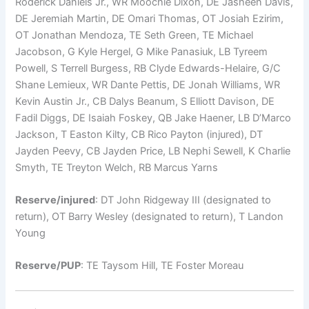
Roderick Daniels Jr., WR Moochie Dixon, DE Jasheen Davis,
DE Jeremiah Martin, DE Omari Thomas, OT Josiah Ezirim,
OT Jonathan Mendoza, TE Seth Green, TE Michael
Jacobson, G Kyle Hergel, G Mike Panasiuk, LB Tyreem
Powell, S Terrell Burgess, RB Clyde Edwards-Helaire, G/C
Shane Lemieux, WR Dante Pettis, DE Jonah Williams, WR
Kevin Austin Jr., CB Dalys Beanum, S Elliott Davison, DE
Fadil Diggs, DE Isaiah Foskey, QB Jake Haener, LB D’Marco
Jackson, T Easton Kilty, CB Rico Payton (injured), DT
Jayden Peevy, CB Jayden Price, LB Nephi Sewell, K Charlie
Smyth, TE Treyton Welch, RB Marcus Yarns
Reserve/injured
: DT John Ridgeway III (designated to
return), OT Barry Wesley (designated to return), T Landon
Young
Reserve/PUP
: TE Taysom Hill, TE Foster Moreau