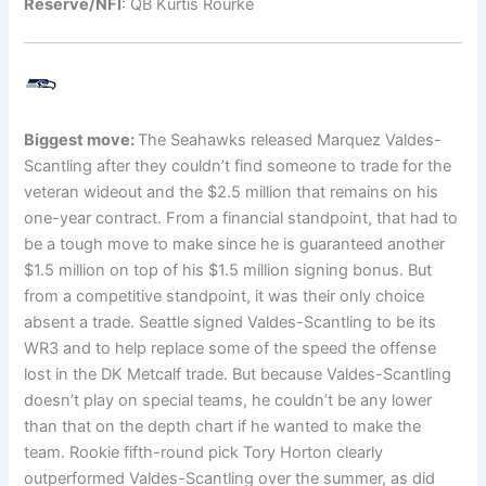
Reserve/NFI
: QB Kurtis Rourke
Biggest move:
The Seahawks released Marquez Valdes-
Scantling after they couldn’t find someone to trade for the
veteran wideout and the $2.5 million that remains on his
one-year contract. From a financial standpoint, that had to
be a tough move to make since he is guaranteed another
$1.5 million on top of his $1.5 million signing bonus. But
from a competitive standpoint, it was their only choice
absent a trade. Seattle signed Valdes-Scantling to be its
WR3 and to help replace some of the speed the offense
lost in the DK Metcalf trade. But because Valdes-Scantling
doesn’t play on special teams, he couldn’t be any lower
than that on the depth chart if he wanted to make the
team. Rookie fifth-round pick Tory Horton clearly
outperformed Valdes-Scantling over the summer, as did