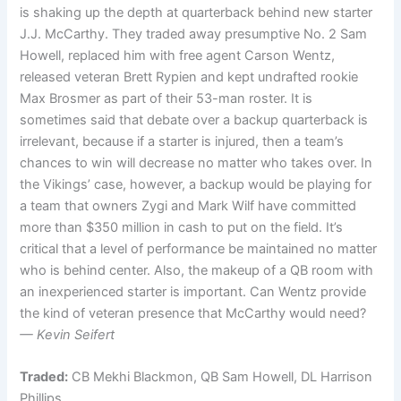
is shaking up the depth at quarterback behind new starter
J.J. McCarthy. They traded away presumptive No. 2 Sam
Howell, replaced him with free agent Carson Wentz,
released veteran Brett Rypien and kept undrafted rookie
Max Brosmer as part of their 53-man roster. It is
sometimes said that debate over a backup quarterback is
irrelevant, because if a starter is injured, then a team’s
chances to win will decrease no matter who takes over. In
the Vikings’ case, however, a backup would be playing for
a team that owners Zygi and Mark Wilf have committed
more than $350 million in cash to put on the field. It’s
critical that a level of performance be maintained no matter
who is behind center. Also, the makeup of a QB room with
an inexperienced starter is important. Can Wentz provide
the kind of veteran presence that McCarthy would need?
— Kevin Seifert
Traded:
CB Mekhi Blackmon, QB Sam Howell, DL Harrison
Phillips