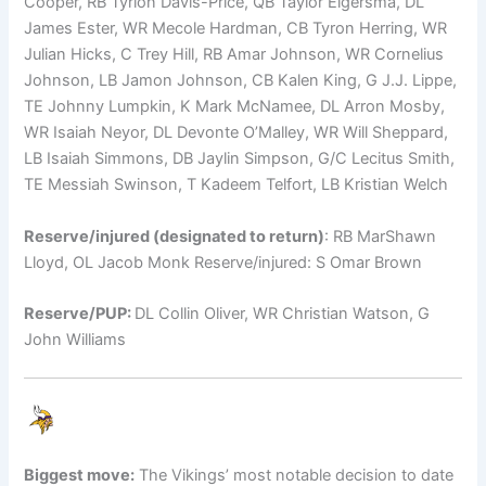
Cooper, RB Tyrion Davis-Price, QB Taylor Elgersma, DL
James Ester, WR Mecole Hardman, CB Tyron Herring, WR
Julian Hicks, C Trey Hill, RB Amar Johnson, WR Cornelius
Johnson, LB Jamon Johnson, CB Kalen King, G J.J. Lippe,
TE Johnny Lumpkin, K Mark McNamee, DL Arron Mosby,
WR Isaiah Neyor, DL Devonte O’Malley, WR Will Sheppard,
LB Isaiah Simmons, DB Jaylin Simpson, G/C Lecitus Smith,
TE Messiah Swinson, T Kadeem Telfort, LB Kristian Welch
Reserve/injured (designated to return)
: RB MarShawn
Lloyd, OL Jacob Monk Reserve/injured: S Omar Brown
Reserve/PUP:
DL Collin Oliver, WR Christian Watson, G
John Williams
Biggest move:
The Vikings’ most notable decision to date