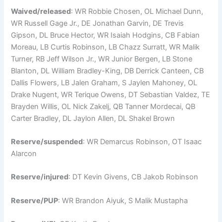
Waived/released
: WR Robbie Chosen, OL Michael Dunn,
WR Russell Gage Jr., DE Jonathan Garvin, DE Trevis
Gipson, DL Bruce Hector, WR Isaiah Hodgins, CB Fabian
Moreau, LB Curtis Robinson, LB Chazz Surratt, WR Malik
Turner, RB Jeff Wilson Jr., WR Junior Bergen, LB Stone
Blanton, DL William Bradley-King, DB Derrick Canteen, CB
Dallis Flowers, LB Jalen Graham, S Jaylen Mahoney, OL
Drake Nugent, WR Terique Owens, DT Sebastian Valdez, TE
Brayden Willis, OL Nick Zakelj, QB Tanner Mordecai, QB
Carter Bradley, DL Jaylon Allen, DL Shakel Brown
Reserve/suspended
: WR Demarcus Robinson, OT Isaac
Alarcon
Reserve/injured
: DT Kevin Givens, CB Jakob Robinson
Reserve/PUP
: WR Brandon Aiyuk, S Malik Mustapha