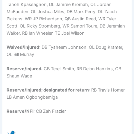
Tanoh Kpassagnon, DL Jamree Kromah, OL Jordan
McFadden, OL Joshua Miles, DB Mark Perry, DL Zacch
Pickens, WR JP Richardson, QB Austin Reed, WR Tyler
Scott, OL Ricky Stromberg, WR Samori Toure, DB Jeremiah
Walker, RB Ian Wheeler, TE Joel Wilson
Waived/injured
: DB Tysheem Johnson, OL Doug Kramer,
OL Bill Murray
Reserve/injured
: CB Terell Smith, RB Deion Hankins, CB
Shaun Wade
Reserve/injured; designated for return
: RB Travis Homer,
LB Amen Ogbongbemiga
Reserve/NFI
: CB Zah Frazier