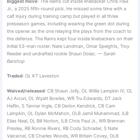
Biggest move
: The Rams cut inside linebacker Chris Paul
Jr., a 2025 fifth-round pick. He missed some time with a
calf injury during training camp but played in all three
preseason games, including wearing the green dot during
the opener as the one relaying the plays from the coach to
the defense. The Rams kept four inside linebackers on their
initial 53-man roster: Nate Landman, Omar Speights, Troy
Reeder and undrafted rookie Shaun Dolac.
— Sarah
Barshop
Traded
: OL KT Leveston
Waived/released
: CB Shaun Jolly, OL Willie Lampkin IV, OL
AJ Arcuri, OL Wyatt Bowles, WR Tru Edwards, DT Jack
Heflin, S Tanner Ingle, CB Derion Kendrick, CB Cam
Lampkin, OL Dylan McMahon, OLB Jamil Muhammad, ILB
Elias Neal, DL Bill Norton, ILB Chris Paul Jr., WR Brennan
Presley, RB Ronnie Rivers, RB Cody Schrader, S Nate
Valcarcel, CB Charles Woods, WR Britain Covey, OLB