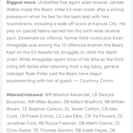
Biggest move
: Undrafted free agent wide receiver Jahdae
Walker made the Bears’ initial 53-man roster after a strong
preseason when he tied for the team lead with two
touchdowns, including a walk-off score at Kansas City. His
play on special teams earned him the sixth wide receiver
spot. Elsewhere on offense, former third-round pick Kiran
Amegadjie was among the 10 offensive linemen the Bears
kept on the 53 despite his struggles to climb the depth
chart. While Amegadjie spent most of his time as the third-
string left tackle after returning from a leg injury, general
manager Ryan Poles said the Bears have begun
experimenting with him at guard.
— Courtney Cronin
Waived/released
: WR Maurice Alexander, LB Swayze
Bozeman, WR Miles Boykin, DB Millard Bradford, RB Brittain
Brown, TE Stephen Carlson, DL Xavier Carlton, CB Alex
Cook, LB Power Echols, LS Luke Elkin, CB Tre Flowers, DL
Jonathan Ford, RB Royce Freeman, DB Mekhi Garner, OL
Chris Glaser, TE Thomas Gordon, DB Kaleb Hayes, DE