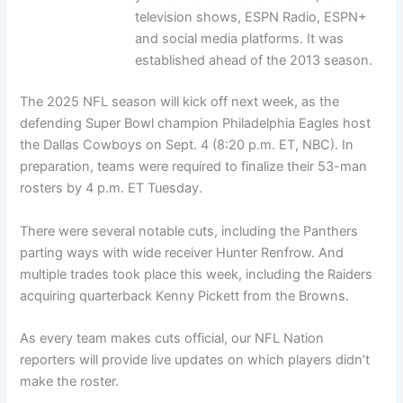
television shows, ESPN Radio, ESPN+
and social media platforms. It was
established ahead of the 2013 season.
The 2025 NFL season will kick off next week, as the
defending Super Bowl champion Philadelphia Eagles host
the Dallas Cowboys on Sept. 4 (8:20 p.m. ET, NBC). In
preparation, teams were required to finalize their 53-man
rosters by 4 p.m. ET Tuesday.
There were several notable cuts, including the Panthers
parting ways with wide receiver Hunter Renfrow. And
multiple trades took place this week, including the Raiders
acquiring quarterback Kenny Pickett from the Browns.
As every team makes cuts official, our NFL Nation
reporters will provide live updates on which players didn’t
make the roster.