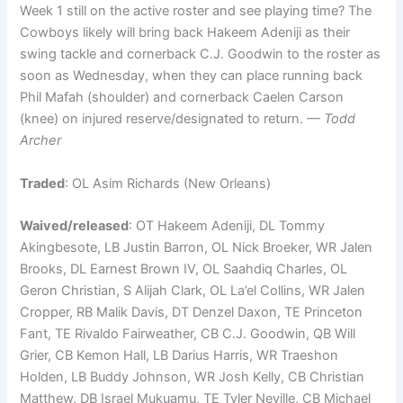
Week 1 still on the active roster and see playing time? The
Cowboys likely will bring back Hakeem Adeniji as their
swing tackle and cornerback C.J. Goodwin to the roster as
soon as Wednesday, when they can place running back
Phil Mafah (shoulder) and cornerback Caelen Carson
(knee) on injured reserve/designated to return.
— Todd
Archer
Traded
: OL Asim Richards (New Orleans)
Waived/released
: OT Hakeem Adeniji, DL Tommy
Akingbesote, LB Justin Barron, OL Nick Broeker, WR Jalen
Brooks, DL Earnest Brown IV, OL Saahdiq Charles, OL
Geron Christian, S Alijah Clark, OL La’el Collins, WR Jalen
Cropper, RB Malik Davis, DT Denzel Daxon, TE Princeton
Fant, TE Rivaldo Fairweather, CB C.J. Goodwin, QB Will
Grier, CB Kemon Hall, LB Darius Harris, WR Traeshon
Holden, LB Buddy Johnson, WR Josh Kelly, CB Christian
Matthew, DB Israel Mukuamu, TE Tyler Neville, CB Michael