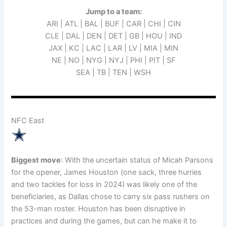
Jump to a team:
ARI | ATL | BAL | BUF | CAR | CHI | CIN
CLE | DAL | DEN | DET | GB | HOU | IND
JAX | KC | LAC | LAR | LV | MIA | MIN
NE | NO | NYG | NYJ | PHI | PIT | SF
SEA | TB | TEN | WSH
NFC East
Biggest move
: With the uncertain status of Micah Parsons
for the opener, James Houston (one sack, three hurries
and two tackles for loss in 2024) was likely one of the
beneficiaries, as Dallas chose to carry six pass rushers on
the 53-man roster. Houston has been disruptive in
practices and during the games, but can he make it to