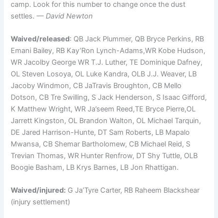
camp. Look for this number to change once the dust
settles.
— David Newton
Waived/released
: QB Jack Plummer, QB Bryce Perkins, RB
Emani Bailey, RB Kay’Ron Lynch-Adams,WR Kobe Hudson,
WR Jacolby George WR T.J. Luther, TE Dominique Dafney,
OL Steven Losoya, OL Luke Kandra, OLB J.J. Weaver, LB
Jacoby Windmon, CB JaTravis Broughton, CB Mello
Dotson, CB Tre Swilling, S Jack Henderson, S Isaac Gifford,
K Matthew Wright, WR Ja’seem Reed,TE Bryce Pierre,OL
Jarrett Kingston, OL Brandon Walton, OL Michael Tarquin,
DE Jared Harrison-Hunte, DT Sam Roberts, LB Mapalo
Mwansa, CB Shemar Bartholomew, CB Michael Reid, S
Trevian Thomas, WR Hunter Renfrow, DT Shy Tuttle, OLB
Boogie Basham, LB Krys Barnes, LB Jon Rhattigan.
Waived/injured:
G Ja’Tyre Carter, RB Raheem Blackshear
(injury settlement)