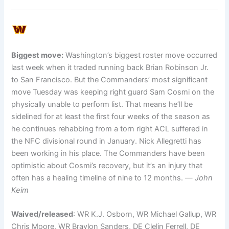
Biggest move:
Washington’s biggest roster move occurred
last week when it traded running back Brian Robinson Jr.
to San Francisco. But the Commanders’ most significant
move Tuesday was keeping right guard Sam Cosmi on the
physically unable to perform list. That means he’ll be
sidelined for at least the first four weeks of the season as
he continues rehabbing from a torn right ACL suffered in
the NFC divisional round in January. Nick Allegretti has
been working in his place. The Commanders have been
optimistic about Cosmi’s recovery, but it’s an injury that
often has a healing timeline of nine to 12 months. —
John
Keim
Waived/released
: WR K.J. Osborn, WR Michael Gallup, WR
Chris Moore, WR Braylon Sanders, DE Clelin Ferrell, DE