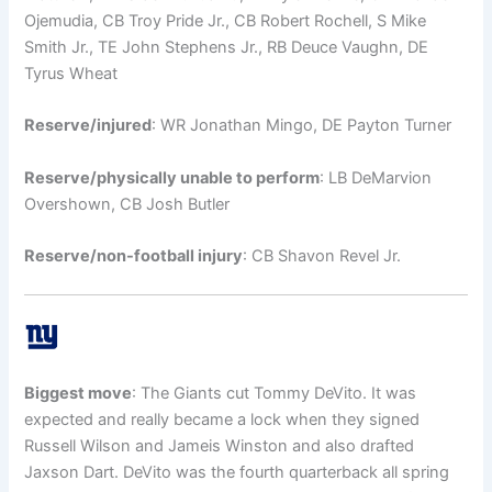
Ojemudia, CB Troy Pride Jr., CB Robert Rochell, S Mike
Smith Jr., TE John Stephens Jr., RB Deuce Vaughn, DE
Tyrus Wheat
Reserve/injured
: WR Jonathan Mingo, DE Payton Turner
Reserve/physically unable to perform
: LB DeMarvion
Overshown, CB Josh Butler
Reserve/non-football injury
: CB Shavon Revel Jr.
Biggest move
: The Giants cut Tommy DeVito. It was
expected and really became a lock when they signed
Russell Wilson and Jameis Winston and also drafted
Jaxson Dart. DeVito was the fourth quarterback all spring