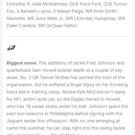
Forsythe, K Jude McAtamney, OLB Trace Ford, OLB Tomon
Fox, S Raheem Layne, S Makari Paige, WR Ihmir Smith-
Marsette, WR Juice Wells Jr., WR Lil’Jordan Humphrey, WR
Dalen Cambre, WR Da’Quan Felton
Biggest move:
The additions of tackle Fred Johnson and
quarterback Sam Howell bolster depth at a couple of key
areas. No. 2 QB Tanner McKee has earned the trust of the
organization, but he suffered a finger injury on his throwing
hand late in training camp. Rookie Kyle McCord isn’t ready
for NFL action quite yet, so the Eagles turned to Howell,
who has 18 career starts under his belt. Johnson spent the
past two seasons in Philadelphia before signing with the
Jaguars earlier this offseason. With no one emerging at
camp this summer, he can step right into the swing tackle