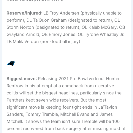
Reserve/injured
: LB Troy Andersen (physically unable to
perform), DL Ta’Quon Graham (designated to return), OL
Storm Norton (designated to return), OL Kaleb McGary, CB
Grayland Arnold, QB Emory Jones, OL Tyrone Wheatley Jr.,
LB Malik Verdon (non-football injury)
Biggest move
: Releasing 2021 Pro Bowl wideout Hunter
Renfrow in his attempt at a comeback from ulcerative
colitis will get the biggest headlines, particularly since the
Panthers kept seven wide receivers. But the most
significant move is keeping four tight ends in Ja’Tavion
Sanders, Tommy Tremble, Mitchell Evans and James
Mitchell. It shows the team isn’t sure Tremble will be 100
percent recovered from back surgery after missing most of