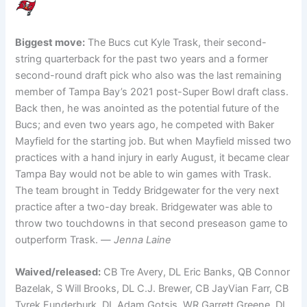
Biggest move:
The Bucs cut Kyle Trask, their second-
string quarterback for the past two years and a former
second-round draft pick who also was the last remaining
member of Tampa Bay’s 2021 post-Super Bowl draft class.
Back then, he was anointed as the potential future of the
Bucs; and even two years ago, he competed with Baker
Mayfield for the starting job. But when Mayfield missed two
practices with a hand injury in early August, it became clear
Tampa Bay would not be able to win games with Trask.
The team brought in Teddy Bridgewater for the very next
practice after a two-day break. Bridgewater was able to
throw two touchdowns in that second preseason game to
outperform Trask. —
Jenna Laine
Waived/released:
CB Tre Avery, DL Eric Banks, QB Connor
Bazelak, S Will Brooks, DL C.J. Brewer, CB JayVian Farr, CB
Tyrek Funderburk, DL Adam Gotsis, WR Garrett Greene, DL