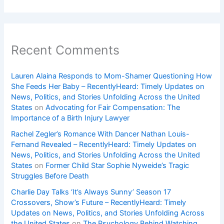
Recent Comments
Lauren Alaina Responds to Mom-Shamer Questioning How
She Feeds Her Baby – RecentlyHeard: Timely Updates on
News, Politics, and Stories Unfolding Across the United
States
on
Advocating for Fair Compensation: The
Importance of a Birth Injury Lawyer
Rachel Zegler’s Romance With Dancer Nathan Louis-
Fernand Revealed – RecentlyHeard: Timely Updates on
News, Politics, and Stories Unfolding Across the United
States
on
Former Child Star Sophie Nyweide’s Tragic
Struggles Before Death
Charlie Day Talks ‘It’s Always Sunny’ Season 17
Crossovers, Show’s Future – RecentlyHeard: Timely
Updates on News, Politics, and Stories Unfolding Across
the United States
on
The Psychology Behind Watching