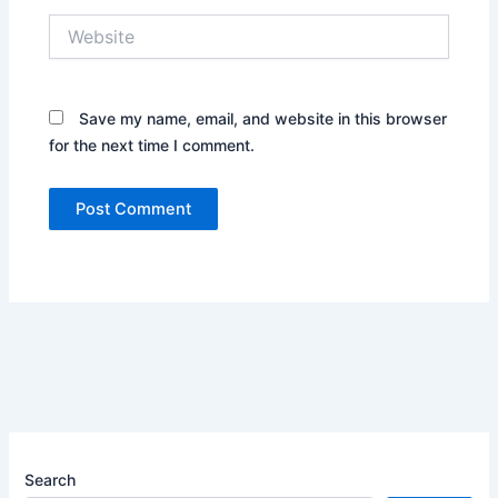
Website
Save my name, email, and website in this browser
for the next time I comment.
Search