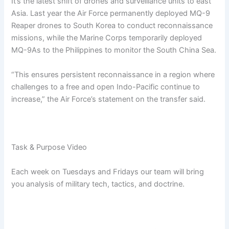
It’s the latest shift of drones and surveillance units to east
Asia. Last year the Air Force permanently deployed MQ-9
Reaper drones to South Korea to conduct reconnaissance
missions, while the Marine Corps temporarily deployed
MQ-9As to the Philippines to monitor the South China Sea.
“This ensures persistent reconnaissance in a region where
challenges to a free and open Indo-Pacific continue to
increase,” the Air Force’s statement on the transfer said.
Task & Purpose Video
Each week on Tuesdays and Fridays our team will bring
you analysis of military tech, tactics, and doctrine.