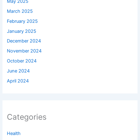
May 2025
March 2025
February 2025
January 2025
December 2024
November 2024
October 2024
June 2024
April 2024
Categories
Health