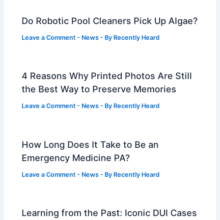
Do Robotic Pool Cleaners Pick Up Algae?
Leave a Comment
-
News
- By
Recently Heard
4 Reasons Why Printed Photos Are Still
the Best Way to Preserve Memories
Leave a Comment
-
News
- By
Recently Heard
How Long Does It Take to Be an
Emergency Medicine PA?
Leave a Comment
-
News
- By
Recently Heard
Learning from the Past: Iconic DUI Cases