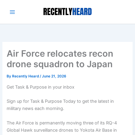
Skip
to
content
Air Force relocates recon
drone squadron to Japan
By
Recently Heard
/
June 21, 2026
Get Task & Purpose in your inbox
Sign up for Task & Purpose Today to get the latest in
military news each morning.
The Air Force is permanently moving three of its RQ-4
Global Hawk surveillance drones to Yokota Air Base in