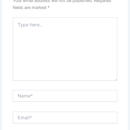
Your email address will not be published.
Required
fields are marked
*
Type
here..
Name*
Email*