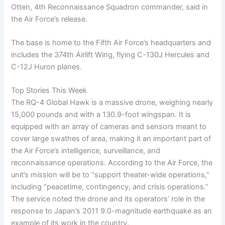
Otten, 4th Reconnaissance Squadron commander, said in
the Air Force’s release.
The base is home to the Fifth Air Force’s headquarters and
includes the 374th Airlift Wing, flying C-130J Hercules and
C-12J Huron planes.
Top Stories This Week
The RQ-4 Global Hawk is a massive drone, weighing nearly
15,000 pounds and with a 130.9-foot wingspan. It is
equipped with an array of cameras and sensors meant to
cover large swathes of area, making it an important part of
the Air Force’s intelligence, surveillance, and
reconnaissance operations. According to the Air Force, the
unit’s mission will be to “support theater-wide operations,”
including “peacetime, contingency, and crisis operations.”
The service noted the drone and its operators’ role in the
response to Japan’s 2011 9.0-magnitude earthquake as an
example of its work in the country.