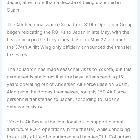
Japan, after more than a decade of being stationed in
Guam.
The 4th Reconnaissance Squadron, 319th Operation Group
began relocating the RQ-4s to Japan in late May, with the
first arriving in the Tokyo-area base on May 27, although
the 374th Airlift Wing only officially announced the transfer
this week.
The squadron has made seasonal visits to Yokota, but this
permanently stationed it at the base, after spending 16
years operating out of Andersen Air Force Base on Guam.
Alongside the drones themselves, roughly 150 Air Force
personnel transferred to Japan, according to Japan’s
defense ministry.
“Yokota Air Base is the right location to support current
and future RQ-4 operations in the theater, while upholding
the quality of life of our Airmen and families,” Lt. Col. Adam