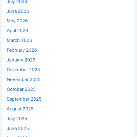
July 2026
June 2026
May 2026
April 2026
March 2026
February 2026
January 2026
December 2025
November 2025
October 2025
September 2025
August 2025
July 2025
June 2025