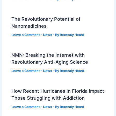
The Revolutionary Potential of
Nanomedicines
Leave a Comment
-
News
- By
Recently Heard
NMN: Breaking the Internet with
Revolutionary Anti-Aging Science
Leave a Comment
-
News
- By
Recently Heard
How Recent Hurricanes in Florida Impact
Those Struggling with Addiction
Leave a Comment
-
News
- By
Recently Heard