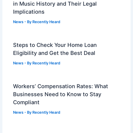
in Music History and Their Legal
Implications
News
- By
Recently Heard
Steps to Check Your Home Loan
Eligibility and Get the Best Deal
News
- By
Recently Heard
Workers’ Compensation Rates: What
Businesses Need to Know to Stay
Compliant
News
- By
Recently Heard