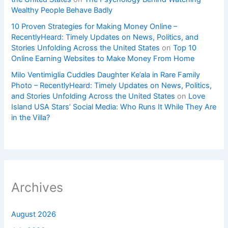
Wealthy People Behave Badly
10 Proven Strategies for Making Money Online –
RecentlyHeard: Timely Updates on News, Politics, and
Stories Unfolding Across the United States
on
Top 10
Online Earning Websites to Make Money From Home
Milo Ventimiglia Cuddles Daughter Ke’ala in Rare Family
Photo – RecentlyHeard: Timely Updates on News, Politics,
and Stories Unfolding Across the United States
on
Love
Island USA Stars’ Social Media: Who Runs It While They Are
in the Villa?
Archives
August 2026