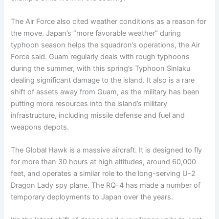
The Air Force also cited weather conditions as a reason for
the move. Japan’s “more favorable weather” during
typhoon season helps the squadron’s operations, the Air
Force said. Guam regularly deals with rough typhoons
during the summer, with this spring’s Typhoon Sinlaku
dealing significant damage to the island. It also is a rare
shift of assets away from Guam, as the military has been
putting more resources into the island’s military
infrastructure, including missile defense and fuel and
weapons depots.
The Global Hawk is a massive aircraft. It is designed to fly
for more than 30 hours at high altitudes, around 60,000
feet, and operates a similar role to the long-serving U-2
Dragon Lady spy plane. The RQ-4 has made a number of
temporary deployments to Japan over the years.