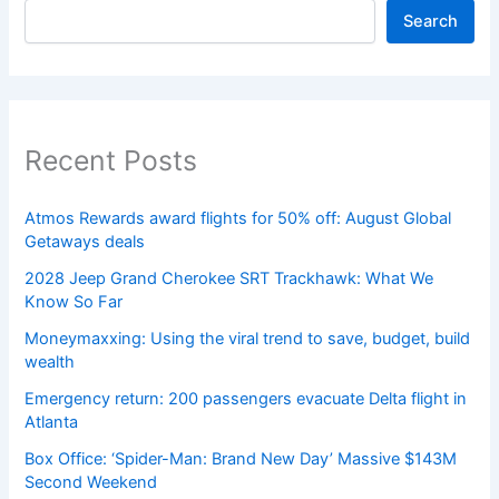
Search
Recent Posts
Atmos Rewards award flights for 50% off: August Global
Getaways deals
2028 Jeep Grand Cherokee SRT Trackhawk: What We
Know So Far
Moneymaxxing: Using the viral trend to save, budget, build
wealth
Emergency return: 200 passengers evacuate Delta flight in
Atlanta
Box Office: ‘Spider-Man: Brand New Day’ Massive $143M
Second Weekend