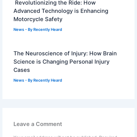
Revolutionizing the Ride: How
Advanced Technology is Enhancing
Motorcycle Safety
News
- By
Recently Heard
The Neuroscience of Injury: How Brain
Science is Changing Personal Injury
Cases
News
- By
Recently Heard
Leave a Comment