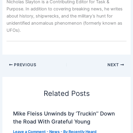
Nicholas Slayton is a Contributing Editor for Task &
Purpose. In addition to covering breaking news, he writes
about history, shipwrecks, and the military’s hunt for
unidentified anomalous phenomenon (formerly known as
UFOs).
PREVIOUS
NEXT
Related Posts
Mike Fleiss Unwinds by ‘Truckin’’ Down
the Road With Grateful Young
Leave a Comment
-
News
- By
Recently Heard