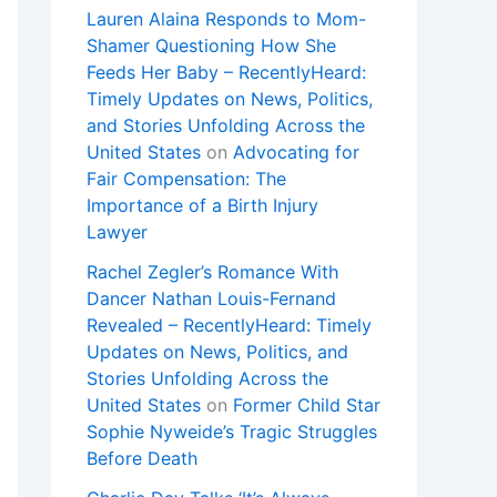
Lauren Alaina Responds to Mom-
Shamer Questioning How She
Feeds Her Baby – RecentlyHeard:
Timely Updates on News, Politics,
and Stories Unfolding Across the
United States
on
Advocating for
Fair Compensation: The
Importance of a Birth Injury
Lawyer
Rachel Zegler’s Romance With
Dancer Nathan Louis-Fernand
Revealed – RecentlyHeard: Timely
Updates on News, Politics, and
Stories Unfolding Across the
United States
on
Former Child Star
Sophie Nyweide’s Tragic Struggles
Before Death