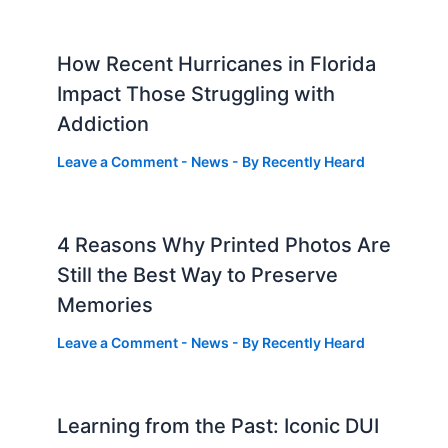
How Recent Hurricanes in Florida
Impact Those Struggling with
Addiction
Leave a Comment
-
News
- By
Recently Heard
4 Reasons Why Printed Photos Are
Still the Best Way to Preserve
Memories
Leave a Comment
-
News
- By
Recently Heard
Learning from the Past: Iconic DUI