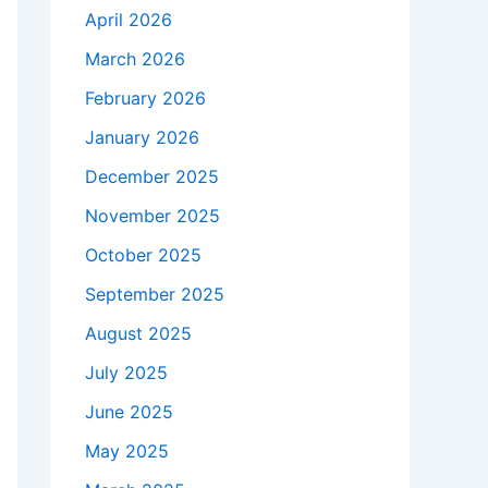
April 2026
March 2026
February 2026
January 2026
December 2025
November 2025
October 2025
September 2025
August 2025
July 2025
June 2025
May 2025