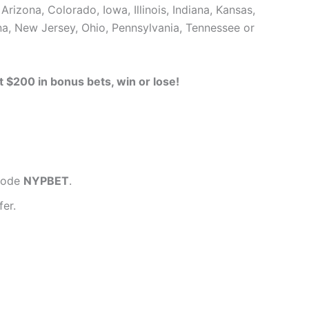
rizona, Colorado, Iowa, Illinois, Indiana, Kansas,
na, New Jersey, Ohio, Pennsylvania, Tennessee or
t $200 in bonus bets, win or lose!
code
NYPBET
.
er.