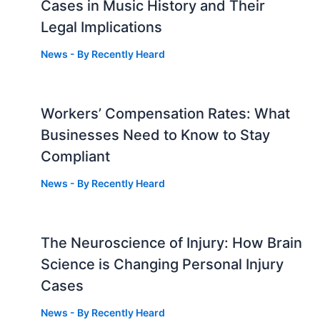
Cases in Music History and Their
Legal Implications
News
- By
Recently Heard
Workers’ Compensation Rates: What
Businesses Need to Know to Stay
Compliant
News
- By
Recently Heard
The Neuroscience of Injury: How Brain
g
Science is Changing Personal Injury
Cases
News
- By
Recently Heard