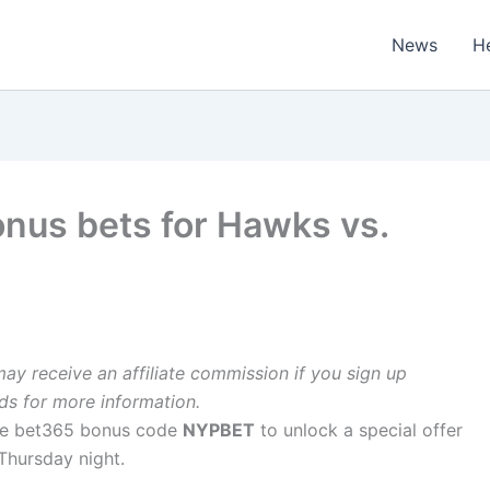
News
H
onus bets for Hawks vs.
y receive an affiliate commission if you sign up
rds for more information.
he bet365 bonus code
NYPBET
to unlock a special offer
Thursday night.