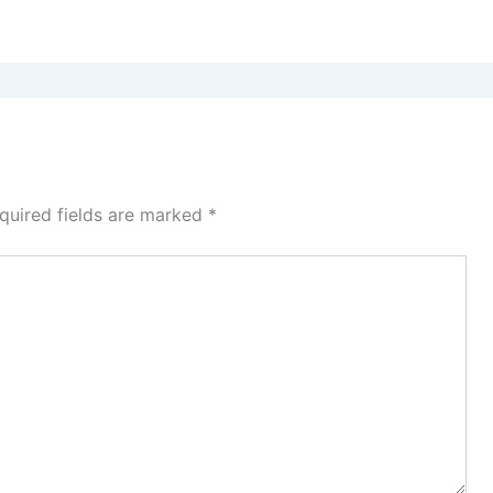
quired fields are marked
*