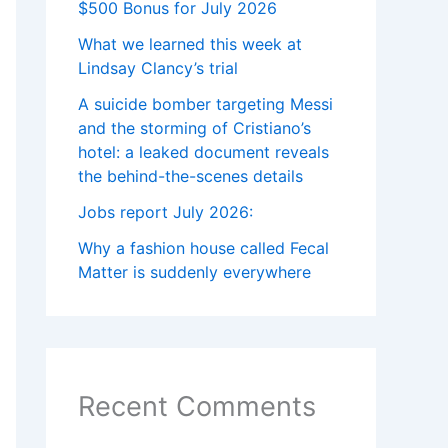
$500 Bonus for July 2026
What we learned this week at
Lindsay Clancy’s trial
A suicide bomber targeting Messi
and the storming of Cristiano’s
hotel: a leaked document reveals
the behind-the-scenes details
Jobs report July 2026:
Why a fashion house called Fecal
Matter is suddenly everywhere
Recent Comments