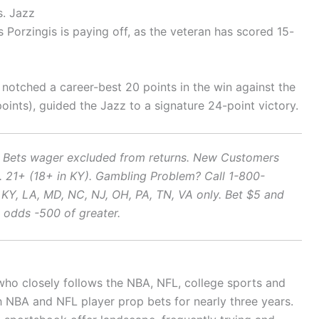
s. Jazz
 Porzingis is paying off, as the veteran has scored 15-
notched a career-best 20 points in the win against the
ints), guided the Jazz to a signature 24-point victory.
s Bets wager excluded from returns. New Customers
y. 21+ (18+ in KY). Gambling Problem? Call 1-800-
, KY, LA, MD, NC, NJ, OH, PA, TN, VA only. Bet $5 and
 odds -500 of greater.
 who closely follows the NBA, NFL, college sports and
 NBA and NFL player prop bets for nearly three years.