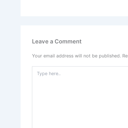
Leave a Comment
Your email address will not be published.
Re
Type
here..