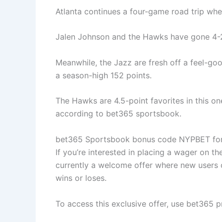
Atlanta continues a four-game road trip whe
Jalen Johnson and the Hawks have gone 4-2 s
Meanwhile, the Jazz are fresh off a feel-go
a season-high 152 points.
The Hawks are 4.5-point favorites in this one
according to bet365 sportsbook.
bet365 Sportsbook bonus code NYPBET for
If you’re interested in placing a wager on t
currently a welcome offer where new users 
wins or loses.
To access this exclusive offer, use bet36