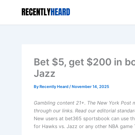
Skip
to
content
Bet $5, get $200 in b
Jazz
By
Recently Heard
/
November 14, 2025
Gambling content 21+. The New York Post ma
through our links. Read our editorial standa
New users at bet365 sportsbook can use t
for Hawks vs. Jazz or any other NBA game 