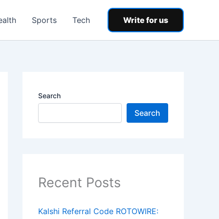
ealth
Sports
Tech
Write for us
Search
Search
Recent Posts
Kalshi Referral Code ROTOWIRE: