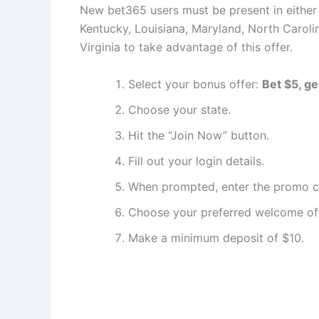
New bet365 users must be present in either A
Kentucky, Louisiana, Maryland, North Caroli
Virginia to take advantage of this offer.
Select your bonus offer:
Bet $5, ge
Choose your state.
Hit the “Join Now” button.
Fill out your login details.
When prompted, enter the promo 
Choose your preferred welcome off
Make a minimum deposit of $10.