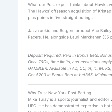
What our Post expert thinks about Hawks v
The Hawks’ offseason acquisition of Kristaps
plus points in five straight outings.
Jazz rookie and Rutgers product Ace Bailey 
Pacers. He, alongside Lauri Markkanen (35 po
Deposit Required. Paid in Bonus Bets. Bonu
Only. T&Cs, time limits, and exclusions appl
GAMBLER. Available in AZ, CO, IA, IL, IN, KS
Get $200 in Bonus Bets at bet365. Minimum
Why Trust New York Post Betting
Mike Turay is a sports journalist and editor
UFC. He has demonstrated expertise in both