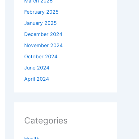
March 2025
February 2025
January 2025
December 2024
November 2024
October 2024
June 2024
April 2024
Categories
Health