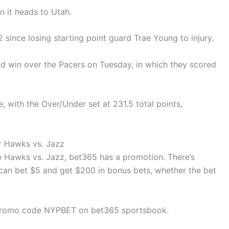
n it heads to Utah.
ince losing starting point guard Trae Young to injury.
od win over the Pacers on Tuesday, in which they scored
, with the Over/Under set at 231.5 total points,
 Hawks vs. Jazz
he Hawks vs. Jazz, bet365 has a promotion. There’s
can bet $5 and get $200 in bonus bets, whether the bet
5 promo code NYPBET on bet365 sportsbook.