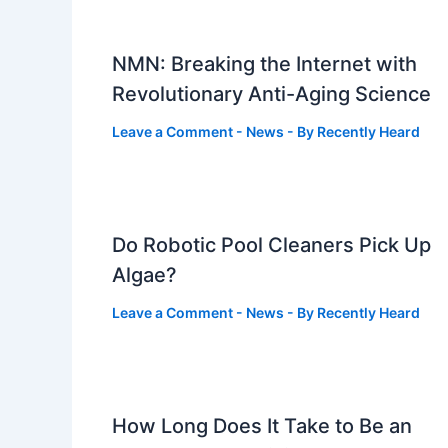
NMN: Breaking the Internet with
Revolutionary Anti-Aging Science
Leave a Comment
-
News
- By
Recently Heard
Do Robotic Pool Cleaners Pick Up
Algae?
Leave a Comment
-
News
- By
Recently Heard
How Long Does It Take to Be an