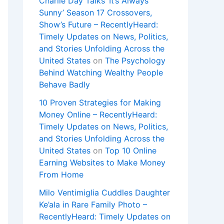
Charlie Day Talks ‘It’s Always
Sunny’ Season 17 Crossovers,
Show’s Future – RecentlyHeard:
Timely Updates on News, Politics,
and Stories Unfolding Across the
United States
on
The Psychology
Behind Watching Wealthy People
Behave Badly
10 Proven Strategies for Making
Money Online – RecentlyHeard:
Timely Updates on News, Politics,
and Stories Unfolding Across the
United States
on
Top 10 Online
Earning Websites to Make Money
From Home
Milo Ventimiglia Cuddles Daughter
Ke’ala in Rare Family Photo –
RecentlyHeard: Timely Updates on