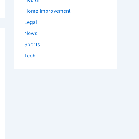
Home Improvement
Legal
News
Sports
Tech