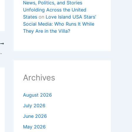
News, Politics, and Stories
Unfolding Across the United
States
on
Love Island USA Stars’
Social Media: Who Runs It While
They Are in the Villa?
T
ed gown with emerald accessories at the Latin Grammys
Archives
August 2026
July 2026
June 2026
May 2026