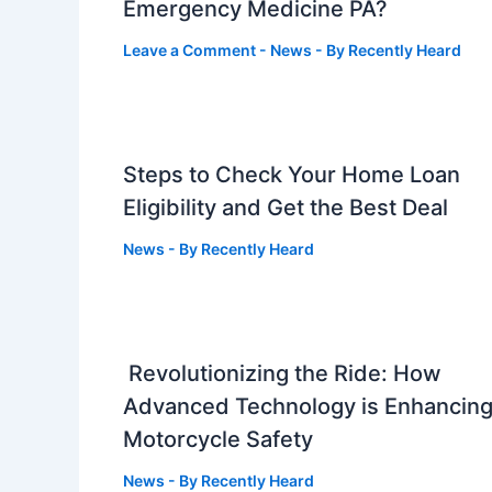
Emergency Medicine PA?
Leave a Comment
-
News
- By
Recently Heard
Steps to Check Your Home Loan
Eligibility and Get the Best Deal
News
- By
Recently Heard
Revolutionizing the Ride: How
Advanced Technology is Enhancin
Motorcycle Safety
News
- By
Recently Heard