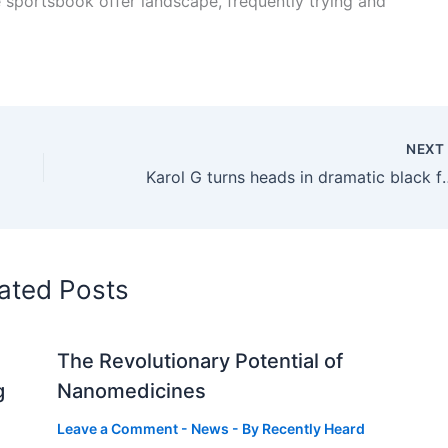
 sportsbook offer landscape, frequently trying and
NEX
Karol G turns heads in dramatic black feather
ated Posts
The Revolutionary Potential of
g
Nanomedicines
Leave a Comment
-
News
- By
Recently Heard