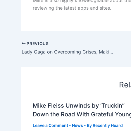
Mike is also highly knowledgeable about the
reviewing the latest apps and sites.
PREVIOUS
Lady Gaga on Overcoming Crises, Making ‘Mayhem,’ and Finding Love
Rel
Mike Fleiss Unwinds by ‘Truckin’’
Down the Road With Grateful Youn
Leave a Comment
-
News
- By
Recently Heard