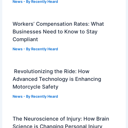
News
- By
Recently Heard
Workers’ Compensation Rates: What
Businesses Need to Know to Stay
Compliant
News
- By
Recently Heard
Revolutionizing the Ride: How
Advanced Technology is Enhancing
Motorcycle Safety
News
- By
Recently Heard
The Neuroscience of Injury: How Brain
Science is Changing Personal Injury