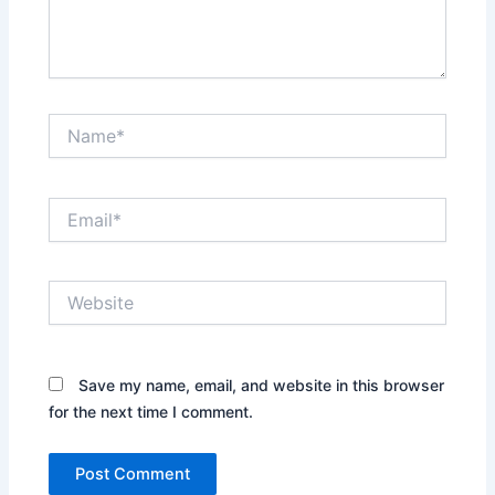
Name*
Email*
Website
Save my name, email, and website in this browser
for the next time I comment.