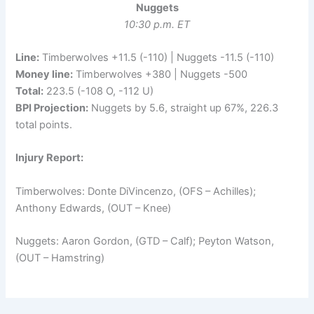
Nuggets
10:30 p.m. ET
Line:
Timberwolves +11.5 (-110) | Nuggets -11.5 (-110)
Money line:
Timberwolves +380 | Nuggets -500
Total:
223.5 (-108 O, -112 U)
BPI Projection:
Nuggets by 5.6, straight up 67%, 226.3
total points.
Injury Report:
Timberwolves: Donte DiVincenzo, (OFS – Achilles);
Anthony Edwards, (OUT – Knee)
Nuggets: Aaron Gordon, (GTD – Calf); Peyton Watson,
(OUT – Hamstring)