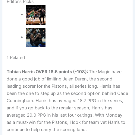
Editor’s Picks
1 Related
Tobias Harris
OVER 16.5 points (-108):
The Magic have
done a good job of limiting Jalen Duren, the second
leading scorer for the Pistons, all series long. Harris has
been the one to step up as the second option behind Cade
Cunningham. Harris has averaged 18.7 PPG in the series,
and if you go back to the regular season, Harris has
averaged 20.0 PPG in his last four outings. With Monday
as a must-win for the Pistons, I look for team vet Harris to
continue to help carry the scoring load.