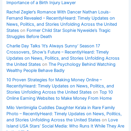
Importance of a Birth Injury Lawyer
Rachel Zegler’s Romance With Dancer Nathan Louis-
Fernand Revealed – RecentlyHeard: Timely Updates on
News, Politics, and Stories Unfolding Across the United
States
on
Former Child Star Sophie Nyweide’s Tragic
Struggles Before Death
Charlie Day Talks ‘It’s Always Sunny’ Season 17
Crossovers, Show’s Future – RecentlyHeard: Timely
Updates on News, Politics, and Stories Unfolding Across
the United States
on
The Psychology Behind Watching
Wealthy People Behave Badly
10 Proven Strategies for Making Money Online –
RecentlyHeard: Timely Updates on News, Politics, and
Stories Unfolding Across the United States
on
Top 10
Online Earning Websites to Make Money From Home
Milo Ventimiglia Cuddles Daughter Ke’ala in Rare Family
Photo – RecentlyHeard: Timely Updates on News, Politics,
and Stories Unfolding Across the United States
on
Love
Island USA Stars’ Social Media: Who Runs It While They Are