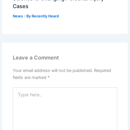
Cases
News
- By
Recently Heard
Leave a Comment
Your email address will not be published.
Required
fields are marked
*
Type
here..