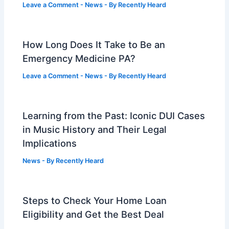
Leave a Comment
-
News
- By
Recently Heard
How Long Does It Take to Be an
Emergency Medicine PA?
Leave a Comment
-
News
- By
Recently Heard
Learning from the Past: Iconic DUI Cases
in Music History and Their Legal
Implications
News
- By
Recently Heard
Steps to Check Your Home Loan
Eligibility and Get the Best Deal