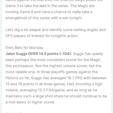
Game 3 to take the lead in the series. The Magic are
hosting Game 4 and have a chance to really take a
stranglehold of this series with a win tonight.
Let’s dig a bit deeper and identify some betting angles and
DFS players of interest for tonight’s action.
Dre’s Bets for Monday
Jalen Suggs
OVER 14.5 points (-104):
Suggs has quietly
been perhaps the most consistent scorer for the Magic
this postseason. Not the highest volume scorer, but the
most reliable one. In three playoffs games against the
Pistons so far, Suggs has averaged 16.7 PPG with between
15 and 19 points in all three games. He’s shooting a high
volume, averaging 15.3 FGA/game, and as long as he
maintains such a large shot share he should continue to be
a mid-teens or higher scorer.