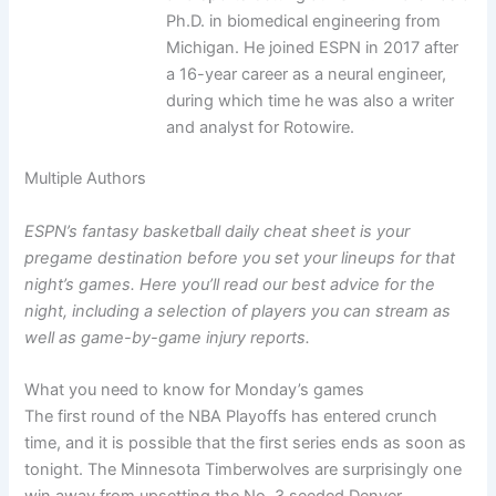
Ph.D. in biomedical engineering from
Michigan. He joined ESPN in 2017 after
a 16-year career as a neural engineer,
during which time he was also a writer
and analyst for Rotowire.
Multiple Authors
ESPN’s fantasy basketball daily cheat sheet is your
pregame destination before you set your lineups for that
night’s games. Here you’ll read our best advice for the
night, including a selection of players you can stream as
well as game-by-game injury reports.
What you need to know for Monday’s games
The first round of the NBA Playoffs has entered crunch
time, and it is possible that the first series ends as soon as
tonight. The Minnesota Timberwolves are surprisingly one
win away from upsetting the No. 3 seeded Denver