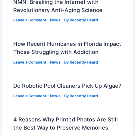
NMN: Breaking the Internet with
Revolutionary Anti-Aging Science
Leave a Comment
-
News
- By
Recently Heard
How Recent Hurricanes in Florida Impact
Those Struggling with Addiction
Leave a Comment
-
News
- By
Recently Heard
Do Robotic Pool Cleaners Pick Up Algae?
Leave a Comment
-
News
- By
Recently Heard
4 Reasons Why Printed Photos Are Still
the Best Way to Preserve Memories