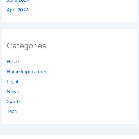
April 2024
Categories
Health
Home Improvement
Legal
News
Sports
Tech