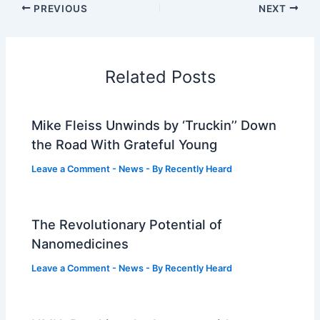
PREVIOUS
NEXT
Related Posts
Mike Fleiss Unwinds by ‘Truckin’’ Down
the Road With Grateful Young
Leave a Comment
-
News
- By
Recently Heard
The Revolutionary Potential of
Nanomedicines
Leave a Comment
-
News
- By
Recently Heard