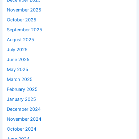
December 2025
November 2025
October 2025
September 2025
August 2025
July 2025
June 2025
May 2025
March 2025
February 2025
January 2025
December 2024
November 2024
October 2024
June 2024