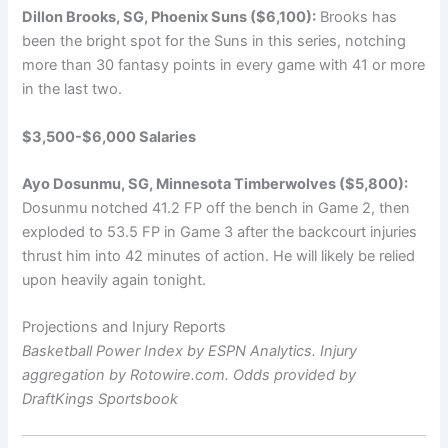
Dillon Brooks, SG, Phoenix Suns ($6,100):
Brooks has
been the bright spot for the Suns in this series, notching
more than 30 fantasy points in every game with 41 or more
in the last two.
$3,500-$6,000 Salaries
Ayo Dosunmu, SG, Minnesota Timberwolves ($5,800):
Dosunmu notched 41.2 FP off the bench in Game 2, then
exploded to 53.5 FP in Game 3 after the backcourt injuries
thrust him into 42 minutes of action. He will likely be relied
upon heavily again tonight.
Projections and Injury Reports
Basketball Power Index by ESPN Analytics. Injury
aggregation by Rotowire.com. Odds provided by
DraftKings Sportsbook