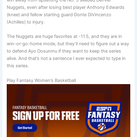
Nuggets, even after losing best player Anthony Edwards
(knee) and fellow starting guard Donte DiVincenzo
(Achilles) to injury.
The Nuggets are huge favorites at -11.5, and they are in
win-or-go-home mode, but they’ll need to figure out a way
to defend Ayo Dosunmu if they want to keep the series
alive. And that’s not a sentence I ever expected to type in
this series.
Play Fantasy Women’s Basketball