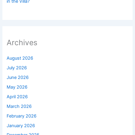
in the Villa?
Archives
August 2026
July 2026
June 2026
May 2026
April 2026
March 2026
February 2026
January 2026