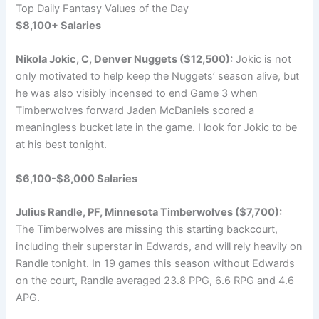
Top Daily Fantasy Values of the Day
$8,100+ Salaries
Nikola Jokic, C, Denver Nuggets ($12,500):
Jokic is not
only motivated to help keep the Nuggets’ season alive, but
he was also visibly incensed to end Game 3 when
Timberwolves forward Jaden McDaniels scored a
meaningless bucket late in the game. I look for Jokic to be
at his best tonight.
$6,100-$8,000 Salaries
Julius Randle, PF, Minnesota Timberwolves ($7,700):
The Timberwolves are missing this starting backcourt,
including their superstar in Edwards, and will rely heavily on
Randle tonight. In 19 games this season without Edwards
on the court, Randle averaged 23.8 PPG, 6.6 RPG and 4.6
APG.