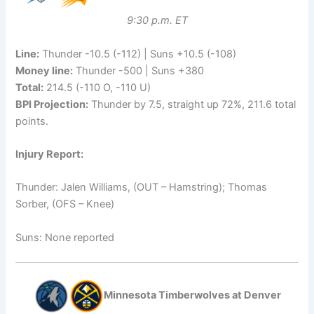
9:30 p.m. ET
Line:
Thunder -10.5 (-112) | Suns +10.5 (-108)
Money line:
Thunder -500 | Suns +380
Total:
214.5 (-110 O, -110 U)
BPI Projection:
Thunder by 7.5, straight up 72%, 211.6 total
points.
Injury Report:
Thunder: Jalen Williams, (OUT – Hamstring); Thomas
Sorber, (OFS – Knee)
Suns: None reported
Minnesota Timberwolves at Denver