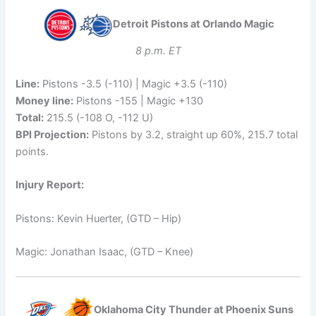
Detroit Pistons at Orlando Magic
8 p.m. ET
Line:
Pistons -3.5 (-110) | Magic +3.5 (-110)
Money line:
Pistons -155 | Magic +130
Total:
215.5 (-108 O, -112 U)
BPI Projection:
Pistons by 3.2, straight up 60%, 215.7 total
points.
Injury Report:
Pistons: Kevin Huerter, (GTD – Hip)
Magic: Jonathan Isaac, (GTD – Knee)
Oklahoma City Thunder at Phoenix Suns