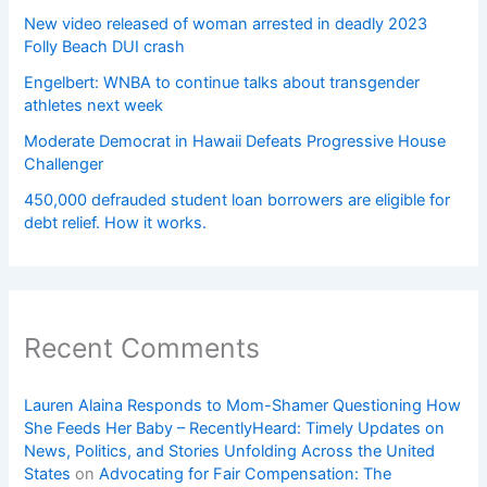
New video released of woman arrested in deadly 2023
Folly Beach DUI crash
Engelbert: WNBA to continue talks about transgender
athletes next week
Moderate Democrat in Hawaii Defeats Progressive House
Challenger
450,000 defrauded student loan borrowers are eligible for
debt relief. How it works.
Recent Comments
Lauren Alaina Responds to Mom-Shamer Questioning How
She Feeds Her Baby – RecentlyHeard: Timely Updates on
News, Politics, and Stories Unfolding Across the United
States
on
Advocating for Fair Compensation: The