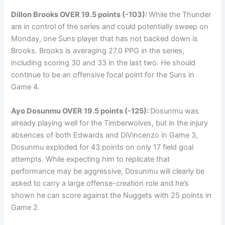
Dillon Brooks
OVER 19.5 points (-103):
While the Thunder
are in control of the series and could potentially sweep on
Monday, one Suns player that has not backed down is
Brooks. Brooks is averaging 27.0 PPG in the series,
including scoring 30 and 33 in the last two. He should
continue to be an offensive focal point for the Suns in
Game 4.
Ayo Dosunmu
OVER 19.5 points (-125):
Dosunmu was
already playing well for the Timberwolves, but in the injury
absences of both Edwards and DiVincenzo in Game 3,
Dosunmu exploded for 43 points on only 17 field goal
attempts. While expecting him to replicate that
performance may be aggressive, Dosunmu will clearly be
asked to carry a large offense-creation role and he’s
shown he can score against the Nuggets with 25 points in
Game 2.