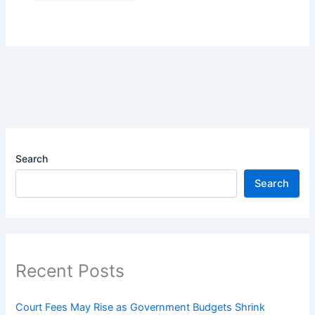
Search
Search
Recent Posts
Court Fees May Rise as Government Budgets Shrink