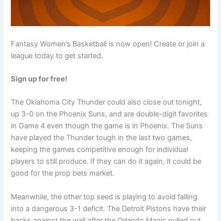
Fantasy Women’s Basketball is now open! Create or join a
league today to get started.
Sign up for free!
The Oklahoma City Thunder could also close out tonight,
up 3-0 on the Phoenix Suns, and are double-digit favorites
in Game 4 even though the game is in Phoenix. The Suns
have played the Thunder tough in the last two games,
keeping the games competitive enough for individual
players to still produce. If they can do it again, it could be
good for the prop bets market.
Meanwhile, the other top seed is playing to avoid falling
into a dangerous 3-1 deficit. The Detroit Pistons have their
backs against the wall after the Orlando Magic pulled out