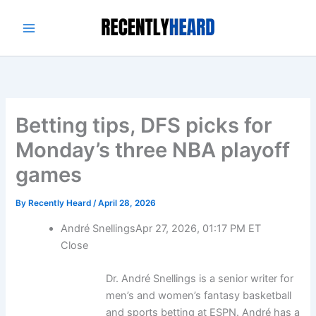
Skip
to
content
Betting tips, DFS picks for
Monday’s three NBA playoff
games
By
Recently Heard
/
April 28, 2026
André Snellings
Apr 27, 2026, 01:17 PM ET
Close
Dr. André Snellings is a senior writer for
men’s and women’s fantasy basketball
and sports betting at ESPN. André has a