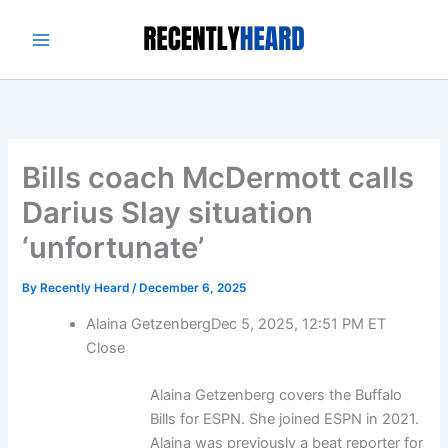
Skip
to
content
Bills coach McDermott calls
Darius Slay situation
‘unfortunate’
By
Recently Heard
/
December 6, 2025
Alaina Getzenberg
Dec 5, 2025, 12:51 PM ET
Close
Alaina Getzenberg covers the Buffalo
Bills for ESPN. She joined ESPN in 2021.
Alaina was previously a beat reporter for