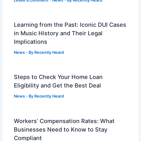
Leave a Comment
-
News
- By
Recently Heard
Learning from the Past: Iconic DUI Cases
in Music History and Their Legal
Implications
News
- By
Recently Heard
Steps to Check Your Home Loan
Eligibility and Get the Best Deal
News
- By
Recently Heard
Workers’ Compensation Rates: What
Businesses Need to Know to Stay
Compliant