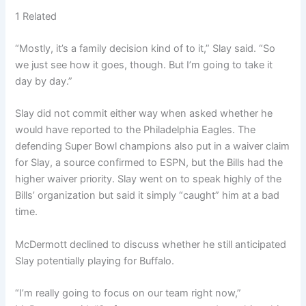
1 Related
“Mostly, it’s a family decision kind of to it,” Slay said. “So
we just see how it goes, though. But I’m going to take it
day by day.”
Slay did not commit either way when asked whether he
would have reported to the Philadelphia Eagles. The
defending Super Bowl champions also put in a waiver claim
for Slay, a source confirmed to ESPN, but the Bills had the
higher waiver priority. Slay went on to speak highly of the
Bills’ organization but said it simply “caught” him at a bad
time.
McDermott declined to discuss whether he still anticipated
Slay potentially playing for Buffalo.
“I’m really going to focus on our team right now,”