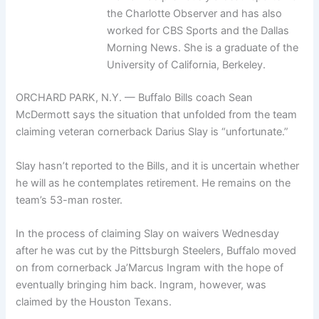
the Charlotte Observer and has also
worked for CBS Sports and the Dallas
Morning News. She is a graduate of the
University of California, Berkeley.
ORCHARD PARK, N.Y. — Buffalo Bills coach Sean
McDermott says the situation that unfolded from the team
claiming veteran cornerback Darius Slay is “unfortunate.”
Slay hasn’t reported to the Bills, and it is uncertain whether
he will as he contemplates retirement. He remains on the
team’s 53-man roster.
In the process of claiming Slay on waivers Wednesday
after he was cut by the Pittsburgh Steelers, Buffalo moved
on from cornerback Ja’Marcus Ingram with the hope of
eventually bringing him back. Ingram, however, was
claimed by the Houston Texans.