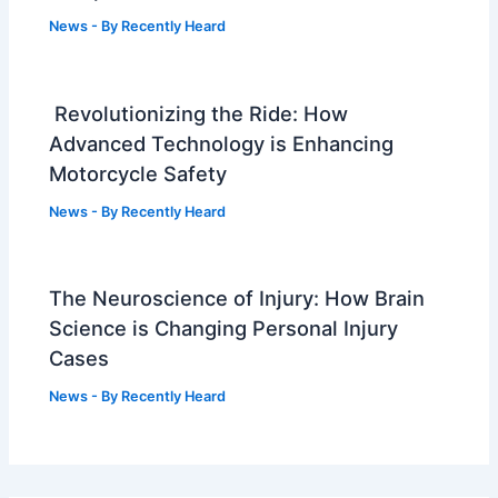
News
- By
Recently Heard
Revolutionizing the Ride: How
Advanced Technology is Enhancing
Motorcycle Safety
News
- By
Recently Heard
The Neuroscience of Injury: How Brain
Science is Changing Personal Injury
Cases
News
- By
Recently Heard