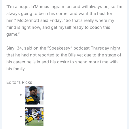
“I’m a huge Ja’Marcus Ingram fan and will always be, so I’m
always going to be in his corner and want the best for
him,” McDermott said Friday. “So that’s really where my
mind is right now, and get myself ready to coach this
game.”
Slay, 34, said on the “Speakeasy” podcast Thursday night
that he had not reported to the Bills yet due to the stage of
his career he is in and his desire to spend more time with
his family.
Editor’s Picks