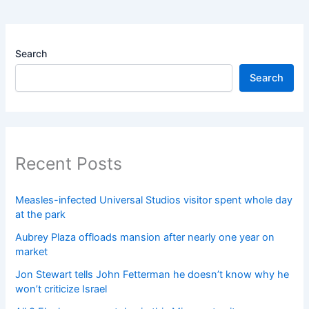
Search
Search
Recent Posts
Measles-infected Universal Studios visitor spent whole day
at the park
Aubrey Plaza offloads mansion after nearly one year on
market
Jon Stewart tells John Fetterman he doesn’t know why he
won’t criticize Israel