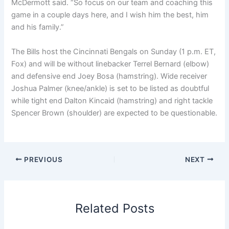
McDermott said. “So focus on our team and coaching this
game in a couple days here, and I wish him the best, him
and his family.”
The Bills host the Cincinnati Bengals on Sunday (1 p.m. ET,
Fox) and will be without linebacker Terrel Bernard (elbow)
and defensive end Joey Bosa (hamstring). Wide receiver
Joshua Palmer (knee/ankle) is set to be listed as doubtful
while tight end Dalton Kincaid (hamstring) and right tackle
Spencer Brown (shoulder) are expected to be questionable.
PREVIOUS
NEXT
Related Posts