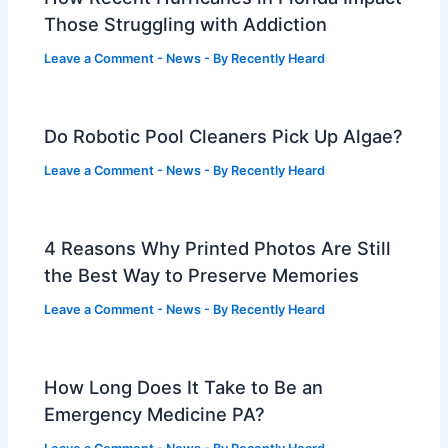
Those Struggling with Addiction
Leave a Comment
-
News
- By
Recently Heard
Do Robotic Pool Cleaners Pick Up Algae?
Leave a Comment
-
News
- By
Recently Heard
4 Reasons Why Printed Photos Are Still
the Best Way to Preserve Memories
Leave a Comment
-
News
- By
Recently Heard
How Long Does It Take to Be an
Emergency Medicine PA?