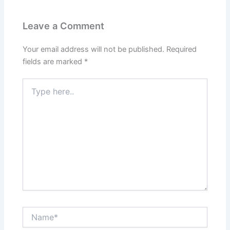
Leave a Comment
Your email address will not be published.
Required
fields are marked
*
Type
here..
Name*