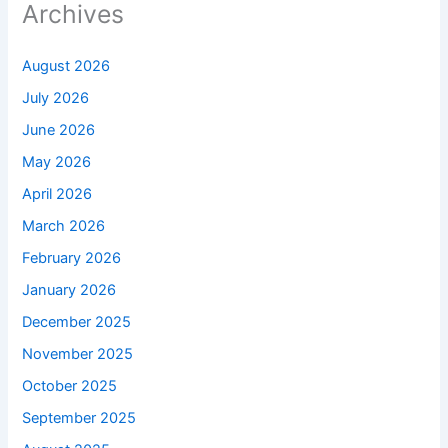
Archives
August 2026
July 2026
June 2026
May 2026
April 2026
March 2026
February 2026
January 2026
December 2025
November 2025
October 2025
September 2025