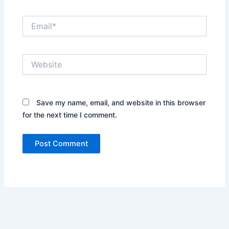
Email*
Website
Save my name, email, and website in this browser
for the next time I comment.