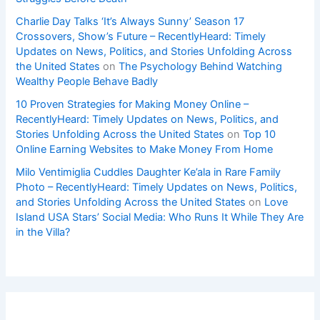
Charlie Day Talks ‘It’s Always Sunny’ Season 17
Crossovers, Show’s Future – RecentlyHeard: Timely
Updates on News, Politics, and Stories Unfolding Across
the United States
on
The Psychology Behind Watching
Wealthy People Behave Badly
10 Proven Strategies for Making Money Online –
RecentlyHeard: Timely Updates on News, Politics, and
Stories Unfolding Across the United States
on
Top 10
Online Earning Websites to Make Money From Home
Milo Ventimiglia Cuddles Daughter Ke’ala in Rare Family
Photo – RecentlyHeard: Timely Updates on News, Politics,
and Stories Unfolding Across the United States
on
Love
Island USA Stars’ Social Media: Who Runs It While They Are
in the Villa?