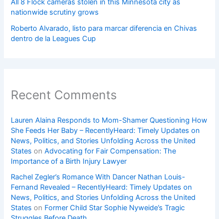
All 8 Flock cameras stolen in this Minnesota city as
nationwide scrutiny grows
Roberto Alvarado, listo para marcar diferencia en Chivas
dentro de la Leagues Cup
Recent Comments
Lauren Alaina Responds to Mom-Shamer Questioning How
She Feeds Her Baby – RecentlyHeard: Timely Updates on
News, Politics, and Stories Unfolding Across the United
States
on
Advocating for Fair Compensation: The
Importance of a Birth Injury Lawyer
Rachel Zegler’s Romance With Dancer Nathan Louis-
Fernand Revealed – RecentlyHeard: Timely Updates on
News, Politics, and Stories Unfolding Across the United
States
on
Former Child Star Sophie Nyweide’s Tragic
Struggles Before Death