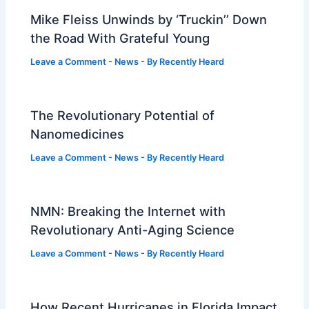
Mike Fleiss Unwinds by ‘Truckin’’ Down
the Road With Grateful Young
Leave a Comment
-
News
- By
Recently Heard
The Revolutionary Potential of
Nanomedicines
Leave a Comment
-
News
- By
Recently Heard
NMN: Breaking the Internet with
Revolutionary Anti-Aging Science
Leave a Comment
-
News
- By
Recently Heard
How Recent Hurricanes in Florida Impact