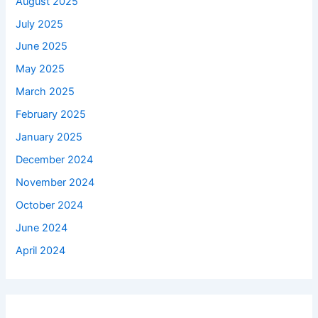
August 2025
July 2025
June 2025
May 2025
March 2025
February 2025
January 2025
December 2024
November 2024
October 2024
June 2024
April 2024