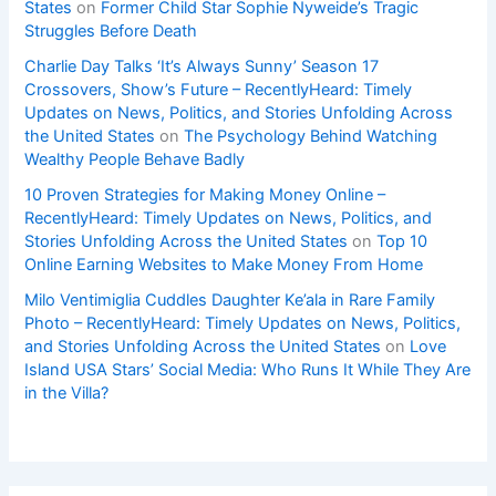
States
on
Former Child Star Sophie Nyweide’s Tragic
Struggles Before Death
Charlie Day Talks ‘It’s Always Sunny’ Season 17
Crossovers, Show’s Future – RecentlyHeard: Timely
Updates on News, Politics, and Stories Unfolding Across
the United States
on
The Psychology Behind Watching
Wealthy People Behave Badly
10 Proven Strategies for Making Money Online –
RecentlyHeard: Timely Updates on News, Politics, and
Stories Unfolding Across the United States
on
Top 10
Online Earning Websites to Make Money From Home
Milo Ventimiglia Cuddles Daughter Ke’ala in Rare Family
Photo – RecentlyHeard: Timely Updates on News, Politics,
and Stories Unfolding Across the United States
on
Love
Island USA Stars’ Social Media: Who Runs It While They Are
in the Villa?