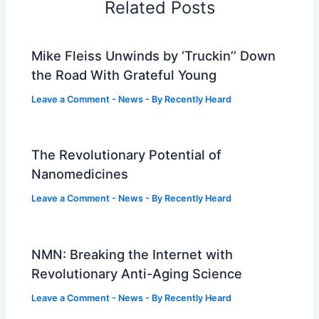
Related Posts
Mike Fleiss Unwinds by ‘Truckin’’ Down
the Road With Grateful Young
Leave a Comment
-
News
- By
Recently Heard
The Revolutionary Potential of
Nanomedicines
Leave a Comment
-
News
- By
Recently Heard
NMN: Breaking the Internet with
Revolutionary Anti-Aging Science
Leave a Comment
-
News
- By
Recently Heard