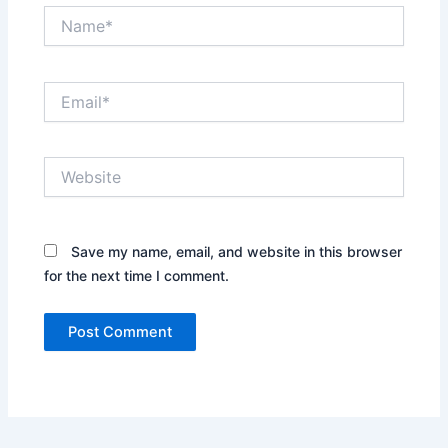
Name*
Email*
Website
Save my name, email, and website in this browser
for the next time I comment.