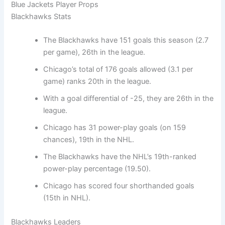
Blue Jackets Player Props
Blackhawks Stats
The Blackhawks have 151 goals this season (2.7
per game), 26th in the league.
Chicago’s total of 176 goals allowed (3.1 per
game) ranks 20th in the league.
With a goal differential of -25, they are 26th in the
league.
Chicago has 31 power-play goals (on 159
chances), 19th in the NHL.
The Blackhawks have the NHL’s 19th-ranked
power-play percentage (19.50).
Chicago has scored four shorthanded goals
(15th in NHL).
Blackhawks Leaders