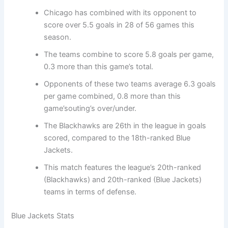
Chicago has combined with its opponent to
score over 5.5 goals in 28 of 56 games this
season.
The teams combine to score 5.8 goals per game,
0.3 more than this game’s total.
Opponents of these two teams average 6.3 goals
per game combined, 0.8 more than this
game’souting’s over/under.
The Blackhawks are 26th in the league in goals
scored, compared to the 18th-ranked Blue
Jackets.
This match features the league’s 20th-ranked
(Blackhawks) and 20th-ranked (Blue Jackets)
teams in terms of defense.
Blue Jackets Stats