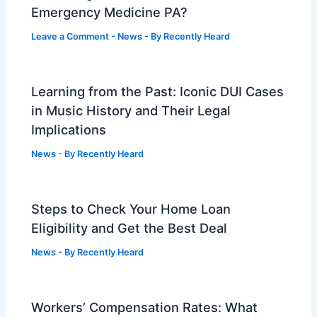
Emergency Medicine PA?
Leave a Comment
-
News
- By
Recently Heard
Learning from the Past: Iconic DUI Cases
in Music History and Their Legal
Implications
News
- By
Recently Heard
Steps to Check Your Home Loan
Eligibility and Get the Best Deal
News
- By
Recently Heard
Workers’ Compensation Rates: What