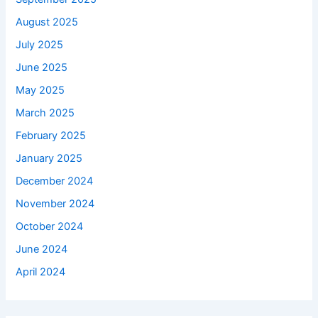
August 2025
July 2025
June 2025
May 2025
March 2025
February 2025
January 2025
December 2024
November 2024
October 2024
June 2024
April 2024