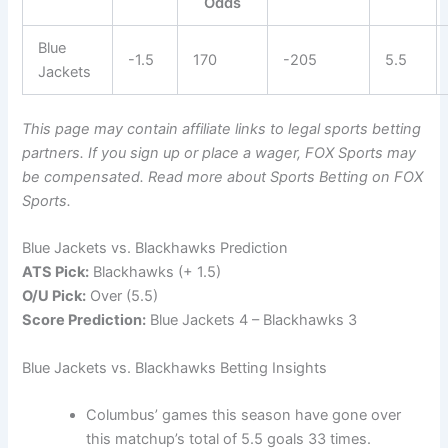
Odds
Blue
-1.5
170
-205
5.5
Jackets
This page may contain affiliate links to legal sports betting
partners. If you sign up or place a wager, FOX Sports may
be compensated. Read more about Sports Betting on FOX
Sports.
Blue Jackets vs. Blackhawks Prediction
ATS Pick:
Blackhawks (+ 1.5)
O/U Pick:
Over (5.5)
Score Prediction:
Blue Jackets 4 – Blackhawks 3
Blue Jackets vs. Blackhawks Betting Insights
Columbus’ games this season have gone over
this matchup’s total of 5.5 goals 33 times.