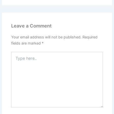
Leave a Comment
Your email address will not be published.
Required
fields are marked
*
Type
here..