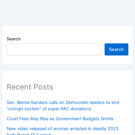
Search
Search
Recent Posts
Sen. Bernie Sanders calls on Democratic leaders to end
“corrupt system” of super PAC donations
Court Fees May Rise as Government Budgets Shrink
New video released of woman arrested in deadly 2023