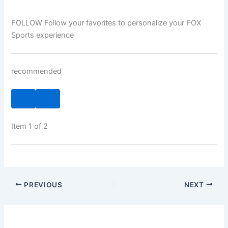
FOLLOW
Follow your favorites to personalize your FOX
Sports experience
recommended
Item 1 of 2
PREVIOUS
NEXT