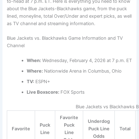
to-head at 7 p.m. ET. Here is everything you need to know
about the Blue Jackets-Blackhawks game, from the puck
lined, moneyline, total Over/Under and expert picks, as well
as TV channel and streaming information.
Blue Jackets vs. Blackhawks Game Information and TV
Channel
When:
Wednesday, February 4, 2026 at 7 p.m. ET
Where:
Nationwide Arena in Columbus, Ohio
TV:
ESPN+
Live Boxscore:
FOX Sports
Blue Jackets vs Blackhawks B
Favorite
Underdog
Puck
Puck
Favorite
Puck Line
Total
Line
Line
Odds