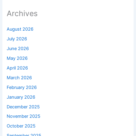
Archives
August 2026
July 2026
June 2026
May 2026
April 2026
March 2026
February 2026
January 2026
December 2025
November 2025
October 2025
September 2025