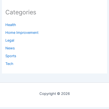
Categories
Health
Home Improvement
Legal
News
Sports
Tech
Copyright © 2026