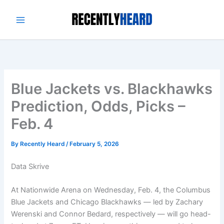
Skip
to
content
Blue Jackets vs. Blackhawks
Prediction, Odds, Picks –
Feb. 4
By
Recently Heard
/
February 5, 2026
Data Skrive
At Nationwide Arena on Wednesday, Feb. 4, the Columbus
Blue Jackets and Chicago Blackhawks — led by Zachary
Werenski and Connor Bedard, respectively — will go head-