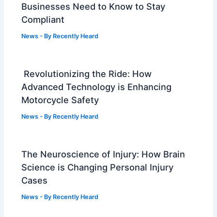
Businesses Need to Know to Stay
Compliant
News
- By
Recently Heard
Revolutionizing the Ride: How
Advanced Technology is Enhancing
Motorcycle Safety
News
- By
Recently Heard
The Neuroscience of Injury: How Brain
Science is Changing Personal Injury
Cases
News
- By
Recently Heard