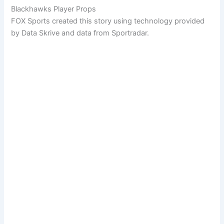
Blackhawks Player Props
FOX Sports created this story using technology provided
by Data Skrive and data from Sportradar.