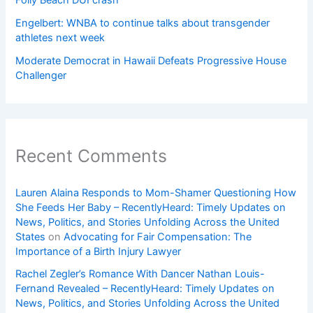
Folly Beach DUI crash
Engelbert: WNBA to continue talks about transgender
athletes next week
Moderate Democrat in Hawaii Defeats Progressive House
Challenger
Recent Comments
Lauren Alaina Responds to Mom-Shamer Questioning How
She Feeds Her Baby – RecentlyHeard: Timely Updates on
News, Politics, and Stories Unfolding Across the United
States
on
Advocating for Fair Compensation: The
Importance of a Birth Injury Lawyer
Rachel Zegler’s Romance With Dancer Nathan Louis-
Fernand Revealed – RecentlyHeard: Timely Updates on
News, Politics, and Stories Unfolding Across the United