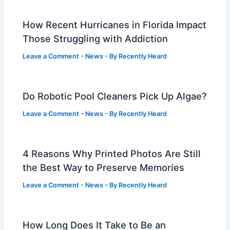
How Recent Hurricanes in Florida Impact
Those Struggling with Addiction
Leave a Comment
-
News
- By
Recently Heard
Do Robotic Pool Cleaners Pick Up Algae?
Leave a Comment
-
News
- By
Recently Heard
4 Reasons Why Printed Photos Are Still
the Best Way to Preserve Memories
Leave a Comment
-
News
- By
Recently Heard
How Long Does It Take to Be an