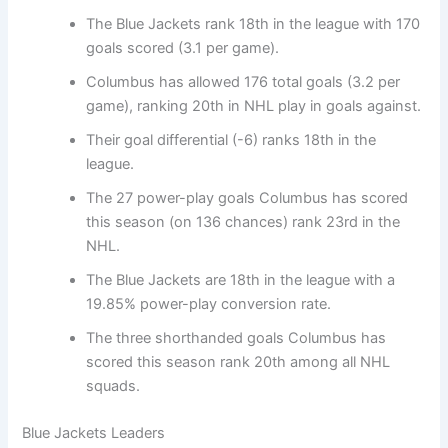
The Blue Jackets rank 18th in the league with 170
goals scored (3.1 per game).
Columbus has allowed 176 total goals (3.2 per
game), ranking 20th in NHL play in goals against.
Their goal differential (-6) ranks 18th in the
league.
The 27 power-play goals Columbus has scored
this season (on 136 chances) rank 23rd in the
NHL.
The Blue Jackets are 18th in the league with a
19.85% power-play conversion rate.
The three shorthanded goals Columbus has
scored this season rank 20th among all NHL
squads.
Blue Jackets Leaders