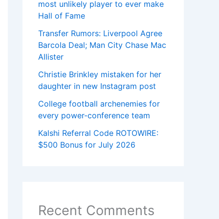
most unlikely player to ever make
Hall of Fame
Transfer Rumors: Liverpool Agree
Barcola Deal; Man City Chase Mac
Allister
Christie Brinkley mistaken for her
daughter in new Instagram post
College football archenemies for
every power-conference team
Kalshi Referral Code ROTOWIRE:
$500 Bonus for July 2026
Recent Comments