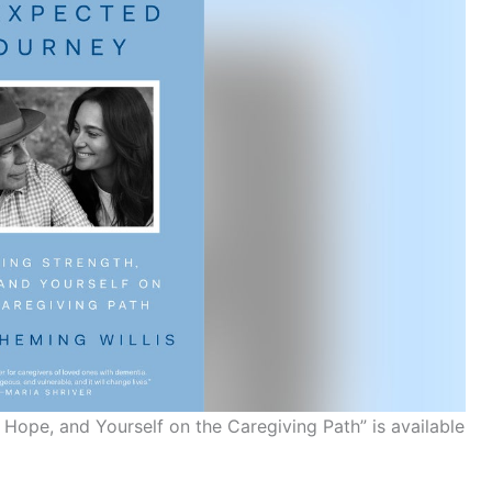
Hope, and Yourself on the Caregiving Path” is available