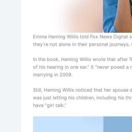
Emma Heming Willis told Fox News Digital sh
they’re not alone in their personal journeys.
In the book, Heming Willis wrote that after f
of his hearing in one ear.” It “never posed a
marrying in 2009.
Still, Heming Willis noticed that her spouse
was just letting his children, including his t
have “girl talk.”