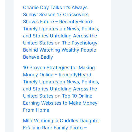
Charlie Day Talks ‘It’s Always
Sunny’ Season 17 Crossovers,
Show’s Future – RecentlyHeard:
Timely Updates on News, Politics,
and Stories Unfolding Across the
United States
on
The Psychology
Behind Watching Wealthy People
Behave Badly
10 Proven Strategies for Making
Money Online – RecentlyHeard:
Timely Updates on News, Politics,
and Stories Unfolding Across the
United States
on
Top 10 Online
Earning Websites to Make Money
From Home
Milo Ventimiglia Cuddles Daughter
Ke’ala in Rare Family Photo –