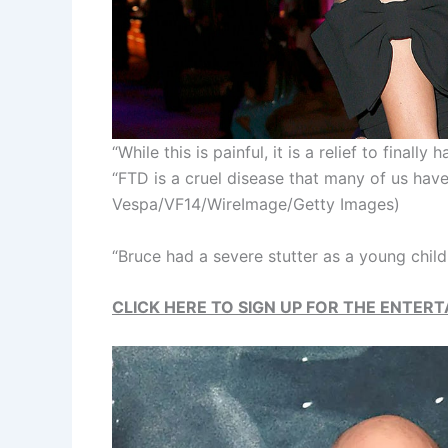
“While this is painful, it is a relief to finall
“FTD is a cruel disease that many of us hav
Vespa/VF14/WireImage/Getty Images)
“Bruce had a severe stutter as a young child
CLICK HERE TO SIGN UP FOR THE ENTE