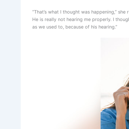
“That’s what I thought was happening,” she 
He is really not hearing me properly. I tho
as we used to, because of his hearing.”