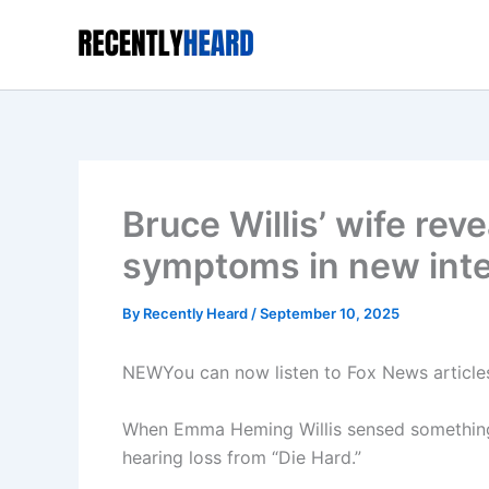
Skip
to
content
Bruce Willis’ wife rev
symptoms in new int
By
Recently Heard
/
September 10, 2025
NEW
You can now listen to Fox News article
When Emma Heming Willis sensed something wa
hearing loss from “Die Hard.”