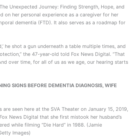
“The Unexpected Journey: Finding Strength, Hope, and
red on her personal experience as a caregiver for her
oral dementia (FTD). It also serves as a roadmap for
,’ he shot a gun underneath a table multiple times, and
otection,” the 47-year-old told Fox News Digital. “That
nd over time, for all of us as we age, our hearing starts
ING SIGNS BEFORE DEMENTIA DIAGNOSIS, WIFE
s are seen here at the SVA Theater on January 15, 2019,
Fox News Digital that she first mistook her husband’s
red while filming “Die Hard” in 1988.
(Jamie
Getty Images)