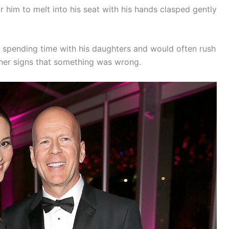
r him to melt into his seat with his hands clasped gently
ved spending time with his daughters and would often rush
ther signs that something was wrong.