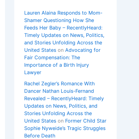
Lauren Alaina Responds to Mom-
Shamer Questioning How She
Feeds Her Baby – RecentlyHeard:
Timely Updates on News, Politics,
and Stories Unfolding Across the
United States
on
Advocating for
Fair Compensation: The
Importance of a Birth Injury
Lawyer
Rachel Zegler’s Romance With
Dancer Nathan Louis-Fernand
Revealed – RecentlyHeard: Timely
Updates on News, Politics, and
Stories Unfolding Across the
United States
on
Former Child Star
Sophie Nyweide’s Tragic Struggles
Before Death