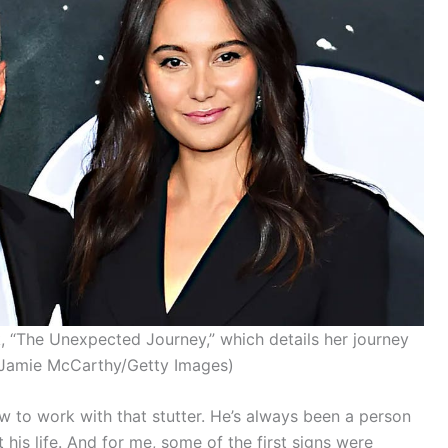
 “The Unexpected Journey,” which details her journey
Jamie McCarthy/Getty Images)
w to work with that stutter. He’s always been a person
his life. And for me, some of the first signs were