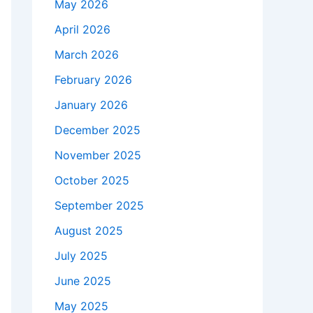
May 2026
April 2026
March 2026
February 2026
January 2026
December 2025
November 2025
October 2025
September 2025
August 2025
July 2025
June 2025
May 2025