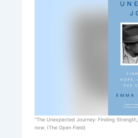
“The Unexpected Journey: Finding Strength, 
now.
(The Open Field)