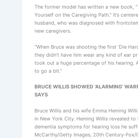
The former model has written a new book, 
Yourself on the Caregiving Path.” It’s cente
husband, who was diagnosed with frontotemp
new caregivers.
“When Bruce was shooting the first ‘Die Hard
they didn’t have him wear any kind of ear pr
took out a huge percentage of his hearing. A
to go a bit.”
BRUCE WILLIS SHOWED ‘ALARMING’ WARN
SAYS
Bruce Willis and his wife Emma Heming Willi
in New York City. Heming Willis revealed to 
dementia symptoms for hearing loss he suffe
McCarthy/Getty Images; 20th Century-Fox/