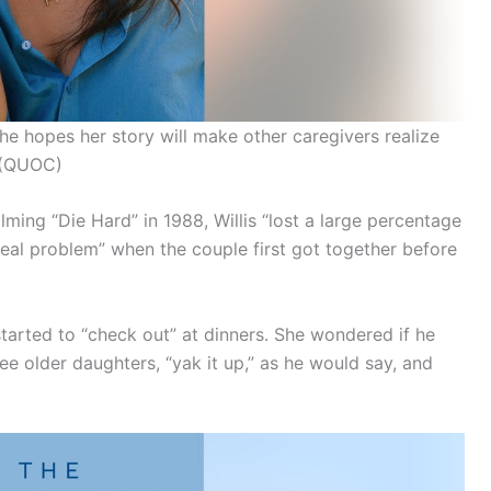
e hopes her story will make other caregivers realize
(QUOC)
ilming “Die Hard” in 1988, Willis “lost a large percentage
 real problem” when the couple first got together before
 started to “check out” at dinners. She wondered if he
hree older daughters, “yak it up,” as he would say, and