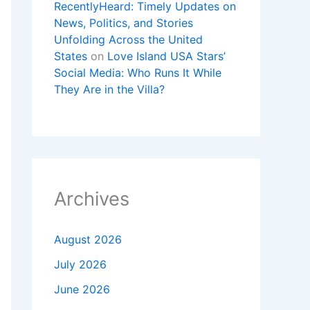
RecentlyHeard: Timely Updates on
News, Politics, and Stories
Unfolding Across the United
States
on
Love Island USA Stars’
Social Media: Who Runs It While
They Are in the Villa?
Archives
August 2026
July 2026
June 2026