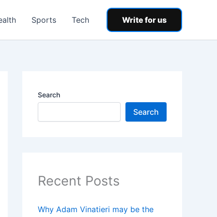
ealth
Sports
Tech
Write for us
Search
Search
Recent Posts
Why Adam Vinatieri may be the