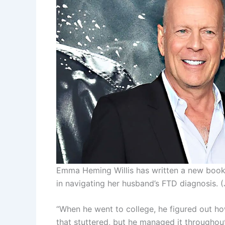
Emma Heming Willis has written a new book,
in navigating her husband’s FTD diagnosis.
(
“When he went to college, he figured out ho
that stuttered, but he managed it throughout 