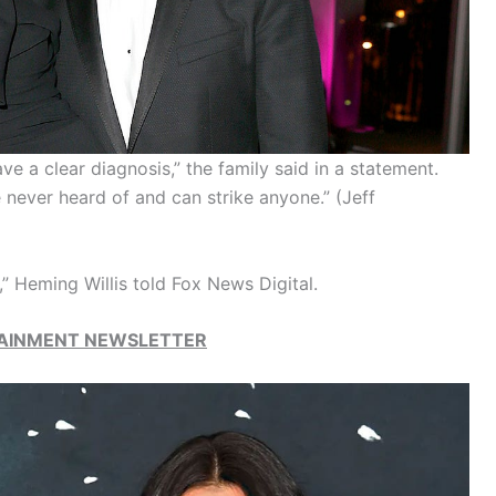
y have a clear diagnosis,” the family said in a statement.
e never heard of and can strike anyone.”
(Jeff
,” Heming Willis told Fox News Digital.
RTAINMENT NEWSLETTER