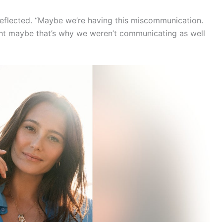
reflected. “Maybe we’re having this miscommunication.
ught maybe that’s why we weren’t communicating as well