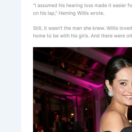
“I assumed his hearing loss made it easier fo
on his lap,” Heming Willis wrote.
Still, it wasn’t the man she knew. Willis lo
home to be with his girls. And there were o