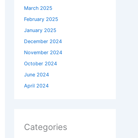
March 2025
February 2025
January 2025
December 2024
November 2024
October 2024
June 2024
April 2024
Categories