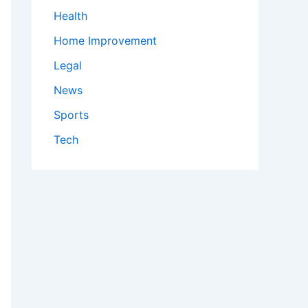
Health
Home Improvement
Legal
News
Sports
Tech