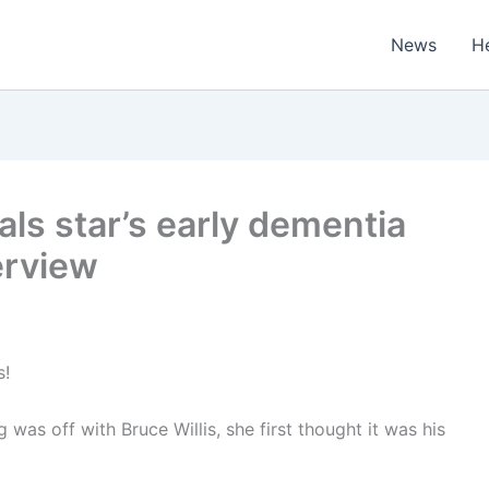
News
H
eals star’s early dementia
erview
s!
s off with Bruce Willis, she first thought it was his